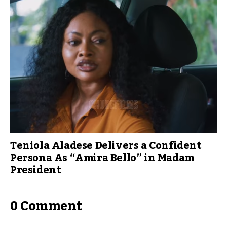
Teniola Aladese Delivers a Confident
Persona As “Amira Bello” in Madam
President
0 Comment