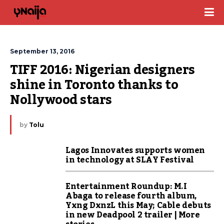
September 13, 2016
TIFF 2016: Nigerian designers 
shine in Toronto thanks to 
Nollywood stars
by
Tolu
Lagos Innovates supports women
in technology at SLAY Festival
Entertainment Roundup: M.I
Abaga to release fourth album,
Yxng DxnzL this May; Cable debuts
in new Deadpool 2 trailer | More