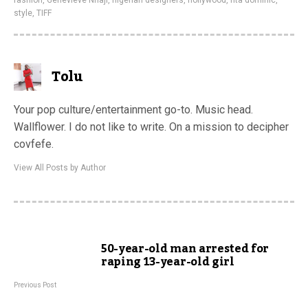
fashion
,
Genevieve Nnaji
,
nigerian designers
,
nollywood
,
rita dominic
,
style
,
TIFF
Tolu
Your pop culture/entertainment go-to. Music head.
Wallflower. I do not like to write. On a mission to decipher
covfefe.
View All Posts by Author
50-year-old man arrested for
raping 13-year-old girl
Previous Post