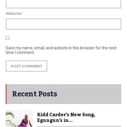
Website
Save my name, email, and website in this browser for the next
time I comment
Recent Posts
Kidd Carder’s New Song,
Egungun’s in...