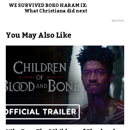
WE SURVIVED BOKO HARAM IX:
What Christiana did next
Next Post
You May Also Like