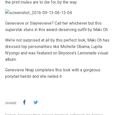
the print mules are to die for, by the way.
Genevieve or Slaynevieve? Call her whichever but this
superstar stuns in this award-deserving outfit by Maki Oh.
We’re not surprised at all by this perfect look, Maki Oh has
dressed top personalities like Michelle Obama, Lupita
N’yongo and was featured on Beyonce’s Lemonade visual
album.
Genevieve Nnaji completes this look with a gorgeous
ponytail hairdo and she nailed it.
SHARE