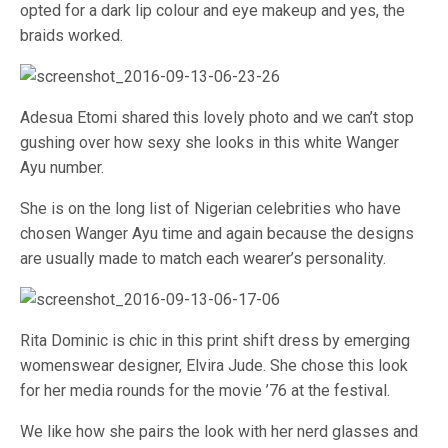
opted for a dark lip colour and eye makeup and yes, the
braids worked.
Adesua Etomi shared this lovely photo and we can’t stop
gushing over how sexy she looks in this white Wanger
Ayu number.
She is on the long list of Nigerian celebrities who have
chosen Wanger Ayu time and again because the designs
are usually made to match each wearer’s personality.
Rita Dominic is chic in this print shift dress by emerging
womenswear designer, Elvira Jude. She chose this look
for her media rounds for the movie ’76 at the festival.
We like how she pairs the look with her nerd glasses and