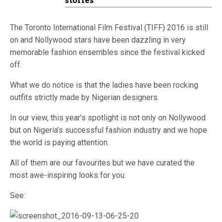
stories
The Toronto International Film Festival (TIFF) 2016 is still
on and Nollywood stars have been dazzling in very
memorable fashion ensembles since the festival kicked
off.
What we do notice is that the ladies have been rocking
outfits strictly made by Nigerian designers.
In our view, this year’s spotlight is not only on Nollywood
but on Nigeria’s successful fashion industry and we hope
the world is paying attention.
All of them are our favourites but we have curated the
most awe-inspiring looks for you.
See: