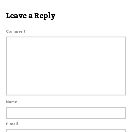
Leave a Reply
Comment
Name
E-mail