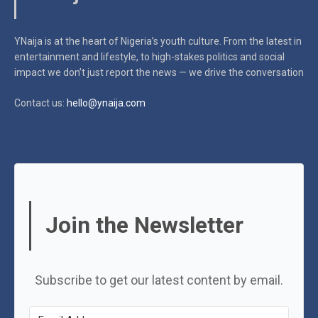
YNaija is at the heart of Nigeria’s youth culture. From the latest in
entertainment and lifestyle, to high-stakes politics and social
impact
we don’t just report the news — we drive the conversation
Contact us:
hello@ynaija.com
Join the Newsletter
Subscribe to get our latest content by email.