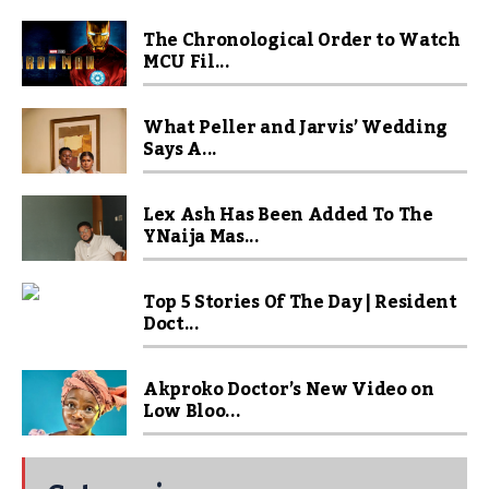
The Chronological Order to Watch
MCU Fil...
What Peller and Jarvis’ Wedding
Says A...
Lex Ash Has Been Added To The
YNaija Mas...
Top 5 Stories Of The Day | Resident
Doct...
Akproko Doctor’s New Video on
Low Bloo...