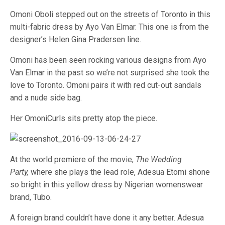
Omoni Oboli stepped out on the streets of Toronto in this
multi-fabric dress by Ayo Van Elmar. This one is from the
designer’s Helen Gina Pradersen line.
Omoni has been seen rocking various designs from Ayo
Van Elmar in the past so we’re not surprised she took the
love to Toronto. Omoni pairs it with red cut-out sandals
and a nude side bag.
Her OmoniCurls sits pretty atop the piece.
At the world premiere of the movie,
The Wedding
Party,
where she plays the lead role, Adesua Etomi shone
so bright in this yellow dress by Nigerian womenswear
brand, Tubo.
A foreign brand couldn’t have done it any better. Adesua