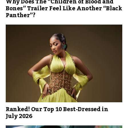
Why Does The “Children of Blood and
Bones” Trailer Feel Like Another “Black
Panther”?
Ranked! Our Top 10 Best-Dressed in
July 2026