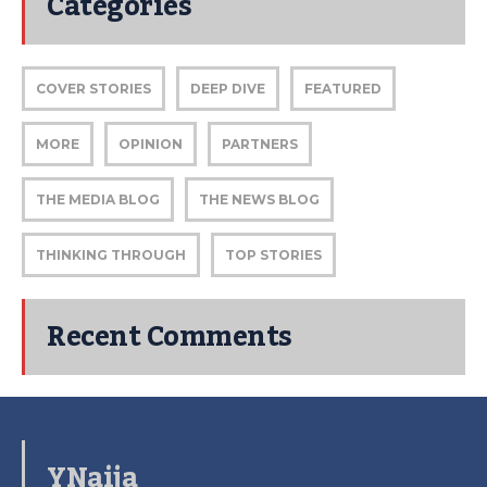
Categories
COVER STORIES
DEEP DIVE
FEATURED
MORE
OPINION
PARTNERS
THE MEDIA BLOG
THE NEWS BLOG
THINKING THROUGH
TOP STORIES
Recent Comments
YNaija