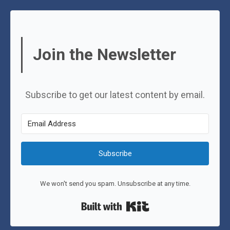
Join the Newsletter
Subscribe to get our latest content by email.
Subscribe
We won't send you spam. Unsubscribe at any time.
Built with Kit