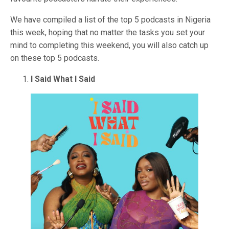
We have compiled a list of the top 5 podcasts in Nigeria
this week, hoping that no matter the tasks you set your
mind to completing this weekend, you will also catch up
on these top 5 podcasts.
I Said What I Said