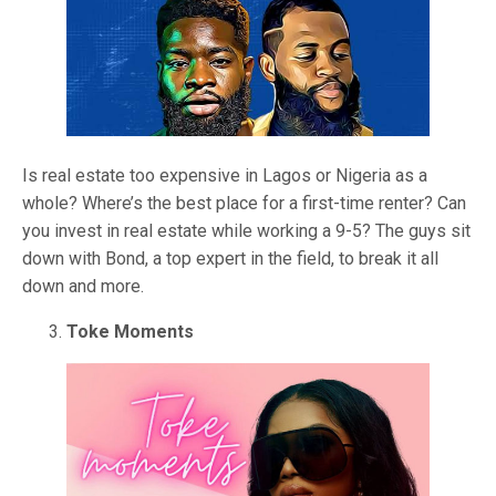
Is real estate too expensive in Lagos or Nigeria as a
whole? Where’s the best place for a first-time renter? Can
you invest in real estate while working a 9-5? The guys sit
down with Bond, a top expert in the field, to break it all
down and more.
Toke Moments