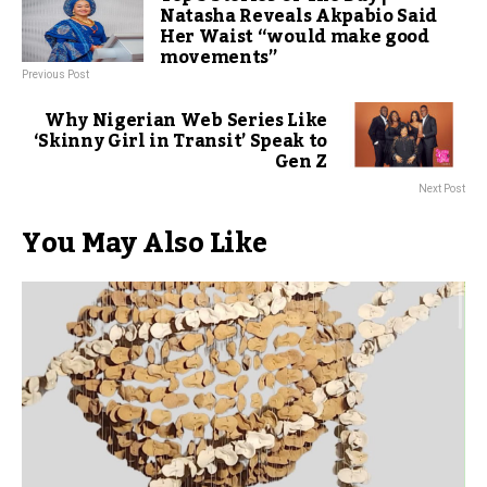
Natasha Reveals Akpabio Said
Her Waist “would make good
movements”
Previous Post
Why Nigerian Web Series Like
‘Skinny Girl in Transit’ Speak to
Gen Z
Next Post
You May Also Like