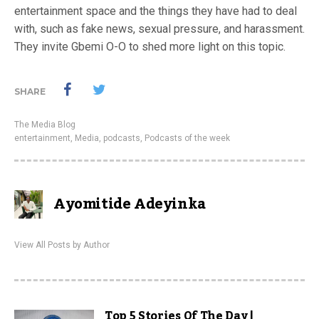
entertainment space and the things they have had to deal
with, such as fake news, sexual pressure, and harassment.
They invite Gbemi O-O to shed more light on this topic.
SHARE
The Media Blog
entertainment
,
Media
,
podcasts
,
Podcasts of the week
Ayomitide Adeyinka
View All Posts by Author
Top 5 Stories Of The Day |