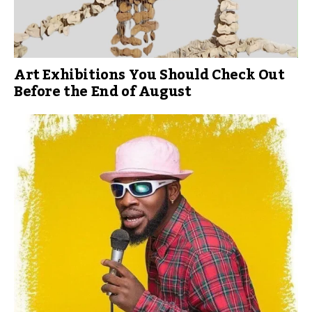
Art Exhibitions You Should Check Out
Before the End of August