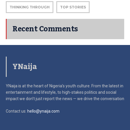
THINKING THROUGH
TOP STORIES
Recent Comments
YNaija
YNaija is at the heart of Nigeria’s youth culture. From the latest in
entertainment and lifestyle, to high-stakes politics and social
impact
we don’t just report the news — we drive the conversation
Contact us:
hello@ynaija.com