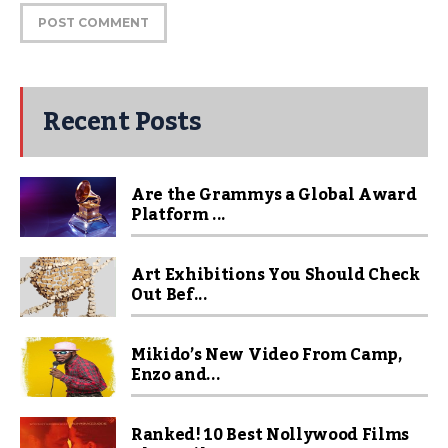
Recent Posts
Are the Grammys a Global Award
Platform ...
Art Exhibitions You Should Check
Out Bef...
Mikido’s New Video From Camp,
Enzo and...
Ranked! 10 Best Nollywood Films