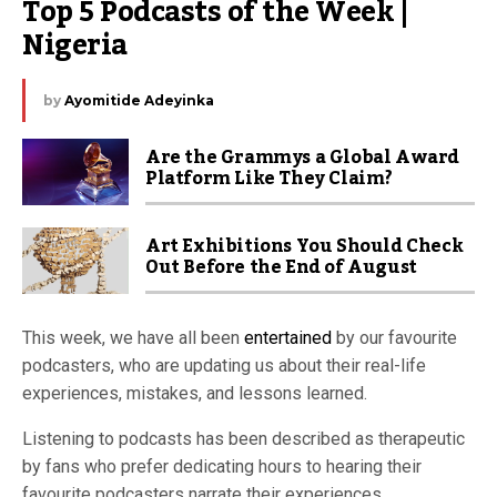
Top 5 Podcasts of the Week | 
Nigeria
by
Ayomitide Adeyinka
Are the Grammys a Global Award
Platform Like They Claim?
Art Exhibitions You Should Check
Out Before the End of August
This week, we have all been
entertained
by our favourite
podcasters, who are updating us about their real-life
experiences, mistakes, and lessons learned.
Listening to podcasts has been described as therapeutic
by fans who prefer dedicating hours to hearing their
favourite podcasters narrate their experiences.