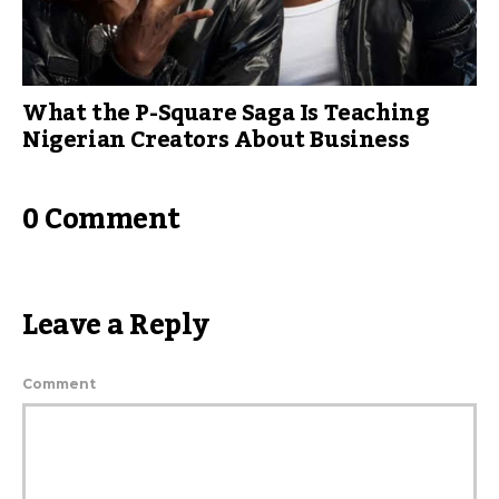
What the P-Square Saga Is Teaching
Nigerian Creators About Business
0 Comment
Leave a Reply
Comment