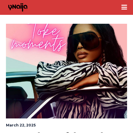
March 22, 2025