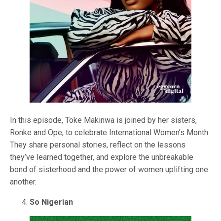
In this episode, Toke Makinwa is joined by her sisters,
Ronke and Ope, to celebrate International Women’s Month.
They share personal stories, reflect on the lessons
they’ve learned together, and explore the unbreakable
bond of sisterhood and the power of women uplifting one
another.
So Nigerian