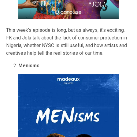
This week’s episode is long, but as always, it’s exciting.
FK and Jola talk about the lack of consumer protection in
Nigeria, whether NYSC is still useful, and how artists and
creatives help tell the real stories of our time.
Menisms