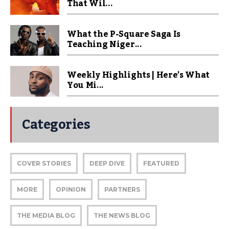
That Wil...
What the P-Square Saga Is
Teaching Niger...
Weekly Highlights | Here’s What
You Mi...
Categories
COVER STORIES
DEEP DIVE
FEATURED
MORE
OPINION
PARTNERS
THE MEDIA BLOG
THE NEWS BLOG