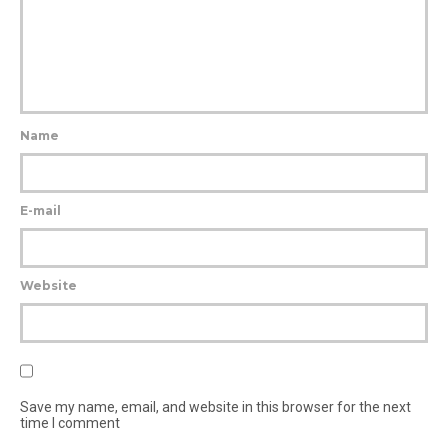
Name
E-mail
Website
Save my name, email, and website in this browser for the next
time I comment