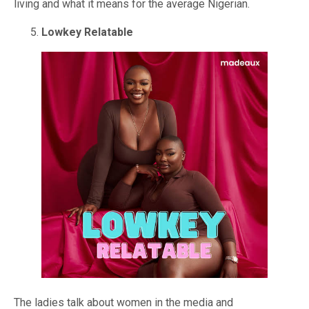
living and what it means for the average Nigerian.
Lowkey Relatable
The ladies talk about women in the media and