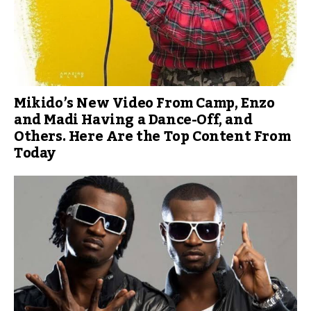
Mikido’s New Video From Camp, Enzo
and Madi Having a Dance-Off, and
Others. Here Are the Top Content From
Today