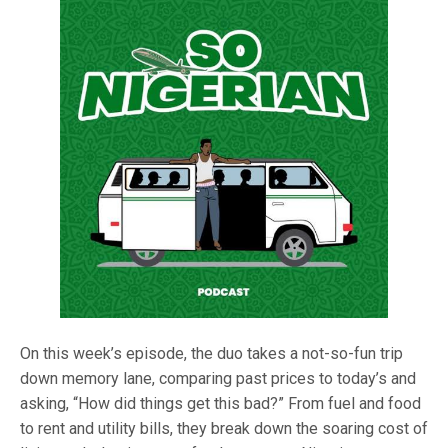
On this week’s episode, the duo takes a not-so-fun trip
down memory lane, comparing past prices to today’s and
asking, “How did things get this bad?” From fuel and food
to rent and utility bills, they break down the soaring cost of