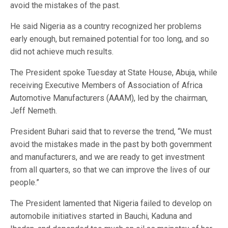
avoid the mistakes of the past.
He said Nigeria as a country recognized her problems
early enough, but remained potential for too long, and so
did not achieve much results.
The President spoke Tuesday at State House, Abuja, while
receiving Executive Members of Association of Africa
Automotive Manufacturers (AAAM), led by the chairman,
Jeff Nemeth.
President Buhari said that to reverse the trend, “We must
avoid the mistakes made in the past by both government
and manufacturers, and we are ready to get investment
from all quarters, so that we can improve the lives of our
people.”
The President lamented that Nigeria failed to develop on
automobile initiatives started in Bauchi, Kaduna and