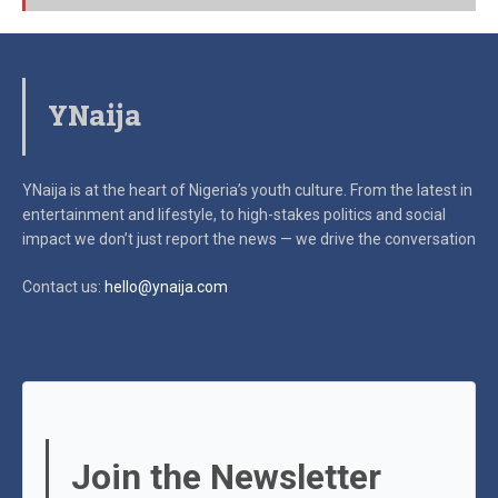
YNaija
YNaija is at the heart of Nigeria’s youth culture. From the latest in
entertainment and lifestyle, to high-stakes politics and social
impact
we don’t just report the news — we drive the conversation
Contact us:
hello@ynaija.com
Join the Newsletter