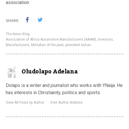
association.
SHARE
The News Blog
Association of Africa Automotive Manufacturers (AAAM)
,
Investors
,
Manufacturers
,
Mistakes of the past
,
president buhari
Oludolapo Adelana
Dolapo is a writer and journalist who works with YNaija. He
has interests in Christianity, politics and sports.
View All Posts by Author
Visit Author Website