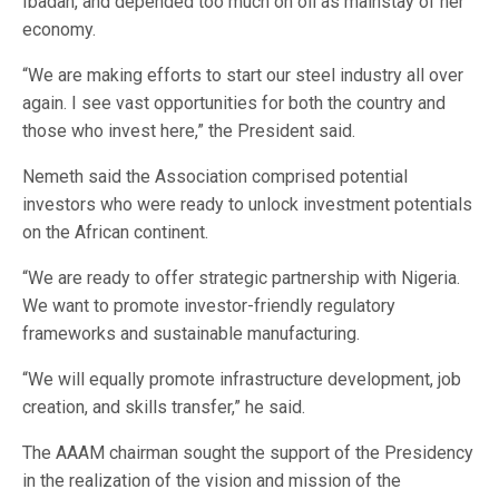
Ibadan, and depended too much on oil as mainstay of her
economy.
“We are making efforts to start our steel industry all over
again. I see vast opportunities for both the country and
those who invest here,” the President said.
Nemeth said the Association comprised potential
investors who were ready to unlock investment potentials
on the African continent.
“We are ready to offer strategic partnership with Nigeria.
We want to promote investor-friendly regulatory
frameworks and sustainable manufacturing.
“We will equally promote infrastructure development, job
creation, and skills transfer,” he said.
The AAAM chairman sought the support of the Presidency
in the realization of the vision and mission of the