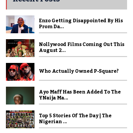
Enzo Getting Disappointed By His
Prom Da...
Nollywood Films Coming Out This
August 2...
Who Actually Owned P-Square?
Ayo Maff Has Been Added To The
YNaija Ma...
Top 5 Stories Of The Day | The
Nigerian ...