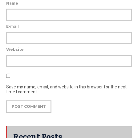
Name
E-mail
Website
Save my name, email, and website in this browser for the next
time I comment
Recent Posts