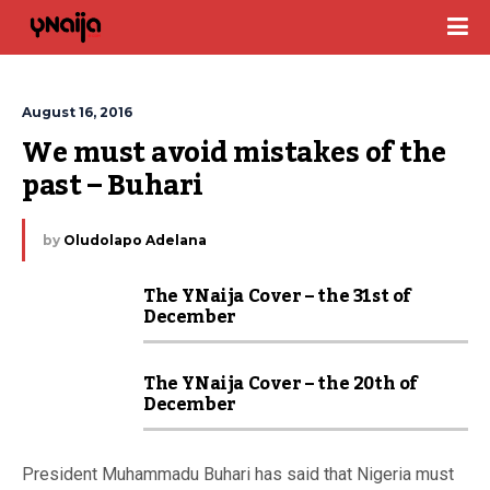
August 16, 2016
We must avoid mistakes of the 
past – Buhari
by
Oludolapo Adelana
The YNaija Cover – the 31st of
December
The YNaija Cover – the 20th of
December
President Muhammadu Buhari has said that Nigeria must