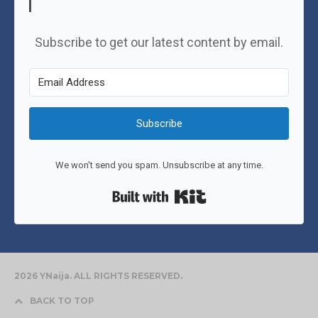
Subscribe to get our latest content by email.
Subscribe
We won't send you spam. Unsubscribe at any time.
Built with Kit
2026 YNaija. ALL RIGHTS RESERVED.
BACK TO TOP