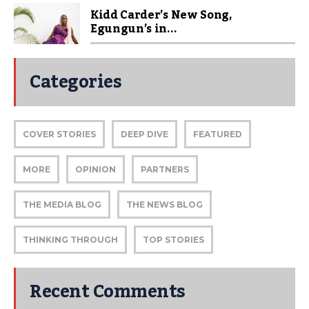
Kidd Carder’s New Song,
Egungun’s in...
Categories
COVER STORIES
DEEP DIVE
FEATURED
MORE
OPINION
PARTNERS
THE MEDIA BLOG
THE NEWS BLOG
THINKING THROUGH
TOP STORIES
Recent Comments