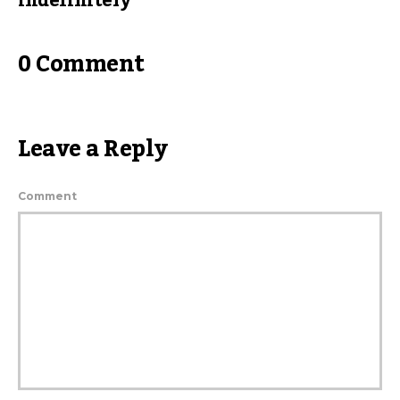
indefinitely
0 Comment
Leave a Reply
Comment