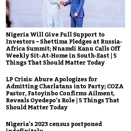
Nigeria Will Give Full Support to
Investors – Shettima Pledges at Russia-
Africa Summit; Nnamdi Kanu Calls Off
Weekly Sit-At-Home in South-East | 5
Things That Should Matter Today
LP Crisis: Abure Apologizes for
Admitting Charlatans into Party; COZA
Pastor, Fatoyinbo Confirms Ailment,
Reveals Oyedepo’s Role | 5 Things That
Should Matter Today
Nigeria’s 2023 census postponed