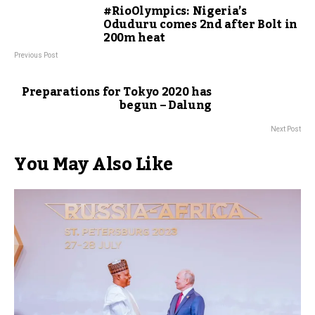
#RioOlympics: Nigeria’s
Oduduru comes 2nd after Bolt in
200m heat
Previous Post
Preparations for Tokyo 2020 has
begun – Dalung
Next Post
You May Also Like