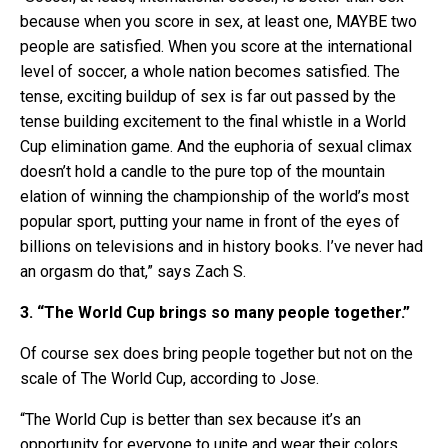
because when you score in sex, at least one, MAYBE two
people are satisfied. When you score at the international
level of soccer, a whole nation becomes satisfied. The
tense, exciting buildup of sex is far out passed by the
tense building excitement to the final whistle in a World
Cup elimination game. And the euphoria of sexual climax
doesn’t hold a candle to the pure top of the mountain
elation of winning the championship of the world’s most
popular sport, putting your name in front of the eyes of
billions on televisions and in history books. I’ve never had
an orgasm do that,” says Zach S.
3. “The World Cup brings so many people together.”
Of course sex does bring people together but not on the
scale of The World Cup, according to Jose.
“The World Cup is better than sex because it’s an
opportunity for everyone to unite and wear their colors