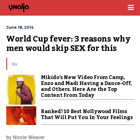
June 18, 2014
World Cup fever: 3 reasons why 
men would skip SEX for this
by
Mikido’s New Video From Camp,
Enzo and Madi Having a Dance-Off,
and Others. Here Are the Top
Content From Today
Ranked! 10 Best Nollywood Films
That Will Put You In Your Feelings
by Nicole Weaver