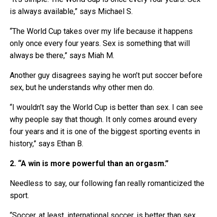
is always available,” says Michael S.
“The World Cup takes over my life because it happens
only once every four years. Sex is something that will
always be there,” says Miah M.
Another guy disagrees saying he won’t put soccer before
sex, but he understands why other men do.
“I wouldn’t say the World Cup is better than sex. I can see
why people say that though. It only comes around every
four years and it is one of the biggest sporting events in
history,” says Ethan B.
2. “A win is more powerful than an orgasm.”
Needless to say, our following fan really romanticized the
sport.
“Soccer, at least, international soccer, is better than sex