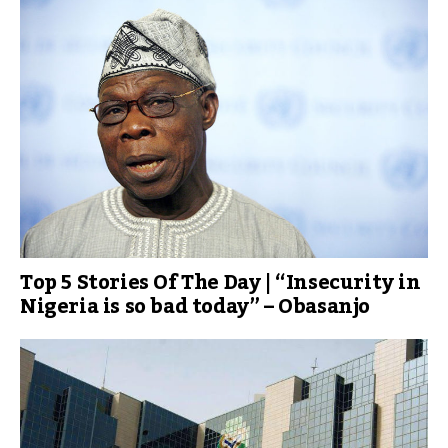
Top 5 Stories Of The Day | “Insecurity in
Nigeria is so bad today” – Obasanjo