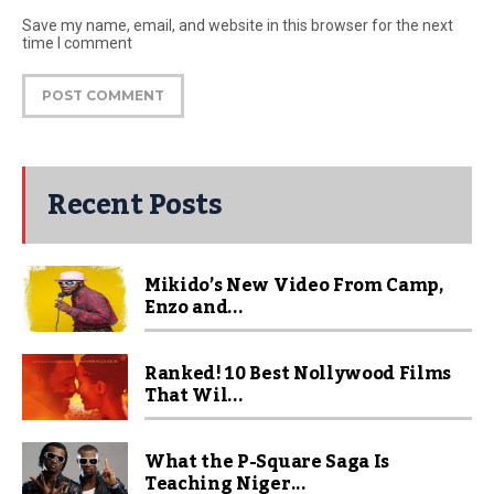
Save my name, email, and website in this browser for the next
time I comment
Recent Posts
Mikido’s New Video From Camp,
Enzo and...
Ranked! 10 Best Nollywood Films
That Wil...
What the P-Square Saga Is
Teaching Niger...