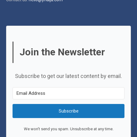
Join the Newsletter
Subscribe to get our latest content by email.
Subscribe
We won't send you spam. Unsubscribe at any time.