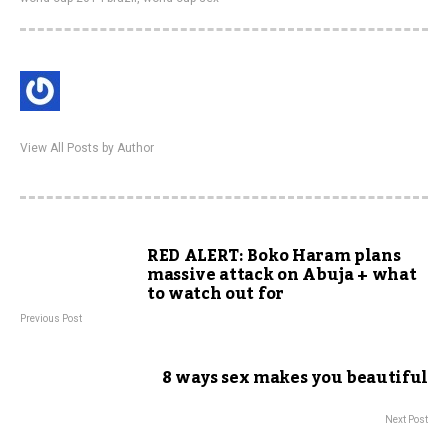
View All Posts by Author
RED ALERT: Boko Haram plans
massive attack on Abuja + what
to watch out for
Previous Post
8 ways sex makes you beautiful
Next Post