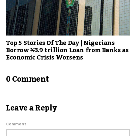
Top 5 Stories Of The Day | Nigerians
Borrow ₦3.9 trillion Loan from Banks as
Economic Crisis Worsens
0 Comment
Leave a Reply
Comment