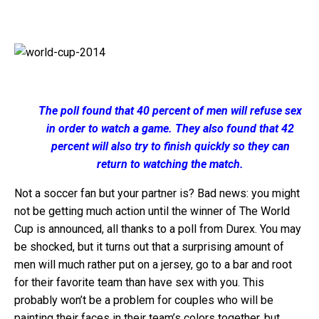
The poll found that 40 percent of men will refuse sex
in order to watch a game. They also found that 42
percent will also try to finish quickly so they can
return to watching the match.
Not a soccer fan but your partner is? Bad news: you might
not be getting much action until the winner of The World
Cup is announced, all thanks to a poll from Durex. You may
be shocked, but it turns out that a surprising amount of
men will much rather put on a jersey, go to a bar and root
for their favorite team than have sex with you. This
probably won’t be a problem for couples who will be
painting their faces in their team’s colors together, but