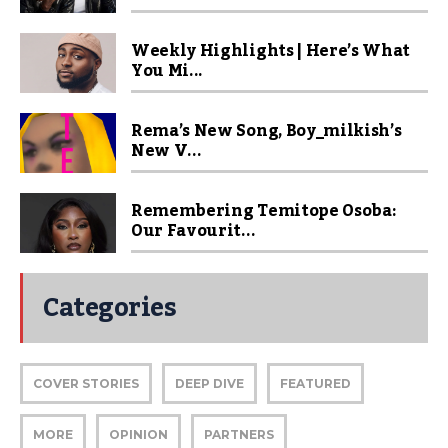
Weekly Highlights | Here’s What
You Mi...
Rema’s New Song, Boy_milkish’s
New V...
Remembering Temitope Osoba:
Our Favourit...
Categories
COVER STORIES
DEEP DIVE
FEATURED
MORE
OPINION
PARTNERS