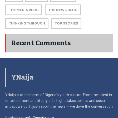
THE MEDIA BLOG
THE NEWS BLOG
THINKING THROUGH
TOP STORIES
Recent Comments
YNaija
YNaija is at the heart of Nigeria’s youth culture. From the latest in
entertainment and lifestyle, to high-stakes politics and social
impact
we don’t just report the news — we drive the conversation
Contact us:
hello@ynaija.com