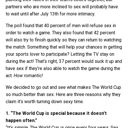
partners who are more inclined to sex will probably have
to wait until after July 13th for more intimacy.
The poll found that 40 percent of men will refuse sex in
order to watch a game. They also found that 42 percent
will also try to finish quickly so they can return to watching
the match. Something that will help your chances in getting
your sports lover to participate? Letting the TV stay on
during the act! That’s right, 37 percent would suck it up and
have sex if they’re also able to watch the game during the
act.
How romantic!
We decided to go out and see what makes The World Cup
so much better than sex. Here are three reasons why they
claim it’s worth turning down sexy time.
1. “The World Cup is special because it doesn’t
happen often.”
“It’s simple. The World Cup is once every four years. Sex