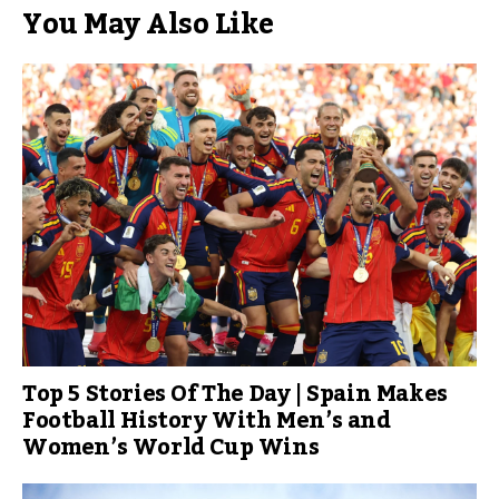
You May Also Like
Top 5 Stories Of The Day | Spain Makes
Football History With Men’s and
Women’s World Cup Wins