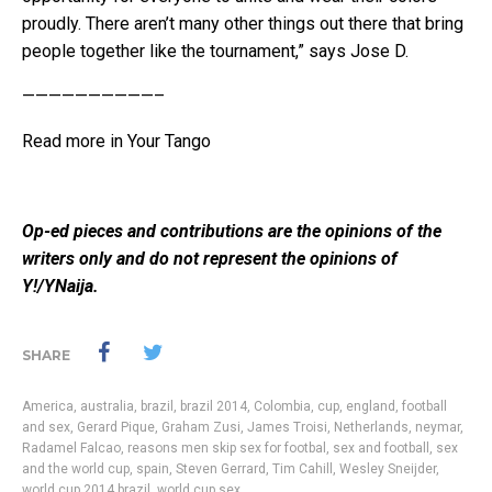
proudly. There aren’t many other things out there that bring
people together like the tournament,” says Jose D.
——————————–
Read more in
Your Tango
Op-ed pieces and contributions are the opinions of the
writers only and do not represent the opinions of
Y!/YNaija.
SHARE
America
,
australia
,
brazil
,
brazil 2014
,
Colombia
,
cup
,
england
,
football
and sex
,
Gerard Pique
,
Graham Zusi
,
James Troisi
,
Netherlands
,
neymar
,
Radamel Falcao
,
reasons men skip sex for footbal
,
sex and football
,
sex
and the world cup
,
spain
,
Steven Gerrard
,
Tim Cahill
,
Wesley Sneijder
,
world cup 2014 brazil
,
world cup sex