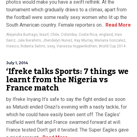
photos would make you have a swift rethink. At the
tournament which gradually draws to a climax, apart from
the football were some really sexy women who lit up the
South American country. Female reporters on...
Read More
Alejandra Buitrago
,
brazil
,
Chile
,
Colombia
,
Costa Rica
,
england
,
Ines
Sainz
,
Jale Berahimi
,
Jhendelyn Nunez
,
Kay Murray
,
Mariana Gonzalez
,
mexico
,
Roberta Setimi
,
sexy
,
Vanessa Huppenkothen
,
World Cup 2014
July 1, 2014
‘Ifreke talks Sports: 7 things we
learnt from the Nigeria vs
France match
by Ifreke Inyang It’s safe to say the fight ended as soon
as Matuidi ended Onazi’s evening with a nasty tackle, for
which he could have easily been sent off. The Eagles’
midfield went flat and France swarmed forward at will.
France tested Don’t get it twisted. The Super Eagles gave