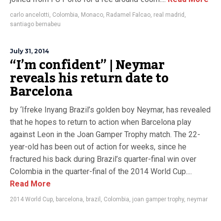
carlo ancelotti
,
Colombia
,
Monaco
,
Radamel Falcao
,
real madrid
,
santiago bernabeu
July 31, 2014
“I’m confident” | Neymar
reveals his return date to
Barcelona
by ‘Ifreke Inyang Brazil’s golden boy Neymar, has revealed
that he hopes to return to action when Barcelona play
against Leon in the Joan Gamper Trophy match. The 22-
year-old has been out of action for weeks, since he
fractured his back during Brazil’s quarter-final win over
Colombia in the quarter-final of the 2014 World Cup....
Read More
2014 World Cup
,
barcelona
,
brazil
,
Colombia
,
joan gamper trophy
,
neymar