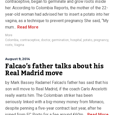
contraceptive, began to germinate and grow roots inside
her. According to Colombia Reports, the mother of the 22-
year-old woman had advised her to insert a potato into her
vagina, as a technique to prevent pregnancy She said, “My
mum...
Read More
More
Colombia
,
contraceptive
,
doctor
,
germination
,
hospital
,
potato
,
pregnancy
,
roots
,
Vagina
August 9, 2014
Falcao’s father talks about his
Real Madrid move
by Mark Bassey Radamel Falcao’s father has said that his
son will move to Real Madrid, if the coach Carlo Ancelotti
really wants him. The Colombian striker has been
seriously linked with a big-money money from Monaco,
despite penning a five-year contract last year, after he
joined from FC Porto for a fee around €60m....
Read More