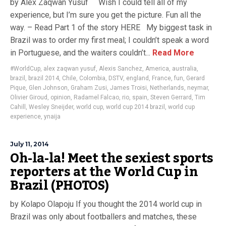
by Alex Zaqwan Yusuf Wish I could tell all of my
experience, but I’m sure you get the picture. Fun all the
way. – Read Part 1 of the story HERE My biggest task in
Brazil was to order my first meal; I couldn’t speak a word
in Portuguese, and the waiters couldn’t...
Read More
#WorldCup
,
alex zaqwan yusuf
,
Alexis Sanchez
,
America
,
australia
,
brazil
,
brazil 2014
,
Chile
,
Colombia
,
DSTV
,
england
,
France
,
fun
,
Gerard
Pique
,
Glen Johnson
,
Graham Zusi
,
James Troisi
,
Netherlands
,
neymar
,
Olivier Giroud
,
opinion
,
Radamel Falcao
,
rio
,
spain
,
Steven Gerrard
,
Tim
Cahill
,
Wesley Sneijder
,
world cup
,
world cup 2014 brazil
,
world cup
experience
,
ynaija
July 11, 2014
Oh-la-la! Meet the sexiest sports
reporters at the World Cup in
Brazil (PHOTOS)
by Kolapo Olapoju If you thought the 2014 world cup in
Brazil was only about footballers and matches, these