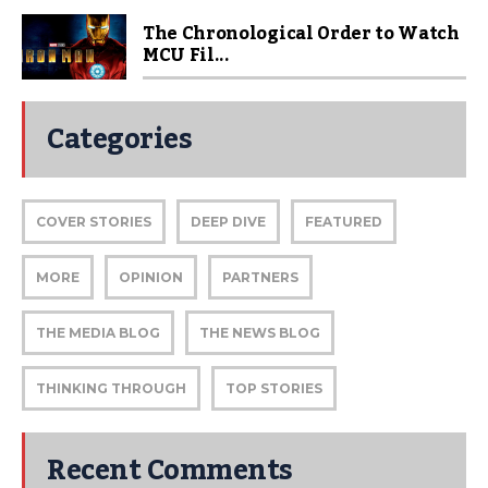
The Chronological Order to Watch
MCU Fil...
Categories
COVER STORIES
DEEP DIVE
FEATURED
MORE
OPINION
PARTNERS
THE MEDIA BLOG
THE NEWS BLOG
THINKING THROUGH
TOP STORIES
Recent Comments