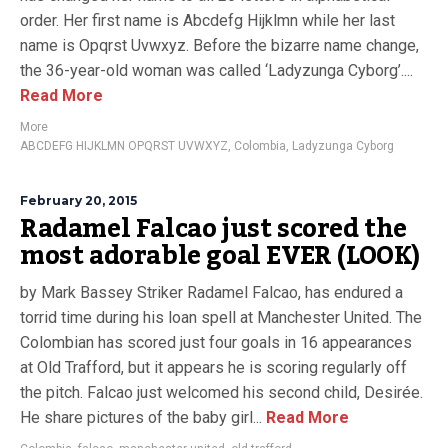
order. Her first name is Abcdefg Hijklmn while her last
name is Opqrst Uvwxyz. Before the bizarre name change,
the 36-year-old woman was called ‘Ladyzunga Cyborg’....
Read More
More
ABCDEFG HIJKLMN OPQRST UVWXYZ
,
Colombia
,
Ladyzunga Cyborg
February 20, 2015
Radamel Falcao just scored the
most adorable goal EVER (LOOK)
by Mark Bassey Striker Radamel Falcao, has endured a
torrid time during his loan spell at Manchester United. The
Colombian has scored just four goals in 16 appearances
at Old Trafford, but it appears he is scoring regularly off
the pitch. Falcao just welcomed his second child, Desirée.
He share pictures of the baby girl...
Read More