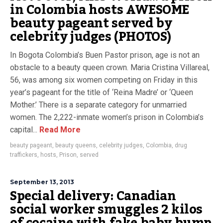
in Colombia hosts AWESOME
beauty pageant served by
celebrity judges (PHOTOS)
In Bogota Colombia’s Buen Pastor prison, age is not an
obstacle to a beauty queen crown. Maria Cristina Villareal,
56, was among six women competing on Friday in this
year’s pageant for the title of ‘Reina Madre’ or ‘Queen
Mother.’ There is a separate category for unmarried
women. The 2,222-inmate women’s prison in Colombia’s
capital...
Read More
beauty pageant
,
beauty queens
,
celebrity judges
,
Colombia
,
drug
traffickers
,
hosts
,
Prison
,
served
September 13, 2013
Special delivery: Canadian
social worker smuggles 2 kilos