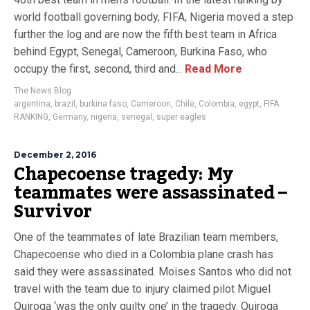
world football governing body, FIFA, Nigeria moved a step
further the log and are now the fifth best team in Africa
behind Egypt, Senegal, Cameroon, Burkina Faso, who
occupy the first, second, third and...
Read More
The News Blog
argentina
,
brazil
,
burkina faso
,
Cameroon
,
Chile
,
Colombia
,
egypt
,
FIFA
RANKING
,
Germany
,
nigeria
,
senegal
,
super eagles
December 2, 2016
Chapecoense tragedy: My
teammates were assassinated –
Survivor
One of the teammates of late Brazilian team members,
Chapecoense who died in a Colombia plane crash has
said they were assassinated. Moises Santos who did not
travel with the team due to injury claimed pilot Miguel
Quiroga ‘was the only guilty one’ in the tragedy. Quiroga