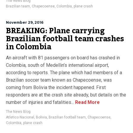
The News Blog
Brazilian team
,
Chapecoense
,
Colombia
,
plane crash
November 29, 2016
BREAKING: Plane carrying
Brazilian football team crashes
in Colombia
An aircraft with 81 passengers on board has crashed in
Colombia, south of Medellin’s international airport,
according to reports. The plane which had members of a
Brazilian soccer team known as Chapecoense, was
coming from Bolivia the incident happened. First
responders are at the crash site already, but details on the
number of injuries and fatalities...
Read More
The News Blog
Atletico Nacional
,
Bolivia
,
Brazilian football team
,
Chapecoense
,
Colombia
,
plane crash