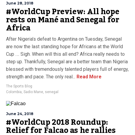
June 28, 2018
#WorldCup Preview: All hope
rests on Mané and Senegal for
Africa
After Nigeria’s defeat to Argentina on Tuesday, Senegal
are now the last standing hope for Africans at the World
Cup …. Sigh. When will this all end? Africa really needs to
step up. Thankfully, Senegal are a better team than Nigeria
blessed with tremendously talented players full of energy,
strength and pace. The only real...
Read More
The Sports Blog
Colombia
,
Sadio Mane
,
senegal
June 24, 2018
#WorldCup 2018 Roundup:
Relief for Falcao as he rallies