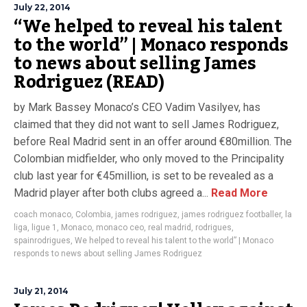
July 22, 2014
“We helped to reveal his talent
to the world” | Monaco responds
to news about selling James
Rodriguez (READ)
by Mark Bassey Monaco’s CEO Vadim Vasilyev, has
claimed that they did not want to sell James Rodriguez,
before Real Madrid sent in an offer around €80million. The
Colombian midfielder, who only moved to the Principality
club last year for €45million, is set to be revealed as a
Madrid player after both clubs agreed a...
Read More
coach monaco
,
Colombia
,
james rodriguez
,
james rodriguez footballer
,
la
liga
,
ligue 1
,
Monaco
,
monaco ceo
,
real madrid
,
rodrigues
,
spainrodrigues
,
We helped to reveal his talent to the world” | Monaco
responds to news about selling James Rodriguez
July 21, 2014