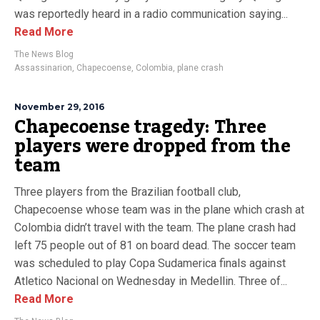
was reportedly heard in a radio communication saying...
Read More
The News Blog
Assassinarion
,
Chapecoense
,
Colombia
,
plane crash
November 29, 2016
Chapecoense tragedy: Three
players were dropped from the
team
Three players from the Brazilian football club,
Chapecoense whose team was in the plane which crash at
Colombia didn’t travel with the team. The plane crash had
left 75 people out of 81 on board dead. The soccer team
was scheduled to play Copa Sudamerica finals against
Atletico Nacional on Wednesday in Medellin. Three of...
Read More