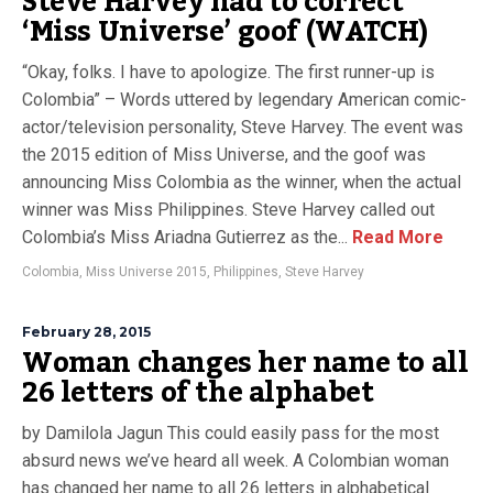
Steve Harvey had to correct
‘Miss Universe’ goof (WATCH)
“Okay, folks. I have to apologize. The first runner-up is
Colombia” – Words uttered by legendary American comic-
actor/television personality, Steve Harvey. The event was
the 2015 edition of Miss Universe, and the goof was
announcing Miss Colombia as the winner, when the actual
winner was Miss Philippines. Steve Harvey called out
Colombia’s Miss Ariadna Gutierrez as the...
Read More
Colombia
,
Miss Universe 2015
,
Philippines
,
Steve Harvey
February 28, 2015
Woman changes her name to all
26 letters of the alphabet
by Damilola Jagun This could easily pass for the most
absurd news we’ve heard all week. A Colombian woman
has changed her name to all 26 letters in alphabetical