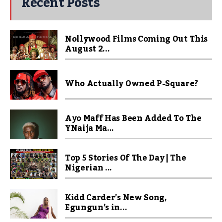
Recent Posts
Nollywood Films Coming Out This
August 2...
Who Actually Owned P-Square?
Ayo Maff Has Been Added To The
YNaija Ma...
Top 5 Stories Of The Day | The
Nigerian ...
Kidd Carder’s New Song,
Egungun’s in...