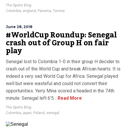
The Sports Blog
Colombia
,
england
,
Panama
,
Tunisia
June 28, 2018
#WorldCup Roundup: Senegal
crash out of Group H on fair
play
Senegal lost to Colombia 1-0 in their group H decider to
crash out of the World Cup and break African hearts. It is
indeed a very sad World Cup for Africa. Senegal played
well but were wasteful and could not convert their
opportunities. Yerry Mina scored a headed in the 74th
minute. Senegal left 6’5...
Read More
The Sports Blog
Colombia
,
japan
,
Poland
,
senegal