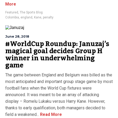
More
Featured
,
The Sports Blog
Colombia
,
england
,
Kane
,
penalty
June 28, 2018
#WorldCup Roundup: Januzaj’s
magical goal decides Group H
winner in underwhelming
game
The game between England and Belgium was billed as the
most anticipated and important group stage game by most
football fans when the World Cup fixtures were
announced. It was meant to be an array of attacking
display – Romelu Lukaku versus Harry Kane. However,
thanks to early qualification, both managers decided to
field a weakened...
Read More