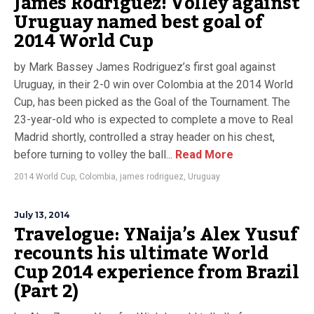
James Rodriguez! Volley against
Uruguay named best goal of
2014 World Cup
by Mark Bassey James Rodriguez’s first goal against
Uruguay, in their 2-0 win over Colombia at the 2014 World
Cup, has been picked as the Goal of the Tournament. The
23-year-old who is expected to complete a move to Real
Madrid shortly, controlled a stray header on his chest,
before turning to volley the ball...
Read More
2014 World Cup
,
Colombia
,
james rodriguez
,
Uruguay
July 13, 2014
Travelogue: YNaija’s Alex Yusuf
recounts his ultimate World
Cup 2014 experience from Brazil
(Part 2)