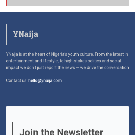
YNaija
YNaija is at the heart of Nigeria’s youth culture. From the latest in
entertainment and lifestyle, to high-stakes politics and social
impact
we don’t just report the news — we drive the conversation
Contact us:
hello@ynaija.com
Join the Newsletter