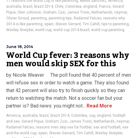
11 reasons the World Cup is like parenting
,
Alexis Sanchez
,
America
,
australia
,
brazil
,
brazil 2014
,
Chile
,
Colombia
,
england
,
France
,
Gerard
Pique
,
Glen Johnson
,
Graham Zusi
,
James Troisi
,
Netherlands
,
neymar
,
Olivier Giroud
,
parenting
,
parenting tips
,
Radamel Falcao
,
reasons why
2014 is like parenting
,
spain
,
Steven Gerrard
,
Tim Cahill
,
tips to parenting
,
Wesley Sneijder
,
world cup
,
world cup 2014 brazil
,
world cup parenting
June 18, 2014
World Cup fever: 3 reasons why
men would skip SEX for this
by Nicole Weaver The poll found that 40 percent of men
will refuse sex in order to watch a game. They also found
that 42 percent will also try to finish quickly so they can
return to watching the match. Not a soccer fan but your
partner is? Bad news: you might not...
Read More
America
,
australia
,
brazil
,
brazil 2014
,
Colombia
,
cup
,
england
,
football
and sex
,
Gerard Pique
,
Graham Zusi
,
James Troisi
,
Netherlands
,
neymar
,
Radamel Falcao
,
reasons men skip sex for footbal
,
sex and football
,
sex
and the world cup
,
spain
,
Steven Gerrard
,
Tim Cahill
,
Wesley Sneijder
,