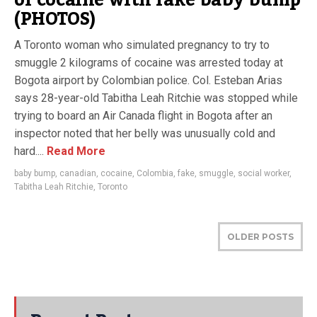
of cocaine with fake baby bump
(PHOTOS)
A Toronto woman who simulated pregnancy to try to
smuggle 2 kilograms of cocaine was arrested today at
Bogota airport by Colombian police. Col. Esteban Arias
says 28-year-old Tabitha Leah Ritchie was stopped while
trying to board an Air Canada flight in Bogota after an
inspector noted that her belly was unusually cold and
hard....
Read More
baby bump
,
canadian
,
cocaine
,
Colombia
,
fake
,
smuggle
,
social worker
,
Tabitha Leah Ritchie
,
Toronto
OLDER POSTS