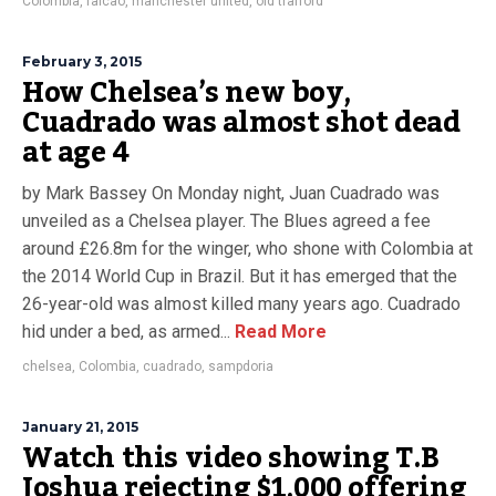
Colombia
,
falcao
,
manchester united
,
old trafford
February 3, 2015
How Chelsea’s new boy,
Cuadrado was almost shot dead
at age 4
by Mark Bassey On Monday night, Juan Cuadrado was
unveiled as a Chelsea player. The Blues agreed a fee
around £26.8m for the winger, who shone with Colombia at
the 2014 World Cup in Brazil. But it has emerged that the
26-year-old was almost killed many years ago. Cuadrado
hid under a bed, as armed...
Read More
chelsea
,
Colombia
,
cuadrado
,
sampdoria
January 21, 2015
Watch this video showing T.B
Joshua rejecting $1,000 offering