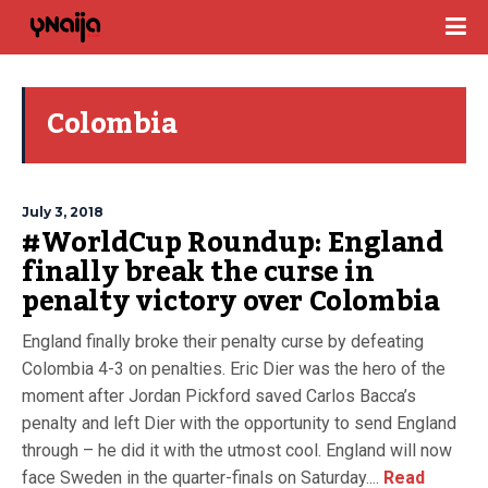
Colombia
July 3, 2018
#WorldCup Roundup: England
finally break the curse in
penalty victory over Colombia
England finally broke their penalty curse by defeating
Colombia 4-3 on penalties. Eric Dier was the hero of the
moment after Jordan Pickford saved Carlos Bacca’s
penalty and left Dier with the opportunity to send England
through – he did it with the utmost cool. England will now
face Sweden in the quarter-finals on Saturday....
Read