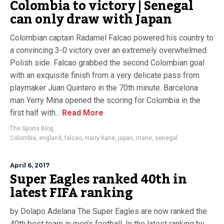
Colombia to victory | Senegal
can only draw with Japan
Colombian captain Radamel Falcao powered his country to
a convincing 3-0 victory over an extremely overwhelmed
Polish side. Falcao grabbed the second Colombian goal
with an exquisite finish from a very delicate pass from
playmaker Juan Quintero in the 70th minute. Barcelona
man Yerry Mina opened the scoring for Colombia in the
first half with...
Read More
The Sports Blog
Colombia
,
england
,
falcao
,
Harry Kane
,
japan
,
mane
,
senegal
April 6, 2017
Super Eagles ranked 40th in
latest FIFA ranking
by Dolapo Adelana The Super Eagles are now ranked the
40th best team in men’s football. In the latest ranking by