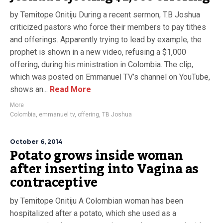
by Temitope Onitiju During a recent sermon, T.B Joshua
criticized pastors who force their members to pay tithes
and offerings. Apparently trying to lead by example, the
prophet is shown in a new video, refusing a $1,000
offering, during his ministration in Colombia. The clip,
which was posted on Emmanuel TV’s channel on YouTube,
shows an...
Read More
More
Colombia
,
emmanuel tv
,
offering
,
TB Joshua
October 6, 2014
Potato grows inside woman
after inserting into Vagina as
contraceptive
by Temitope Onitiju A Colombian woman has been
hospitalized after a potato, which she used as a