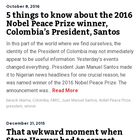
October 8, 2016
5 things to know about the 2016
Nobel Peace Prize winner,
Colombia’s President, Santos
In this part of the world where we find ourselves, the
identity of the President of Colombia may not immediately
appear to be useful information. Yesterday’s events
changed everything…President Juan Manuel Santos made
it to Nigerian news headlines for one crucial reason, he
was named winner of the 2016 Nobel Peace Prize. The
announcement was...
Read More
barack obama
,
Colombia
,
FARC
,
Juan Manuel Santos
,
Nobel Peace Prize
,
president
,
winner
December 21, 2015
That awkward moment when