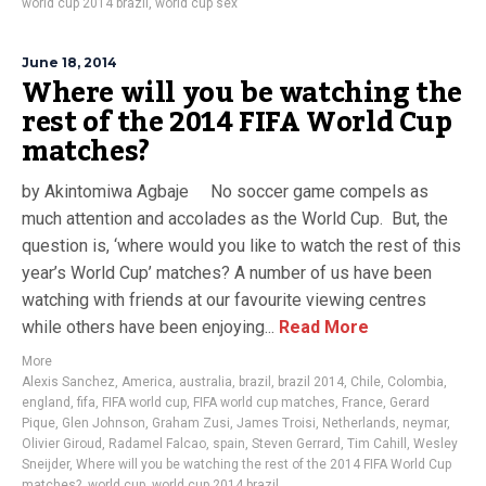
world cup 2014 brazil
,
world cup sex
June 18, 2014
Where will you be watching the
rest of the 2014 FIFA World Cup
matches?
by Akintomiwa Agbaje No soccer game compels as
much attention and accolades as the World Cup. But, the
question is, ‘where would you like to watch the rest of this
year’s World Cup’ matches? A number of us have been
watching with friends at our favourite viewing centres
while others have been enjoying...
Read More
More
Alexis Sanchez
,
America
,
australia
,
brazil
,
brazil 2014
,
Chile
,
Colombia
,
england
,
fifa
,
FIFA world cup
,
FIFA world cup matches
,
France
,
Gerard
Pique
,
Glen Johnson
,
Graham Zusi
,
James Troisi
,
Netherlands
,
neymar
,
Olivier Giroud
,
Radamel Falcao
,
spain
,
Steven Gerrard
,
Tim Cahill
,
Wesley
Sneijder
,
Where will you be watching the rest of the 2014 FIFA World Cup
matches?
,
world cup
,
world cup 2014 brazil