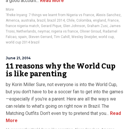
a good account...
Read More
More
'Ifreke Inyang: 7 things we learnt from Nigeria vs France
,
Alexis Sanchez
,
America
,
australia
,
brazil
,
brazil 2014
,
Chile
,
Colombia
,
england
,
France
,
france nigeria match
,
Gerard Pique
,
Glen Johnson
,
Graham Zusi
,
James
Troisi
,
Netherlands
,
neymar
,
nigeria vs france
,
Olivier Giroud
,
Radamel
Falcao
,
spain
,
Steven Gerrard
,
Tim Cahill
,
Wesley Sneijder
,
world cup
,
world cup 2014 brazil
June 21, 2014
11 reasons why the World Cup
is like parenting
by Korin Miller Sure, not everyone is into the World Cup,
but you don’t have to be a soccer fan to get into the games
—especially if you’re a parent. Here are all the ways we
can relate to what’s going on right now in Brazil. The
Matching Outfits Don’t even try to pretend that you...
Read
More