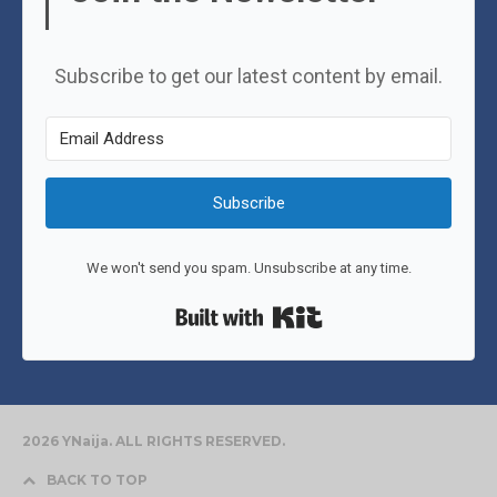
Subscribe to get our latest content by email.
Subscribe
We won't send you spam. Unsubscribe at any time.
Built with Kit
2026 YNaija. ALL RIGHTS RESERVED.
BACK TO TOP