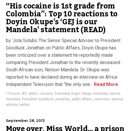
“His cocaine is 1st grade from
Colombia”: Top 10 reactions to
Doyin Okupe’s ‘GEJ is our
Mandela’ statement (READ)
by ‘Jola Sotubo The Senior Special Adviser to President
Goodluck Jonathan on Public Affairs, Doyin Okupe has
been criticized over a statement he reportedly made
comparing President Jonathan to the recently deceased
South African icon, Nelson Mandela. Dr. Okupe was
reported to have declared during an interview on Africa
Independent Television that “the only one...
Read More
13 hours
,
AIT
,
ASUU
,
cocaine
,
Colombia
,
Doyin Okupe
,
Interview
,
nelson
mandela
,
President Goodluck Jonathan
,
public affairs
,
reactions
,
special
adviser
,
twitter.
September 28, 2013
Move over, Miss World… a prison