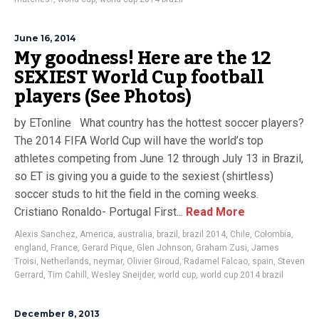
June 16, 2014
My goodness! Here are the 12
SEXIEST World Cup football
players (See Photos)
by ETonline What country has the hottest soccer players?
The 2014 FIFA World Cup will have the world’s top
athletes competing from June 12 through July 13 in Brazil,
so ET is giving you a guide to the sexiest (shirtless)
soccer studs to hit the field in the coming weeks.
Cristiano Ronaldo- Portugal First...
Read More
Alexis Sanchez
,
America
,
australia
,
brazil
,
brazil 2014
,
Chile
,
Colombia
,
england
,
France
,
Gerard Pique
,
Glen Johnson
,
Graham Zusi
,
James
Troisi
,
Netherlands
,
neymar
,
Olivier Giroud
,
Radamel Falcao
,
spain
,
Steven
Gerrard
,
Tim Cahill
,
Wesley Sneijder
,
world cup
,
world cup 2014 brazil
December 8, 2013