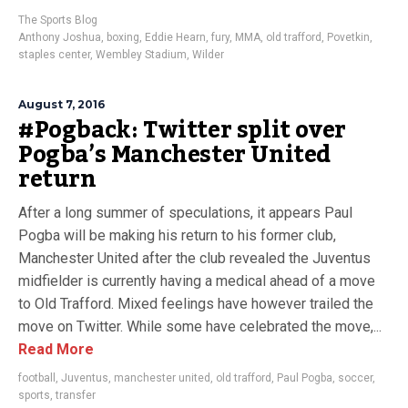
The Sports Blog
Anthony Joshua
,
boxing
,
Eddie Hearn
,
fury
,
MMA
,
old trafford
,
Povetkin
,
staples center
,
Wembley Stadium
,
Wilder
August 7, 2016
#Pogback: Twitter split over
Pogba’s Manchester United
return
After a long summer of speculations, it appears Paul
Pogba will be making his return to his former club,
Manchester United after the club revealed the Juventus
midfielder is currently having a medical ahead of a move
to Old Trafford. Mixed feelings have however trailed the
move on Twitter. While some have celebrated the move,...
Read More
football
,
Juventus
,
manchester united
,
old trafford
,
Paul Pogba
,
soccer
,
sports
,
transfer