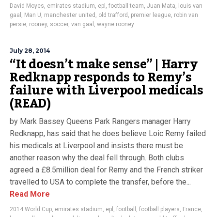
David Moyes
,
emirates stadium
,
epl
,
football team
,
Juan Mata
,
louis van
gaal
,
Man U
,
manchester united
,
old trafford
,
premier league
,
robin van
persie
,
rooney
,
soccer
,
van gaal
,
wayne rooney
July 28, 2014
“It doesn’t make sense” | Harry
Redknapp responds to Remy’s
failure with Liverpool medicals
(READ)
by Mark Bassey Queens Park Rangers manager Harry
Redknapp, has said that he does believe Loic Remy failed
his medicals at Liverpool and insists there must be
another reason why the deal fell through. Both clubs
agreed a £8.5million deal for Remy and the French striker
travelled to USA to complete the transfer, before the...
Read More
2014 World Cup
,
emirates stadium
,
epl
,
football
,
football players
,
France
,