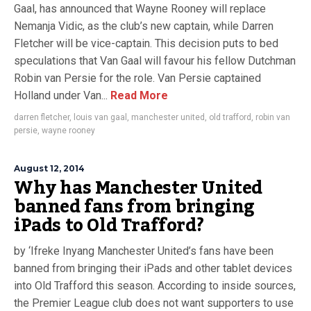
Gaal, has announced that Wayne Rooney will replace
Nemanja Vidic, as the club’s new captain, while Darren
Fletcher will be vice-captain. This decision puts to bed
speculations that Van Gaal will favour his fellow Dutchman
Robin van Persie for the role. Van Persie captained
Holland under Van...
Read More
darren fletcher
,
louis van gaal
,
manchester united
,
old trafford
,
robin van
persie
,
wayne rooney
August 12, 2014
Why has Manchester United
banned fans from bringing
iPads to Old Trafford?
by ‘Ifreke Inyang Manchester United’s fans have been
banned from bringing their iPads and other tablet devices
into Old Trafford this season. According to inside sources,
the Premier League club does not want supporters to use