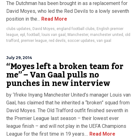
The Dutchman has been brought in as a replacement for
David Moyes, who led the Red Devils to a lowly seventh
position in the...
Read More
clubs updates
,
David Moyes
,
england football clubs
,
English premier
league
,
epl
,
football
,
louis van gaal
,
Manchester
,
manchester united
,
old
trafford
,
premier league
,
red devils
,
soccer updates
,
van gaal
July 29, 2014
“Moyes left a broken team for
me” – Van Gaal pulls no
punches in new interview
by ‘Ifreke Inyang Manchester United’s manager Louis van
Gaal, has claimed that he inherited a “broken” squad from
David Moyes. The Old Trafford outfit finished seventh in
the Premier League last season – their lowest ever
league finish – and will not play in the UEFA Champions
League for the first time in 19 years....
Read More