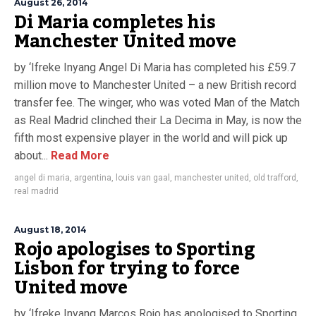
August 26, 2014
Di Maria completes his
Manchester United move
by ‘Ifreke Inyang Angel Di Maria has completed his £59.7
million move to Manchester United – a new British record
transfer fee. The winger, who was voted Man of the Match
as Real Madrid clinched their La Decima in May, is now the
fifth most expensive player in the world and will pick up
about...
Read More
angel di maria
,
argentina
,
louis van gaal
,
manchester united
,
old trafford
,
real madrid
August 18, 2014
Rojo apologises to Sporting
Lisbon for trying to force
United move
by ‘Ifreke Inyang Marcos Rojo has apologised to Sporting