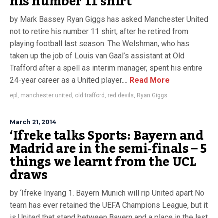
his number 11 shirt
by Mark Bassey Ryan Giggs has asked Manchester United
not to retire his number 11 shirt, after he retired from
playing football last season. The Welshman, who has
taken up the job of Louis van Gaal’s assistant at Old
Trafford after a spell as interim manager, spent his entire
24-year career as a United player....
Read More
epl
,
manchester united
,
old trafford
,
red devils
,
Ryan Giggs
March 21, 2014
‘Ifreke talks Sports: Bayern and
Madrid are in the semi-finals – 5
things we learnt from the UCL
draws
by ‘Ifreke Inyang 1. Bayern Munich will rip United apart No
team has ever retained the UEFA Champions League, but it
is United that stand between Bayern and a place in the last