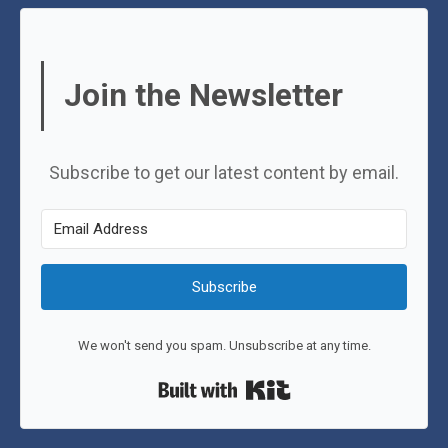
Join the Newsletter
Subscribe to get our latest content by email.
Subscribe
We won't send you spam. Unsubscribe at any time.
Built with Kit