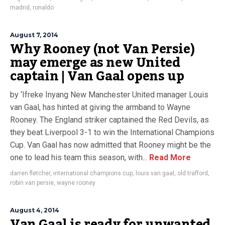
madrid
,
ronaldo
August 7, 2014
Why Rooney (not Van Persie)
may emerge as new United
captain | Van Gaal opens up
by ‘Ifreke Inyang New Manchester United manager Louis
van Gaal, has hinted at giving the armband to Wayne
Rooney. The England striker captained the Red Devils, as
they beat Liverpool 3-1 to win the International Champions
Cup. Van Gaal has now admitted that Rooney might be the
one to lead his team this season, with...
Read More
darren fletcher
,
international champions cup
,
louis van gaal
,
old trafford
,
robin van persie
,
wayne rooney
August 4, 2014
Van Gaal is ready for unwanted