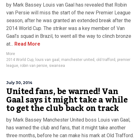
by Mark Bassey Louis van Gaal has revealed that Robin
van Persie will miss the start of the new Premier League
season, after he was granted an extended break after the
2014 World Cup. The striker was a key member of Van
Gaal’s squad in Brazil, to went all the way to clinch bronze
at...
Read More
More
2014 World Cup
,
louis van gaal
,
manchester united
,
old trafford
,
premier
league
,
robin van persie
,
swansea
July 30, 2014
United fans, be warned! Van
Gaal says it might take a while
to get the club back on track
by Mark Bassey Manchester United boss Louis van Gaal,
has warned the club and fans, that it might take another
three months, before he can make his mark at Old Trafford.