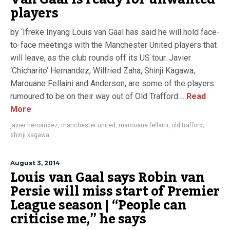
players
by ‘Ifreke Inyang Louis van Gaal has said he will hold face-
to-face meetings with the Manchester United players that
will leave, as the club rounds off its US tour. Javier
‘Chicharito’ Hernandez, Wilfried Zaha, Shinji Kagawa,
Marouane Fellaini and Anderson, are some of the players
rumoured to be on their way out of Old Trafford....
Read
More
javier hernandez
,
manchester united
,
marouane fellaini
,
old trafford
,
shinji kagawa
August 3, 2014
Louis van Gaal says Robin van
Persie will miss start of Premier
League season | “People can
criticise me,” he says