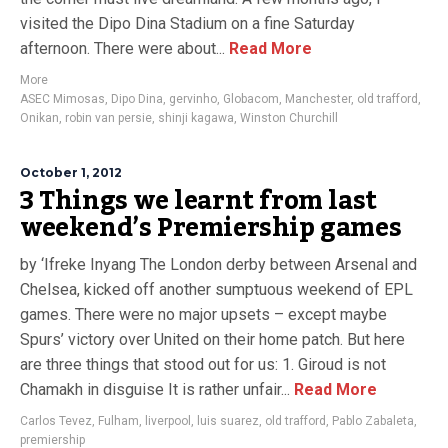
visited the Dipo Dina Stadium on a fine Saturday
afternoon. There were about...
Read More
More
ASEC Mimosas
,
Dipo Dina
,
gervinho
,
Globacom
,
Manchester
,
old trafford
,
Onikan
,
robin van persie
,
shinji kagawa
,
Winston Churchill
October 1, 2012
3 Things we learnt from last
weekend’s Premiership games
by ‘Ifreke Inyang The London derby between Arsenal and
Chelsea, kicked off another sumptuous weekend of EPL
games. There were no major upsets – except maybe
Spurs’ victory over United on their home patch. But here
are three things that stood out for us: 1. Giroud is not
Chamakh in disguise It is rather unfair...
Read More
Carlos Tevez
,
Fulham
,
liverpool
,
luis suarez
,
old trafford
,
Pablo Zabaleta
,
premiership