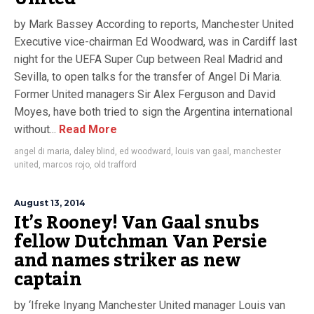
by Mark Bassey According to reports, Manchester United
Executive vice-chairman Ed Woodward, was in Cardiff last
night for the UEFA Super Cup between Real Madrid and
Sevilla, to open talks for the transfer of Angel Di Maria.
Former United managers Sir Alex Ferguson and David
Moyes, have both tried to sign the Argentina international
without...
Read More
angel di maria
,
daley blind
,
ed woodward
,
louis van gaal
,
manchester
united
,
marcos rojo
,
old trafford
August 13, 2014
It’s Rooney! Van Gaal snubs
fellow Dutchman Van Persie
and names striker as new
captain
by ‘Ifreke Inyang Manchester United manager Louis van