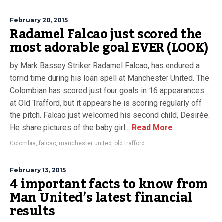
February 20, 2015
Radamel Falcao just scored the
most adorable goal EVER (LOOK)
by Mark Bassey Striker Radamel Falcao, has endured a
torrid time during his loan spell at Manchester United. The
Colombian has scored just four goals in 16 appearances
at Old Trafford, but it appears he is scoring regularly off
the pitch. Falcao just welcomed his second child, Desirée.
He share pictures of the baby girl...
Read More
Colombia
,
falcao
,
manchester united
,
old trafford
February 13, 2015
4 important facts to know from
Man United’s latest financial
results