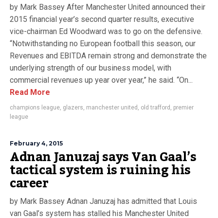
by Mark Bassey After Manchester United announced their
2015 financial year’s second quarter results, executive
vice-chairman Ed Woodward was to go on the defensive.
“Notwithstanding no European football this season, our
Revenues and EBITDA remain strong and demonstrate the
underlying strength of our business model, with
commercial revenues up year over year,” he said. “On...
Read More
champions league
,
glazers
,
manchester united
,
old trafford
,
premier
league
February 4, 2015
Adnan Januzaj says Van Gaal’s
tactical system is ruining his
career
by Mark Bassey Adnan Januzaj has admitted that Louis
van Gaal’s system has stalled his Manchester United