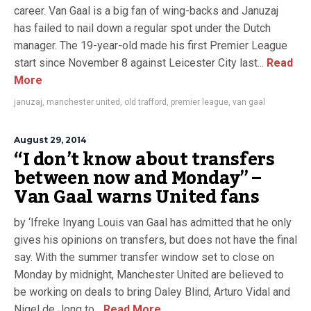
career. Van Gaal is a big fan of wing-backs and Januzaj
has failed to nail down a regular spot under the Dutch
manager. The 19-year-old made his first Premier League
start since November 8 against Leicester City last...
Read
More
januzaj
,
manchester united
,
old trafford
,
premier league
,
van gaal
August 29, 2014
“I don’t know about transfers
between now and Monday” –
Van Gaal warns United fans
by ‘Ifreke Inyang Louis van Gaal has admitted that he only
gives his opinions on transfers, but does not have the final
say. With the summer transfer window set to close on
Monday by midnight, Manchester United are believed to
be working on deals to bring Daley Blind, Arturo Vidal and
Nigel de Jong to...
Read More