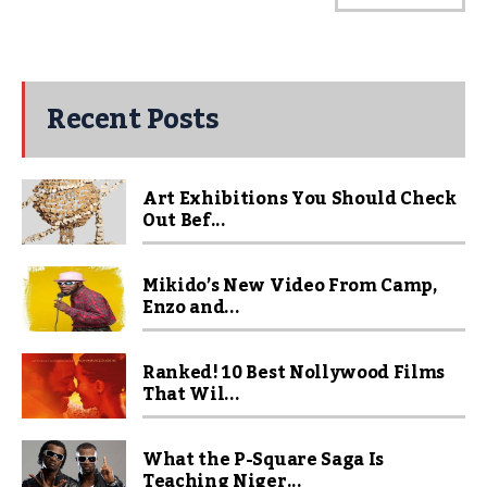
Recent Posts
Art Exhibitions You Should Check
Out Bef...
Mikido’s New Video From Camp,
Enzo and...
Ranked! 10 Best Nollywood Films
That Wil...
What the P-Square Saga Is
Teaching Niger...