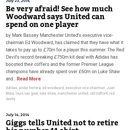
July 23, 2014
Be very afraid! See how much
Woodward says United can
spend on one player
by Mark Bassey Manchester United’s executive vice-
chairman Ed Woodward, has claimed that they have what it
takes to pay up to £70m for a player this summer. The Red
Devil’s record-breaking £750m kit deal with Adidas has
boosted their coffers and the former Premier League
champions have already spent over £60m on Luke Shaw
and...
Read More
Adidas
,
ander herrera
,
ed woodward
,
executive vice-chairman
,
Juan
Mata
,
louis van gaal
,
luke shaw
,
manchester united
,
old trafford
,
red
devils
July 14, 2014
Giggs tells United not to retire