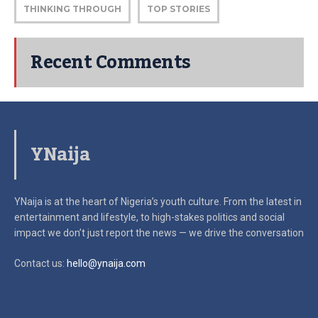
THINKING THROUGH
TOP STORIES
Recent Comments
YNaija
YNaija is at the heart of Nigeria’s youth culture. From the latest in
entertainment and lifestyle, to high-stakes politics and social
impact
we don’t just report the news — we drive the conversation
Contact us:
hello@ynaija.com