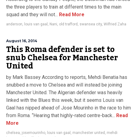
the three players to train at different times to the main
squad and they will not...
Read More
anderson
,
louis van gaal
,
Nani
,
old trafford
,
swansea city
,
Wilfried Zaha
August 16, 2014
This Roma defender is set to
snub Chelsea for Manchester
United
by Mark Bassey According to reports, Mehdi Benatia has
snubbed a move to Chelsea and will instead be joining
Manchester United. The Algerian defender was heavily
linked with the Blues this week, but it seems Louis van
Gaal has nipped ahead of Jose Mourinho in the race to him
from Roma. “Hearing that highly-rated centre-back...
Read
More
chelsea
,
josemourinho
,
louis van gaal
,
manchester united
,
mehdi