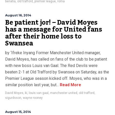
benatia
,
old trafford
,
premier league
,
roma
August 16, 2014
Be patient jor! – David Moyes
has a message for United fans
after their home loss to
Swansea
by ‘Ifreke Inyang Former Manchester United manager,
David Moyes, has called on fans of the club to be patient
with new boss Louis van Gaal. The Red Devils were
beaten 2-1 at Old Trafford by Swansea on Saturday, as the
Premier League season kicked off. Moyes, who was in a
similar position last year, but...
Read More
David Moyes
,
ki
,
louis van gaal
,
manchester united
,
old trafford
,
sigurdsson
,
wayne rooney
August 15, 2014