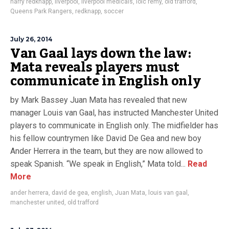
harry redknapp
,
liverpool
,
liverpool medicals
,
loic remy
,
old trafford
,
Queens Park Rangers
,
redknapp
,
soccer
July 26, 2014
Van Gaal lays down the law:
Mata reveals players must
communicate in English only
by Mark Bassey Juan Mata has revealed that new
manager Louis van Gaal, has instructed Manchester United
players to communicate in English only. The midfielder has
his fellow countrymen like David De Gea and new boy
Ander Herrera in the team, but they are now allowed to
speak Spanish. “We speak in English,” Mata told...
Read
More
ander herrera
,
david de gea
,
english
,
Juan Mata
,
louis van gaal
,
manchester united
,
old trafford