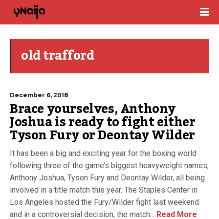
old trafford
December 6, 2018
Brace yourselves, Anthony
Joshua is ready to fight either
Tyson Fury or Deontay Wilder
It has been a big and exciting year for the boxing world
following three of the game’s biggest heavyweight names,
Anthony Joshua, Tyson Fury and Deontay Wilder, all being
involved in a title match this year. The Staples Center in
Los Angeles hosted the Fury/Wilder fight last weekend
and in a controversial decision, the match...
Read More