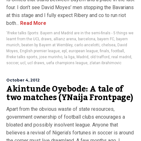
four. I don’t see David Moyes’ men stopping the Bavarians
at this stage and I fully expect Ribery and co to run riot
both...
Read More
‘Ifreke talks Sports: Bayern and Madrid are in the semi-finals - 5 things we
learnt from the UCL draws
,
allianz arena
,
barcelona
,
bayern FC
,
bayern
munich
,
beaten by Bayern at Wembley
,
carlo ancelotti
,
chelsea
,
David
Moyes
,
English premier league
,
epl
,
european league
,
finals
,
football
,
Ifreke talks sports
,
jose murinho
,
la liga
,
Madrid
,
old trafford
,
real madrid
,
soccer
,
ucl
,
ucl draws
,
uefa champions league
,
zlatan ibrahimovic
October 4, 2012
Akintunde Oyebode: A tale of
two matches (YNaija Frontpage)
Apart from the obvious waste of state resources,
government ownership of football clubs encourages a
bloated and possibly insolvent league. Anyone that
believes a revival of Nigeria’s fortunes in soccer is around
the corner must live dreamland. A few months ago, I