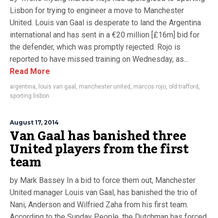
Lisbon for trying to engineer a move to Manchester
United. Louis van Gaal is desperate to land the Argentina
international and has sent in a €20 million [£16m] bid for
the defender, which was promptly rejected. Rojo is
reported to have missed training on Wednesday, as...
Read More
argentina
,
louis van gaal
,
manchester united
,
marcos rojo
,
old trafford
,
sporting lisbon
August 17, 2014
Van Gaal has banished three
United players from the first
team
by Mark Bassey In a bid to force them out, Manchester
United manager Louis van Gaal, has banished the trio of
Nani, Anderson and Wilfried Zaha from his first team.
According to the Sunday People, the Dutchman has forced