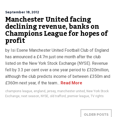
September 18, 2012
Manchester United facing
declining revenue, banks on
Champions League for hopes of
profit
by Isi Esene Manchester United Football Club of England
has announced a £4.7m just one month after the club
listed on the New York Stock Exchange (NYSE). Revenue
fell by 3.3 per cent over a one year period to £320million,
although the club predicts income of between £350m and
£360m next year, if the team...
Read More
champions league
,
england
,
jersey
,
manchester united
,
New York Stock
Exchange
,
next season
,
NYSE
,
old trafford
,
premier league
,
TV rights
OLDER POSTS