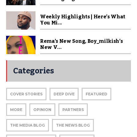
Weekly Highlights | Here’s What
You Mi...
Rema’s New Song, Boy_milkish’s
New V...
Categories
COVER STORIES
DEEP DIVE
FEATURED
MORE
OPINION
PARTNERS
THE MEDIA BLOG
THE NEWS BLOG