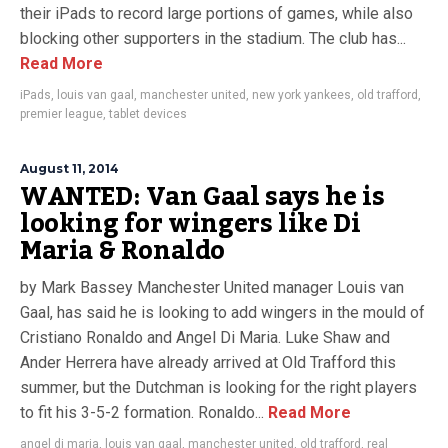
their iPads to record large portions of games, while also
blocking other supporters in the stadium. The club has...
Read More
iPads
,
louis van gaal
,
manchester united
,
new york yankees
,
old trafford
,
premier league
,
tablet devices
August 11, 2014
WANTED: Van Gaal says he is
looking for wingers like Di
Maria & Ronaldo
by Mark Bassey Manchester United manager Louis van
Gaal, has said he is looking to add wingers in the mould of
Cristiano Ronaldo and Angel Di Maria. Luke Shaw and
Ander Herrera have already arrived at Old Trafford this
summer, but the Dutchman is looking for the right players
to fit his 3-5-2 formation. Ronaldo...
Read More
angel di maria
,
louis van gaal
,
manchester united
,
old trafford
,
real