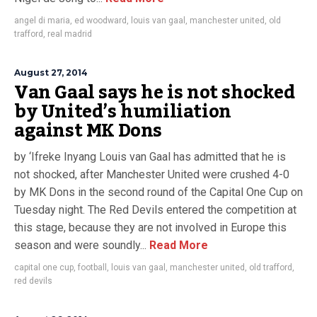
angel di maria
,
ed woodward
,
louis van gaal
,
manchester united
,
old
trafford
,
real madrid
August 27, 2014
Van Gaal says he is not shocked
by United’s humiliation
against MK Dons
by ‘Ifreke Inyang Louis van Gaal has admitted that he is
not shocked, after Manchester United were crushed 4-0
by MK Dons in the second round of the Capital One Cup on
Tuesday night. The Red Devils entered the competition at
this stage, because they are not involved in Europe this
season and were soundly...
Read More
capital one cup
,
football
,
louis van gaal
,
manchester united
,
old trafford
,
red devils