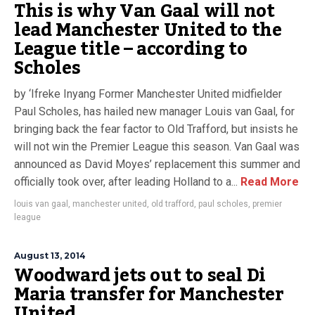
This is why Van Gaal will not
lead Manchester United to the
League title – according to
Scholes
by ‘Ifreke Inyang Former Manchester United midfielder
Paul Scholes, has hailed new manager Louis van Gaal, for
bringing back the fear factor to Old Trafford, but insists he
will not win the Premier League this season. Van Gaal was
announced as David Moyes’ replacement this summer and
officially took over, after leading Holland to a...
Read More
louis van gaal
,
manchester united
,
old trafford
,
paul scholes
,
premier
league
August 13, 2014
Woodward jets out to seal Di
Maria transfer for Manchester
United