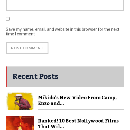
Save my name, email, and website in this browser for the next
time I comment
Recent Posts
Mikido’s New Video From Camp,
Enzo and...
Ranked! 10 Best Nollywood Films
That Wil...