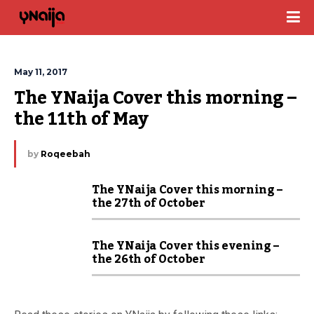
May 11, 2017
The YNaija Cover this morning – 
the 11th of May
by
Roqeebah
The YNaija Cover this morning –
the 27th of October
The YNaija Cover this evening –
the 26th of October