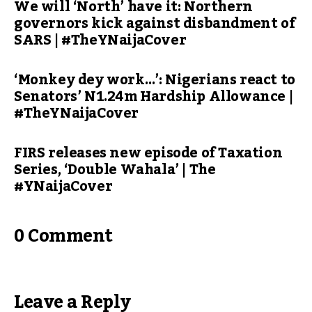
We will ‘North’ have it: Northern
governors kick against disbandment of
SARS | #TheYNaijaCover
‘Monkey dey work…’: Nigerians react to
Senators’ N1.24m Hardship Allowance |
#TheYNaijaCover
FIRS releases new episode of Taxation
Series, ‘Double Wahala’ | The
#YNaijaCover
0 Comment
Leave a Reply