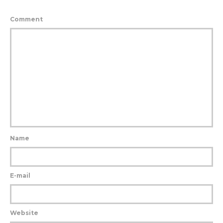
Comment
Name
E-mail
Website