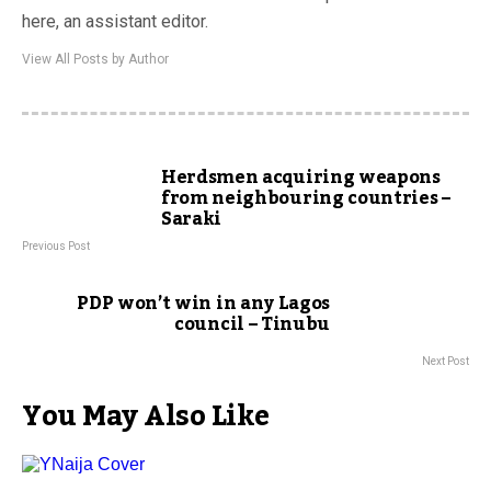
here, an assistant editor.
View All Posts by Author
Herdsmen acquiring weapons
from neighbouring countries –
Saraki
Previous Post
PDP won’t win in any Lagos
council – Tinubu
Next Post
You May Also Like