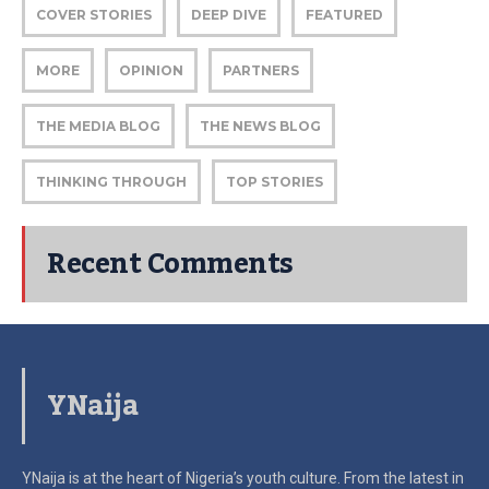
COVER STORIES
DEEP DIVE
FEATURED
MORE
OPINION
PARTNERS
THE MEDIA BLOG
THE NEWS BLOG
THINKING THROUGH
TOP STORIES
Recent Comments
YNaija
YNaija is at the heart of Nigeria’s youth culture. From the latest in