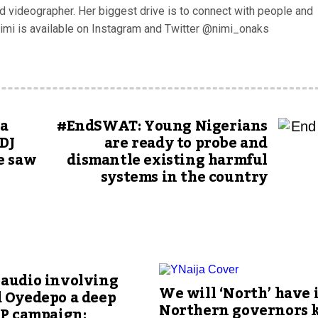
nd videographer. Her biggest drive is to connect with people and
nimi is available on Instagram and Twitter @nimi_onaks
ia
#EndSWAT: Young Nigerians
DJ
are ready to probe and
e saw
dismantle existing harmful
systems in the country
 audio involving
We will ‘North’ have i
d Oyedepo a deep
Northern governors 
LP campaign;