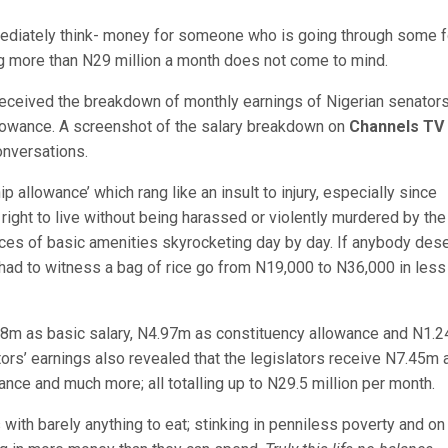
ediately think- money for someone who is going through some 
ng more than N29 million a month does not come to mind.
eceived the breakdown of monthly earnings of Nigerian senator
lowance. A screenshot of the salary breakdown on
Channels TV
onversations.
p allowance’ which rang like an insult to injury, especially since
ir right to live without being harassed or violently murdered by the
ices of basic amenities skyrocketing day by day. If anybody des
had to witness a bag of rice go from N19,000 to N36,000 in less
48m as basic salary, N4.97m as constituency allowance and N1.
rs’ earnings also revealed that the legislators receive N7.45m 
nce and much more; all totalling up to N29.5 million per month.
s with barely anything to eat; stinking in penniless poverty and on