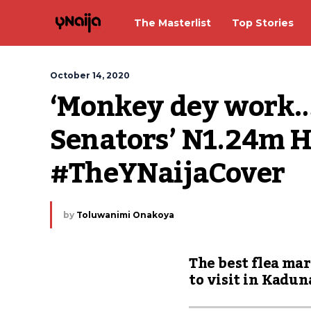
The Masterlist
Top Stories
October 14, 2020
‘Monkey dey work…’:
Senators’ N1.24m H
#TheYNaijaCover
by
Toluwanimi Onakoya
The best flea ma
to visit in Kadun