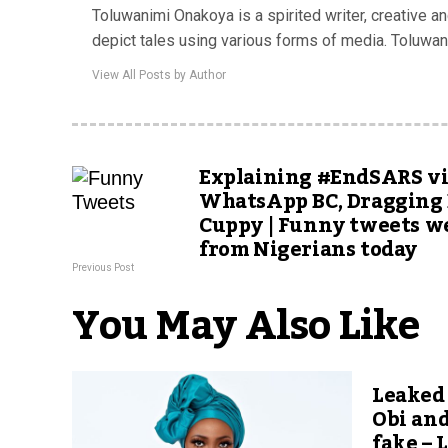
Toluwanimi Onakoya is a spirited writer, creative a
depict tales using various forms of media. Toluwa
View All Posts by Author
Explaining #EndSARS v
WhatsApp BC, Dragging 
Cuppy | Funny tweets w
from Nigerians today
Previous Post
You May Also Like
Leaked
Obi an
fake – 