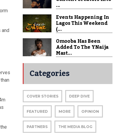
...
form
Events Happening In
Lagos This Weekend
(...
s and
Omooba Has Been
Added To The YNaija
Mast...
Categories
erves
 than
COVER STORIES
DEEP DIVE
24m
as
FEATURED
MORE
OPINION
 the
PARTNERS
THE MEDIA BLOG