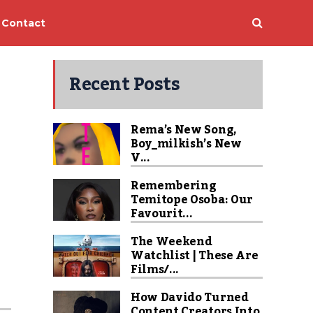
Contact
Recent Posts
Rema’s New Song,
Boy_milkish’s New
V...
Remembering
Temitope Osoba: Our
Favourit...
The Weekend
Watchlist | These Are
Films/...
How Davido Turned
Content Creators Into