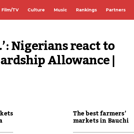
Film/TV
Culture
Music
Rankings
Partners
 Nigerians react to 
ardship Allowance | 
rkets
The best farmers’
a
markets in Bauchi