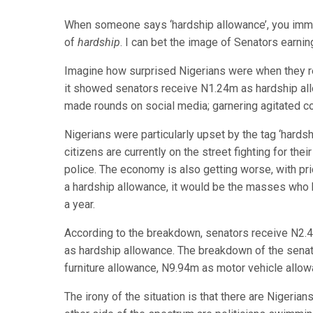
When someone says ‘hardship allowance’, you imm
of
hardship
. I can bet the image of Senators earni
Imagine how surprised Nigerians were when they r
it showed senators receive N1.24m as hardship al
made rounds on social media; garnering agitated c
Nigerians were particularly upset by the tag ‘hardshi
citizens are currently on the street fighting for the
police. The economy is also getting worse, with pr
a hardship allowance, it would be the masses who 
a year.
According to the breakdown, senators receive N2.
as hardship allowance. The breakdown of the senato
furniture allowance, N9.94m as motor vehicle allowa
The irony of the situation is that there are Nigerian