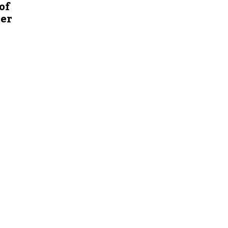
of
ver