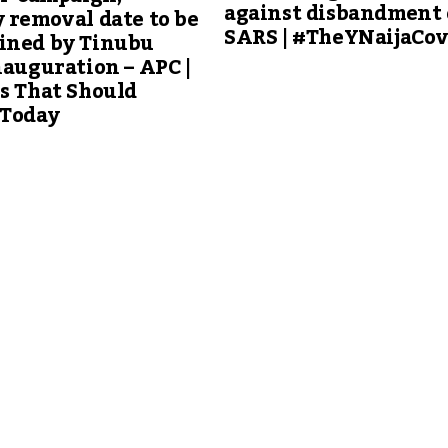
against disbandment 
 removal date to be
SARS | #TheYNaijaCo
ined by Tinubu
nauguration – APC |
s That Should
 Today