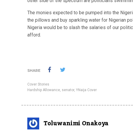
other side of the spectrum are politicians swimmi
The monies expected to be pumped into the Nigerian
the pillows and buy sparkling water for Nigerian poli
Nigeria would be to slash the salaries of our politic
afford.
SHARE
Cover Stories
Hardship Allowance
,
senator
,
YNaija Cover
Toluwanimi Onakoya