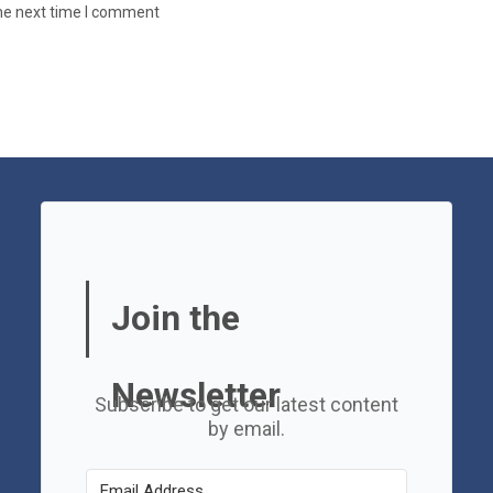
the next time I comment
Join the
Newsletter
Subscribe to get our latest content
by email.