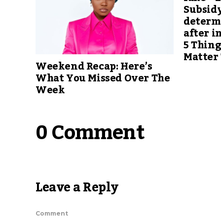
Subsidy
determ
after i
5 Thing
Matter
Weekend Recap: Here’s
What You Missed Over The
Week
0 Comment
Leave a Reply
Comment