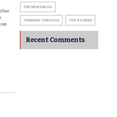
THE NEWS BLOG
soften
r
THINKING THROUGH
TOP STORIES
 can
Recent Comments