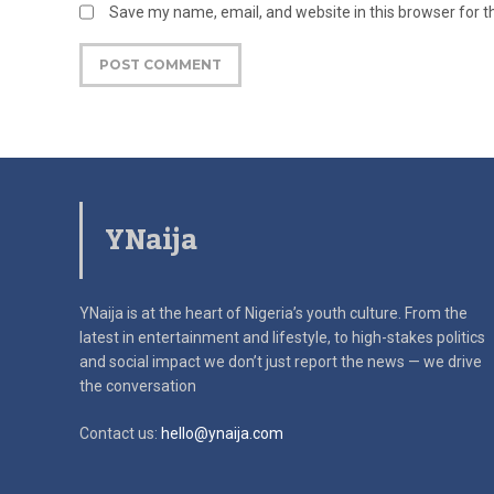
Save my name, email, and website in this browser for 
YNaija
YNaija is at the heart of Nigeria’s youth culture. From the
latest in
entertainment and lifestyle, to high-stakes politics
and social impact
we don’t just report the news — we drive
the conversation
Contact us:
hello@ynaija.com