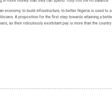
ng in more money than they can spend.
Truly this life no balance
.
 economy, to build infrastructure, to better Nigeria is used to 
ticians. A proposition for the first step towards attaining a bette
ians, as their ridiculously exorbitant pay is more than the country