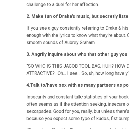
challenge to a duel for her affection.
2. Make fun of Drake’s music, but secretly liste
If you see a guy constantly referring to Drake & his 
enough with the lyrics to know what they’re about. C
smooth sounds of Aubrey Graham.
3. Angrily inquire about who that other guy you 
“SO WHO IS THIS JACOB TOOL BAG, HUH? HOW 
ATTRACTIVE?.. Oh… I see… So, uh, how long have y’
4.Talk to/have sex with as many partners as po
Insecurity and constant talk/statistics of your hoo
often seems as if the attention seeking, insecure o
sexcapades. Good for you, really, but unless there’s 
because you expect some type of kudos, fist bump