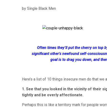
by Single Black Men
Often times they’ll put the cherry on top 
significant other’s newfound self-consciousne
goal is to drag you down, and the
Here’s a list of 10 things insecure men do that we al
1. See that you looked in the vicinity of their 
tightly and be overly affectionate.
Perhaps this is like a territory mark for people wor