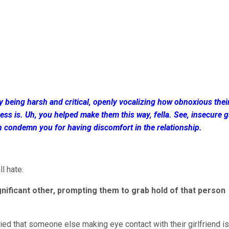
by being harsh and critical, openly vocalizing how obnoxious thei
ss is. Uh, you helped make them this way, fella. See, insecure g
n condemn you for having discomfort in the relationship.
l hate:
significant other, prompting them to grab hold of that person
ried that someone else making eye contact with their girlfriend is