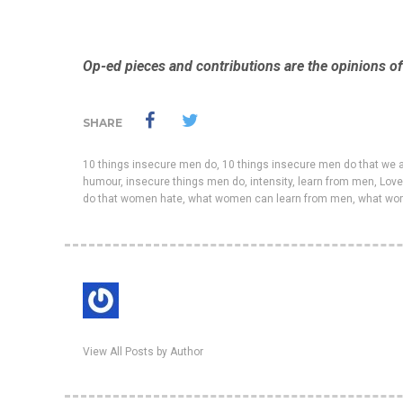
Op-ed pieces and contributions are the opinions of 
SHARE
10 things insecure men do
,
10 things insecure men do that we a
humour
,
insecure things men do
,
intensity
,
learn from men
,
Love
do that women hate
,
what women can learn from men
,
what wo
View All Posts by Author