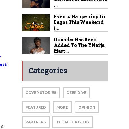
...
Events Happening In
Lagos This Weekend
(...
Omooba Has Been
Added To The YNaija
Mast...
r
uy’s
Categories
COVER STORIES
DEEP DIVE
FEATURED
MORE
OPINION
PARTNERS
THE MEDIA BLOG
 a