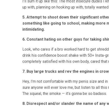
I’ll sum it up like this: The most insecure dudes I 
up with, planning on hooking up with, totally wanted 
5. Attempt to shoot down their significant oth
something like going to school, making more mo
intimidating.
6. Constant hating on other guys for taking shir
Look, who cares if a bro worked hard to get shredd
drink his confidence boost shake with 50+ Insta-gr
completely satisfied with his own body, cared tha
7. Buy large trucks and rev the engines in crow
Hey, I’m not comfortable with my penis size and 
sure anyone will ever love me, but listen to all this
The squeal, the smoke — it’s gonna be so badass.
8. Disrespect and/or slander the name of any