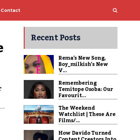
Contact
Recent Posts
e
Rema’s New Song,
Boy_milkish’s New
V...
Remembering
r
Temitope Osoba: Our
Favourit...
s
The Weekend
Watchlist | These Are
Films/...
How Davido Turned
Content Creators Into