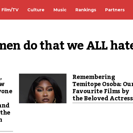
Film/TV
Culture
Music
Rankings
Partners
 men do that we ALL hat
,
Remembering
ew
Temitope Osoba: Ou
yone
Favourite Films by
the Beloved Actres
 and
 the
m