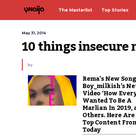
The Masterlist
Top Stories
May 31, 2014
10 things insecure
by
Rema’s New Song
Boy_milkish’s N
Video ‘How Ever
Wanted To Be A
Marlian In 2019,
Others. Here Are
Top Content Fro
Today