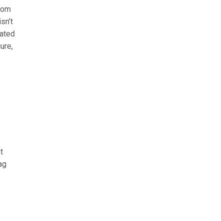
from
sn’t
rated
ure,
t
ag