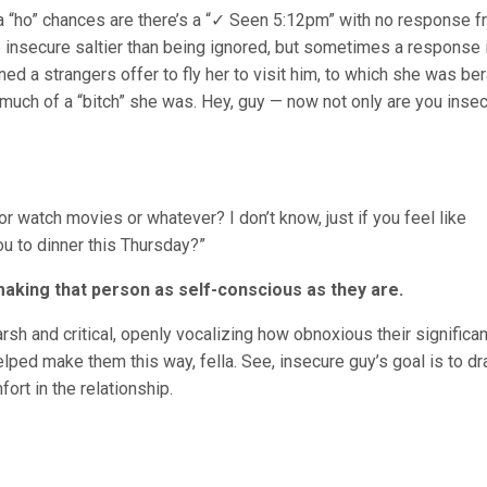
 or a “ho” chances are there’s a “✓ Seen 5:12pm” with no response 
 insecure saltier than being ignored, but sometimes a response i
ined a strangers offer to fly her to visit him, to which she was be
much of a “bitch” she was. Hey, guy — now not only are you insec
or watch movies or whatever? I don’t know, just if you feel like
you to dinner this Thursday?”
y making that person as self-conscious as they are.
arsh and critical, openly vocalizing how obnoxious their significan
lped make them this way, fella. See, insecure guy’s goal is to dr
rt in the relationship.