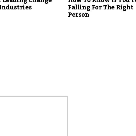
Leading Change
How To Know If You’r
Industries
Falling For The Right
Person