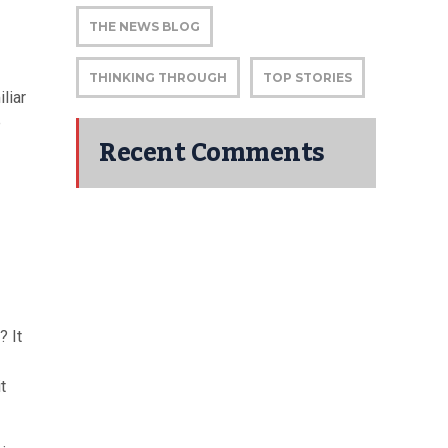
THE NEWS BLOG
THINKING THROUGH
TOP STORIES
liar
e
Recent Comments
? It
t