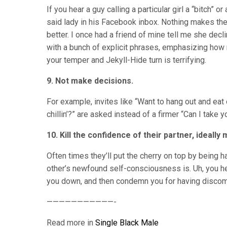
If you hear a guy calling a particular girl a “bitch”
said lady in his Facebook inbox. Nothing makes the
better. I once had a friend of mine tell me she decl
with a bunch of explicit phrases, emphasizing how 
your temper and Jekyll-Hide turn is terrifying.
9. Not make decisions.
For example, invites like “Want to hang out and eat 
chillin’?” are asked instead of a firmer “Can I take 
10. Kill the confidence of their partner, ideall
Often times they’ll put the cherry on top by being h
other’s newfound self-consciousness is. Uh, you he
you down, and then condemn you for having discomfo
———————————-
Read more in
Single Black Male