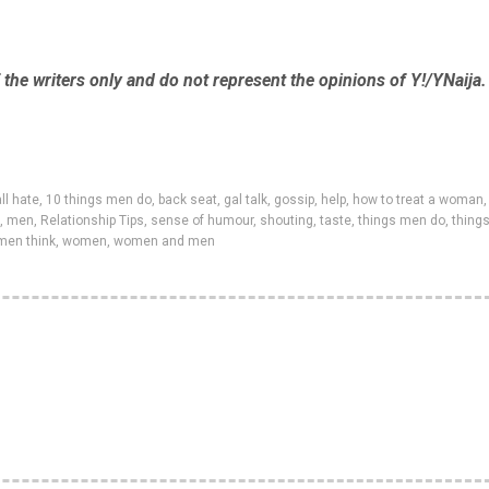
the writers only and do not represent the opinions of Y!/YNaija.
ll hate
,
10 things men do
,
back seat
,
gal talk
,
gossip
,
help
,
how to treat a woman
,
,
men
,
Relationship Tips
,
sense of humour
,
shouting
,
taste
,
things men do
,
thing
men think
,
women
,
women and men