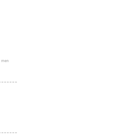
s men