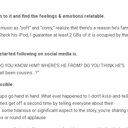
n to it and find the feelings & emotions relatable.
music as “soft” and “corny,” realize that there’s a reason he’s fami
heck his iPod, I guarantee at least 2 GBs of it is occupied by th
started following on social media is.
DO YOU KNOW HIM? WHERE’S HE FROM? DO YOU THINK HE’S
all been cousins…?”
ssible.
kups go hand in hand. What ever happened to I-don’t-kiss-and-tell
nes get off a second time by telling everyone about their
some hilarious or significant aspect to the story, you’re sharing i
s or round of applause.