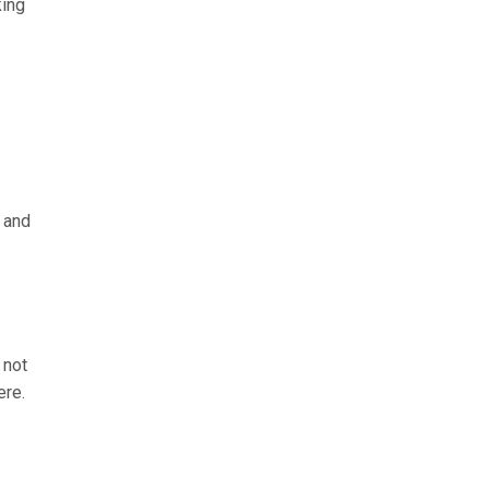
king
g and
 not
ere.