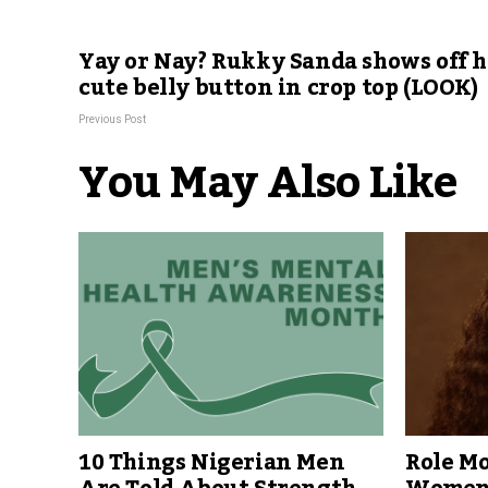
Yay or Nay? Rukky Sanda shows off h
cute belly button in crop top (LOOK)
Previous Post
You May Also Like
10 Things Nigerian Men
Role Mo