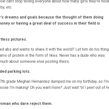
know can’t stop telling everyone about how many girls they’re hoo
by, etc.
er’s dreams and goals because the thought of them doing
ney or having a great deal of success in their field is
tless pictures.
ed abs and wants to share it with the world? Let him do his thin
ams of protein in the form of likes. Never has a dude who was
t much about someone else posting theirs.
ded parking lots.
in 7th grade Meghan Hernandez dumped me on my birthday, so I’m
 noise I’m making! Oh you want more? Just wait ’til I peel out of h
 woman who dare reject them.