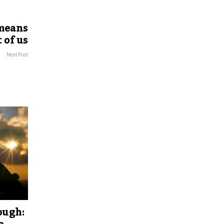
 means
 of us
Next Post
ough: