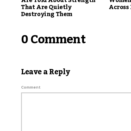
Are Told About Strength
Women 
That Are Quietly
Across 
Destroying Them
0 Comment
Leave a Reply
Comment