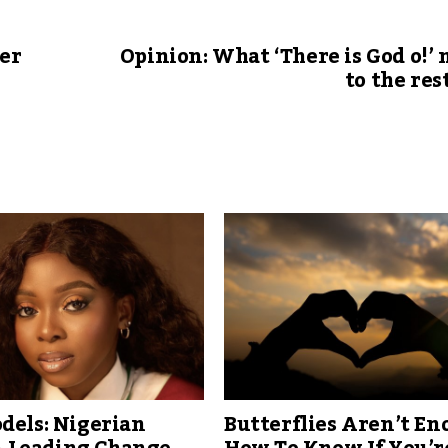
er
Opinion: What ‘There is God o!’
to the rest
dels: Nigerian
Butterflies Aren’t En