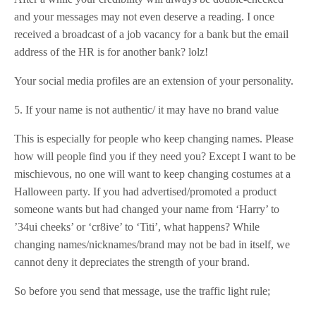
and your messages may not even deserve a reading. I once
received a broadcast of a job vacancy for a bank but the email
address of the HR is for another bank? lolz!
Your social media profiles are an extension of your personality.
5. If your name is not authentic/ it may have no brand value
This is especially for people who keep changing names. Please
how will people find you if they need you? Except I want to be
mischievous, no one will want to keep changing costumes at a
Halloween party. If you had advertised/promoted a product
someone wants but had changed your name from ‘Harry’ to
’34ui cheeks’ or ‘cr8ive’ to ‘Titi’, what happens? While
changing names/nicknames/brand may not be bad in itself, we
cannot deny it depreciates the strength of your brand.
So before you send that message, use the traffic light rule;