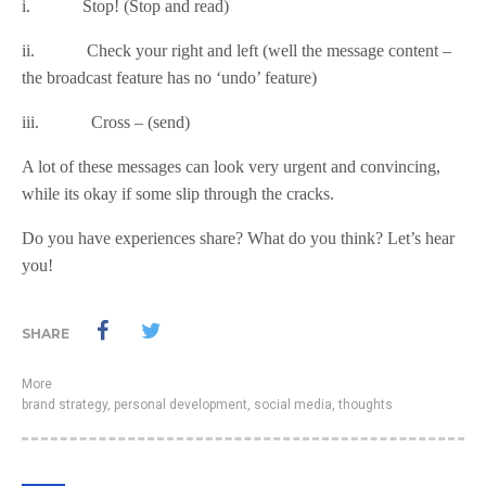
i. Stop! (Stop and read)
ii. Check your right and left (well the message content –
the broadcast feature has no ‘undo’ feature)
iii. Cross – (send)
A lot of these messages can look very urgent and convincing,
while its okay if some slip through the cracks.
Do you have experiences share? What do you think? Let’s hear
you!
SHARE
More
brand strategy
,
personal development
,
social media
,
thoughts