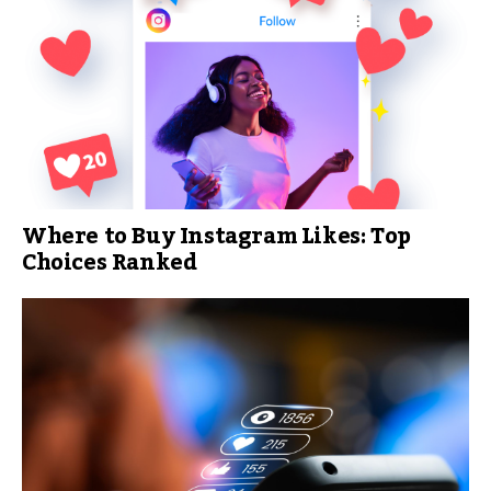
Where to Buy Instagram Likes: Top
Choices Ranked