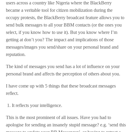
users across a country like Nigeria where the BlackBerry
became a veritable tool for citizen mobilization during the
occupy protests, the BlackBerry broadcast feature allows you to
send bulk messages to all your BBM contacts (or the ones you
select, if you know how to use it). But you know where I’m
getting at don’t you? The impact and implications of those
messages/images you send/share on your personal brand and
reputation.
The kind of messages you send has a lot of influence on your
personal brand and affects the perception of others about you.
I have come up with 5 things that these broadcast messages
reflect.
1. It reflects your intelligence.
This is the most prominent of all issues. Have you had to
apologise for sending an insanely stupid message? e.g. ‘send this