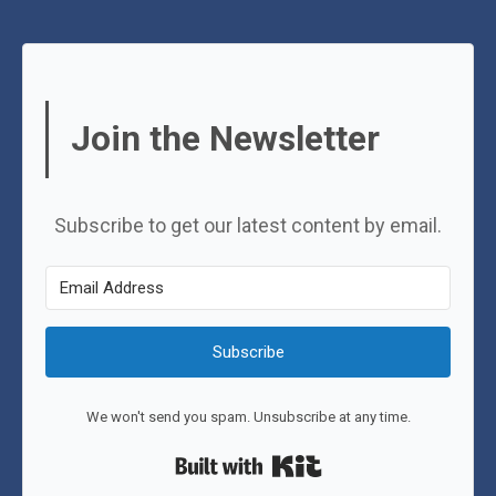
Join the Newsletter
Subscribe to get our latest content by email.
Subscribe
We won't send you spam. Unsubscribe at any time.
Built with Kit