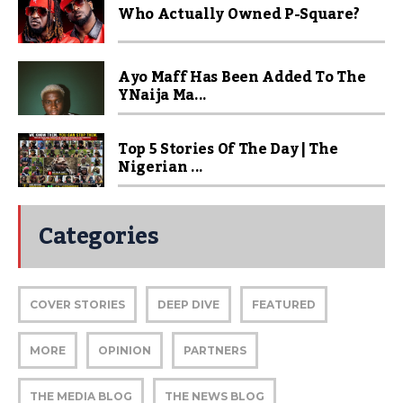
Who Actually Owned P-Square?
Ayo Maff Has Been Added To The
YNaija Ma...
Top 5 Stories Of The Day | The
Nigerian ...
Categories
COVER STORIES
DEEP DIVE
FEATURED
MORE
OPINION
PARTNERS
THE MEDIA BLOG
THE NEWS BLOG