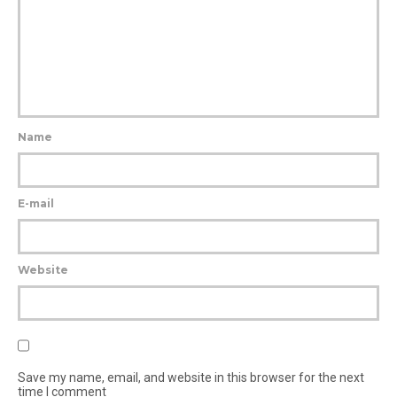
Name
E-mail
Website
Save my name, email, and website in this browser for the next
time I comment