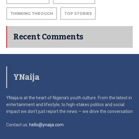
THINKING THROUGH
TOP STORIES
Recent Comments
YNaija
YNaija is at the heart of Nigeria’s youth culture. From the latest in
entertainment and lifestyle, to high-stakes politics and social
impact
we don’t just report the news — we drive the conversation
Contact us:
hello@ynaija.com