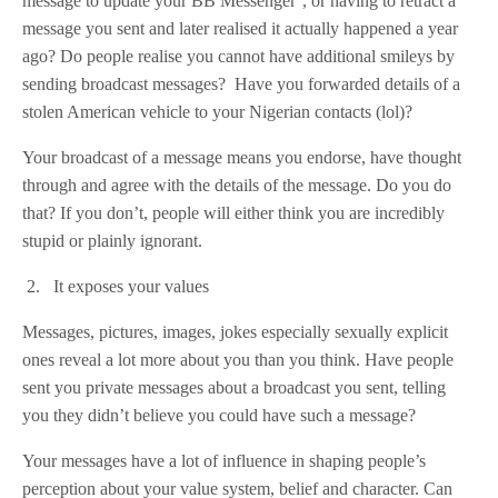
message to update your BB Messenger’, or having to retract a
message you sent and later realised it actually happened a year
ago? Do people realise you cannot have additional smileys by
sending broadcast messages? Have you forwarded details of a
stolen American vehicle to your Nigerian contacts (lol)?
Your broadcast of a message means you endorse, have thought
through and agree with the details of the message. Do you do
that? If you don’t, people will either think you are incredibly
stupid or plainly ignorant.
2. It exposes your values
Messages, pictures, images, jokes especially sexually explicit
ones reveal a lot more about you than you think. Have people
sent you private messages about a broadcast you sent, telling
you they didn’t believe you could have such a message?
Your messages have a lot of influence in shaping people’s
perception about your value system, belief and character. Can