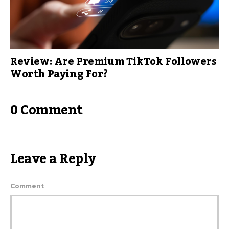
Review: Are Premium TikTok Followers
Worth Paying For?
0 Comment
Leave a Reply
Comment