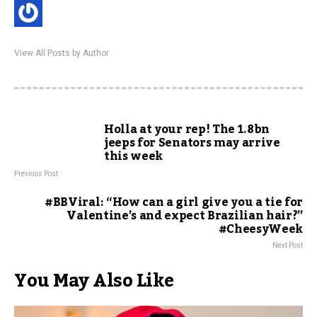
View All Posts by Author
Holla at your rep! The 1.8bn
jeeps for Senators may arrive
this week
Previous Post
#BBViral: “How can a girl give you a tie for
Valentine’s and expect Brazilian hair?”
#CheesyWeek
Next Post
You May Also Like