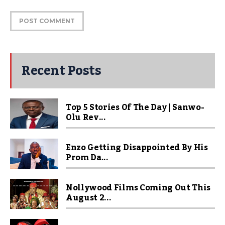
Recent Posts
Top 5 Stories Of The Day | Sanwo-
Olu Rev...
Enzo Getting Disappointed By His
Prom Da...
Nollywood Films Coming Out This
August 2...