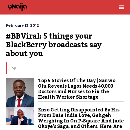
February 13, 2012
#BBViral: 5 things your 
BlackBerry broadcasts say 
about you
by
Top 5 Stories Of The Day | Sanwo-
Olu Reveals Lagos Needs 40,000
Doctors and Nurses to Fix the
Health Worker Shortage
Enzo Getting Disappointed By His
Prom Date India Love, Gehgeh
Weighing In On P-Square And Jude
Okoye’s Saga, and Others. Here Are