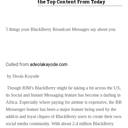
the Top Content From Today
5 things your BlackBerry Broadcast Messages say about you
Culled from
adeolakayode.com
by Deola Koyode
Though RIM’s BlackBerry might be taking a hit across the US,
its Social and Instant Messaging feature has become a darling in
Africa. Especially where paying for airtime is expensive, the BB
Messenger feature has been a major feature being used by the
addicts and loyal cliques of BlackBerry users to create their own
social media community. With about 2.4 million BlackBerry