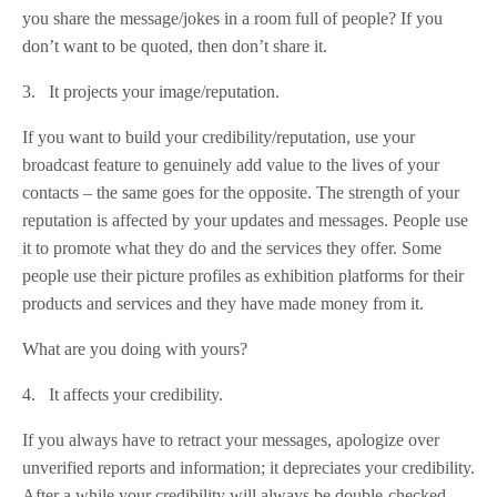
you share the message/jokes in a room full of people? If you
don’t want to be quoted, then don’t share it.
3. It projects your image/reputation.
If you want to build your credibility/reputation, use your
broadcast feature to genuinely add value to the lives of your
contacts – the same goes for the opposite. The strength of your
reputation is affected by your updates and messages. People use
it to promote what they do and the services they offer. Some
people use their picture profiles as exhibition platforms for their
products and services and they have made money from it.
What are you doing with yours?
4. It affects your credibility.
If you always have to retract your messages, apologize over
unverified reports and information; it depreciates your credibility.
After a while your credibility will always be double-checked