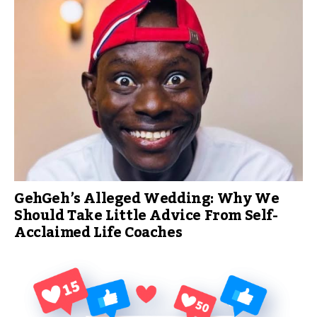
GehGeh’s Alleged Wedding: Why We
Should Take Little Advice From Self-
Acclaimed Life Coaches