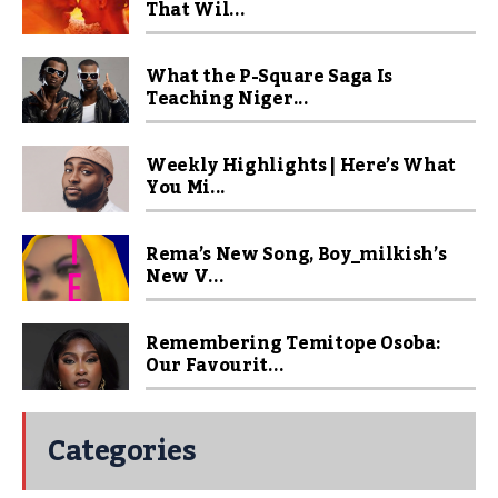
That Wil...
What the P-Square Saga Is
Teaching Niger...
Weekly Highlights | Here’s What
You Mi...
Rema’s New Song, Boy_milkish’s
New V...
Remembering Temitope Osoba:
Our Favourit...
Categories