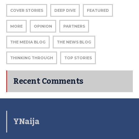
COVER STORIES
DEEP DIVE
FEATURED
MORE
OPINION
PARTNERS
THE MEDIA BLOG
THE NEWS BLOG
THINKING THROUGH
TOP STORIES
Recent Comments
YNaija