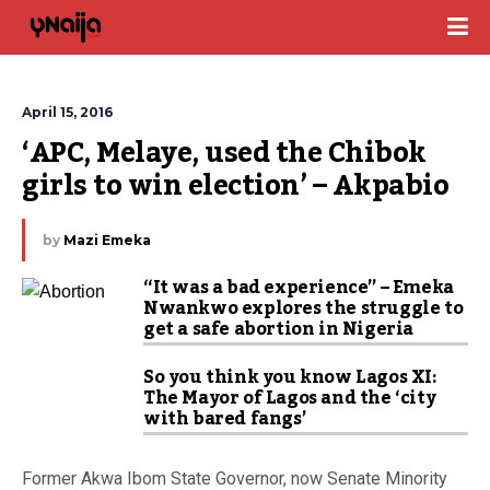
April 15, 2016
‘APC, Melaye, used the Chibok 
girls to win election’ – Akpabio
by
Mazi Emeka
“It was a bad experience” – Emeka
Nwankwo explores the struggle to
get a safe abortion in Nigeria
So you think you know Lagos XI:
The Mayor of Lagos and the ‘city
with bared fangs’
Former Akwa Ibom State Governor, now Senate Minority