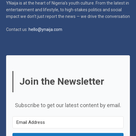
YNaija is at the heart of Nigeria’s youth culture. From the latest in
entertainment and lifestyle, to high-stakes politics and social
impact
we don’t just report the news — we drive the conversation
Contact us:
hello@ynaija.com
Join the Newsletter
Subscribe to get our latest content by email.