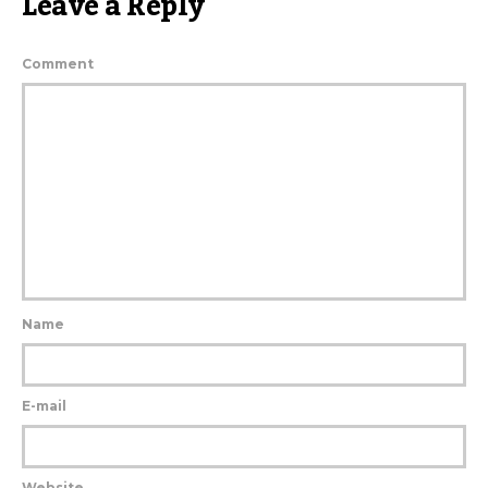
Leave a Reply
Comment
Name
E-mail
Website