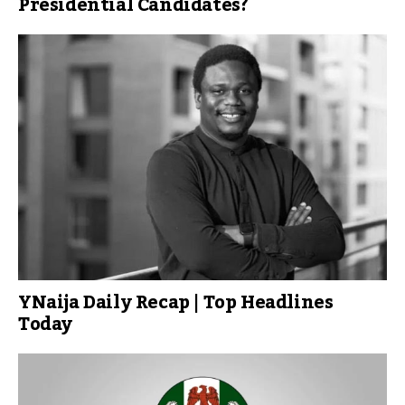
Presidential Candidates?
YNaija Daily Recap | Top Headlines
Today