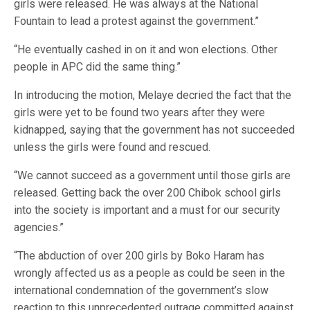
girls were released. He was always at the National
Fountain to lead a protest against the government.”
“He eventually cashed in on it and won elections. Other
people in APC did the same thing.”
In introducing the motion, Melaye decried the fact that the
girls were yet to be found two years after they were
kidnapped, saying that the government has not succeeded
unless the girls were found and rescued.
“We cannot succeed as a government until those girls are
released. Getting back the over 200 Chibok school girls
into the society is important and a must for our security
agencies.”
“The abduction of over 200 girls by Boko Haram has
wrongly affected us as a people as could be seen in the
international condemnation of the government’s slow
reaction to this unprecedented outrage committed against