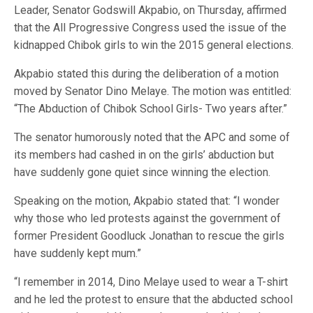
Leader, Senator Godswill Akpabio, on Thursday, affirmed
that the All Progressive Congress used the issue of the
kidnapped Chibok girls to win the 2015 general elections.
Akpabio stated this during the deliberation of a motion
moved by Senator Dino Melaye. The motion was entitled:
“The Abduction of Chibok School Girls- Two years after.”
The senator humorously noted that the APC and some of
its members had cashed in on the girls’ abduction but
have suddenly gone quiet since winning the election.
Speaking on the motion, Akpabio stated that: “I wonder
why those who led protests against the government of
former President Goodluck Jonathan to rescue the girls
have suddenly kept mum.”
“I remember in 2014, Dino Melaye used to wear a T-shirt
and he led the protest to ensure that the abducted school