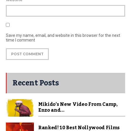
Save my name, email, and website in this browser for the next
time I comment
Recent Posts
Mikido’s New Video From Camp,
Enzo and...
Ranked! 10 Best Nollywood Films