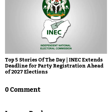
Top 5 Stories Of The Day | INEC Extends
Deadline for Party Registration Ahead
of 2027 Elections
0 Comment