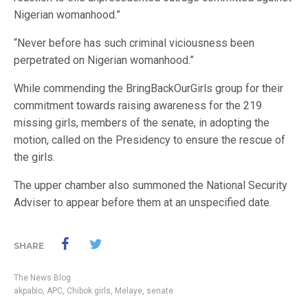
Nigerian womanhood.”
“Never before has such criminal viciousness been
perpetrated on Nigerian womanhood.”
While commending the BringBackOurGirls group for their
commitment towards raising awareness for the 219
missing girls, members of the senate, in adopting the
motion, called on the Presidency to ensure the rescue of
the girls.
The upper chamber also summoned the National Security
Adviser to appear before them at an unspecified date.
SHARE
The News Blog
akpabio
,
APC
,
Chibok girls
,
Melaye
,
senate