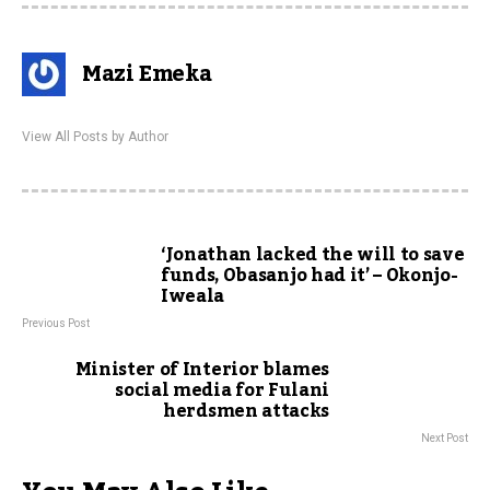
Mazi Emeka
View All Posts by Author
‘Jonathan lacked the will to save
funds, Obasanjo had it’ – Okonjo-
Iweala
Previous Post
Minister of Interior blames
social media for Fulani
herdsmen attacks
Next Post