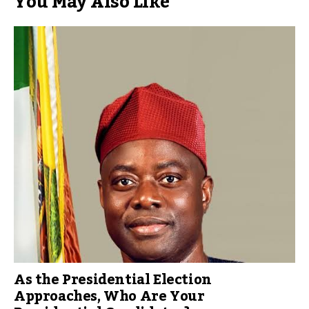
You May Also Like
As the Presidential Election
Approaches, Who Are Your