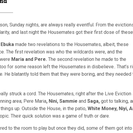
and
n, Sunday nights, are always really eventful. From the evictions
arity, and last night the Housemates got their first dose of these
,
Ebuka
made two revelations to the Housemates, albeit, these
e. The first revelation was who the wildcards were, and the
y were
Maria and Pere.
The second revelation he made to the
o for some reason left the Housemates in disbelieve.. That’s ri
re. He blatantly told them that they were boring, and they needed 
ally struck a cord. The Housemates, right after the Live Evictio
inning area;
Pere Maria
, Nini, Sammie
and
Saga,
got to talking, 
things up. Outside the House, in the patio,
White Money, Niyi, A
c. Their quick solution was a game of truth or dare.
d to the room to play but once they did, some of them got into i