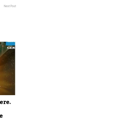
Next Post
ere.
e