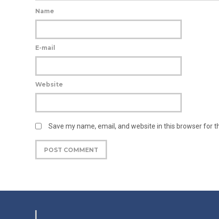
Name
E-mail
Website
Save my name, email, and website in this browser for 