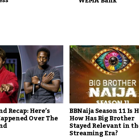
ess
WEMA Bank
d Recap: Here’s
BBNaija Season 11 Is H
appened Over The
How Has Big Brother
nd
Stayed Relevant in th
Streaming Era?