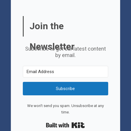
Join the
Newsletter
Subscribe to get our latest content
by email.
Subscribe
We won't send you spam. Unsubscribe at any
time.
Built with Kit