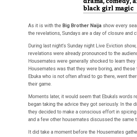
drama, comedy, 
black girl magic
As it is with the
Big Brother Naija
show every seaso
the revelations, Sundays are a day of closure and cl
During last night’s Sunday night Live Eviction show
revelations were already pronounced to the audienc
Housemates were generally shocked to learn the
Housemates was that they were boring, and these to
Ebuka who is not often afraid to go there, went the
their game.
Moments later, it would seem that Ebuka’s words re
began taking the advice they got seriously. In the d
they decided to make a conscious effort in spicing 
and a few other housemates discussed the same topi
It did take a moment before the Housemates gathere