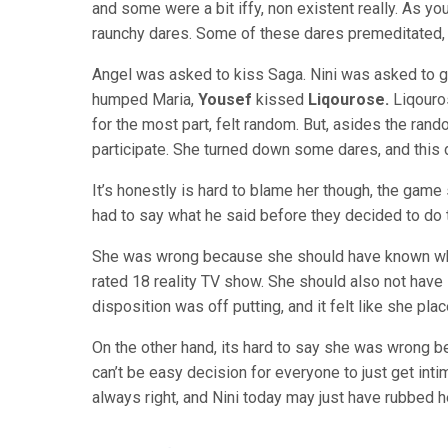
and some were a bit iffy, non existent really. As yo
raunchy dares. Some of these dares premeditated,
Angel was asked to kiss Saga. Nini was asked to 
humped Maria,
Yousef
kissed
Liqourose.
Liqouro
for the most part, felt random. But, asides the rand
participate. She turned down some dares, and this d
It’s honestly is hard to blame her though, the game
had to say what he said before they decided to do t
She was wrong because she should have known what
rated 18 reality TV show. She should also not hav
disposition was off putting, and it felt like she pl
On the other hand, its hard to say she was wrong 
can’t be easy decision for everyone to just get in
always right, and Nini today may just have rubbed 