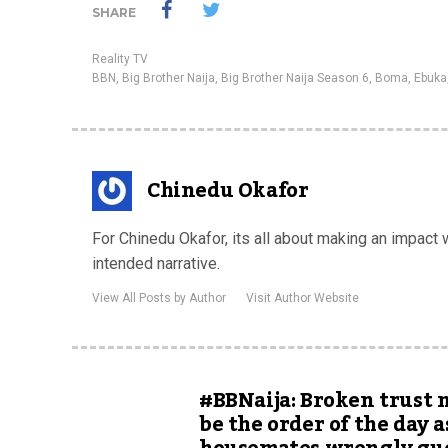
SHARE
Reality TV
BBN
,
Big Brother Naija
,
Big Brother Naija Season 6
,
Boma
,
Ebuka
Chinedu Okafor
For Chinedu Okafor, its all about making an impact
intended narrative.
View All Posts by Author
Visit Author Website
#BBNaija: Broken trust 
be the order of the day a