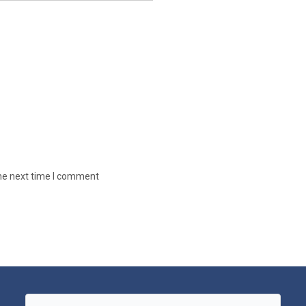
the next time I comment