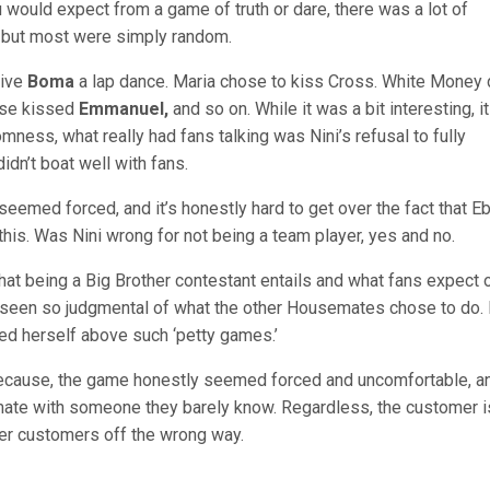
u would expect from a game of truth or dare, there was a lot of
 but most were simply random.
give
Boma
a lap dance. Maria chose to kiss Cross. White Money 
se kissed
Emmanuel,
and so on. While it was a bit interesting, it 
omness, what really had fans talking was Nini’s refusal to fully
idn’t boat well with fans.
 seemed forced, and it’s honestly hard to get over the fact that E
his. Was Nini wrong for not being a team player, yes and no.
 being a Big Brother contestant entails and what fans expect o
e seen so judgmental of what the other Housemates chose to do.
aced herself above such ‘petty games.’
because, the game honestly seemed forced and uncomfortable, an
timate with someone they barely know. Regardless, the customer i
her customers off the wrong way.