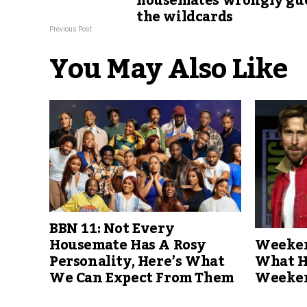
housemates wrongly gu
the wildcards
Previous Post
You May Also Like
BBN 11: Not Every
Weeken
Housemate Has A Rosy
What H
Personality, Here’s What
Weeke
We Can Expect From Them