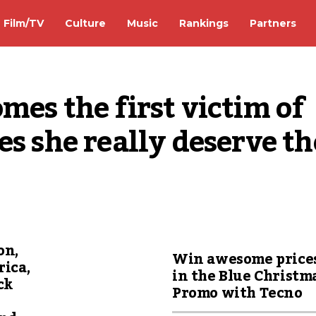
Film/TV
Culture
Music
Rankings
Partners
es the first victim of 
s she really deserve the
on,
Win awesome price
rica,
in the Blue Christm
ck
Promo with Tecno