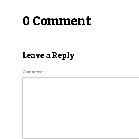
0 Comment
Leave a Reply
Comment