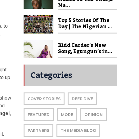
Ma...
Top 5 Stories Of The
Day | The Nigerian ...
, to
.
Kidd Carder’s New
Song, Egungun’s in...
ght
Categories
to up
n show
COVER STORIES
DEEP DIVE
and
ngel,
FEATURED
MORE
OPINION
PARTNERS
THE MEDIA BLOG
t,