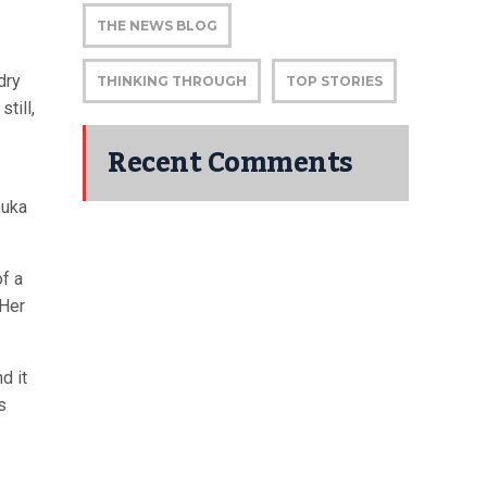
THE NEWS BLOG
dry
THINKING THROUGH
TOP STORIES
still,
Recent Comments
buka
f a
 Her
d it
s