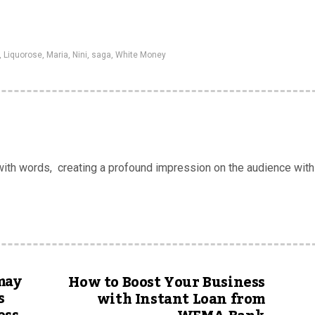
,
Liquorose
,
Maria
,
Nini
,
saga
,
White Money
 with words, creating a profound impression on the audience with
may
How to Boost Your Business
s
with Instant Loan from