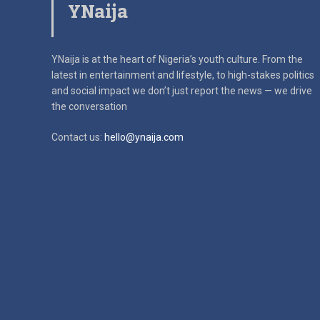
YNaija
YNaija is at the heart of Nigeria’s youth culture. From the
latest in
entertainment and lifestyle, to high-stakes politics
and social impact
we don’t just report the news — we drive
the conversation
Contact us:
hello@ynaija.com