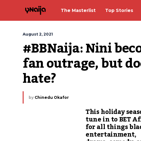
The Masterlist
Top Stories
August 2, 2021
#BBNaija: Nini becom
fan outrage, but doe
hate?
by
Chinedu Okafor
This holiday seas
tune in to BET Af
for all things bla
entertainment,