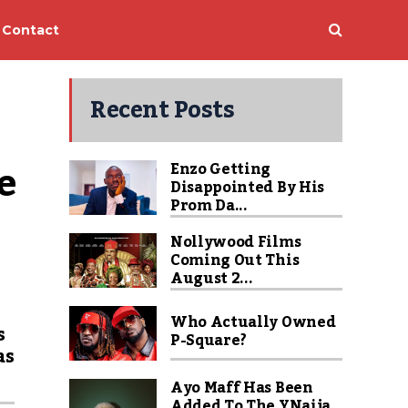
Contact
Recent Posts
 
Enzo Getting
Disappointed By His
Prom Da...
Nollywood Films
Coming Out This
August 2...
Who Actually Owned
s
P-Square?
as
Ayo Maff Has Been
Added To The YNaija