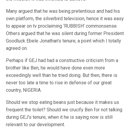
Many argued that he was being pretentious and had his
own platform, the silverbird television, hence it was easy
to appear on tv proclaiming ‘RUBBISH’ commonsense.
Others argued that he was silent during former President
Goodluck Ebele Jonathan’s tenure; a point which I totally
agreed on.
Perhaps if GEJ had had a constructive criticism from a
brother like Ben, he would have done even more
exceedingly well than he tried doing. But then, there is
never too late a time to rise in defense of our great
country, NIGERIA.
Should we stop eating beans just because it makes us
frequent the toilet? Should we crucify Ben for not talking
during GEJ’s tenure, when it he is saying now is still
relevant to our development.