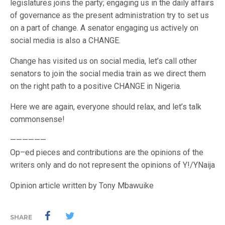
legislatures joins the party; engaging us in the daily affairs
of governance as the present administration try to set us
on a part of change. A senator engaging us actively on
social media is also a CHANGE.
Change has visited us on social media, let’s call other
senators to join the social media train as we direct them
on the right path to a positive CHANGE in Nigeria.
Here we are again, everyone should relax, and let’s talk
commonsense!
——————
Op–ed pieces and contributions are the opinions of the
writers only and do not represent the opinions of Y!/YNaija
Opinion article written by Tony Mbawuike
SHARE