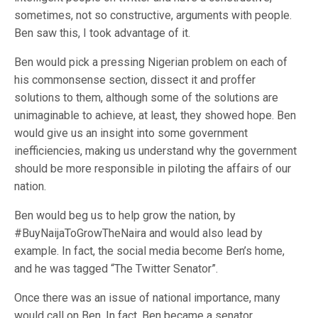
sometimes, not so constructive, arguments with people.
Ben saw this, I took advantage of it.
Ben would pick a pressing Nigerian problem on each of
his commonsense section, dissect it and proffer
solutions to them, although some of the solutions are
unimaginable to achieve, at least, they showed hope. Ben
would give us an insight into some government
inefficiencies, making us understand why the government
should be more responsible in piloting the affairs of our
nation.
Ben would beg us to help grow the nation, by
#BuyNaijaToGrowTheNaira and would also lead by
example. In fact, the social media become Ben’s home,
and he was tagged “The Twitter Senator”.
Once there was an issue of national importance, many
would call on Ben. In fact, Ben became a senator