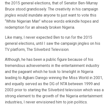
the 2015 general elections, that of Senator Ben-Murray
Bruce stood grandiosely. The creativity in his campaign
jingles would inundate anyone to just want to vote this
“White Nigerian Man” whose words enkindle hopes and
redemption for an already broken Nigeria.
Like many, I never expected Ben to run for the 2015
general elections, until I saw the campaign jingles on his
TV platform, The Silverbird Television.
Although, he has been a public figure because of his
tremendous achievements in the entertainment industry
and the pageant which he took to limelight in Nigeria
leading to Agbani Darego winning the Miss World in 2001,
and equally served as the DG of NTA between 1999 and
2003 prior to starting the Silverbird television which was a
strong element to the growth of the Nigeria entertainment
industries, I never envisioned him to join politics.