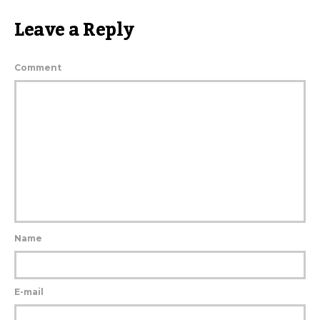
Leave a Reply
Comment
Name
E-mail