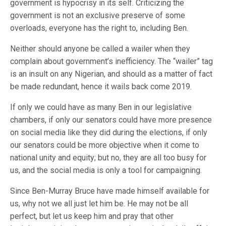
government is hypocrisy in its self. Criticizing the
government is not an exclusive preserve of some
overloads, everyone has the right to, including Ben.
Neither should anyone be called a wailer when they
complain about government’s inefficiency. The “wailer” tag
is an insult on any Nigerian, and should as a matter of fact
be made redundant, hence it wails back come 2019.
If only we could have as many Ben in our legislative
chambers, if only our senators could have more presence
on social media like they did during the elections, if only
our senators could be more objective when it come to
national unity and equity; but no, they are all too busy for
us, and the social media is only a tool for campaigning.
Since Ben-Murray Bruce have made himself available for
us, why not we all just let him be. He may not be all
perfect, but let us keep him and pray that other