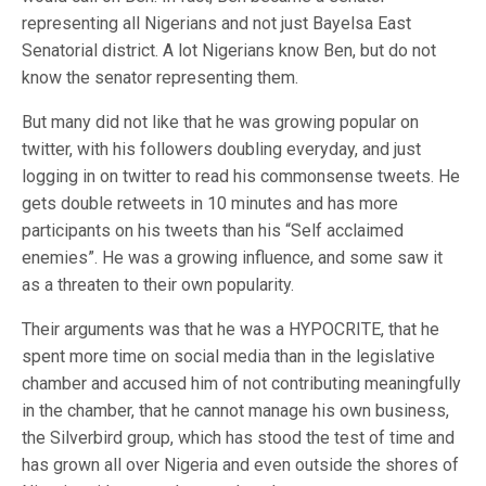
representing all Nigerians and not just Bayelsa East
Senatorial district. A lot Nigerians know Ben, but do not
know the senator representing them.
But many did not like that he was growing popular on
twitter, with his followers doubling everyday, and just
logging in on twitter to read his commonsense tweets. He
gets double retweets in 10 minutes and has more
participants on his tweets than his “Self acclaimed
enemies”. He was a growing influence, and some saw it
as a threaten to their own popularity.
Their arguments was that he was a HYPOCRITE, that he
spent more time on social media than in the legislative
chamber and accused him of not contributing meaningfully
in the chamber, that he cannot manage his own business,
the Silverbird group, which has stood the test of time and
has grown all over Nigeria and even outside the shores of