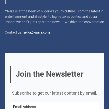
YNaija is at the heart of Nigeria’s youth culture. From the latest in
entertainment and lifestyle, to high-stakes politics and social
impact
we don’t just report the news — we drive the conversation
Contact us:
hello@ynaija.com
Join the Newsletter
Subscribe to get our latest content by email.