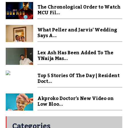
The Chronological Order to Watch
MCU Fil...
What Peller and Jarvis’ Wedding
Says A...
Lex Ash Has Been Added To The
YNaija Mas...
Top 5 Stories Of The Day | Resident
Doct...
Akproko Doctor’s New Video on
Low Bloo...
Categories