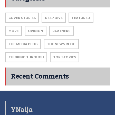
COVER STORIES
DEEP DIVE
FEATURED
MORE
OPINION
PARTNERS
THE MEDIA BLOG
THE NEWS BLOG
THINKING THROUGH
TOP STORIES
Recent Comments
YNaija