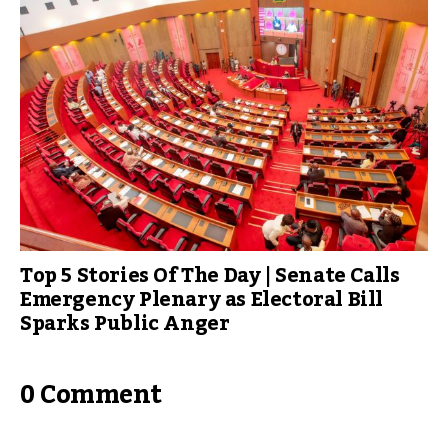
Top 5 Stories Of The Day | Senate Calls
Emergency Plenary as Electoral Bill
Sparks Public Anger
0 Comment