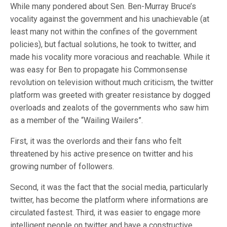
While many pondered about Sen. Ben-Murray Bruce’s
vocality against the government and his unachievable (at
least many not within the confines of the government
policies), but factual solutions, he took to twitter, and
made his vocality more voracious and reachable. While it
was easy for Ben to propagate his Commonsense
revolution on television without much criticism, the twitter
platform was greeted with greater resistance by dogged
overloads and zealots of the governments who saw him
as a member of the “Wailing Wailers”.
First, it was the overlords and their fans who felt
threatened by his active presence on twitter and his
growing number of followers.
Second, it was the fact that the social media, particularly
twitter, has become the platform where informations are
circulated fastest. Third, it was easier to engage more
intelligent people on twitter and have a constructive,