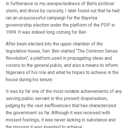
In furtherance to my unexpectedness of Ben’s political
storm, and drove by curiosity, I later found out that he had
ran an unsuccessful campaign for the Bayelsa
governorship election under the platform of the PDP in
1999. It was indeed long coming for Ben.
After been elected into the upper chamber of the
legislative house, Sen. Ben started “The Common Sense
Revolution”, a platform used in propagating ideas and
visions to the general public, and also a means to inform
Nigerians of his role and what he hopes to achieve in the
house during his tenure.
It was by far one of the most notable achievements of any
serving public servant in this present dispensation,
judging by the vast inefficiencies that has characterized
the government so far. Although it was received with
missed-feelings, it was never lacking in substance and
the mission it was invented to achieve.