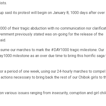
ists.
 said its protest will begin on January 8, 1000 days after over
00 of their tragic abduction with no communication nor clarifica
overnment previously stated was on-going for the release of the
aid.
resume our marches to mark the #DAY1000 tragic milestone. Our
1000 milestone as an over due time to bring this horrific saga 
s for a period of one week, using our 24-hourly marches to compel
ctions necessary to bring back the rest of our Chibok girls to th
n various issues ranging from insecurity, corruption and girl chi