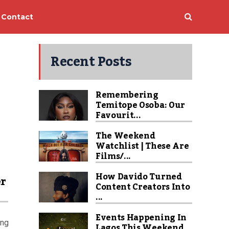
Contact
Recent Posts
Remembering
Temitope Osoba: Our
Favourit...
The Weekend
Watchlist | These Are
Films/...
How Davido Turned
er
Content Creators Into
...
Events Happening In
ing
Lagos This Weekend