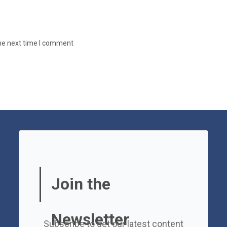
the next time I comment
Join the
Newsletter
Subscribe to get our latest content