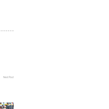
Next Post