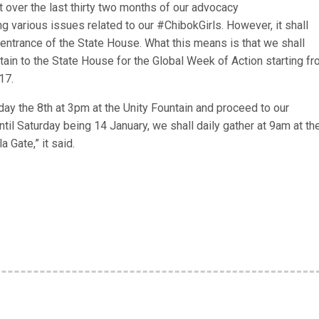
t over the last thirty two months of our advocacy
 various issues related to our #ChibokGirls. However, it shall
 entrance of the State House. What this means is that we shall
ntain to the State House for the Global Week of Action starting f
17.
y the 8th at 3pm at the Unity Fountain and proceed to our
il Saturday being 14 January, we shall daily gather at 9am at th
 Gate,” it said.