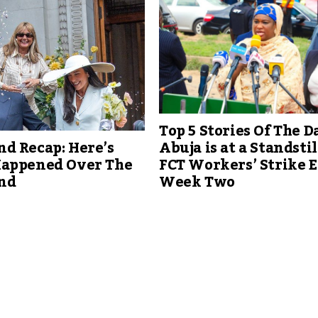
Top 5 Stories Of The Da
d Recap: Here’s
Abuja is at a Standstil
appened Over The
FCT Workers’ Strike 
nd
Week Two