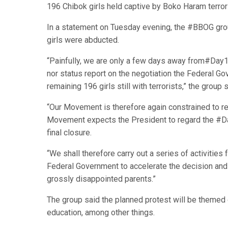
196 Chibok girls held captive by Boko Haram terror
In a statement on Tuesday evening, the #BBOG group
girls were abducted.
“Painfully, we are only a few days away from#Day10
nor status report on the negotiation the Federal G
remaining 196 girls still with terrorists,” the group s
“Our Movement is therefore again constrained to 
Movement expects the President to regard the #Day
final closure.
“We shall therefore carry out a series of activitie
Federal Government to accelerate the decision and a
grossly disappointed parents.”
The group said the planned protest will be themed o
education, among other things.