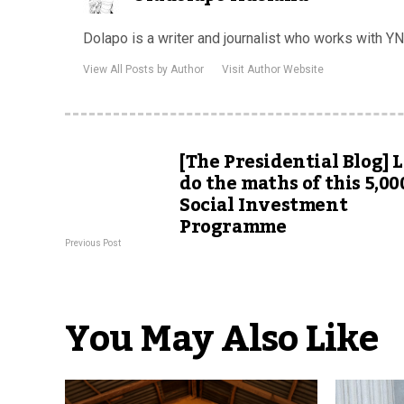
Dolapo is a writer and journalist who works with YNai
View All Posts by Author
Visit Author Website
[The Presidential Blog] L
do the maths of this 5,00
Social Investment
Programme
Previous Post
You May Also Like