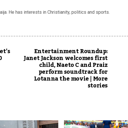
ja. He has interests in Christianity, politics and sports.
et’s
Entertainment Roundup:
0
Janet Jackson welcomes first
child, Naeto C and Praiz
perform soundtrack for
Lotanna the movie | More
stories