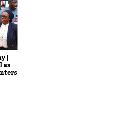
y |
l as
Enters