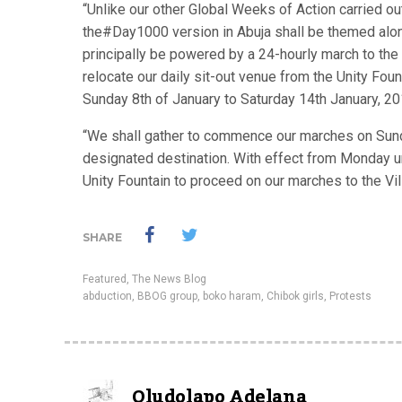
“Unlike our other Global Weeks of Action carried ou
the#Day1000 version in Abuja shall be themed along
principally be powered by a 24-hourly march to the
relocate our daily sit-out venue from the Unity Fou
Sunday 8th of January to Saturday 14th January, 20
“We shall gather to commence our marches on Sunda
designated destination. With effect from Monday unt
Unity Fountain to proceed on our marches to the Villa
SHARE
Featured
,
The News Blog
abduction
,
BBOG group
,
boko haram
,
Chibok girls
,
Protests
Oludolapo Adelana