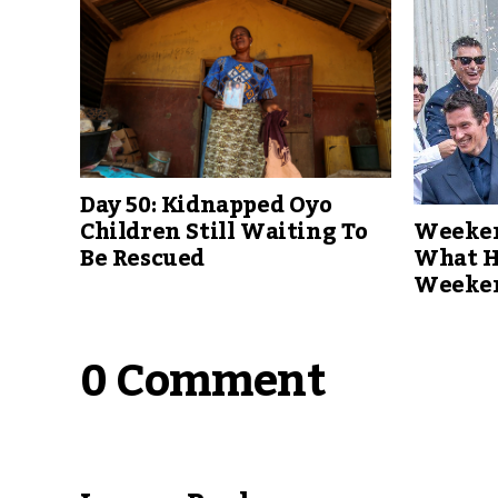
Day 50: Kidnapped Oyo
Weeken
Children Still Waiting To
What H
Be Rescued
Weeke
0 Comment