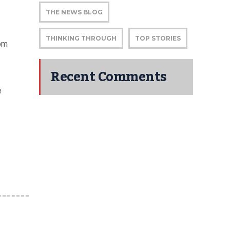
THE NEWS BLOG
THINKING THROUGH
TOP STORIES
rom
Recent Comments
e