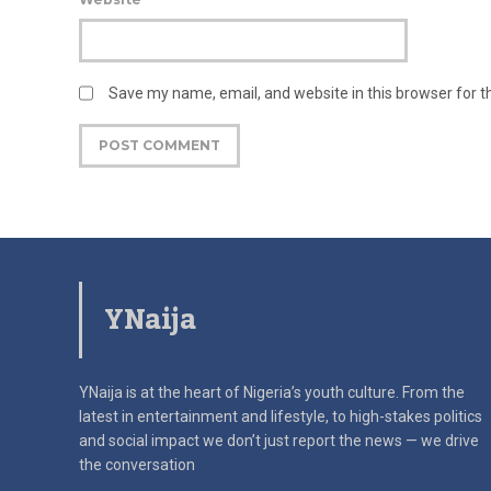
Save my name, email, and website in this browser for 
YNaija
YNaija is at the heart of Nigeria’s youth culture. From the
latest in
entertainment and lifestyle, to high-stakes politics
and social impact
we don’t just report the news — we drive
the conversation