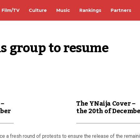
Film/TV
Culture
Music
Rankings
Partners
 group to resume 
 –
The YNaija Cover –
mber
the 20th of Decemb
ce a fresh round of protests to ensure the release of the remain