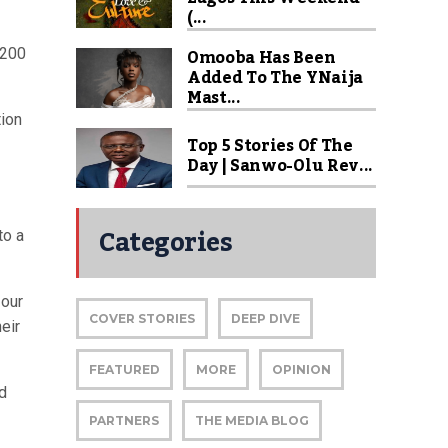
(...
Omooba Has Been
 200
Added To The YNaija
Mast...
tion
Top 5 Stories Of The
Day | Sanwo-Olu Rev...
Categories
to a
 our
COVER STORIES
DEEP DIVE
eir
FEATURED
MORE
OPINION
ld
PARTNERS
THE MEDIA BLOG