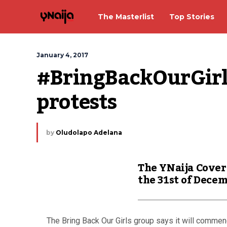
The Masterlist
Top Stories
January 4, 2017
#BringBackOurGirls
protests
by
Oludolapo Adelana
The YNaija Cover
the 31st of Dece
The Bring Back Our Girls group says it will commen