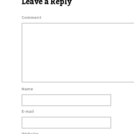
Leave a Reply
Comment
Name
E-mail
Website