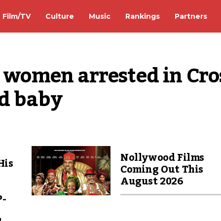
Film/TV
Culture
Music
Rankings
Partners
2 women arrested in Cros
ld baby
Nollywood Films
His
Coming Out This
August 2026
P-