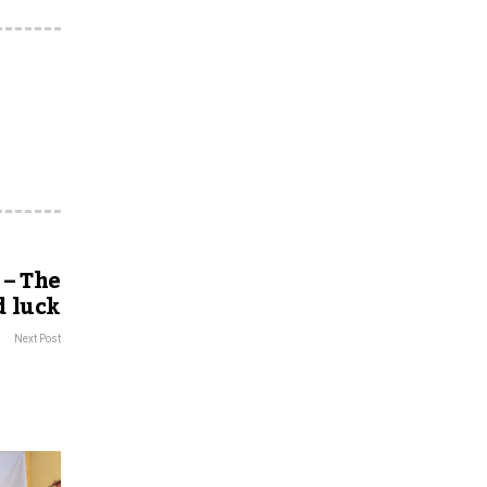
 – The
d luck
Next Post