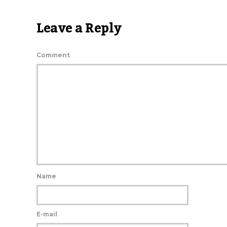
Leave a Reply
Comment
Name
E-mail