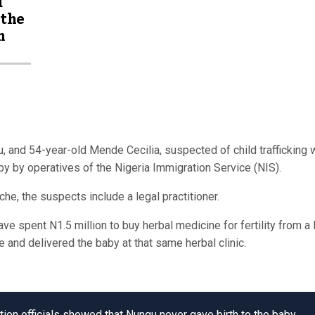
d
 the
m
and 54-year-old Mende Cecilia, suspected of child trafficking 
aby by operatives of the Nigeria Immigration Service (NIS).
he, the suspects include a legal practitioner.
 spent N1.5 million to buy herbal medicine for fertility from a 
e and delivered the baby at that same herbal clinic.
ion officials showed that Nungu never gave birth to the baby,