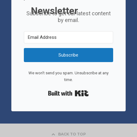
Newsletter
Subscribe to get our latest content
by email.
Subscribe
We won't send you spam. Unsubscribe at any
time.
Built with Kit
BACK TO TOP