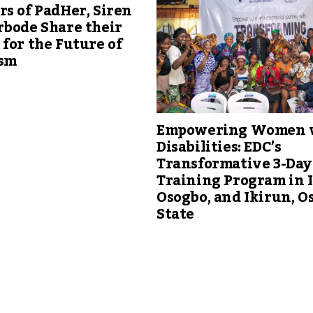
s of PadHer, Siren
rbode Share their
for the Future of
sm
Empowering Women 
Disabilities: EDC’s
Transformative 3-Day
Training Program in 
Osogbo, and Ikirun, O
State