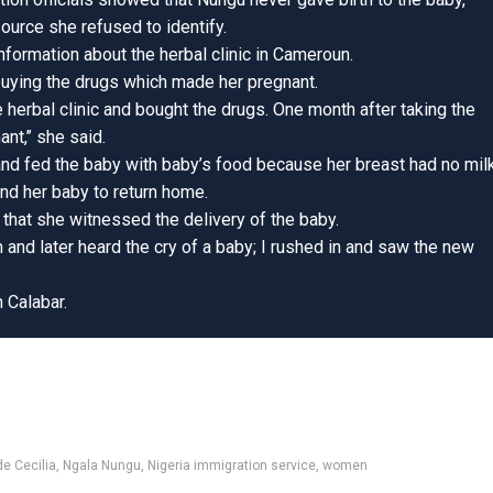
source she refused to identify.
nformation about the herbal clinic in Cameroun.
uying the drugs which made her pregnant.
herbal clinic and bought the drugs. One month after taking the
t,’’ she said.
and fed the baby with baby’s food because her breast had no milk
nd her baby to return home.
that she witnessed the delivery of the baby.
 and later heard the cry of a baby; I rushed in and saw the new
n Calabar.
e Cecilia
,
Ngala Nungu
,
Nigeria immigration service
,
women