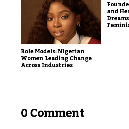
Founder
and He
Dreams 
Femini
Role Models: Nigerian
Women Leading Change
Across Industries
0 Comment