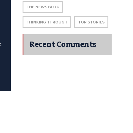
THE NEWS BLOG
THINKING THROUGH
TOP STORIES
Recent Comments
.