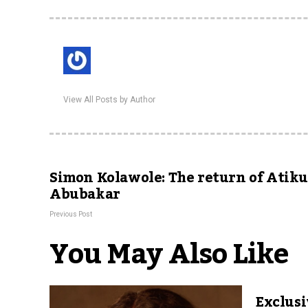
View All Posts by Author
Simon Kolawole: The return of Atik
Abubakar
Previous Post
You May Also Like
Exclusi