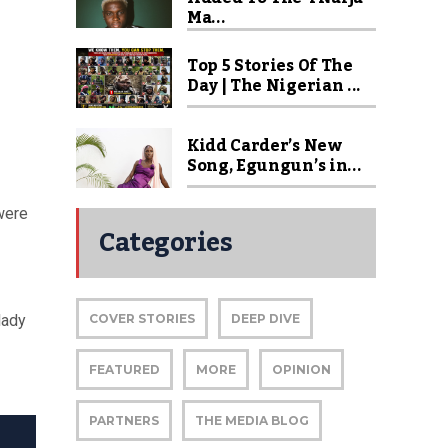
Ma...
Top 5 Stories Of The
Day | The Nigerian ...
Kidd Carder’s New
Song, Egungun’s in...
were
Categories
lady
COVER STORIES
DEEP DIVE
FEATURED
MORE
OPINION
PARTNERS
THE MEDIA BLOG