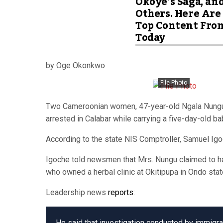
Okoye’s Saga, an
Others. Here Are
Top Content Fro
Today
by Oge Okonkwo
File Photo
Two Cameroonian women, 47-year-old Ngala Nungu, 
arrested in Calabar while carrying a five-day-old b
According to the state NIS Comptroller, Samuel Igoc
Igoche told newsmen that Mrs. Nungu claimed to have
who owned a herbal clinic at Okitipupa in Ondo stat
Leadership news
reports
:
He said that investigation conducted by immigrat