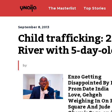
The Masterlist
Top Stories
September 8, 2013
Child trafficking: 
River with 5-day-o
by
Enzo Getting
Disappointed By 
Prom Date India
Love, Gehgeh
Weighing In On 
Square And Jude