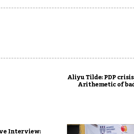
u
Aliyu Tilde: PDP crisis
Arithemetic of ba
ve Interview: