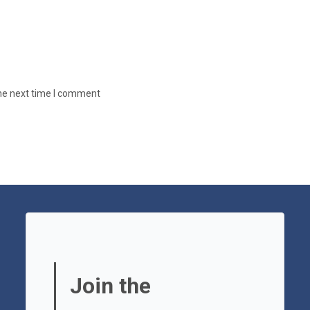
the next time I comment
Join the