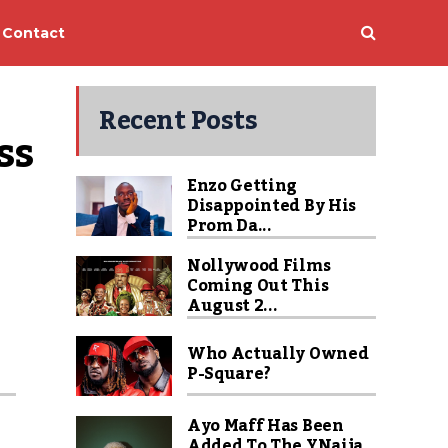
Contact
Recent Posts
s 
Enzo Getting
Disappointed By His
Prom Da...
Nollywood Films
Coming Out This
August 2...
Who Actually Owned
P-Square?
Ayo Maff Has Been
Added To The YNaija