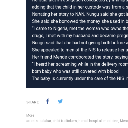
adding that the child in her custody was from a 
Narrating her story to NAN, Nungu said she got i
She said she borrowed the money she used in b
“I came to Nigeria, met the woman who owns the 
drugs, I met with my husband and became pregnan
Nungu said that she had not giving birth before 
She appealed to men of the NIS to release her a
Her friend Mende corroborated the story, saying 
“I heard her screaming while in the delivery room
born baby who was still covered with blood.
The baby is currently under the care of the NIS i
SHARE
More
arrests
,
calabar
,
child traffickers
,
herbal hospital
,
medicine
,
Mend