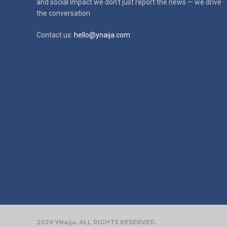
and social impact
we don’t just report the news — we drive
the conversation
Contact us:
hello@ynaija.com
2026 YNaija. ALL RIGHTS RESERVED.