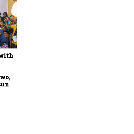
with
Iwo,
sun