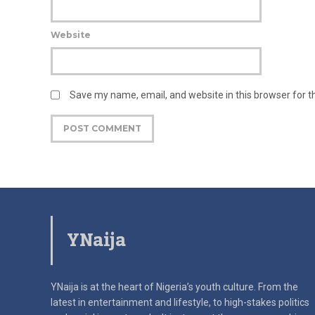
Website
Save my name, email, and website in this browser for 
YNaija
YNaija is at the heart of Nigeria’s youth culture. From the
latest in
entertainment and lifestyle, to high-stakes politics