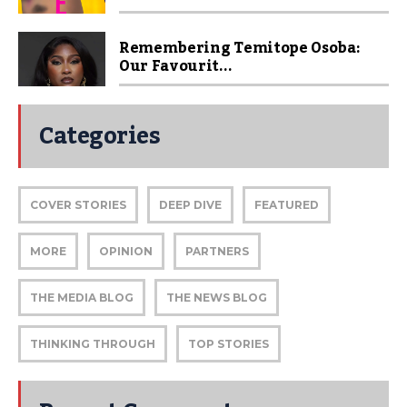
Remembering Temitope Osoba:
Our Favourit...
Categories
COVER STORIES
DEEP DIVE
FEATURED
MORE
OPINION
PARTNERS
THE MEDIA BLOG
THE NEWS BLOG
THINKING THROUGH
TOP STORIES