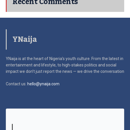
Recent Comments
YNaija
YNaija is at the heart of Nigeria’s youth culture. From the latest in
entertainment and lifestyle, to high-stakes politics and social
impact
we don’t just report the news — we drive the conversation
Contact us:
hello@ynaija.com