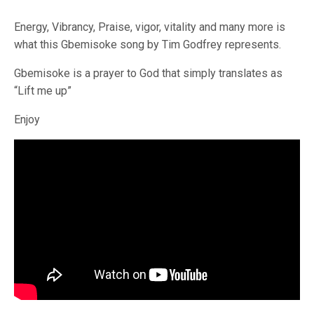
Energy, Vibrancy, Praise, vigor, vitality and many more is
what this Gbemisoke song by Tim Godfrey represents.
Gbemisoke is a prayer to God that simply translates as
“Lift me up”
Enjoy