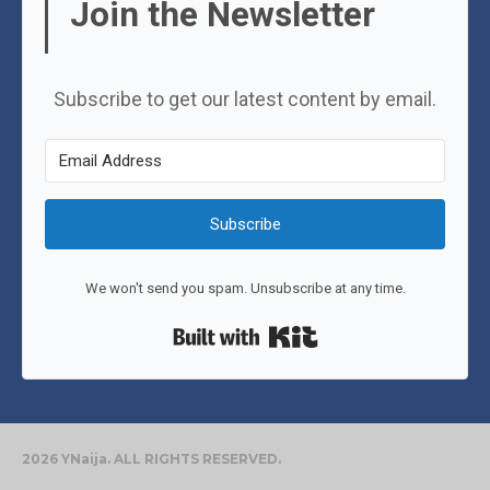
Join the Newsletter
Subscribe to get our latest content by email.
Subscribe
We won't send you spam. Unsubscribe at any time.
Built with Kit
2026 YNaija. ALL RIGHTS RESERVED.