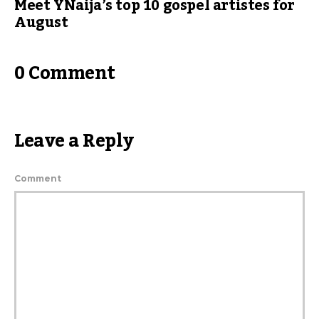
Meet YNaija’s top 10 gospel artistes for
August
0 Comment
Leave a Reply
Comment