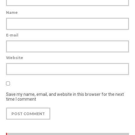
Name
E-mail
Website
Save my name, email, and website in this browser for the next
time I comment