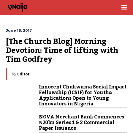
June 18, 2017
[The Church Blog] Morning 
Devotion: Time of lifting with 
Tim Godfrey
by
Editor
Innocent Chukwuma Social Impact
Fellowship (ICSIF) for Youths:
Applications Open to Young
Innovators in Nigeria
NOVA Merchant Bank Commences
₦20bn Series 1 & 2 Commercial
Paper Issuance