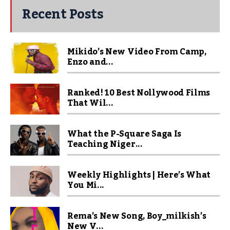
Recent Posts
Mikido’s New Video From Camp,
Enzo and...
Ranked! 10 Best Nollywood Films
That Wil...
What the P-Square Saga Is
Teaching Niger...
Weekly Highlights | Here’s What
You Mi...
Rema’s New Song, Boy_milkish’s
New V...