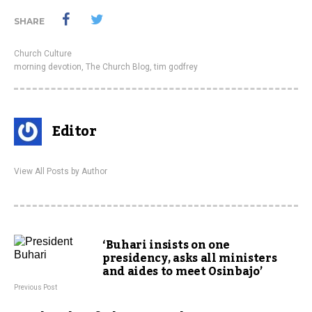
SHARE
Church Culture
morning devotion
,
The Church Blog
,
tim godfrey
Editor
View All Posts by Author
‘Buhari insists on one
presidency, asks all ministers
and aides to meet Osinbajo’
Previous Post