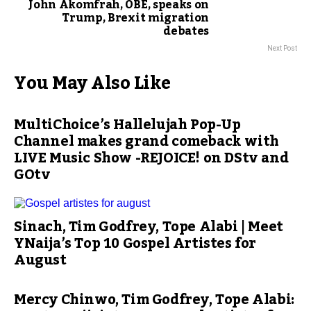
John Akomfrah, OBE, speaks on
Trump, Brexit migration
debates
Next Post
You May Also Like
MultiChoice’s Hallelujah Pop-Up
Channel makes grand comeback with
LIVE Music Show -REJOICE! on DStv and
GOtv
Sinach, Tim Godfrey, Tope Alabi | Meet
YNaija’s Top 10 Gospel Artistes for
August
Mercy Chinwo, Tim Godfrey, Tope Alabi: