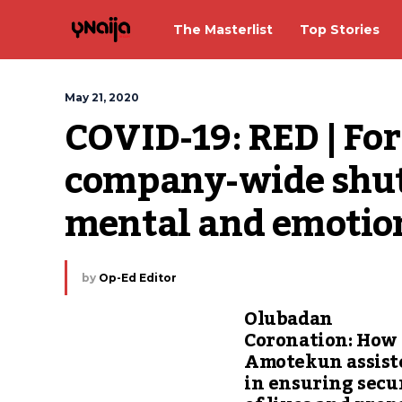
The Masterlist
Top Stories
May 21, 2020
COVID-19: RED | For
company-wide shut
mental and emotio
by
Op-Ed Editor
Olubadan
Coronation: How
Amotekun assist
in ensuring secu