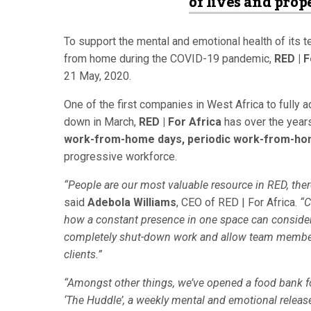
of lives and prop
To support the mental and emotional health of its t
from home during the COVID-19 pandemic,
RED | F
21 May, 2020.
One of the first companies in West Africa to full
down in March,
RED | For Africa
has over the year
work-from-home days, periodic work-from-h
progressive workforce.
“People are our most valuable resource in RED, the
said
Adebola Williams
, CEO of RED | For Africa.
“C
how a constant presence in one space can considera
completely shut-down work and allow team members
clients.”
“Amongst other things, we’ve opened a food bank f
‘The Huddle’, a weekly mental and emotional relea