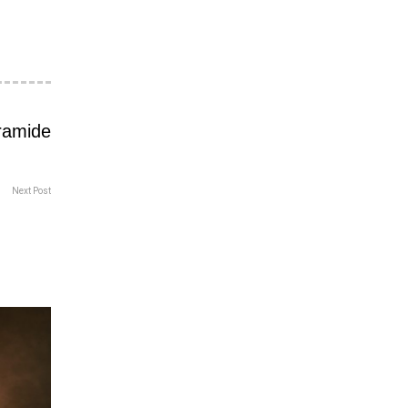
Next Post