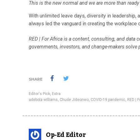
This is the new normal and we are more than ready 
With unlimited leave days, diversity in leadership,
always led the vanguard in creating the workplace o
RED | For Africa is a content, consulting, and data
governments, investors, and change-makers solve 
SHARE
Editor's Pick
,
Extra
adebola williams
,
Chude Jideonwo
,
COVID-19 pandemic
,
RED | F
Op-Ed Editor