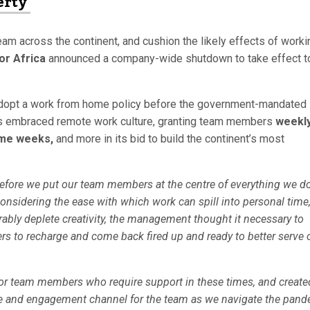
erty
eam across the continent, and cushion the likely effects of worki
or Africa
announced a company-wide shutdown to take effect t
y adopt a work from home policy before the government-mandated 
s embraced remote work culture, granting team members
weekl
ome weeks,
and more in its bid to build the continent’s most
refore we put our team members at the centre of everything we do
onsidering the ease with which work can spill into personal time
bly deplete creativity, the management thought it necessary to
 to recharge and come back fired up and ready to better serve 
or team members who require support in these times, and create
se and engagement channel for the team as we navigate the pand