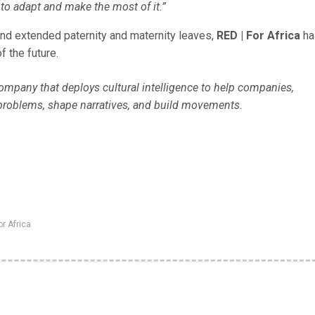
to adapt and make the most of it.”
 and extended paternity and maternity leaves,
RED | For Africa
ha
f the future.
 company that deploys cultural intelligence to help companies,
problems, shape narratives, and build movements.
or Africa