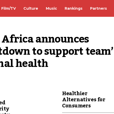
Film/TV
Culture
Music
Rankings
Partners
 Africa announces 
down to support team’s
nal health
Healthier
Alternatives for
ed
Consumers
rity