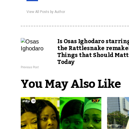
View All Posts by Author
Is Osas Ighodaro starrin
the Rattlesnake remake?
Things that Should Matt
Today
Previous Post
You May Also Like