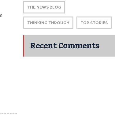
THE NEWS BLOG
s
THINKING THROUGH
TOP STORIES
Recent Comments