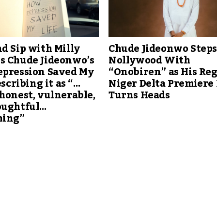
d Sip with Milly
Chude Jideonwo Steps
s Chude Jideonwo’s
Nollywood With
epression Saved My
“Onobiren” as His Reg
escribing it as “…
Niger Delta Premiere
honest, vulnerable,
Turns Heads
oughtful…
hing”