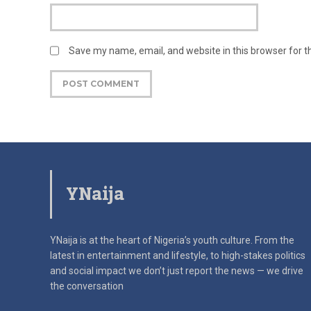
Save my name, email, and website in this browser for 
YNaija
YNaija is at the heart of Nigeria’s youth culture. From the
latest in
entertainment and lifestyle, to high-stakes politics
and social impact
we don’t just report the news — we drive
the conversation