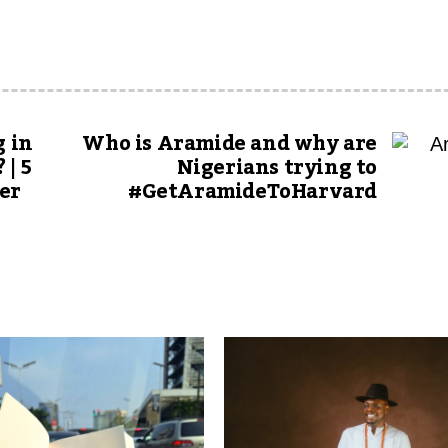
g in
Who is Aramide and why are
 | 5
Nigerians trying to
er
#GetAramideToHarvard