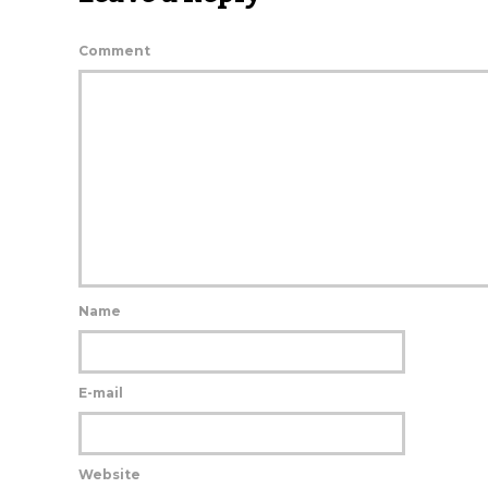
Comment
Name
E-mail
Website