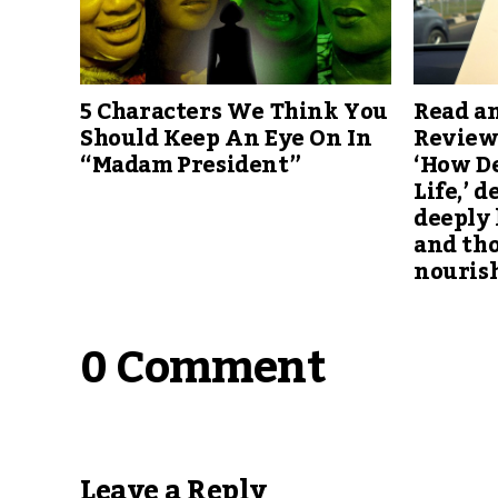
5 Characters We Think You
Read an
Should Keep An Eye On In
Review
“Madam President”
‘How D
Life,’ d
deeply 
and th
nouris
0 Comment
Leave a Reply