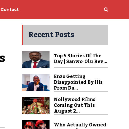
Contact
Recent Posts
 
Top 5 Stories Of The
Day | Sanwo-Olu Rev...
Enzo Getting
Disappointed By His
Prom Da...
Nollywood Films
Coming Out This
August 2...
Who Actually Owned