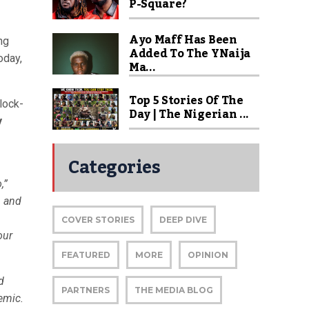
P-Square?
Ayo Maff Has Been
ng
Added To The YNaija
oday,
Ma...
Top 5 Stories Of The
lock-
Day | The Nigerian ...
y
Categories
,”
, and
COVER STORIES
DEEP DIVE
our
FEATURED
MORE
OPINION
d
PARTNERS
THE MEDIA BLOG
emic.