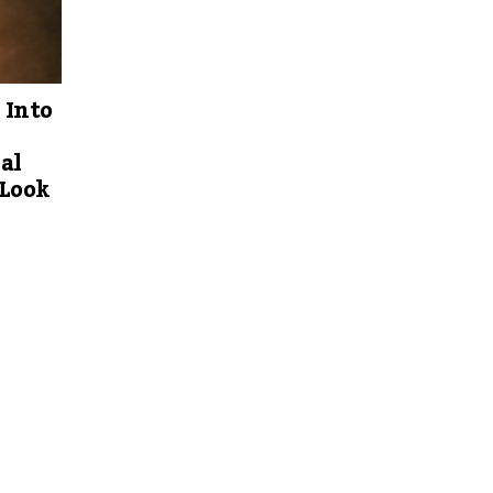
 Into
al
 Look