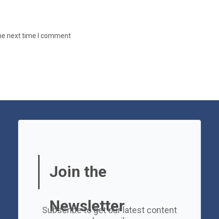
the next time I comment
Join the
Newsletter
Subscribe to get our latest content