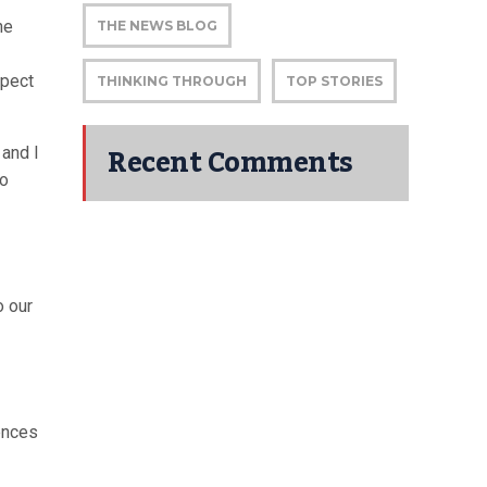
he
THE NEWS BLOG
xpect
THINKING THROUGH
TOP STORIES
Recent Comments
 and I
so
o our
iences