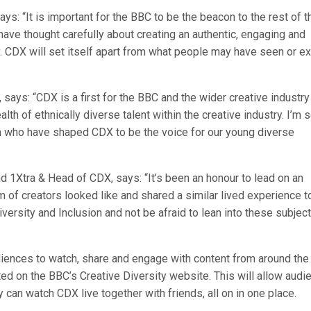
ys: “It is important for the BBC to be the beacon to the rest of t
have thought carefully about creating an authentic, engaging and
. CDX will set itself apart from what people may have seen or e
says: “CDX is a first for the BBC and the wider creative industry
th of ethnically diverse talent within the creative industry. I’m 
m who have shaped CDX to be the voice for our young diverse
 1Xtra & Head of CDX, says: “It’s been an honour to lead on an
m of creators looked like and shared a similar lived experience t
versity and Inclusion and not be afraid to lean into these subject
udiences to watch, share and engage with content from around the
ted on the BBC’s Creative Diversity website. This will allow aud
 can watch CDX live together with friends, all on in one place.