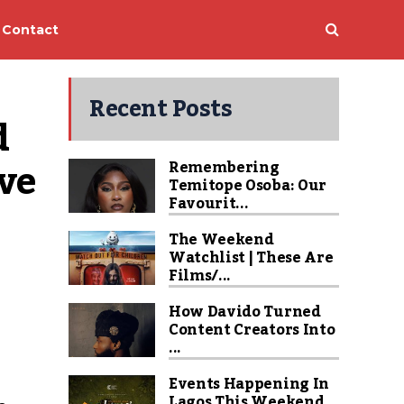
Contact
Recent Posts
 
ve 
Remembering
Temitope Osoba: Our
Favourit...
The Weekend
Watchlist | These Are
Films/...
How Davido Turned
Content Creators Into
...
Events Happening In
Lagos This Weekend