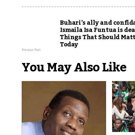
Buhari’s ally and confid
Ismaila Isa Funtua is dead
Things That Should Mat
Today
Previous Post
You May Also Like