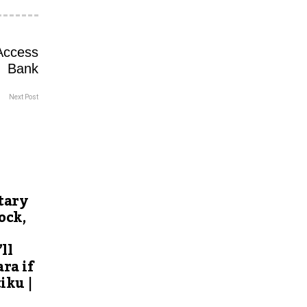
Next Post
tary
ock,
ll
ra if
iku |