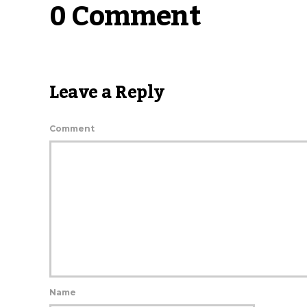
0 Comment
Leave a Reply
Comment
Name