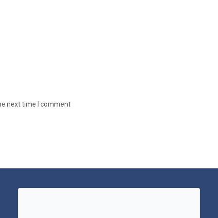
the next time I comment