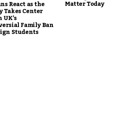
Matter Today
ns React as the
y Takes Center
n UK’s
ersial Family Ban
eign Students