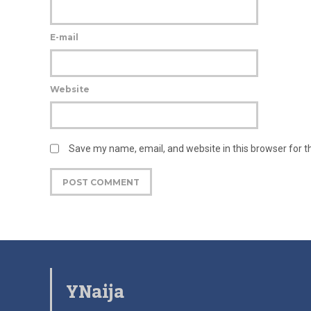
E-mail
Website
Save my name, email, and website in this browser for 
YNaija