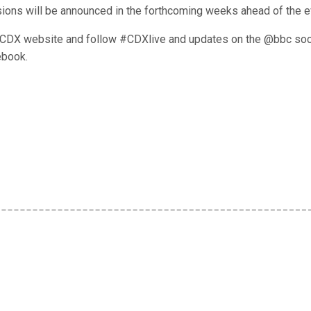
ssions will be announced in the forthcoming weeks ahead of the e
he CDX website and follow #CDXlive and updates on the @bbc soc
ebook.