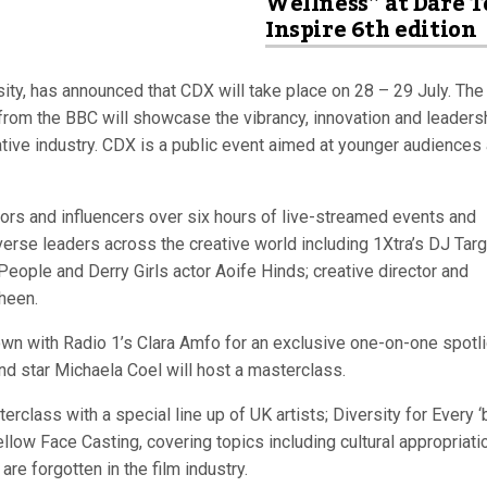
Wellness” at Dare T
Inspire 6th edition
ity, has announced that CDX will take place on 28 – 29 July. The
ce from the BBC will showcase the vibrancy, innovation and leaders
eative industry. CDX is a public event aimed at younger audiences
ptors and influencers over six hours of live-streamed events and
erse leaders across the creative world including 1Xtra’s DJ Targ
ople and Derry Girls actor Aoife Hinds; creative director and
heen.
wn with Radio 1’s Clara Amfo for an exclusive one-on-one spotli
d star Michaela Coel will host a masterclass.
class with a special line up of UK artists; Diversity for Every ‘
low Face Casting, covering topics including cultural appropriati
re forgotten in the film industry.