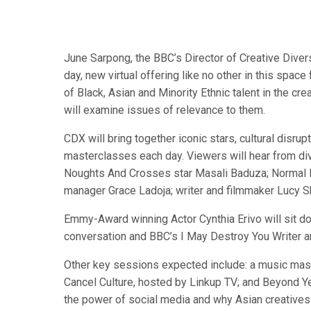
June Sarpong, the BBC’s Director of Creative Divers
day, new virtual offering like no other in this spa
of Black, Asian and Minority Ethnic talent in the cr
will examine issues of relevance to them.
CDX will bring together iconic stars, cultural disru
masterclasses each day. Viewers will hear from div
Noughts And Crosses star Masali Baduza; Normal Pe
manager Grace Ladoja; writer and filmmaker Lucy S
Emmy-Award winning Actor Cynthia Erivo will sit do
conversation and BBC’s I May Destroy You Writer an
Other key sessions expected include: a music master
Cancel Culture, hosted by Linkup TV; and Beyond Yel
the power of social media and why Asian creatives a