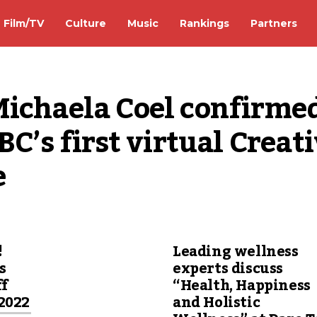
Film/TV
Culture
Music
Rankings
Partners
Michaela Coel confirmed
BC’s first virtual Creati
e
!
Leading wellness
s
experts discuss
ff
“Health, Happiness
2022
and Holistic