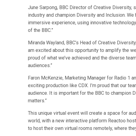
June Sarpong, BBC Director of Creative Diversity, sa
industry and champion Diversity and Inclusion. We 
immersive experience, using innovative technology
of the BBC.”
Miranda Wayland, BBC’s Head of Creative Diversity, 
am excited about this opportunity to amplify the weal
proud of what we’ve achieved and the diverse tea
audiences.”
Faron McKenzie, Marketing Manager for Radio 1 and
exciting production like CDX. I’m proud that our tea
audience. It is important for the BBC to champion Di
matters.”
This unique virtual event will create a space for a
world, with a new interactive platform Reactoo hos
to host their own virtual rooms remotely, where they