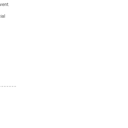
vent.
ial