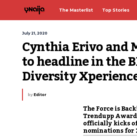
The Masterlist
Top Stories
July 21, 2020
Cynthia Erivo and 
to headline in the B
Diversity Xperienc
by
Editor
The Force is Back
Trendupp Award
officially kicks o
nominations for 