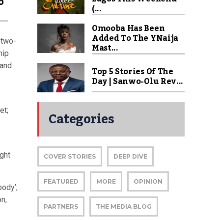
o
(...
Omooba Has Been
Added To The YNaija
 two-
Mast...
hip
 and
Top 5 Stories Of The
Day | Sanwo-Olu Rev...
et;
Categories
ght
COVER STORIES
DEEP DIVE
FEATURED
MORE
OPINION
body’;
on,
PARTNERS
THE MEDIA BLOG