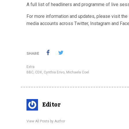
A full list of headliners and programme of live se
For more information and updates, please visit t
media accounts across Twitter, Instagram and Fac
SHARE
Extra
BBC
,
CDX
,
Cynthia Erivo
,
Michaela Coel
Editor
View All Posts by Author