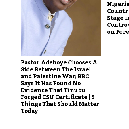
Nigeria
Countr
Stage i
Controv
on For
Pastor Adeboye Chooses A
Side Between The Israel
and Palestine War; BBC
Says It Has Found No
Evidence That Tinubu
Forged CSU Certificate | 5
Things That Should Matter
Today