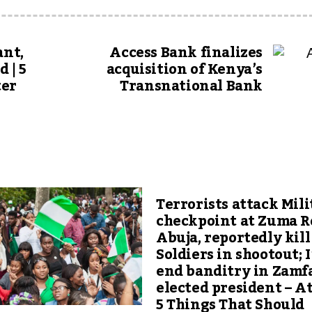
ant,
Access Bank finalizes
 | 5
acquisition of Kenya’s
ter
Transnational Bank
Terrorists attack Mili
checkpoint at Zuma R
Abuja, reportedly kill
Soldiers in shootout; I’
end banditry in Zamfa
elected president – At
5 Things That Should