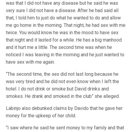
was that I did not have any disease but he said he was
very sure I did not have a disease. After he had said all
that, I told him to just do what he wanted to do and allow
me go home in the morning. That night, he had sex with me
twice. You would know he was in the mood to have sex
that night and it lasted for a while. He has a big manhood
and it hurt me a little. The second time was when he
noticed I was leaving in the morning and he just wanted to
have sex with me again.
“The second time, the sex did not last long because he
was very tired and he did not even know when I left the
hotel. I do not drink or smoke but David drinks and
smokes. He drank and smoked in the club” she alleged.
Labinjo also debunked claims by Davido that he gave her
money for the upkeep of her child.
“I saw where he said he sent money to my family and that