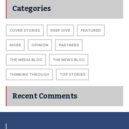
Categories
COVER STORIES
DEEP DIVE
FEATURED
MORE
OPINION
PARTNERS
THE MEDIA BLOG
THE NEWS BLOG
THINKING THROUGH
TOP STORIES
Recent Comments