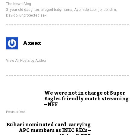
The News Blog
3 -year-old daughter
,
alleged babymama
,
Ayomide Labinjo
,
condim
,
Davido
,
unprotected sex
Azeez
View All Posts by Author
We were not in charge of Super
Eagles friendly match streaming
– NFF
Previous Post
Buhari nominated card-carrying
APC members as INEC RECs –