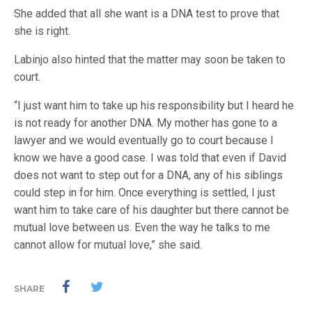
She added that all she want is a DNA test to prove that
she is right.
Labinjo also hinted that the matter may soon be taken to
court.
“I just want him to take up his responsibility but I heard he
is not ready for another DNA. My mother has gone to a
lawyer and we would eventually go to court because I
know we have a good case. I was told that even if David
does not want to step out for a DNA, any of his siblings
could step in for him. Once everything is settled, I just
want him to take care of his daughter but there cannot be
mutual love between us. Even the way he talks to me
cannot allow for mutual love,” she said.
SHARE