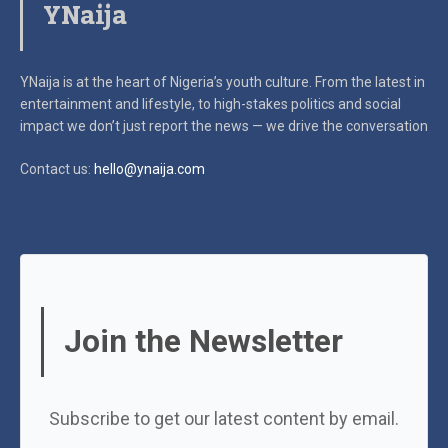
YNaija
YNaija is at the heart of Nigeria’s youth culture. From the latest in
entertainment and lifestyle, to high-stakes politics and social
impact
we don’t just report the news — we drive the conversation
Contact us:
hello@ynaija.com
Join the Newsletter
Subscribe to get our latest content by email.