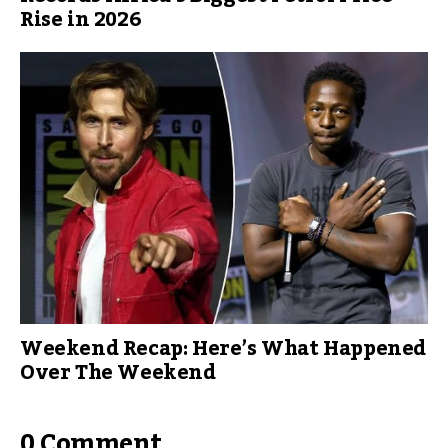
Rise in 2026
Weekend Recap: Here’s What Happened
Over The Weekend
0 Comment