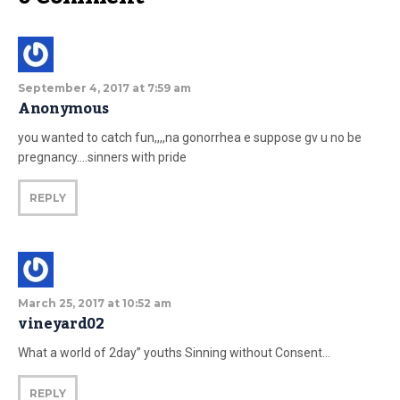
September 4, 2017 at 7:59 am
Anonymous
you wanted to catch fun,,,,na gonorrhea e suppose gv u no be
pregnancy….sinners with pride
REPLY
March 25, 2017 at 10:52 am
vineyard02
What a world of 2day” youths Sinning without Consent…
REPLY