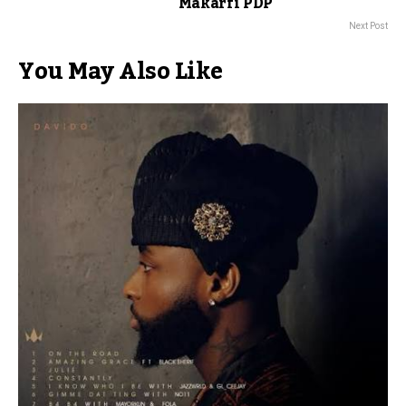
Makarfi PDP
Next Post
You May Also Like