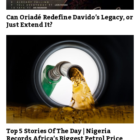
Can Oriadé Redefine Davido’s Legacy, or
Just Extend It?
Top 5 Stories Of The Day | Nigeria
Records Africa’s Biggest Petrol Price