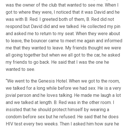
was the owner of the club that wanted to see me. When I
got to where they were, I noticed that it was David and he
was with B. Red. I greeted both of them, B. Red did not
respond but David did and we talked. He collected my pin
and asked me to return to my seat. When they were about
to leave, the bouncer came to meet me again and informed
me that they wanted to leave. My friends thought we were
all going together but when we all got to the car, he asked
my friends to go back. He said that I was the one he
wanted to see.
“We went to the Genesis Hotel. When we got to the room,
we talked for a long while before we had sex. He is a very
jovial person and he loves talking. He made me laugh a lot
and we talked at length. B. Red was in the other room. I
insisted that he should protect himself by wearing a
condom before sex but he refused. He said that he does
HIV test every two weeks. Then I asked him how sure he