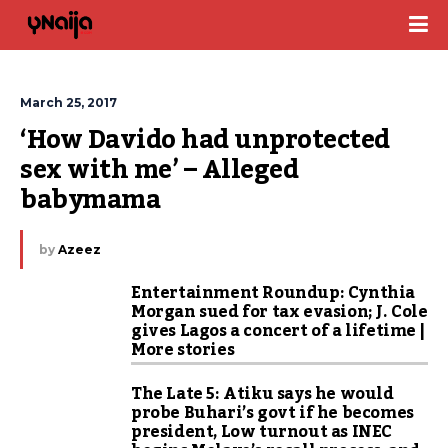
March 25, 2017
‘How Davido had unprotected 
sex with me’ – Alleged 
babymama
by
Azeez
Entertainment Roundup: Cynthia
Morgan sued for tax evasion; J. Cole
gives Lagos a concert of a lifetime |
More stories
The Late 5: Atiku says he would
probe Buhari’s govt if he becomes
president, Low turnout as INEC