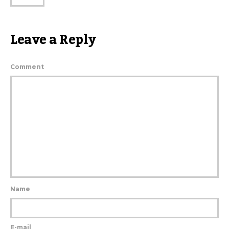
Leave a Reply
Comment
Name
E-mail