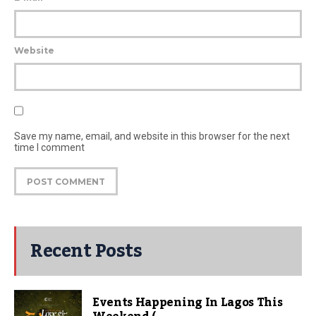
Website
Save my name, email, and website in this browser for the next
time I comment
Recent Posts
Events Happening In Lagos This