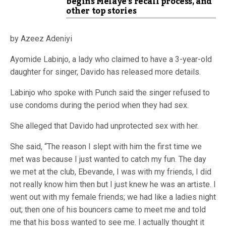
begins Melaye’s recall process, and
other top stories
by Azeez Adeniyi
Ayomide Labinjo, a lady who claimed to have a 3-year-old
daughter for singer, Davido has released more details.
Labinjo who spoke with Punch said the singer refused to
use condoms during the period when they had sex.
She alleged that Davido had unprotected sex with her.
She said, “The reason I slept with him the first time we
met was because I just wanted to catch my fun. The day
we met at the club, Ebevande, I was with my friends, I did
not really know him then but I just knew he was an artiste. I
went out with my female friends; we had like a ladies night
out; then one of his bouncers came to meet me and told
me that his boss wanted to see me. I actually thought it