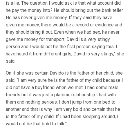
is a lie. The question I would ask is that what account did
he pay the money into? He should bring out the bank teller.
He has never given me money. If they said they have
given me money, there would be a record or evidence and
they should bring it out. Even when we had sex, he never
gave me money for transport. David is a very stingy
person and I would not be the first person saying this. I
have heard it from different girls, David is very stingy,” she
said.
On if she was certain Davido is the father of her child, she
said, “I am very sure he is the father of my child because I
did not have a boyfriend when we met. I had some male
friends but it was just a platonic relationship I had with
them and nothing serious. I don’t jump from one bed to
another and that is why I am very bold and certain that he
is the father of my child. If I had been sleeping around, I
would not be that bold to talk.”