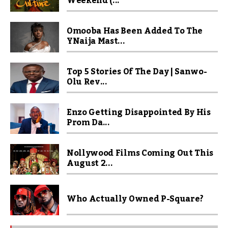
Weekend (...
Omooba Has Been Added To The
YNaija Mast...
Top 5 Stories Of The Day | Sanwo-
Olu Rev...
Enzo Getting Disappointed By His
Prom Da...
Nollywood Films Coming Out This
August 2...
Who Actually Owned P-Square?