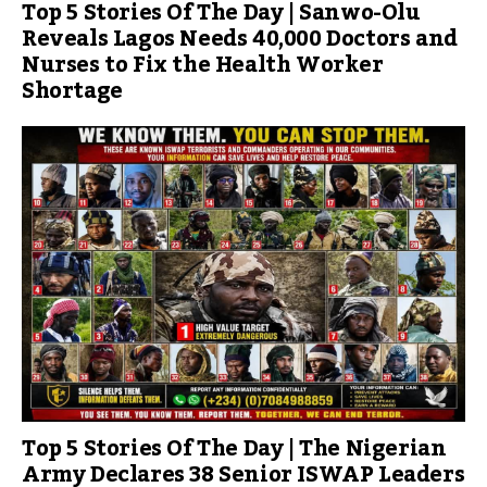
Top 5 Stories Of The Day | Sanwo-Olu
Reveals Lagos Needs 40,000 Doctors and
Nurses to Fix the Health Worker
Shortage
Top 5 Stories Of The Day | The Nigerian
Army Declares 38 Senior ISWAP Leaders