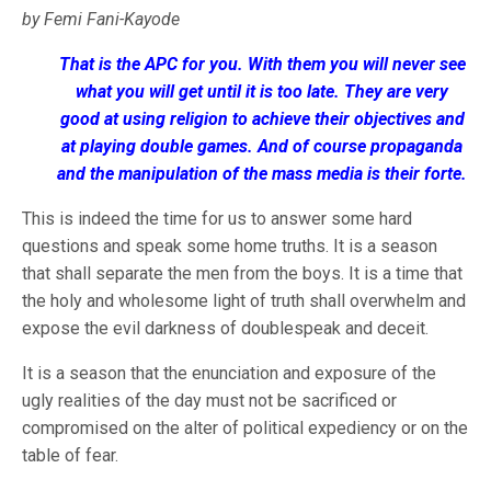
by Femi Fani-Kayode
That is the APC for you. With them you will never see
what you will get until it is too late. They are very
good at using religion to achieve their objectives and
at playing double games. And of course propaganda
and the manipulation of the mass media is their forte.
This is indeed the time for us to answer some hard
questions and speak some home truths. It is a season
that shall separate the men from the boys. It is a time that
the holy and wholesome light of truth shall overwhelm and
expose the evil darkness of doublespeak and deceit.
It is a season that the enunciation and exposure of the
ugly realities of the day must not be sacrificed or
compromised on the alter of political expediency or on the
table of fear.