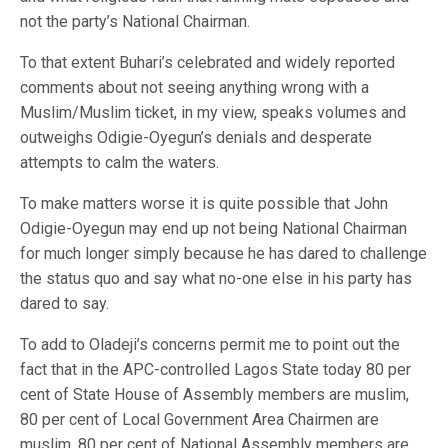
not the party’s National Chairman.
To that extent Buhari’s celebrated and widely reported
comments about not seeing anything wrong with a
Muslim/Muslim ticket, in my view, speaks volumes and
outweighs Odigie-Oyegun’s denials and desperate
attempts to calm the waters.
To make matters worse it is quite possible that John
Odigie-Oyegun may end up not being National Chairman
for much longer simply because he has dared to challenge
the status quo and say what no-one else in his party has
dared to say.
To add to Oladeji’s concerns permit me to point out the
fact that in the APC-controlled Lagos State today 80 per
cent of State House of Assembly members are muslim,
80 per cent of Local Government Area Chairmen are
muslim, 80 per cent of National Assembly members are