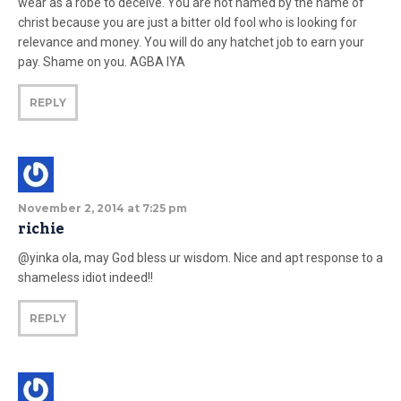
wear as a robe to deceive. You are not named by the name of
christ because you are just a bitter old fool who is looking for
relevance and money. You will do any hatchet job to earn your
pay. Shame on you. AGBA IYA
REPLY
November 2, 2014 at 7:25 pm
richie
@yinka ola, may God bless ur wisdom. Nice and apt response to a
shameless idiot indeed!!
REPLY