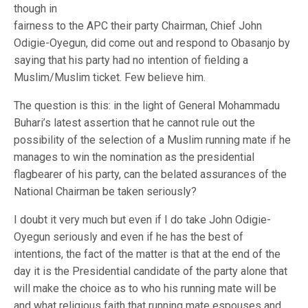
though in
fairness to the APC their party Chairman, Chief John
Odigie-Oyegun, did come out and respond to Obasanjo by
saying that his party had no intention of fielding a
Muslim/Muslim ticket. Few believe him.
The question is this: in the light of General Mohammadu
Buhari’s latest assertion that he cannot rule out the
possibility of the selection of a Muslim running mate if he
manages to win the nomination as the presidential
flagbearer of his party, can the belated assurances of the
National Chairman be taken seriously?
I doubt it very much but even if I do take John Odigie-
Oyegun seriously and even if he has the best of
intentions, the fact of the matter is that at the end of the
day it is the Presidential candidate of the party alone that
will make the choice as to who his running mate will be
and what religious faith that running mate espouses and