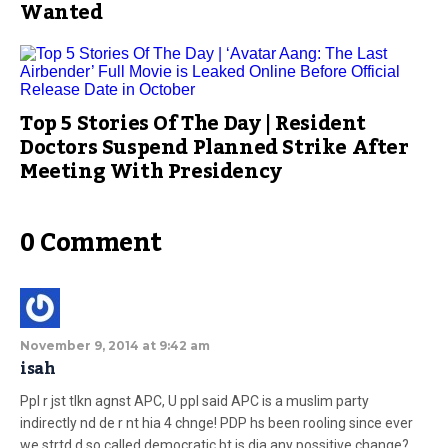
Wanted
Top 5 Stories Of The Day | Resident
Doctors Suspend Planned Strike After
Meeting With Presidency
0 Comment
November 9, 2014 at 9:42 am
isah
Ppl r jst tlkn agnst APC, U ppl said APC is a muslim party
indirectly nd de r nt hia 4 chnge! PDP hs been rooling since ever
we strtd d so called democratic bt is dia any possitive change?