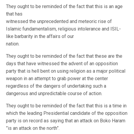
They ought to be reminded of the fact that this is an age
that has
witnessed the unprecedented and meteoric rise of
Islamic fundamentalism, religious intolerance and ISIL-
like barbarity in the affairs of our
nation.
They ought to be reminded of the fact that these are the
days that have witnessed the advent of an opposition
party that is hell bent on using religion as a major political
weapon in an attempt to grab power at the center
regardless of the dangers of undertaking such a
dangerous and unpredictable course of action.
They ought to be reminded of the fact that this is a time in
which the leading Presidential candidate of the opposition
party is on record as saying that an attack on Boko Haram
”is an attack on the north”.