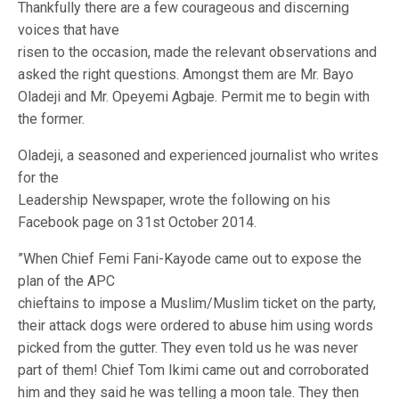
Thankfully there are a few courageous and discerning
voices that have
risen to the occasion, made the relevant observations and
asked the right questions. Amongst them are Mr. Bayo
Oladeji and Mr. Opeyemi Agbaje. Permit me to begin with
the former.
Oladeji, a seasoned and experienced journalist who writes
for the
Leadership Newspaper, wrote the following on his
Facebook page on 31st October 2014.
”When Chief Femi Fani-Kayode came out to expose the
plan of the APC
chieftains to impose a Muslim/Muslim ticket on the party,
their attack dogs were ordered to abuse him using words
picked from the gutter. They even told us he was never
part of them! Chief Tom Ikimi came out and corroborated
him and they said he was telling a moon tale. They then