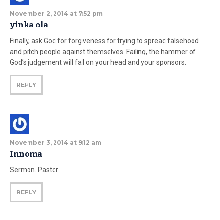
November 2, 2014 at 7:52 pm
yinka ola
Finally, ask God for forgiveness for trying to spread falsehood
and pitch people against themselves. Failing, the hammer of
God’s judgement will fall on your head and your sponsors.
REPLY
November 3, 2014 at 9:12 am
Innoma
Sermon. Pastor
REPLY