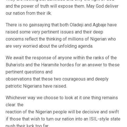
and the power of truth will expose them. May God deliver
our nation from their ilk.
There is no gainsaying that both Oladeji and Agbaje have
raised some very pertinent issues and their deep
concerns reflect the thinking of millions of Nigerian who
are very worried about the unfolding agenda.
We await the response of anyone within the ranks of the
Buharists and the Haramite hordes for an answer to these
pertinent questions and
observations that these two courageous and deeply
patriotic Nigerians have raised.
Whichever way we choose to look at it one thing remains
clear: the
reaction of the Nigerian people will be decisive and swift
if those that wish to turn our nation into an ISIL-style state
push their luck too far.