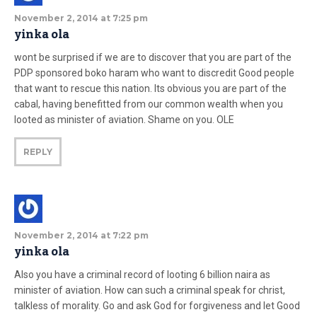
November 2, 2014 at 7:25 pm
yinka ola
wont be surprised if we are to discover that you are part of the
PDP sponsored boko haram who want to discredit Good people
that want to rescue this nation. Its obvious you are part of the
cabal, having benefitted from our common wealth when you
looted as minister of aviation. Shame on you. OLE
REPLY
November 2, 2014 at 7:22 pm
yinka ola
Also you have a criminal record of looting 6 billion naira as
minister of aviation. How can such a criminal speak for christ,
talkless of morality. Go and ask God for forgiveness and let Good