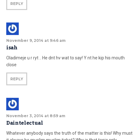
REPLY
November 9, 2014 at 9:46 am
isah
Oladimeje u r ryt .. He dnt hv wat to say! Y nt he kip his mouth
close
REPLY
November 3, 2014 at 8:59 am
Daintelectual
Whatever anybody says the truth of the matter is this! Why must