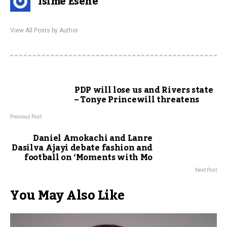
Isime Esene
View All Posts by Author
PDP will lose us and Rivers state
– Tonye Princewill threatens
Previous Post
Daniel Amokachi and Lanre
Dasilva Ajayi debate fashion and
football on ‘Moments with Mo
Next Post
You May Also Like