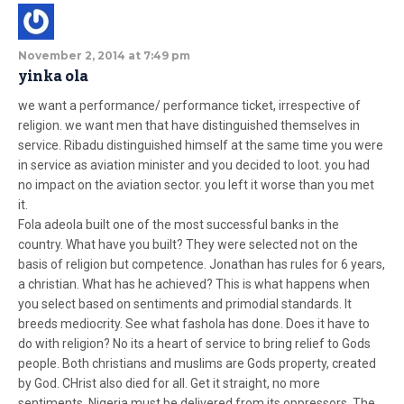
November 2, 2014 at 7:49 pm
yinka ola
we want a performance/ performance ticket, irrespective of
religion. we want men that have distinguished themselves in
service. Ribadu distinguished himself at the same time you were
in service as aviation minister and you decided to loot. you had
no impact on the aviation sector. you left it worse than you met
it.
Fola adeola built one of the most successful banks in the
country. What have you built? They were selected not on the
basis of religion but competence. Jonathan has rules for 6 years,
a christian. What has he achieved? This is what happens when
you select based on sentiments and primodial standards. It
breeds mediocrity. See what fashola has done. Does it have to
do with religion? No its a heart of service to bring relief to Gods
people. Both christians and muslims are Gods property, created
by God. CHrist also died for all. Get it straight, no more
sentiments. Nigeria must be delivered from its oppressors. The