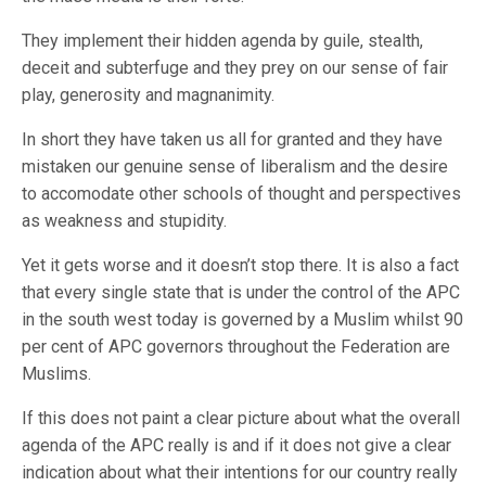
They implement their hidden agenda by guile, stealth,
deceit and subterfuge and they prey on our sense of fair
play, generosity and magnanimity.
In short they have taken us all for granted and they have
mistaken our genuine sense of liberalism and the desire
to accomodate other schools of thought and perspectives
as weakness and stupidity.
Yet it gets worse and it doesn’t stop there. It is also a fact
that every single state that is under the control of the APC
in the south west today is governed by a Muslim whilst 90
per cent of APC governors throughout the Federation are
Muslims.
If this does not paint a clear picture about what the overall
agenda of the APC really is and if it does not give a clear
indication about what their intentions for our country really