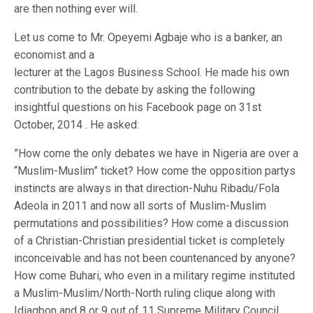
are then nothing ever will.
Let us come to Mr. Opeyemi Agbaje who is a banker, an
economist and a
lecturer at the Lagos Business School. He made his own
contribution to the debate by asking the following
insightful questions on his Facebook page on 31st
October, 2014 . He asked:
”How come the only debates we have in Nigeria are over a
“Muslim-Muslim” ticket? How come the opposition partys
instincts are always in that direction-Nuhu Ribadu/Fola
Adeola in 2011 and now all sorts of Muslim-Muslim
permutations and possibilities? How come a discussion
of a Christian-Christian presidential ticket is completely
inconceivable and has not been countenanced by anyone?
How come Buhari, who even in a military regime instituted
a Muslim-Muslim/North-North ruling clique along with
Idiagbon and 8 or 9 out of 11 Supreme Military Council