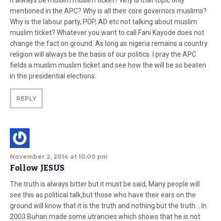
it always be muslim muslim ticket? Why is that topic only
mentioned in the APC? Why is all their core governors muslims?
Why is the labour party, PDP, AD etc not talking about muslim
muslim ticket? Whatever you want to call Fani Kayode does not
change the fact on ground. As long as nigeria remains a country
religion will always be the basis of our politics. I pray the APC
fields a muslim muslim ticket and see how the will be so beaten
in the presidential elections.
REPLY
November 2, 2014 at 10:00 pm
Follow JESUS
The truth is always bitter but it must be said, Many people will
see this as political talk,but those who have their ears on the
ground will know that it is the truth and nothing but the truth. . In
2003 Buhari made some utrancies which shows that he is not