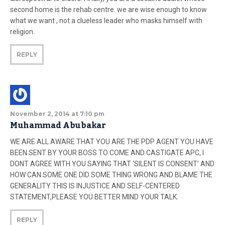
second home is the rehab centre. we are wise enough to know
what we want , not a clueless leader who masks himself with
religion.
REPLY
November 2, 2014 at 7:10 pm
Muhammad Abubakar
WE ARE ALL AWARE THAT YOU ARE THE PDP AGENT YOU HAVE
BEEN SENT BY YOUR BOSS TO COME AND CASTIGATE APC, I
DONT AGREE WITH YOU SAYING THAT ‘SILENT IS CONSENT’ AND
HOW CAN SOME ONE DID SOME THING WRONG AND BLAME THE
GENERALITY THIS IS INJUSTICE AND SELF-CENTERED
STATEMENT,PLEASE YOU BETTER MIND YOUR TALK.
REPLY