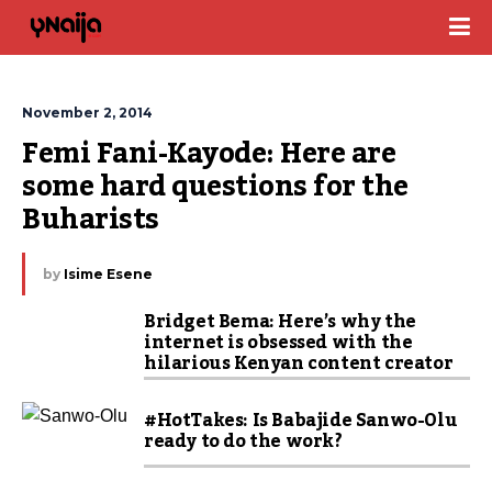
November 2, 2014
Femi Fani-Kayode: Here are 
some hard questions for the 
Buharists
by
Isime Esene
Bridget Bema: Here’s why the
internet is obsessed with the
hilarious Kenyan content creator
#HotTakes: Is Babajide Sanwo-Olu
ready to do the work?