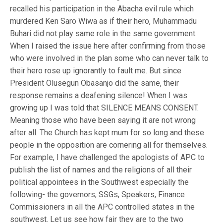
recalled his participation in the Abacha evil rule which
murdered Ken Saro Wiwa as if their hero, Muhammadu
Buhari did not play same role in the same government.
When I raised the issue here after confirming from those
who were involved in the plan some who can never talk to
their hero rose up ignorantly to fault me. But since
President Olusegun Obasanjo did the same, their
response remains a deafening silence! When I was
growing up I was told that SILENCE MEANS CONSENT.
Meaning those who have been saying it are not wrong
after all. The Church has kept mum for so long and these
people in the opposition are cornering all for themselves.
For example, I have challenged the apologists of APC to
publish the list of names and the religions of all their
political appointees in the Southwest especially the
following- the governors, SSGs, Speakers, Finance
Commissioners in all the APC controlled states in the
southwest. Let us see how fair they are to the two