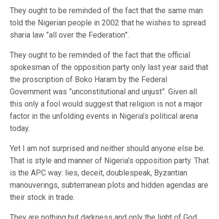
They ought to be reminded of the fact that the same man
told the Nigerian people in 2002 that he wishes to spread
sharia law ”all over the Federation”.
They ought to be reminded of the fact that the official
spokesman of the opposition party only last year said that
the proscription of Boko Haram by the Federal
Government was ”unconstitutional and unjust”. Given all
this only a fool would suggest that religion is not a major
factor in the unfolding events in Nigeria’s political arena
today.
Yet I am not surprised and neither should anyone else be.
That is style and manner of Nigeria’s opposition party. That
is the APC way: lies, deceit, doublespeak, Byzantian
manouverings, subterranean plots and hidden agendas are
their stock in trade.
They are nothing but darkness and only the light of God