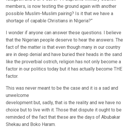
members, is now testing the ground again with another
possible Muslim-Muslim pairing? Is it that we have a
shortage of capable Christians in NIgeria?”
I wonder if anyone can answer these questions. I believe
that the Nigerian people deserve to hear the answers. The
fact of the matter is that even though many in our country
are in deep denial and have buried their heads in the sand
like the proverbial ostrich, religion has not only become a
factor in our politics today but it has actually become THE
factor.
This was never meant to be the case and it is a sad and
unwelcome
development but, sadly, that is the reality and we have no
choice but to live with it. Those that dispute it ought to be
reminded of the fact that these are the days of Abubakar
Shekau and Boko Haram.