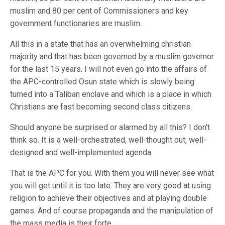
muslim and 80 per cent of Commissioners and key
government functionaries are muslim.
All this in a state that has an overwhelming christian
majority and that has been governed by a muslim governor
for the last 15 years. I will not even go into the affairs of
the APC-controlled Osun state which is slowly being
turned into a Taliban enclave and which is a place in which
Christians are fast becoming second class citizens.
Should anyone be surprised or alarmed by all this? I don’t
think so. It is a well-orchestrated, well-thought out, well-
designed and well-implemented agenda.
That is the APC for you. With them you will never see what
you will get until it is too late. They are very good at using
religion to achieve their objectives and at playing double
games. And of course propaganda and the manipulation of
the mass media is their forte.