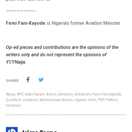
————————-
Femi Fani-Kayode
is Nigeria’s former Aviation Minister.
Op-ed pieces and contributions are the opinions of the
writers only and do not represent the opinions of
Y!/YNaija.
SHARE
Abuja
,
APC
,
boko haram
,
Borno
,
buharism
,
Buharists
,
Femi Fani-Kayode
,
Goodluck Jonathan
,
Muhammadu Buhari
,
nigeria
,
north
,
PDP
,
Politics
,
terrorism