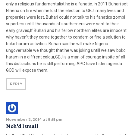
only a religious fundamentalist he is a fanatic. In 2011 Buhari set
Niheria on fire when he lost the election to GEJ, many lives and
properties were lost, Buhari could not talk to his fanatics zombi
suporters untill thousands of southerners were sent to their
early graves,If Buhari and his fellow northern elites are innocent
why haven’t they come together to condem or fine a solution to
boko haram activities, Buhari said he will make Nigeria
ungovernable we thought that he was joking untill we saw boko
haram in a diffrent colour,GEJ is a man of courage inspite of all
this distractions he is still performing.APC have hiden agenda
GOD will expose them.
REPLY
November 2, 2014 at 8:51 pm
Moh'd Ismail