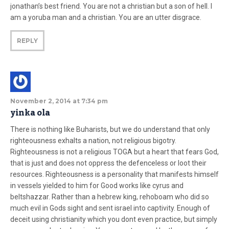
jonathan’s best friend. You are not a christian but a son of hell. I
am a yoruba man and a christian. You are an utter disgrace.
REPLY
November 2, 2014 at 7:34 pm
yinka ola
There is nothing like Buharists, but we do understand that only
righteousness exhalts a nation, not religious bigotry.
Righteousness is not a religious TOGA but a heart that fears God,
that is just and does not oppress the defenceless or loot their
resources. Righteousness is a personality that manifests himself
in vessels yielded to him for Good works like cyrus and
beltshazzar. Rather than a hebrew king, rehoboam who did so
much evil in Gods sight and sent israel into captivity. Enough of
deceit using christianity which you dont even practice, but simply