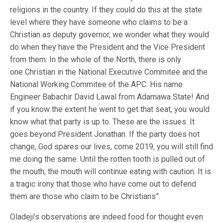
religions in the country. If they could do this at the state
level where they have someone who claims to be a
Christian as deputy governor, we wonder what they would
do when they have the President and the Vice President
from them. In the whole of the North, there is only
one Christian in the National Executive Commitee and the
National Working Commitee of the APC. His name
Engineer Babachir David Lawal from Adamawa State! And
if you know the extent he went to get that seat, you would
know what that party is up to. These are the issues. It
goes beyond President Jonathan. If the party does not
change, God spares our lives, come 2019, you will still find
me doing the same. Until the rotten tooth is pulled out of
the mouth, the mouth will continue eating with caution. It is
a tragic irony that those who have come out to defend
them are those who claim to be Christians”.
Oladeji’s observations are indeed food for thought even