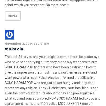
cabal, which you represent. No more deceit.
REPLY
November 2, 2014 at 7:41 pm
yinka ola
The real ISIL is you and your religious contractors like pastor ayo
who have been ferrying our money out to buy weapons to arm
BOKO HARAM PDP fighters who have been destryiong lives to
give the impression that muslims and northerners are evil and
want power at all cost. False. Also be informed that ISIL is like
BOKO HARAM PDP who are just power hungry and they dont
represent any religion. They kill christians , muslims, hindus and
even their own brethren. Its about money and power just like
what you and your sponsored PDP BOKO HARAM, led by you and
a prominent member of PDP, called MODU SHERRIF, one of