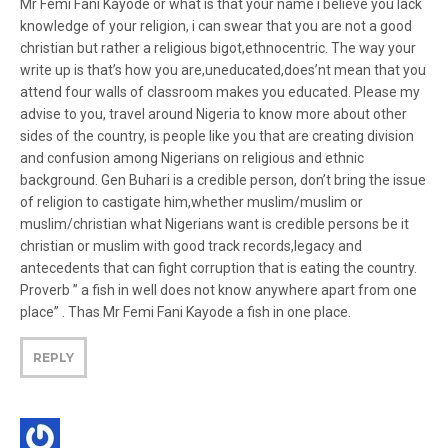
Mr Femi Fani Kayode or what is that your name i believe you lack
knowledge of your religion, i can swear that you are not a good
christian but rather a religious bigot,ethnocentric. The way your
write up is that’s how you are,uneducated,does’nt mean that you
attend four walls of classroom makes you educated. Please my
advise to you, travel around Nigeria to know more about other
sides of the country, is people like you that are creating division
and confusion among Nigerians on religious and ethnic
background. Gen Buhari is a credible person, don’t bring the issue
of religion to castigate him,whether muslim/muslim or
muslim/christian what Nigerians want is credible persons be it
christian or muslim with good track records,legacy and
antecedents that can fight corruption that is eating the country.
Proverb ” a fish in well does not know anywhere apart from one
place” . Thas Mr Femi Fani Kayode a fish in one place.
REPLY