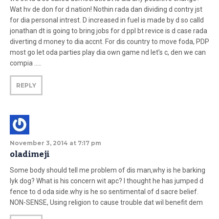
Wat hv de don for d nation! Nothin rada dan dividing d contry jst
for dia personal intrest. D increased in fuel is made by d so calld
jonathan dt is going to bring jobs for d ppl bt revice is d case rada
diverting d money to dia accnt. For dis country to move foda, PDP
most go let oda parties play dia own game nd let’s c, den we can
compia …..
REPLY
November 3, 2014 at 7:17 pm
oladimeji
Some body should tell me problem of dis man,why is he barking
lyk dog? What is his concern wit apc? I thought he has jumped d
fence to d oda side.why is he so sentimental of d sacre belief.
NON-SENSE, Using religion to cause trouble dat wil benefit dem