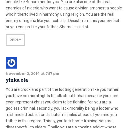
people like Buhari mentor you. You are also one of the real
enemies of nigeria who want to cause division amongst a people
who hitherto lived in harmony, using religion. You are the real
enemy of nigeria like your cohorts. Desist from this your evil act
or you end up like your father. Shameless idiot
REPLY
November 2, 2014 at 7:17 pm
yinka ola
You are crook and part of the looting generation like you father.
you have no moral rights to talk about buhari because you dont
even represent christ you claim to be fighting for. you are a
godless criminal. secondly, you lack morality being a looter who
mishandled public funds. buhari is miles ahead of you and you
father in this regard. Thirdly, you lack home training. you are
disrespectful to elders. Finally, you are a cocaine addict whose