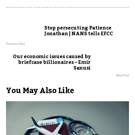
Stop persecuting Patience
Jonathan | NANS tells EFCC
Previous Post
Our economic issues caused by
briefcase billionaires – Emir
Sanusi
Next Post
You May Also Like