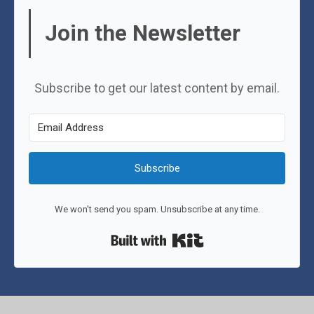
Join the Newsletter
Subscribe to get our latest content by email.
Subscribe
We won't send you spam. Unsubscribe at any time.
Built with Kit