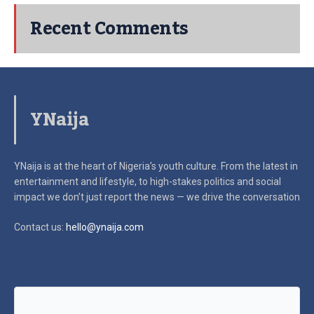
Recent Comments
YNaija
YNaija is at the heart of Nigeria’s youth culture. From the latest in
entertainment and lifestyle, to high-stakes politics and social
impact
we don’t just report the news — we drive the conversation
Contact us:
hello@ynaija.com