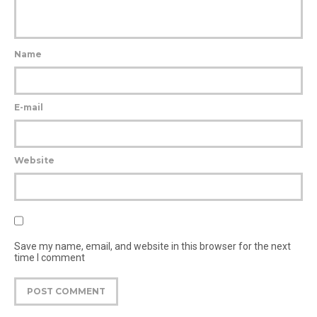
Name
E-mail
Website
Save my name, email, and website in this browser for the next
time I comment