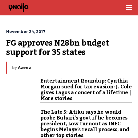
November 24, 2017
FG approves N28bn budget 
support for 35 states
by
Azeez
Entertainment Roundup: Cynthia
Morgan sued for tax evasion; J. Cole
gives Lagos a concert of a lifetime |
More stories
The Late 5: Atiku says he would
probe Buhari’s govt if he becomes
president, Low turnout as INEC
begins Melaye’s recall process, and
other top stories