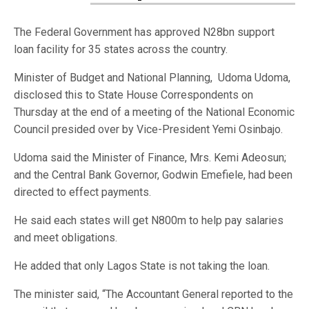
The Federal Government has approved N28bn support
loan facility for 35 states across the country.
Minister of Budget and National Planning, Udoma Udoma,
disclosed this to State House Correspondents on
Thursday at the end of a meeting of the National Economic
Council presided over by Vice-President Yemi Osinbajo.
Udoma said the Minister of Finance, Mrs. Kemi Adeosun;
and the Central Bank Governor, Godwin Emefiele, had been
directed to effect payments.
He said each states will get N800m to help pay salaries
and meet obligations.
He added that only Lagos State is not taking the loan.
The minister said, “The Accountant General reported to the