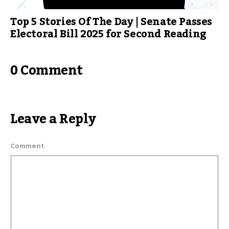
Top 5 Stories Of The Day | Senate Passes
Electoral Bill 2025 for Second Reading
0 Comment
Leave a Reply
Comment