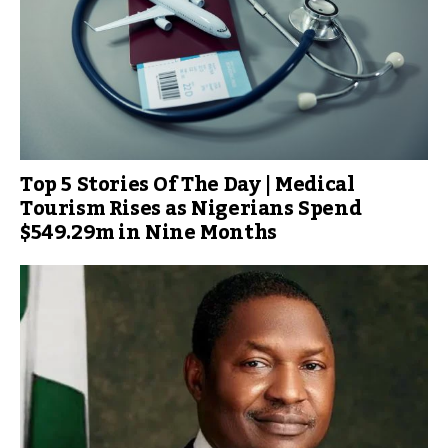
Top 5 Stories Of The Day | Medical
Tourism Rises as Nigerians Spend
$549.29m in Nine Months