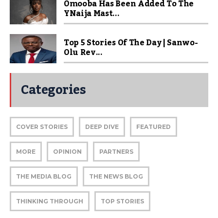
Omooba Has Been Added To The
YNaija Mast...
Top 5 Stories Of The Day | Sanwo-
Olu Rev...
Categories
COVER STORIES
DEEP DIVE
FEATURED
MORE
OPINION
PARTNERS
THE MEDIA BLOG
THE NEWS BLOG
THINKING THROUGH
TOP STORIES