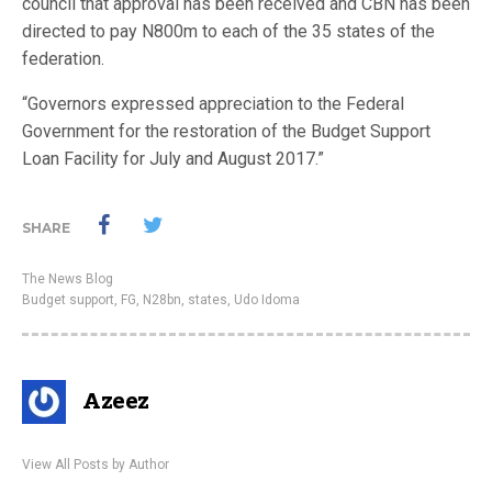
council that approval has been received and CBN has been
directed to pay N800m to each of the 35 states of the
federation.
“Governors expressed appreciation to the Federal
Government for the restoration of the Budget Support
Loan Facility for July and August 2017.”
SHARE
The News Blog
Budget support
,
FG
,
N28bn
,
states
,
Udo Idoma
Azeez
View All Posts by Author