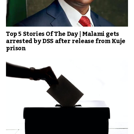
Top 5 Stories Of The Day | Malami gets
arrested by DSS after release from Kuje
prison