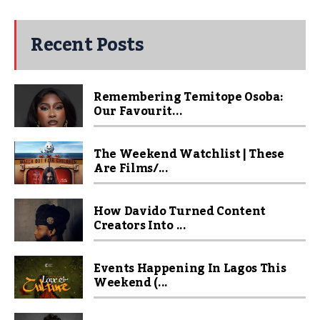
Recent Posts
Remembering Temitope Osoba:
Our Favourit...
The Weekend Watchlist | These
Are Films/...
How Davido Turned Content
Creators Into ...
Events Happening In Lagos This
Weekend (...