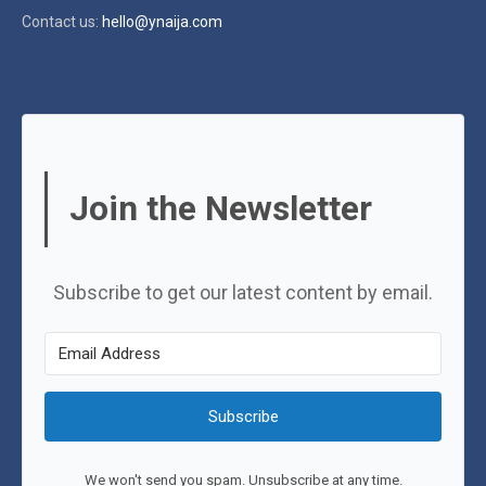
Contact us:
hello@ynaija.com
Join the Newsletter
Subscribe to get our latest content by email.
Subscribe
We won't send you spam. Unsubscribe at any time.