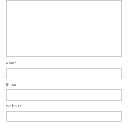
Name
E-mail
Website