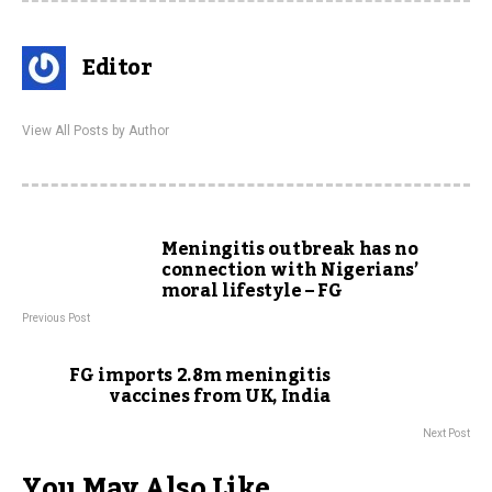
Editor
View All Posts by Author
Meningitis outbreak has no
connection with Nigerians’
moral lifestyle – FG
Previous Post
FG imports 2.8m meningitis
vaccines from UK, India
Next Post
You May Also Like