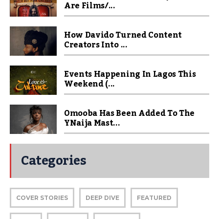
Are Films/...
How Davido Turned Content
Creators Into ...
Events Happening In Lagos This
Weekend (...
Omooba Has Been Added To The
YNaija Mast...
Categories
COVER STORIES
DEEP DIVE
FEATURED