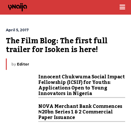
April 5, 2017
The Film Blog: The first full 
trailer for Isoken is here!
by
Editor
Innocent Chukwuma Social Impact
Fellowship (ICSIF) for Youths:
Applications Open to Young
Innovators in Nigeria
NOVA Merchant Bank Commences
₦20bn Series 1 & 2 Commercial
Paper Issuance