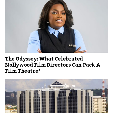
The Odyssey: What Celebrated
Nollywood Film Directors Can Pack A
Film Theatre?