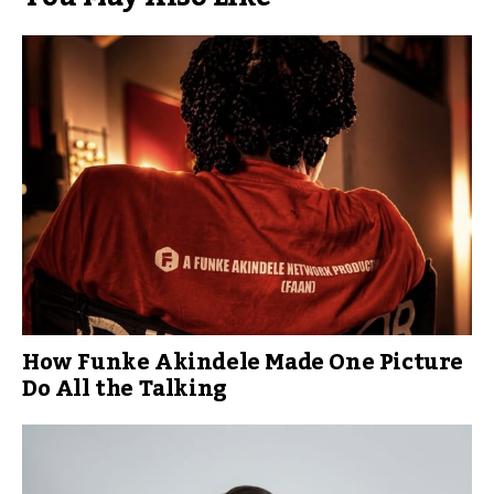
How Funke Akindele Made One Picture
Do All the Talking