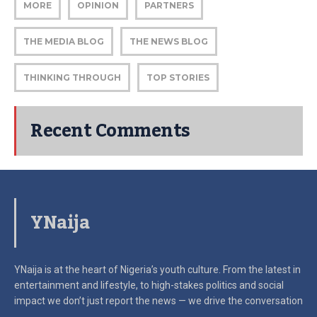
MORE
OPINION
PARTNERS
THE MEDIA BLOG
THE NEWS BLOG
THINKING THROUGH
TOP STORIES
Recent Comments
YNaija
YNaija is at the heart of Nigeria’s youth culture. From the latest in
entertainment and lifestyle, to high-stakes politics and social
impact
we don’t just report the news — we drive the conversation