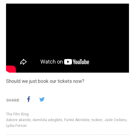
Should we just book our tickets now?
SHARE
The Film Blog
dakore akande
,
damilola adegbite
,
Funke Akindele
,
Isoken
,
Jade Osiberu
,
Lydia Forson