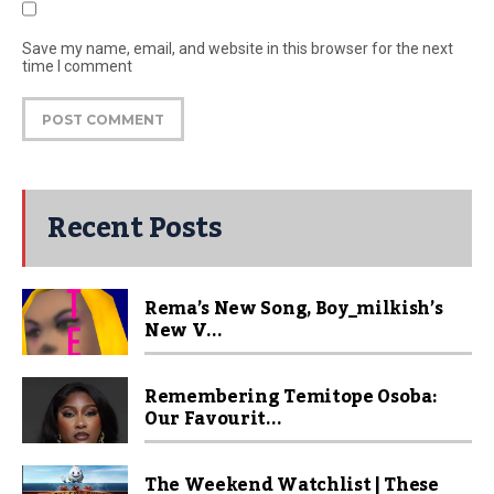
Save my name, email, and website in this browser for the next
time I comment
Recent Posts
Rema’s New Song, Boy_milkish’s
New V...
Remembering Temitope Osoba:
Our Favourit...
The Weekend Watchlist | These