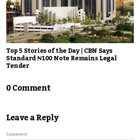
Top 5 Stories of the Day | CBN Says
Standard ₦100 Note Remains Legal
Tender
0 Comment
Leave a Reply
Comment