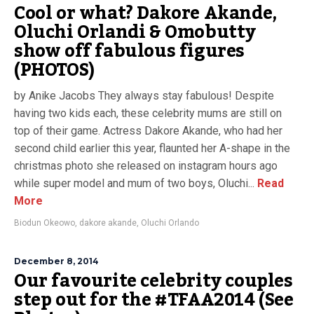
Cool or what? Dakore Akande,
Oluchi Orlandi & Omobutty
show off fabulous figures
(PHOTOS)
by Anike Jacobs They always stay fabulous! Despite
having two kids each, these celebrity mums are still on
top of their game. Actress Dakore Akande, who had her
second child earlier this year, flaunted her A-shape in the
christmas photo she released on instagram hours ago
while super model and mum of two boys, Oluchi...
Read
More
Biodun Okeowo
,
dakore akande
,
Oluchi Orlando
December 8, 2014
Our favourite celebrity couples
step out for the #TFAA2014 (See