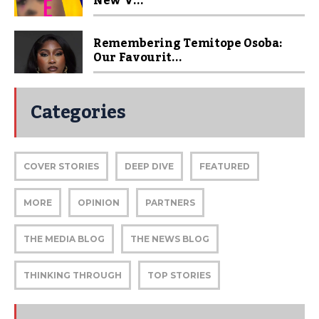
New V...
Remembering Temitope Osoba:
Our Favourit...
Categories
COVER STORIES
DEEP DIVE
FEATURED
MORE
OPINION
PARTNERS
THE MEDIA BLOG
THE NEWS BLOG
THINKING THROUGH
TOP STORIES