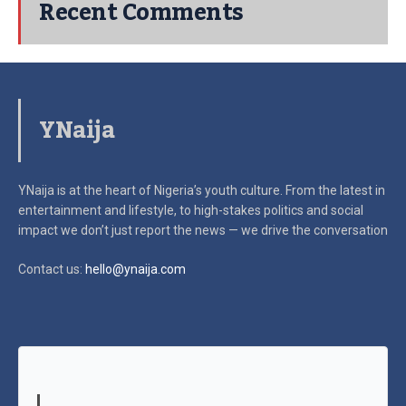
Recent Comments
YNaija
YNaija is at the heart of Nigeria’s youth culture. From the latest in
entertainment and lifestyle, to high-stakes politics and social
impact
we don’t just report the news — we drive the conversation
Contact us:
hello@ynaija.com