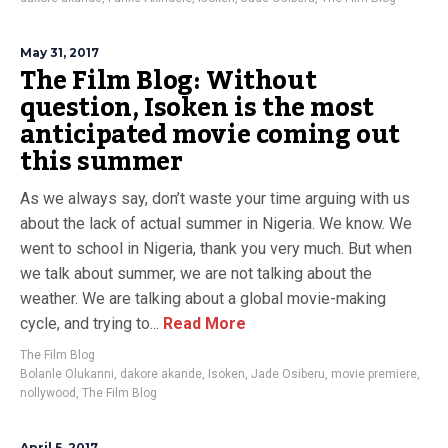
May 31, 2017
The Film Blog: Without
question, Isoken is the most
anticipated movie coming out
this summer
As we always say, don’t waste your time arguing with us
about the lack of actual summer in Nigeria. We know. We
went to school in Nigeria, thank you very much. But when
we talk about summer, we are not talking about the
weather. We are talking about a global movie-making
cycle, and trying to...
Read More
The Film Blog
Bolanle Olukanni
,
dakore akande
,
Isoken
,
Jade Osiberu
,
movie premiere
,
nollywood
,
The Film Blog
April 5, 2017