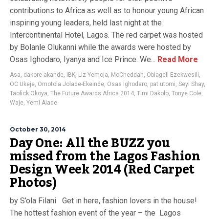
contributions to Africa as well as to honour young African
inspiring young leaders, held last night at the
Intercontinental Hotel, Lagos. The red carpet was hosted
by Bolanle Olukanni while the awards were hosted by
Osas Ighodaro, Iyanya and Ice Prince. We...
Read More
Asa
,
dakore akande
,
IBK
,
Liz Yemoja
,
MoCheddah
,
Obiageli Ezekwesili
,
OC Ukeje
,
Omotola Jolade-Ekeinde
,
Osas Ighodaro
,
pat utomi
,
Seyi Shay
,
Taofick Okoya
,
The Future Awards Africa 2014
,
Timi Dakolo
,
Tonye Cole
,
Waje
,
Yemi Alade
October 30, 2014
Day One: All the BUZZ you
missed from the Lagos Fashion
Design Week 2014 (Red Carpet
Photos)
by S’ola Filani Get in here, fashion lovers in the house!
The hottest fashion event of the year – the Lagos