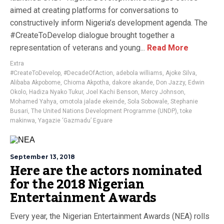
aimed at creating platforms for conversations to
constructively inform Nigeria’s development agenda. The
#CreateToDevelop dialogue brought together a
representation of veterans and young...
Read More
Extra
#CreateToDevelop
,
#DecadeOfAction
,
adebola williams
,
Ajoke Silva
,
Alibaba Akpobome
,
Chioma Akpotha
,
dakore akande
,
Don Jazzy
,
Edwin
Okolo
,
Hadiza Nyako Tukur
,
Joel Kachi Benson
,
Mercy Johnson
,
Mohamed Yahya
,
omotola jalade ekeinde
,
Sola Sobowale
,
Stephanie
Busari
,
The United Nations Development Programme (UNDP)
,
toke
makinwa
,
Yagazie ‘Gazmadu’ Eguare
September 13, 2018
Here are the actors nominated
for the 2018 Nigerian
Entertainment Awards
Every year, the Nigerian Entertainment Awards (NEA) rolls