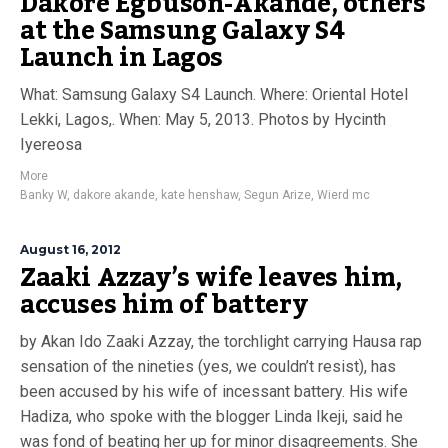
Dakore Egbuson-Akande, others
at the Samsung Galaxy S4
Launch in Lagos
What: Samsung Galaxy S4 Launch. Where: Oriental Hotel
Lekki, Lagos,. When: May 5, 2013. Photos by Hycinth
Iyereosa
More
Banky W
,
dakore akande
,
kate henshaw
,
Segun Arize
,
Wierd mc
August 16, 2012
Zaaki Azzay’s wife leaves him,
accuses him of battery
by Akan Ido Zaaki Azzay, the torchlight carrying Hausa rap
sensation of the nineties (yes, we couldn’t resist), has
been accused by his wife of incessant battery. His wife
Hadiza, who spoke with the blogger Linda Ikeji, said he
was fond of beating her up for minor disagreements. She