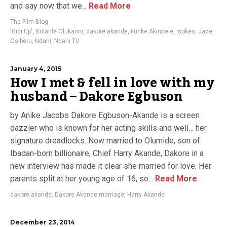
and say now that we...
Read More
The Film Blog
'Gidi Up'
,
Bolanle Olukanni
,
dakore akande
,
Funke Akindele
,
Isoken
,
Jade
Osiberu
,
Ndani
,
Ndani TV
January 4, 2015
How I met & fell in love with my
husband – Dakore Egbuson
by Anike Jacobs Dakore Egbuson-Akande is a screen
dazzler who is known for her acting skills and well… her
signature dreadlocks. Now married to Olumide, son of
Ibadan-born billionaire, Chief Harry Akande, Dakore in a
new interview has made it clear she married for love. Her
parents split at her young age of 16, so...
Read More
dakore akande
,
Dakore Akande marriage
,
Harry Akande
December 23, 2014