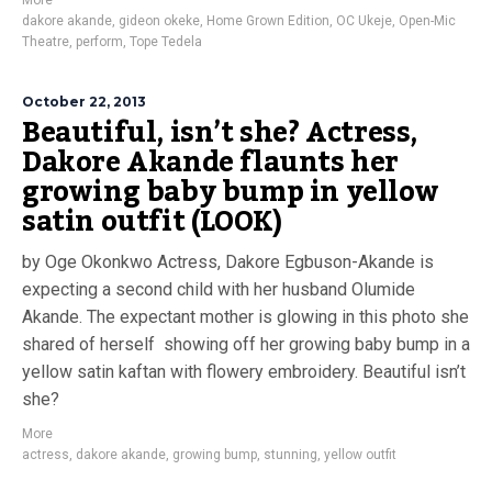
More
dakore akande
,
gideon okeke
,
Home Grown Edition
,
OC Ukeje
,
Open-Mic
Theatre
,
perform
,
Tope Tedela
October 22, 2013
Beautiful, isn’t she? Actress,
Dakore Akande flaunts her
growing baby bump in yellow
satin outfit (LOOK)
by Oge Okonkwo Actress, Dakore Egbuson-Akande is
expecting a second child with her husband Olumide
Akande. The expectant mother is glowing in this photo she
shared of herself showing off her growing baby bump in a
yellow satin kaftan with flowery embroidery. Beautiful isn’t
she?
More
actress
,
dakore akande
,
growing bump
,
stunning
,
yellow outfit