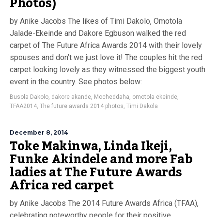
Photos)
by Anike Jacobs The likes of Timi Dakolo, Omotola
Jalade-Ekeinde and Dakore Egbuson walked the red
carpet of The Future Africa Awards 2014 with their lovely
spouses and don’t we just love it! The couples hit the red
carpet looking lovely as they witnessed the biggest youth
event in the country. See photos below:
Busola Dakolo
,
dakore akande
,
Mocheddaha
,
omotola ekeinde
,
TFAA2014
,
The future awards 2014 photos
,
Timi Dakola
December 8, 2014
Toke Makinwa, Linda Ikeji,
Funke Akindele and more Fab
ladies at The Future Awards
Africa red carpet
by Anike Jacobs The 2014 Future Awards Africa (TFAA),
celebrating noteworthy people for their positive