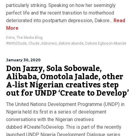
particularly striking. Speaking on how her seemingly
perfect life and the recent transition to motherhood
deteriorated into postpartum depression, Dakore...
Read
More
Extra
,
The Media Blog
#WithChude
,
Chude Jideonwo
,
dakore akande
,
Dakore Egbuson-Akande
January 30, 2020
Don Jazzy, Sola Sobowale,
Alibaba, Omotola Jalade, other
A-list Nigerian creatives step
out for UNDP ‘Create to Develop’
The United Nations Development Programme (UNDP) in
Nigeria held its first in a series of development
conversations with the Nigerian creatives
dubbed #CreateToDevelop. This is part of the recently
launched UNDP Nigeria Development Dialogue series