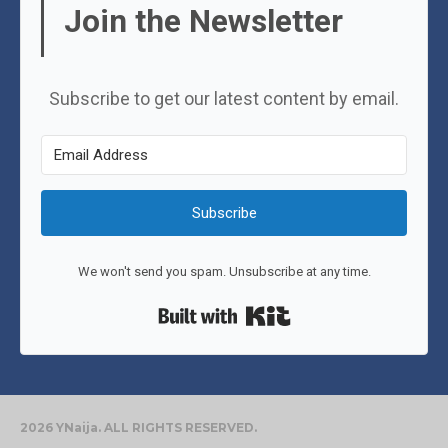
Join the Newsletter
Subscribe to get our latest content by email.
Subscribe
We won't send you spam. Unsubscribe at any time.
Built with Kit
2026 YNaija. ALL RIGHTS RESERVED.