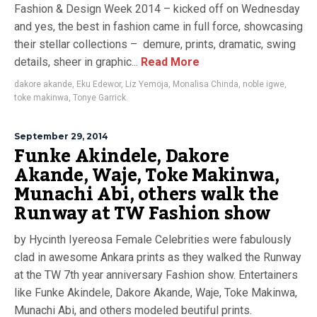
Fashion & Design Week 2014 – kicked off on Wednesday
and yes, the best in fashion came in full force, showcasing
their stellar collections – demure, prints, dramatic, swing
details, sheer in graphic...
Read More
dakore akande
,
Eku Edewor
,
Liz Yemoja
,
Monalisa Chinda
,
noble igwe
,
toke makinwa
,
Tonye Garrick.
September 29, 2014
Funke Akindele, Dakore
Akande, Waje, Toke Makinwa,
Munachi Abi, others walk the
Runway at TW Fashion show
by Hycinth Iyereosa Female Celebrities were fabulously
clad in awesome Ankara prints as they walked the Runway
at the TW 7th year anniversary Fashion show. Entertainers
like Funke Akindele, Dakore Akande, Waje, Toke Makinwa,
Munachi Abi, and others modeled beutiful prints.