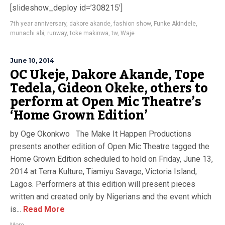
[slideshow_deploy id=’308215′]
7th year anniversary
,
dakore akande
,
fashion show
,
Funke Akindele
,
munachi abi
,
runway
,
toke makinwa
,
tw
,
Waje
June 10, 2014
OC Ukeje, Dakore Akande, Tope
Tedela, Gideon Okeke, others to
perform at Open Mic Theatre’s
‘Home Grown Edition’
by Oge Okonkwo The Make It Happen Productions
presents another edition of Open Mic Theatre tagged the
Home Grown Edition scheduled to hold on Friday, June 13,
2014 at Terra Kulture, Tiamiyu Savage, Victoria Island,
Lagos. Performers at this edition will present pieces
written and created only by Nigerians and the event which
is...
Read More