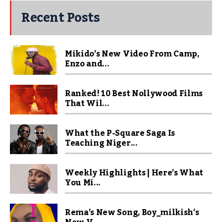
Recent Posts
Mikido’s New Video From Camp,
Enzo and...
Ranked! 10 Best Nollywood Films
That Wil...
What the P-Square Saga Is
Teaching Niger...
Weekly Highlights | Here’s What
You Mi...
Rema’s New Song, Boy_milkish’s