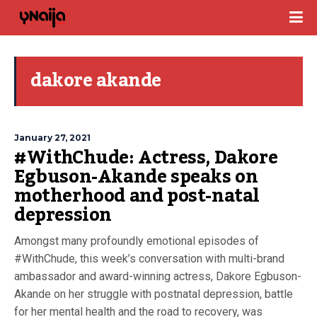
dakore akande
January 27, 2021
#WithChude: Actress, Dakore
Egbuson-Akande speaks on
motherhood and post-natal
depression
Amongst many profoundly emotional episodes of
#WithChude, this week’s conversation with multi-brand
ambassador and award-winning actress, Dakore Egbuson-
Akande on her struggle with postnatal depression, battle
for her mental health and the road to recovery, was