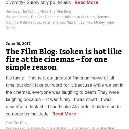
diversity? Surely only politicians...
Read More
Reviews
,
The Cutting Floor
,
The Film Blog
dakore akande
,
FilmOne Distribution
,
Inkblot productions
,
Jemima
Osunde
,
Kalu Ikeagwu
,
kate henshaw
,
Naz Onuzo
,
New Money
,
Tope
Oshin
June 19, 2017
The Film Blog: Isoken is hot like
fire at the cinemas – for one
simple reason
It’s funny. This isn’t our greatest Nigerian movie of all
time, but don’t take our word for it, because while we sat in
the cinemas, everyone was laughing to death. They were
laughing because – It was funny. It was smart. It was
beautiful to look at. It had Funke Akindele. It understands
comedic timing. Jade...
Read More
The Film Blog
dakore akande
,
Funke Akindele
,
Isoken
,
Jade Osiberu
,
The Film Blog