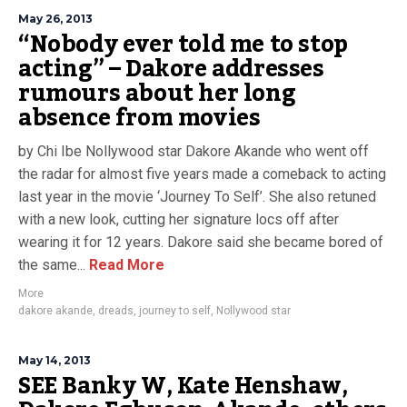
May 26, 2013
“Nobody ever told me to stop
acting” – Dakore addresses
rumours about her long
absence from movies
by Chi Ibe Nollywood star Dakore Akande who went off
the radar for almost five years made a comeback to acting
last year in the movie ‘Journey To Self’. She also retuned
with a new look, cutting her signature locs off after
wearing it for 12 years. Dakore said she became bored of
the same...
Read More
More
dakore akande
,
dreads
,
journey to self
,
Nollywood star
May 14, 2013
SEE Banky W, Kate Henshaw,