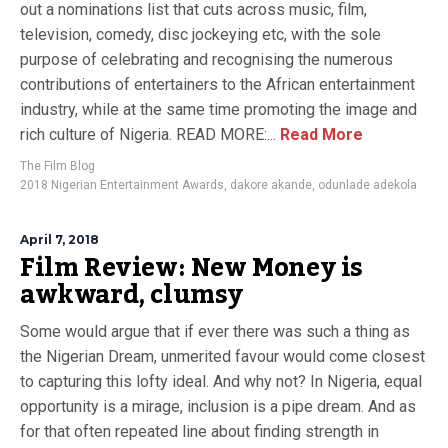
out a nominations list that cuts across music, film,
television, comedy, disc jockeying etc, with the sole
purpose of celebrating and recognising the numerous
contributions of entertainers to the African entertainment
industry, while at the same time promoting the image and
rich culture of Nigeria. READ MORE:...
Read More
The Film Blog
2018 Nigerian Entertainment Awards
,
dakore akande
,
odunlade adekola
April 7, 2018
Film Review: New Money is
awkward, clumsy
Some would argue that if ever there was such a thing as
the Nigerian Dream, unmerited favour would come closest
to capturing this lofty ideal. And why not? In Nigeria, equal
opportunity is a mirage, inclusion is a pipe dream. And as
for that often repeated line about finding strength in