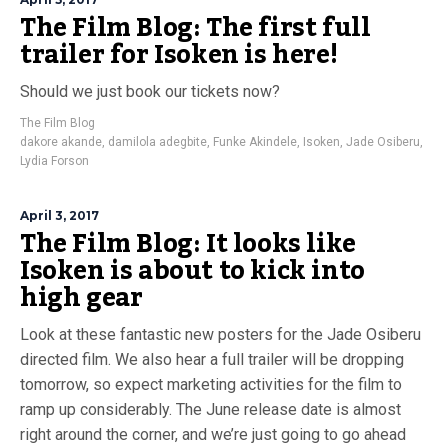
The Film Blog: The first full
trailer for Isoken is here!
Should we just book our tickets now?
The Film Blog
dakore akande
,
damilola adegbite
,
Funke Akindele
,
Isoken
,
Jade Osiberu
,
Lydia Forson
April 3, 2017
The Film Blog: It looks like
Isoken is about to kick into
high gear
Look at these fantastic new posters for the Jade Osiberu
directed film. We also hear a full trailer will be dropping
tomorrow, so expect marketing activities for the film to
ramp up considerably. The June release date is almost
right around the corner, and we’re just going to go ahead