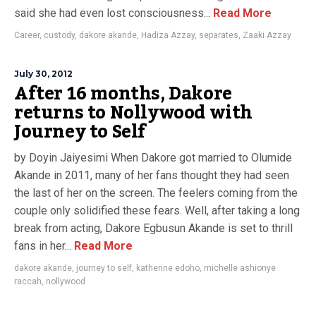
said she had even lost consciousness...
Read More
Career
,
custody
,
dakore akande
,
Hadiza Azzay
,
separates
,
Zaaki Azzay
July 30, 2012
After 16 months, Dakore
returns to Nollywood with
Journey to Self
by Doyin Jaiyesimi When Dakore got married to Olumide
Akande in 2011, many of her fans thought they had seen
the last of her on the screen. The feelers coming from the
couple only solidified these fears. Well, after taking a long
break from acting, Dakore Egbusun Akande is set to thrill
fans in her...
Read More
dakore akande
,
journey to self
,
katherine edoho
,
michelle ashionye
raccah
,
nollywood