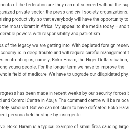
ents of the federation are they can not succeed without the sup
anized private sector, the press and civil society organizations. 
aising productivity so that everybody will have the opportunity to
s the most vibrant in Africa. My appeal to the media today – and 
iderable powers with responsibility and patriotism.
s of the legacy we are getting into. With depleted foreign reser
 economy is in deep trouble and will require careful management 
es confronting us, namely; Boko Haram, the Niger Delta situation,
ng young people. For the longer term we have to improve the
 whole field of medicare. We have to upgrade our dilapidated phy
rogress has been made in recent weeks by our security forces 
 and Control Centre in Abuja. The command centre will be reloc
letely subdued. But we can not claim to have defeated Boko Har
ocent persons held hostage by insurgents.
live. Boko Haram is a typical example of small fires causing large