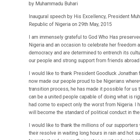
by Muhammadu Buhari
Inaugural speech by His Excellency, President Muh
Republic of Nigeria on 29th May, 2015
I am immensely grateful to God Who Has preserved 
Nigeria and an occasion to celebrate her freedom 
democracy and are determined to entrench its cultu
our people and strong support from friends abroad 
I would like to thank President Goodluck Jonathan f
now made our people proud to be Nigerians whereve
transition process, he has made it possible for us 
can be a united people capable of doing what is rig
had come to expect only the worst from Nigeria. I 
will become the standard of political conduct in the
I would like to thank the millions of our supporte
their resolve in waiting long hours in rain and hot s