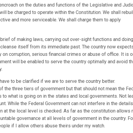
ncroach on the duties and functions of the Legislative and Judic
ill be charged to operate within the Constitution. We shall rebui
ctive and more serviceable. We shall charge them to apply
r brief of making laws, carrying out over-sight functions and doin
 cleanse itself from its immediate past. The country now expect
 on corruption, serious financial crimes or abuse of office. It is o
nment will be enabled to serve the country optimally and avoid t
y.
ve to be clarified if we are to serve the country better.
 of the three tiers of government but that should not mean the Fe
 to what is going on in the states and local governments. Not le
t. While the Federal Government can not interfere in the details
on at the local level is checked. As far as the constitution allows 
ountable governance at all levels of government in the country. Fo
eople if I allow others abuse theirs under my watch.