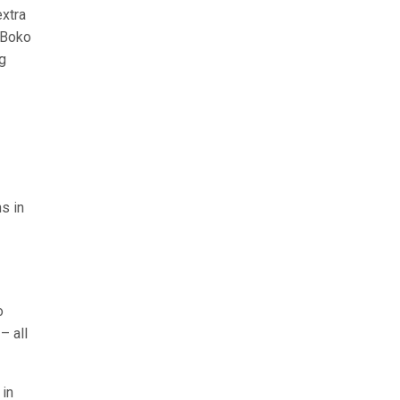
extra
n Boko
g
s in
o
– all
 in