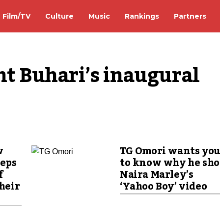
Film/TV
Culture
Music
Rankings
Partners
nt Buhari’s inaugural 
w
TG Omori wants yo
eeps
to know why he sho
f
Naira Marley’s
their
‘Yahoo Boy’ video