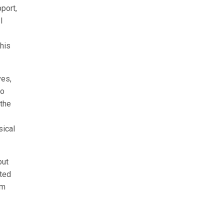
port,
I
this
ves,
to
 the
sical
but
ated
am