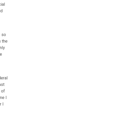
ial
ld
g so
s the
nly
he
deral
ast
 of
me I
r I