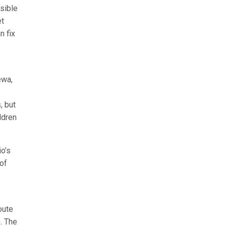
sible
et
n fix
ewa,
, but
ldren
o’s
of
oute
. The