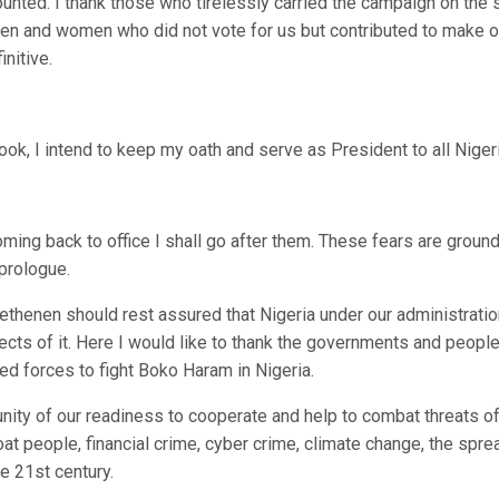
unted. I thank those who tirelessly carried the campaign on the 
men and women who did not vote for us but contributed to make o
nitive.
ok, I intend to keep my oath and serve as President to all Niger
ming back to office I shall go after them. These fears are groun
 prologue.
ethenen should rest assured that Nigeria under our administratio
pects of it. Here I would like to thank the governments and people
d forces to fight Boko Haram in Nigeria.
unity of our readiness to cooperate and help to combat threats o
at people, financial crime, cyber crime, climate change, the spre
e 21st century.