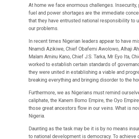
At home we face enormous challenges. Insecurity, 
fuel and power shortages are the immediate concern
that they have entrusted national responsibility 
our problems.
In recent times Nigerian leaders appear to have mi
Nnamdi Azikiwe, Chief Obafemi Awolowo, Alhaji Ah
Malam Aminu Kano, Chief J.S. Tarka, Mr Eyo Ita, Ch
worked to establish certain standards of governance
they were united in establishing a viable and progr
breaking everything and bringing disorder to the ho
Furthermore, we as Nigerians must remind ourselves
caliphate, the Kanem Borno Empire, the Oyo Empire,
those great ancestors flow in our veins. What is no
Nigeria.
Daunting as the task may be it is by no means insu
to national development is democracy. To achieve