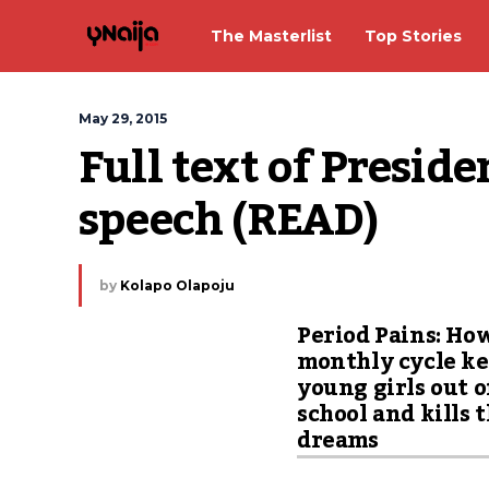
The Masterlist
Top Stories
May 29, 2015
Full text of Preside
speech (READ)
by
Kolapo Olapoju
Period Pains: Ho
monthly cycle k
young girls out o
school and kills 
dreams