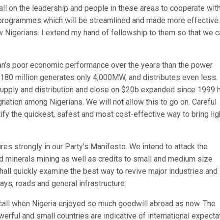
call on the leadership and people in these areas to cooperate wit
n programmes which will be streamlined and made more effective
ow Nigerians. I extend my hand of fellowship to them so that we 
ian’s poor economic performance over the years than the power
f 180 million generates only 4,000MW, and distributes even less.
 supply and distribution and close on $20b expanded since 1999 
gnation among Nigerians. We will not allow this to go on. Careful
tify the quickest, safest and most cost-effective way to bring lig
s strongly in our Party’s Manifesto. We intend to attack the
olid minerals mining as well as credits to small and medium size
hall quickly examine the best way to revive major industries and
ays, roads and general infrastructure.
ecall when Nigeria enjoyed so much goodwill abroad as now. The
ful and small countries are indicative of international expecta