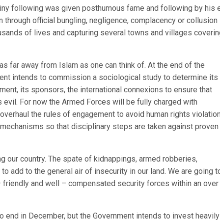
 tiny following was given posthumous fame and following by his 
en through official bungling, negligence, complacency or collusio
usands of lives and capturing several towns and villages coverin
 far away from Islam as one can think of. At the end of the
ent intends to commission a sociological study to determine its
nt, its sponsors, the international connexions to ensure that
 evil. For now the Armed Forces will be fully charged with
 overhaul the rules of engagement to avoid human rights violation
 mechanisms so that disciplinary steps are taken against proven
ng our country. The spate of kidnappings, armed robberies,
to add to the general air of insecurity in our land. We are going t
– friendly and well – compensated security forces within an over 
o end in December, but the Government intends to invest heavily