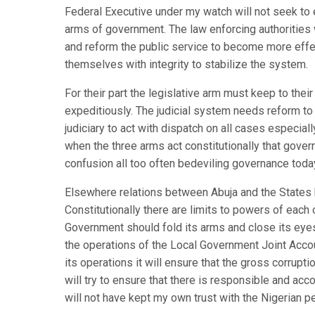
Federal Executive under my watch will not seek to e
arms of government. The law enforcing authorities w
and reform the public service to become more effe
themselves with integrity to stabilize the system.
For their part the legislative arm must keep to thei
expeditiously. The judicial system needs reform to
judiciary to act with dispatch on all cases especially
when the three arms act constitutionally that gover
confusion all too often bedeviling governance toda
Elsewhere relations between Abuja and the States ha
Constitutionally there are limits to powers of each
Government should fold its arms and close its eyes
the operations of the Local Government Joint Accoun
its operations it will ensure that the gross corrupti
will try to ensure that there is responsible and acc
will not have kept my own trust with the Nigerian p