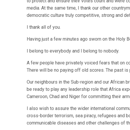
to protect and ensure their votes count and were co
media. At the same time, I thank our other country
democratic culture truly competitive, strong and defi
I thank all of you.
Having just a few minutes ago sworn on the Holy Bo
I belong to everybody and I belong to nobody.
A few people have privately voiced fears that on co
There will be no paying off old scores. The past is
Our neighbours in the Sub-region and our African br
be ready to play any leadership role that Africa ex
Cameroon, Chad and Niger for committing their arme
I also wish to assure the wider international comm
cross-border terrorism, sea piracy, refugees and bo
communicable diseases and other challenges of th