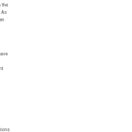
h the
. As
can
have
ht
tions