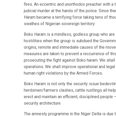
fires. An eccentric and unorthodox preacher with a
judicial murder at the hands of the police. Since th
Haram became a terrifying force taking tens of tho
swathes of Nigerian sovereign territory.
Boko Haram is a mindless, godless group who are as
hostilities when the group is subdued the Governm
origins, remote and immediate causes of the moveme
measures are taken to prevent a reccurrence of this
prosecuting the fight against Boko haram. We shall
operations. We shall improve operational and legal
human right violations by the Armed Forces.
Boko Haram is not only the security issue bedevili
herdsmen/farmers clashes, cattle rustlings all help 
erect and maintain an efficient, disciplined people 
security architecture.
The amnesty programme in the Niger Delta is due t