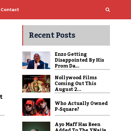
Contact
Recent Posts
Enzo Getting
Disappointed By His
Prom Da...
Nollywood Films
Coming Out This
u
August 2...
t
Who Actually Owned
P-Square?
Ayo Maff Has Been
Added To The YNaija