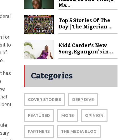
Ma...
deral
Top 5 Stories Of The
Day | The Nigerian ...
h for
Kidd Carder’s New
nt to
Song, Egungun’s in...
n of
e.
Categories
at has
e
 we
that
COVER STORIES
DEEP DIVE
sident
FEATURED
MORE
OPINION
lute
PARTNERS
THE MEDIA BLOG
ssary