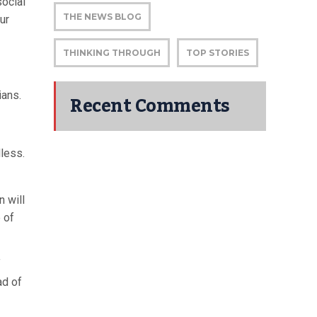
social
THE NEWS BLOG
ur
THINKING THROUGH
TOP STORIES
ians.
Recent Comments
dless.
n will
 of
f
ad of