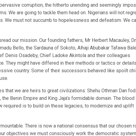
pervasive corruption, the hitherto unending and seemingly impos
s. We are going to tackle them head on. Nigerians will not regr
to us. We must not succumb to hopelessness and defeatism. We ca
sread our mission. Our founding fathers, Mr Herbert Macauley, Dr
madu Bello, the Sardauna of Sokoto, Alhaji Abubakar Tafawa Bal
ief Denis Osadeby, Chief Ladoke Akintola and their colleagues
. They might have differed in their methods or tactics or details
essive country. Some of their successors behaved like spoilt chi
use.
 that we are heirs to great civilizations: Shehu Othman Dan fodi
 the Benin Empire and King Jaja’s formidable domain. The blood 
w required is to build on these legacies, to modernize and uplift
rmountable. There is now a national consensus that our chosen r
 our objectives we must consciously work the democratic system