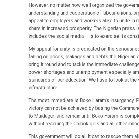
However, no matter how well organized the governm
understanding and cooperation of labour unions, org
appeal to employers and workers alike to unite in r
share in increased prosperity. The Nigerian press i
includes the social media – is to exercise its cons
My appeal for unity is predicated on the seriousnes
falling oil prices, leakages and debts the Nigerian
bring it round and to tackle the immediate challeng
power shortages and unemployment especially amo
standards of our education. We have to look at the
infrastructure.
The most immediate is Boko Haram’s insurgency. P
victory can not be achieved by basing the Command
to Maiduguri and remain until Boko Haram is comp
without rescuing the Chibok girls and all other inn
This government will do all it can to rescue them a