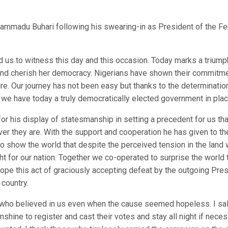
ammadu Buhari following his swearing-in as President of the Fe
us to witness this day and this occasion. Today marks a triump
and cherish her democracy. Nigerians have shown their commitme
re. Our journey has not been easy but thanks to the determinatio
we have today a truly democratically elected government in plac
or his display of statesmanship in setting a precedent for us th
r they are. With the support and cooperation he has given to th
to show the world that despite the perceived tension in the land
ht for our nation. Together we co-operated to surprise the world 
hope this act of graciously accepting defeat by the outgoing Pre
 country.
rs who believed in us even when the cause seemed hopeless. I sa
unshine to register and cast their votes and stay all night if nece