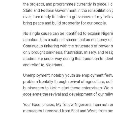
the projects, and programmes currently in place. I 
State and Federal Government in the rehabilitatio
ever, I am ready to listen to grievances of my fell
bring peace and build prosperity for our people.
No single cause can be identified to explain Niger
situation. It is a national shame that an economy o
Continuous tinkering with the structures of power
only brought darkness, frustration, misery, and resi
studies are under way during this transition to iden
and relief to Nigerians.
Unemployment, notably youth un-employment feature
problem frontally through revival of agriculture, s
businesses to kick – start these enterprises. We s
accelerate the revival and development of our railw
Your Excellencies, My fellow Nigerians I can not r
messages I received from East and West, from power