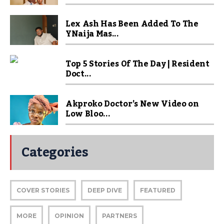
Lex Ash Has Been Added To The
YNaija Mas...
Top 5 Stories Of The Day | Resident
Doct...
Akproko Doctor’s New Video on
Low Bloo...
Categories
COVER STORIES
DEEP DIVE
FEATURED
MORE
OPINION
PARTNERS