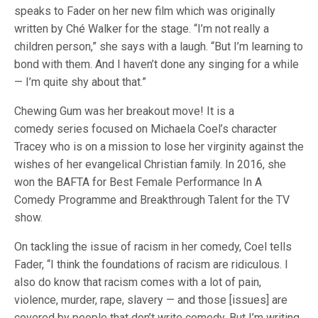
speaks to Fader on her new film which was originally
written by Ché Walker for the stage. “I’m not really a
children person,” she says with a laugh. “But I’m learning to
bond with them. And I haven’t done any singing for a while
— I’m quite shy about that.”
Chewing Gum was her breakout move! It is a
comedy series focused on Michaela Coel’s character
Tracey who is on a mission to lose her virginity against the
wishes of her evangelical Christian family. In 2016, she
won the BAFTA for Best Female Performance In A
Comedy Programme and Breakthrough Talent for the TV
show.
On tackling the issue of racism in her comedy, Coel tells
Fader, “I think the foundations of racism are ridiculous. I
also do know that racism comes with a lot of pain,
violence, murder, rape, slavery — and those [issues] are
covered by people that don’t write comedy. But I’m writing