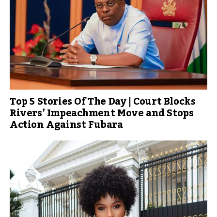
Top 5 Stories Of The Day | Court Blocks
Rivers’ Impeachment Move and Stops
Action Against Fubara