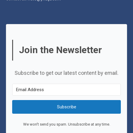
Join the Newsletter
Subscribe to get our latest content by email.
Subscribe
We won't send you spam. Unsubscribe at any time.