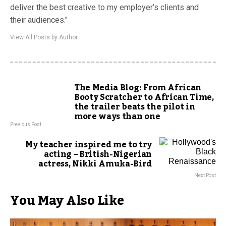
deliver the best creative to my employer’s clients and
their audiences."
View All Posts by Author
The Media Blog: From African
Booty Scratcher to African Time,
the trailer beats the pilot in
more ways than one
Previous Post
My teacher inspired me to try
acting – British-Nigerian
actress, Nikki Amuka-Bird
Next Post
You May Also Like