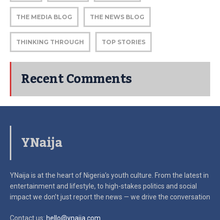
THE MEDIA BLOG
THE NEWS BLOG
THINKING THROUGH
TOP STORIES
Recent Comments
YNaija
YNaija is at the heart of Nigeria’s youth culture. From the latest in
entertainment and lifestyle, to high-stakes politics and social
impact
we don’t just report the news — we drive the conversation
Contact us:
hello@ynaija.com