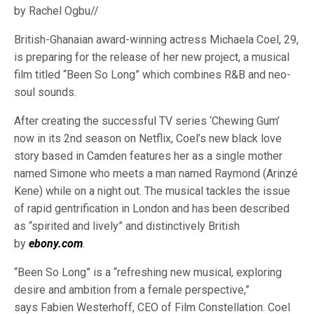
by Rachel Ogbu//
British-Ghanaian award-winning actress Michaela Coel, 29,
is preparing for the release of her new project, a musical
film titled “Been So Long” which combines R&B and neo-
soul sounds.
After creating the successful TV series ‘Chewing Gum’
now in its 2nd season on Netflix, Coel’s new black love
story based in Camden features her as a single mother
named Simone who meets a man named Raymond (Arinzé
Kene) while on a night out. The musical tackles the issue
of rapid gentrification in London and has been described
as “spirited and lively” and distinctively British
by
ebony.com
.
“Been So Long” is a “refreshing new musical, exploring
desire and ambition from a female perspective,”
says Fabien Westerhoff, CEO of Film Constellation. Coel