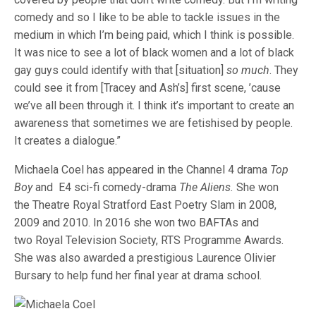
comedy and so I like to be able to tackle issues in the
medium in which I’m being paid, which I think is possible.
It was nice to see a lot of black women and a lot of black
gay guys could identify with that [situation]
so much
. They
could see it from [Tracey and Ash’s] first scene, ’cause
we’ve all been through it. I think it’s important to create an
awareness that sometimes we are fetishised by people.
It creates a dialogue.”
Michaela Coel has appeared in the Channel 4 drama
Top
Boy
and E4 sci-fi comedy-drama
The Aliens.
She won
the Theatre Royal Stratford East Poetry Slam in 2008,
2009 and 2010. In 2016 she won two BAFTAs and
two Royal Television Society, RTS Programme Awards.
She was also awarded a prestigious Laurence Olivier
Bursary to help fund her final year at drama school.