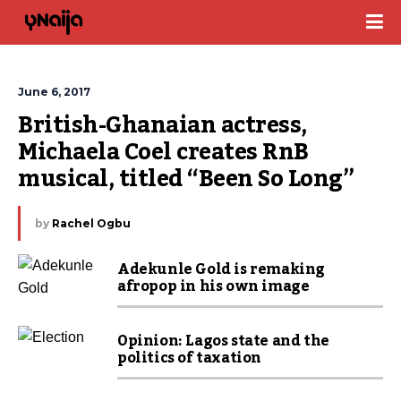
June 6, 2017
British-Ghanaian actress, 
Michaela Coel creates RnB 
musical, titled “Been So Long” 
by
Rachel Ogbu
Adekunle Gold is remaking
afropop in his own image
Opinion: Lagos state and the
politics of taxation