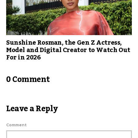
Sunshine Rosman, the Gen Z Actress,
Model and Digital Creator to Watch Out
For in 2026
0 Comment
Leave a Reply
Comment