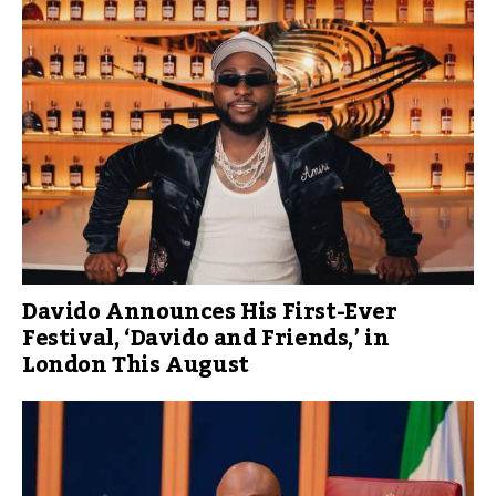
Davido Announces His First-Ever
Festival, ‘Davido and Friends,’ in
London This August