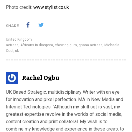
Photo credit:
www.stylist.co.uk
SHARE
United Kingdom
actress
,
Africans in diaspora
,
chewing gum
,
ghana actress
,
Michaela
Coel
,
uk
Rachel Ogbu
UK Based Strategic, multidisciplinary Writer with an eye
for innovation and pixel perfection. MA in New Media and
Internet Technologies. "Although my skill set is vast, my
greatest expertise revolve in the worlds of social media,
content creation and print collateral. My wish is to
combine my knowledge and experience in these areas, to