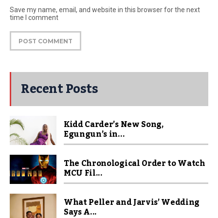
Save my name, email, and website in this browser for the next
time I comment
Recent Posts
Kidd Carder’s New Song,
Egungun’s in...
The Chronological Order to Watch
MCU Fil...
What Peller and Jarvis’ Wedding
Says A...