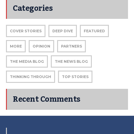
Categories
COVER STORIES
DEEP DIVE
FEATURED
MORE
OPINION
PARTNERS
THE MEDIA BLOG
THE NEWS BLOG
THINKING THROUGH
TOP STORIES
Recent Comments