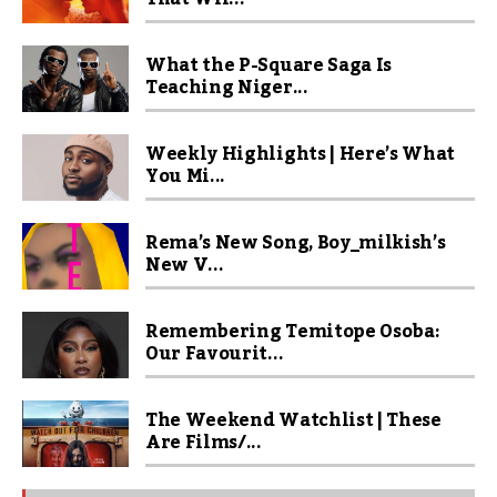
What the P-Square Saga Is
Teaching Niger...
Weekly Highlights | Here’s What
You Mi...
Rema’s New Song, Boy_milkish’s
New V...
Remembering Temitope Osoba:
Our Favourit...
The Weekend Watchlist | These
Are Films/...