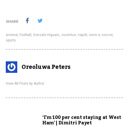
SHARE
arsenal
,
football
,
Gonzalo Higuain
,
Juventus
,
napoli
,
serie a
,
soccer
,
sports
Oreoluwa Peters
View All Posts by Author
‘I’m 100 per cent staying at West
Ham’ | Dimitri Payet