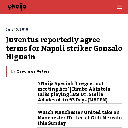
July 15, 2016
Juventus reportedly agree 
terms for Napoli striker Gonzalo 
Higuain
by
Oreoluwa Peters
YNaija Special: ‘I regret not
meeting her’ | Bimbo Akintola
talks playing late Dr. Stella
Adadevoh in 93 Days (LISTEN)
Watch Manchester United take on
Manchester United at Gidi Mercato
this Sunday