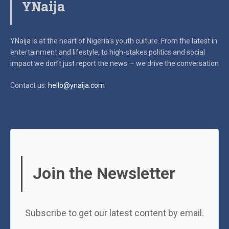
YNaija
YNaija is at the heart of Nigeria’s youth culture. From the latest in
entertainment and lifestyle, to high-stakes politics and social
impact
we don’t just report the news — we drive the conversation
Contact us:
hello@ynaija.com
Join the Newsletter
Subscribe to get our latest content by email.