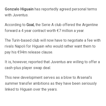
Gonzalo Higuain
has reportedly agreed personal terms
with Juventus.
According to
Goal,
the Serie A club offered the Argentine
forward a 4 year contract worth €7 million a year.
The Turin-based club will now have to negotiate a fee with
rivals Napoli for Higuain who would rather want them to
pay his €94m release clause.
It is, however, reported that Juventus are willing to offer a
cash-plus player swap deal.
This new development serves as a blow to Arsenal’s
summer transfer ambitions as they have been seriously
linked to Higuain over the years.