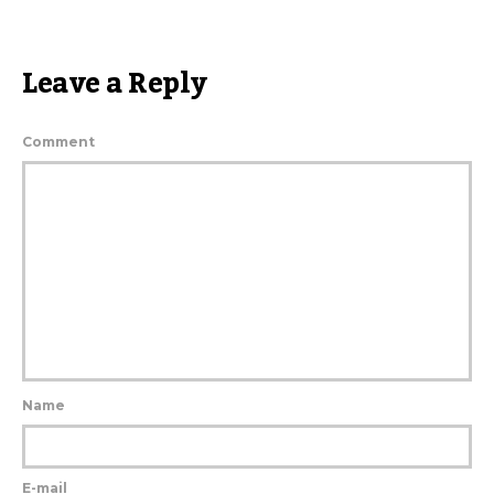
Leave a Reply
Comment
Name
E-mail