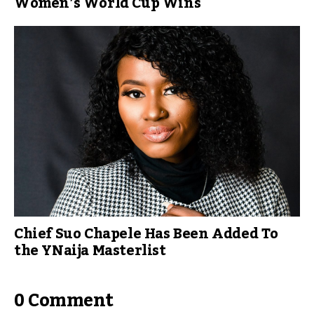
Women’s World Cup Wins
Chief Suo Chapele Has Been Added To
the YNaija Masterlist
0 Comment