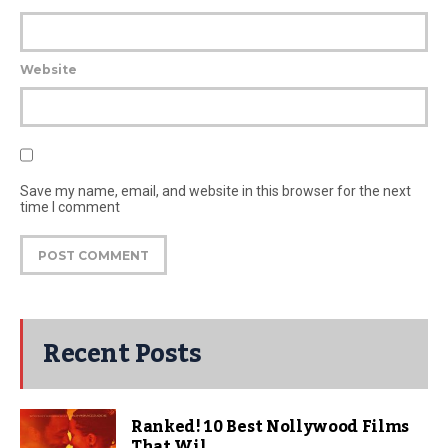
Website
Save my name, email, and website in this browser for the next
time I comment
Recent Posts
Ranked! 10 Best Nollywood Films
That Wil...