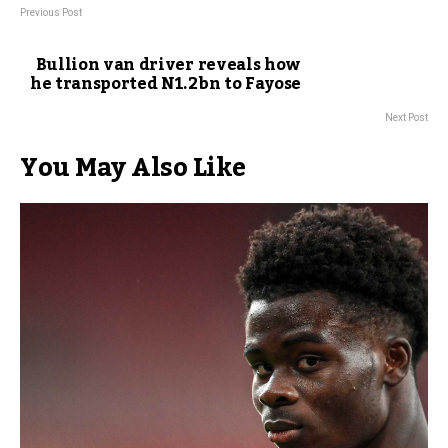
Previous Post
Bullion van driver reveals how
he transported N1.2bn to Fayose
Next Post
You May Also Like