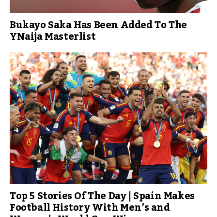
Bukayo Saka Has Been Added To The
YNaija Masterlist
Top 5 Stories Of The Day | Spain Makes
Football History With Men’s and