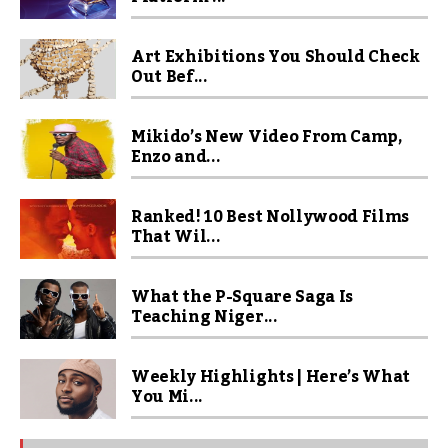
Art Exhibitions You Should Check
Out Bef...
Mikido’s New Video From Camp,
Enzo and...
Ranked! 10 Best Nollywood Films
That Wil...
What the P-Square Saga Is
Teaching Niger...
Weekly Highlights | Here’s What
You Mi...