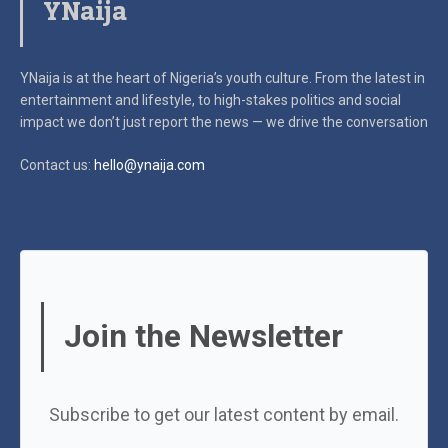
YNaija
YNaija is at the heart of Nigeria’s youth culture. From the latest in
entertainment and lifestyle, to high-stakes politics and social
impact
we don’t just report the news — we drive the conversation
Contact us:
hello@ynaija.com
Join the Newsletter
Subscribe to get our latest content by email.