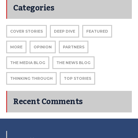
Categories
COVER STORIES
DEEP DIVE
FEATURED
MORE
OPINION
PARTNERS
THE MEDIA BLOG
THE NEWS BLOG
THINKING THROUGH
TOP STORIES
Recent Comments