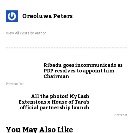
Oreoluwa Peters
View All Posts by Author
Ribadu goes incommunicado as
PDP resolves to appoint him
Chairman
Previous Post
All the photos! My Lash
Extensions x House of Tara’s
official partnership launch
Next Post
You May Also Like