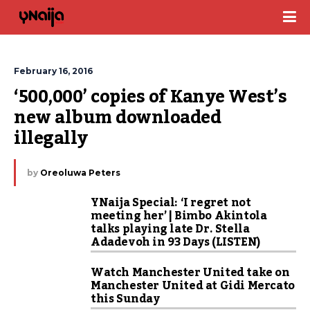
February 16, 2016
‘500,000’ copies of Kanye West’s 
new album downloaded 
illegally
by
Oreoluwa Peters
YNaija Special: ‘I regret not
meeting her’ | Bimbo Akintola
talks playing late Dr. Stella
Adadevoh in 93 Days (LISTEN)
Watch Manchester United take on
Manchester United at Gidi Mercato
this Sunday