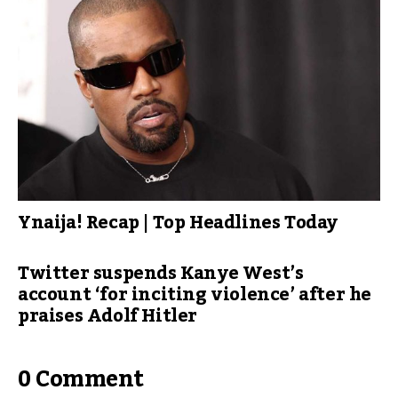
Ynaija! Recap | Top Headlines Today
Twitter suspends Kanye West’s
account ‘for inciting violence’ after he
praises Adolf Hitler
0 Comment