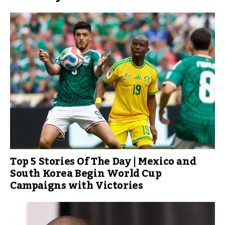
Top 5 Stories Of The Day | Mexico and
South Korea Begin World Cup
Campaigns with Victories