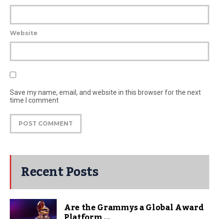
Website
Save my name, email, and website in this browser for the next
time I comment
Recent Posts
Are the Grammys a Global Award
Platform ...