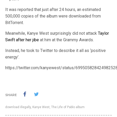
It was reported that just after 24 hours, an estimated
500,000 copies of the album were downloaded from
BitTorrent.
Meanwhile, Kanye West surprisingly did not attack
Taylor
Swift after her jibe
at him at the Grammy Awards.
Instead, he took to Twitter to describe it all as ‘positive
energy’.
https://twitter.com/kanyewest/status/69950582842498252
SHARE
download illegally
,
Kanye West
,
The Life of Pablo album