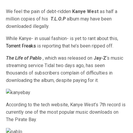
We feel the pain of debt-ridden
Kanye West
as half a
million copies of his
T.L.O.P
album may have been
downloaded illegally.
While Kanye- in usual fashion- is yet to rant about this,
Torrent Freaks
is reporting that he’s been ripped off.
The Life of Pablo
, which was released on
Jay-Z
‘s music
streaming service Tidal two days ago, has seen
thousands of subscribers complain of difficulties in
downloading the album, despite paying for it.
According to the tech website, Kanye West’s 7th record is
currently one of the most popular music downloads on
The Pirate Bay.