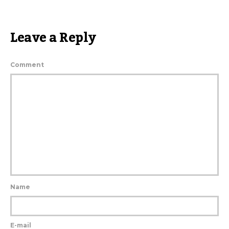
Leave a Reply
Comment
Name
E-mail