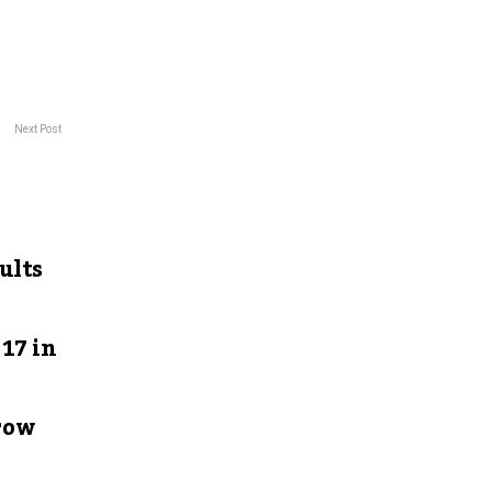
Next Post
ults
17 in
row