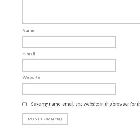
Name
E-mail
Website
Save my name, email, and website in this browser for 