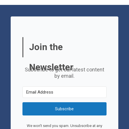
Join the
Newsletter
Subscribe to get our latest content
by email.
Subscribe
We won't send you spam. Unsubscribe at any