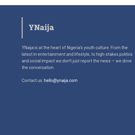
YNaija
YNaija is at the heart of Nigeria’s youth culture. From the
latest in
entertainment and lifestyle, to high-stakes politics
and social impact
we don’t just report the news — we drive
the conversation
Contact us:
hello@ynaija.com