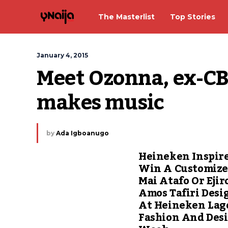
The Masterlist
Top Stories
January 4, 2015
Meet Ozonna, ex-CB
makes music
by
Ada Igboanugo
Heineken Inspir
Win A Customiz
Mai Atafo Or Ejir
Amos Tafiri Desi
At Heineken Lag
Fashion And Des