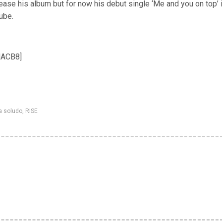
lease his album but for now his debut single ‘Me and you on top’ 
ube.
NACB8]
a soludo
,
RISE