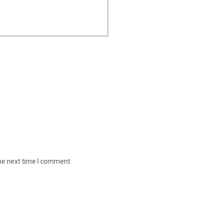
the next time I comment