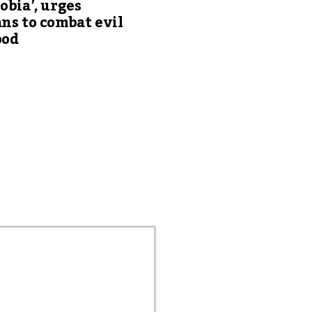
obia’, urges
ns to combat evil
ood