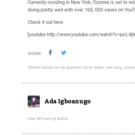
Currently residing in New York, Ozonna is set to re
doing pretty well with over 160, 000 views on YouT
Check it out here:
[youtube http://www.youtube.com/watch?v=juvL4j
SHARE
Charles Soludo
,
ex cbn governor
,
music debut
,
new song
,
ozonn
Ada Igboanugo
View All Posts by Author