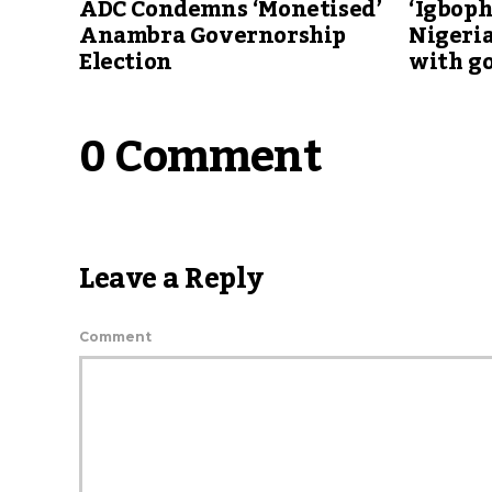
ADC Condemns ‘Monetised’
‘Igboph
Anambra Governorship
Nigeria
Election
with g
0 Comment
Leave a Reply
Comment