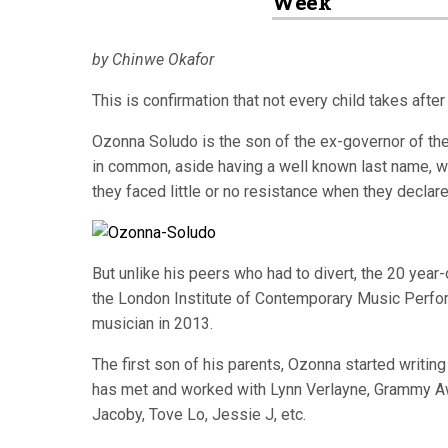
Week
by Chinwe Okafor
This is confirmation that not every child takes after 
Ozonna Soludo is the son of the ex-governor of the
in common, aside having a well known last name, wit
they faced little or no resistance when they declared
But unlike his peers who had to divert, the 20 year
the London Institute of Contemporary Music Perfor
musician in 2013.
The first son of his parents, Ozonna started writi
has met and worked with Lynn Verlayne, Grammy A
Jacoby, Tove Lo, Jessie J, etc.