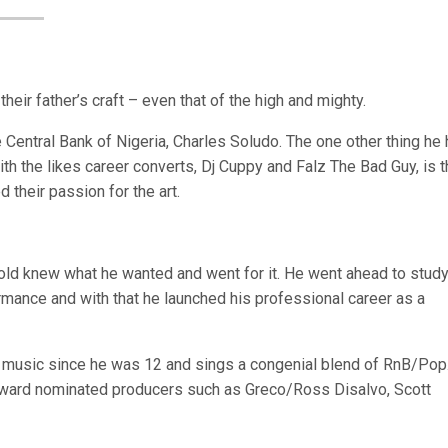
their father’s craft – even that of the high and mighty.
 Central Bank of Nigeria, Charles Soludo. The one other thing he
h the likes career converts, Dj Cuppy and Falz The Bad Guy, is t
 their passion for the art.
-old knew what he wanted and went for it. He went ahead to study
mance and with that he launched his professional career as a
ng music since he was 12 and sings a congenial blend of RnB/Pop
ward nominated producers such as Greco/Ross Disalvo, Scott