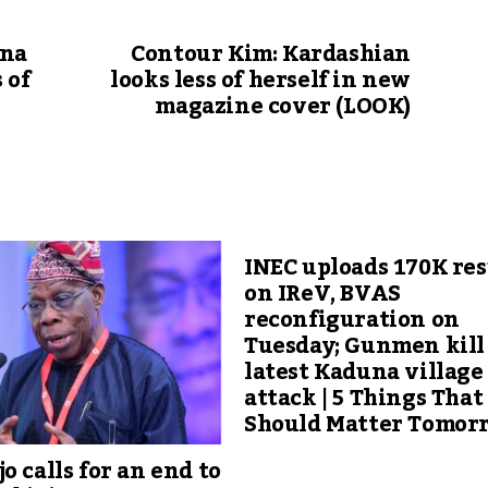
nna
Contour Kim: Kardashian
 of
looks less of herself in new
magazine cover (LOOK)
INEC uploads 170K res
on IReV, BVAS
reconfiguration on
Tuesday; Gunmen kill 
latest Kaduna village
attack | 5 Things That
Should Matter Tomor
o calls for an end to