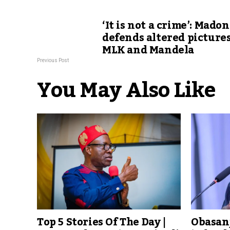
‘It is not a crime’: Mado
defends altered pictures
MLK and Mandela
Previous Post
You May Also Like
Top 5 Stories Of The Day |
Obasanj