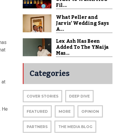
Fil...
What Peller and
Jarvis’ Wedding Says
A...
Lex Ash Has Been
 has
Added To The YNaija
hat
Mas...
Categories
 at
COVER STORIES
DEEP DIVE
. He
FEATURED
MORE
OPINION
PARTNERS
THE MEDIA BLOG