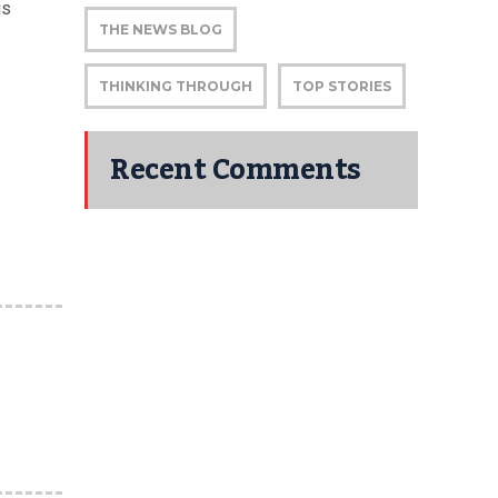
is
THE NEWS BLOG
THINKING THROUGH
TOP STORIES
Recent Comments