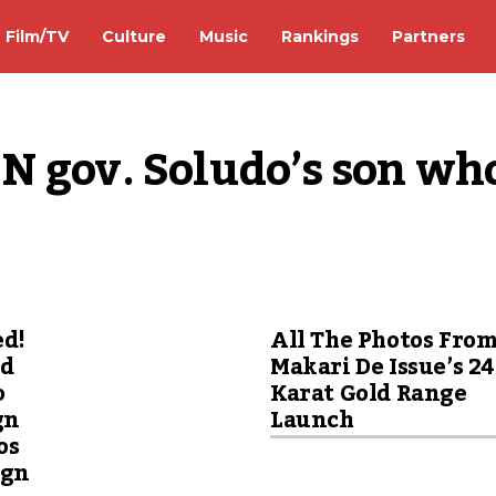
Film/TV
Culture
Music
Rankings
Partners
N gov. Soludo’s son who
ed!
All The Photos Fro
ed
Makari De Issue’s 24
o
Karat Gold Range
gn
Launch
os
ign