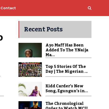
Contact
Recent Posts
 
Ayo Maff Has Been
Added To The YNaija
Ma...
Top 5 Stories Of The
Day | The Nigerian ...
m
Kidd Carder’s New
Song, Egungun’s in...
The Chronological
Order to Watch MCU