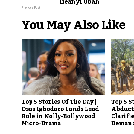
Ifeanyi Ubah
Previous Post
You May Also Like
Top 5 Stories Of The Day |
Top 5 S
Osas Ighodaro Lands Lead
Abducte
Role in Nolly-Bollywood
Clarifi
Micro-Drama
Demand