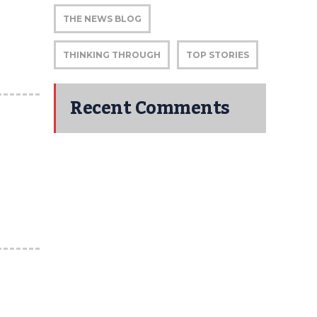
THE NEWS BLOG
THINKING THROUGH
TOP STORIES
Recent Comments