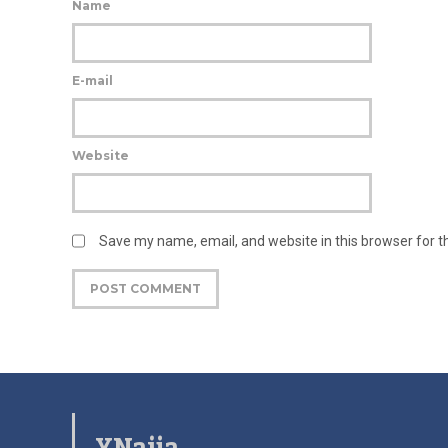
Name
E-mail
Website
Save my name, email, and website in this browser for 
YNaija