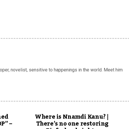
er, novelist, sensitive to happenings in the world. Meet him
ned
Where is Nnamdi Kanu? |
DP” –
There’s no one restoring