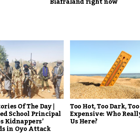
Biafraland right now
tories Of The Day |
Too Hot, Too Dark, Too
d School Principal
Expensive: Who Reall
es Kidnappers’
Us Here?
s in Oyo Attack