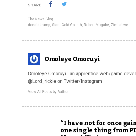
SHARE
The News Blog
donald trump
,
Giant Gold Goliath
,
Robert Mugabe
,
Zimbabwe
Omoleye Omoruyi
Omoleye Omoruyi... an apprentice web/game develop
@Lord_rickie on Twitter/Instagram
View All Posts by Author
“I have not for once gai
one single thing from P