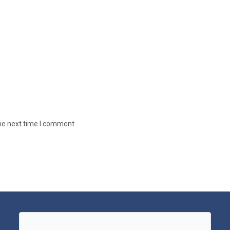
the next time I comment