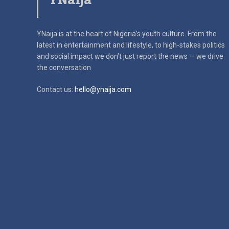
YNaija is at the heart of Nigeria’s youth culture. From the
latest in
entertainment and lifestyle, to high-stakes politics
and social impact
we don’t just report the news — we drive
the conversation
Contact us:
hello@ynaija.com