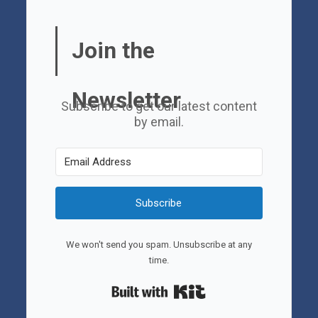
Join the
Newsletter
Subscribe to get our latest content
by email.
Subscribe
We won't send you spam. Unsubscribe at any
time.
Built with Kit