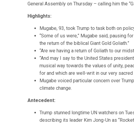
General Assembly on Thursday – calling him the “Gi
Highlights:
Mugabe, 93, took Trump to task both on polic
“Some of us were,” Mugabe said, pausing for 
the return of the biblical Giant Gold Goliath.”
“Are we having a return of Goliath to our mids
“And may I say to the United States presiden
musical way towards the values of unity, pea
for and which are well-writ in our very sacred
Mugabe voiced particular concern over Trump’
climate change.
Antecedent:
Trump stunned longtime UN watchers on Tuesd
describing its leader Kim Jong-Un as “Rocket