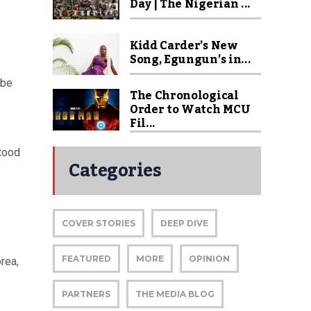
Day | The Nigerian ...
Kidd Carder’s New
Song, Egungun’s in...
 be
The Chronological
Order to Watch MCU
Fil...
stood
Categories
COVER STORIES
DEEP DIVE
FEATURED
MORE
OPINION
rea,
PARTNERS
THE MEDIA BLOG