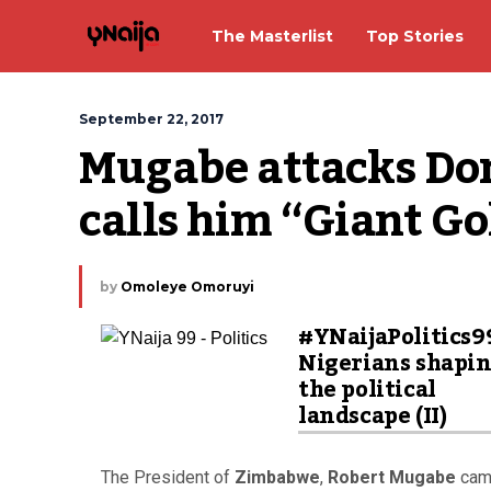
The Masterlist
Top Stories
September 22, 2017
Mugabe attacks Do
calls him “Giant Go
by
Omoleye Omoruyi
#YNaijaPolitics9
Nigerians shapi
the political
landscape (II)
The President of
Zimbabwe
,
Robert Mugabe
came