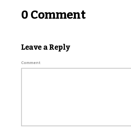
0 Comment
Leave a Reply
Comment