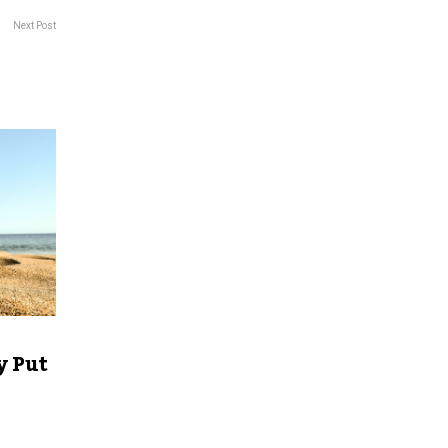
Next Post
y Put