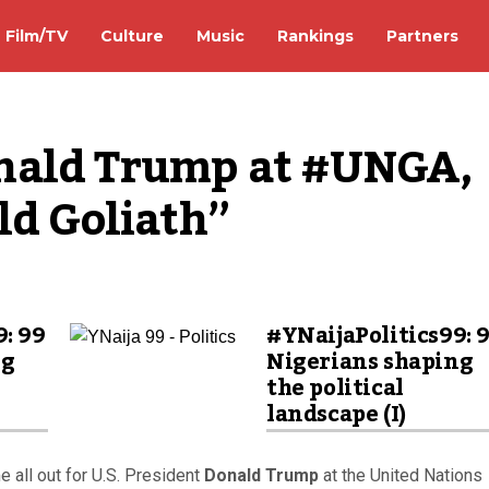
Film/TV
Culture
Music
Rankings
Partners
nald Trump at #UNGA, 
ld Goliath”
9: 99
#YNaijaPolitics99: 
ng
Nigerians shaping
the political
landscape (I)
 all out for U.S. President
Donald Trump
at the United Nations