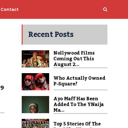
Contact
Recent Posts
Nollywood Films
Coming Out This
August 2...
Who Actually Owned
P-Square?
99
Ayo Maff Has Been
Added To The YNaija
Ma...
Top 5 Stories Of The