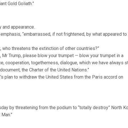
ant Gold Goliath.”
y and appearance.
emphasis, “embarrassed, if not frightened, by what appeared to
t, who threatens the extinction of other countries?”
t, Mr Trump, please blow your trumpet — blow your trumpet in a
ce, cooperation, togetherness, dialogue, which we have always 
 document, the Charter of the United Nations.”
s plan to withdraw the United States from the Paris accord on
ay by threatening from the podium to “totally destroy” North Ko
 Man.”