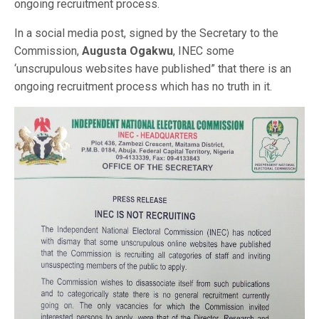
ongoing recruitment process.
In a social media post, signed by the Secretary to the
Commission,
Augusta Ogakwu
, INEC some
‘unscrupulous websites have published” that there is an
ongoing recruitment process which has no truth in it.