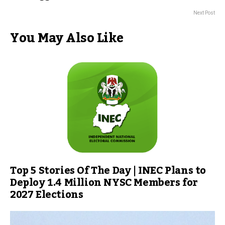
Next Post
You May Also Like
Top 5 Stories Of The Day | INEC Plans to
Deploy 1.4 Million NYSC Members for
2027 Elections