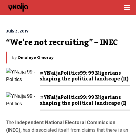
July 3, 2017
“We’re not recruiting” – INEC
by
Omoleye Omoruyi
#YNaijaPolitics99: 99 Nigerians
shaping the political landscape (II)
#YNaijaPolitics99: 99 Nigerians
shaping the political landscape (I)
The
Independent National Electoral Commission
(INEC),
has dissociated itself from claims that there is an