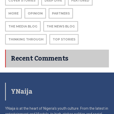
COVER STORIES
DEEP DIVE
FEATURED
MORE
OPINION
PARTNERS
THE MEDIA BLOG
THE NEWS BLOG
THINKING THROUGH
TOP STORIES
Recent Comments
YNaija
YNaija is at the heart of Nigeria’s youth culture. From the latest in
entertainment and lifestyle, to high-stakes politics and social