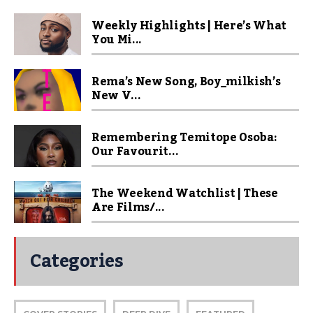
Weekly Highlights | Here’s What
You Mi...
Rema’s New Song, Boy_milkish’s
New V...
Remembering Temitope Osoba:
Our Favourit...
The Weekend Watchlist | These
Are Films/...
Categories