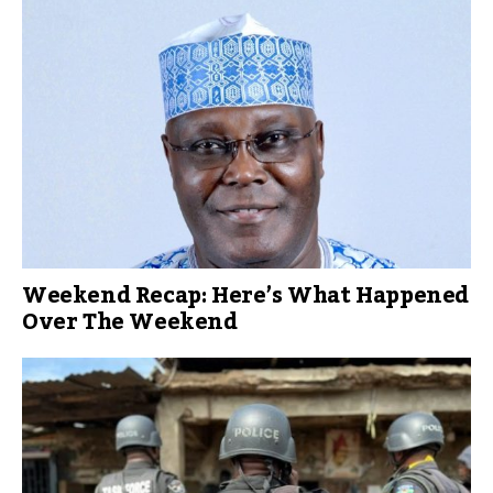
Weekend Recap: Here’s What Happened
Over The Weekend