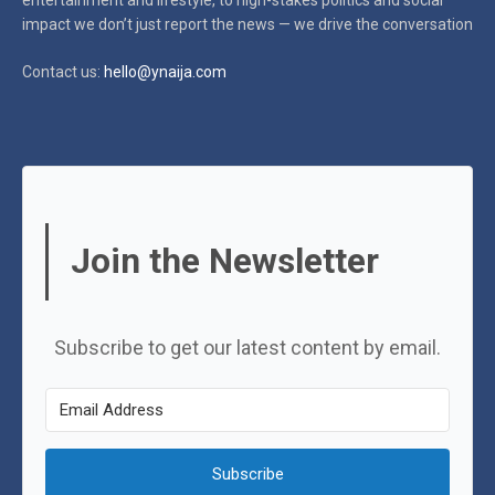
impact
we don’t just report the news — we drive the conversation
Contact us:
hello@ynaija.com
Join the Newsletter
Subscribe to get our latest content by email.
Subscribe