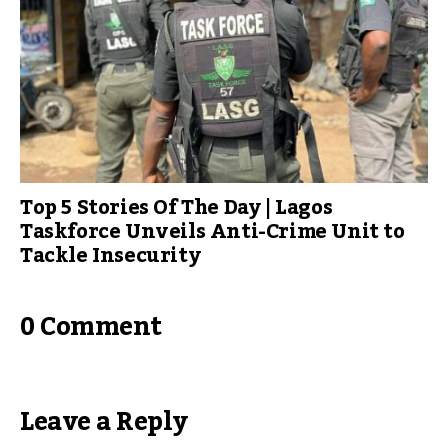
Top 5 Stories Of The Day | Lagos
Taskforce Unveils Anti-Crime Unit to
Tackle Insecurity
0 Comment
Leave a Reply