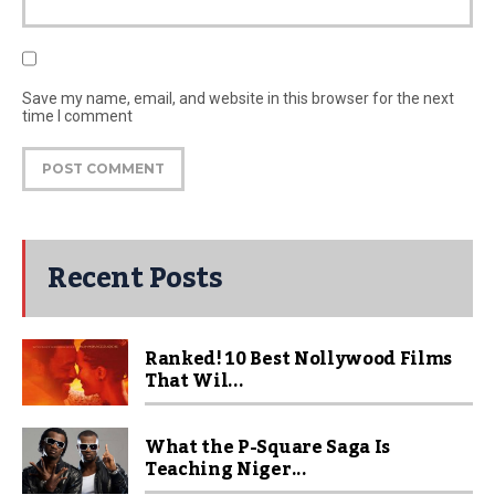
Save my name, email, and website in this browser for the next
time I comment
Recent Posts
Ranked! 10 Best Nollywood Films
That Wil...
What the P-Square Saga Is
Teaching Niger...