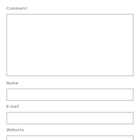
Comment
Name
E-mail
Website