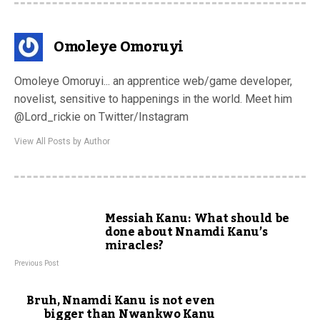
Omoleye Omoruyi
Omoleye Omoruyi... an apprentice web/game developer,
novelist, sensitive to happenings in the world. Meet him
@Lord_rickie on Twitter/Instagram
View All Posts by Author
Messiah Kanu: What should be
done about Nnamdi Kanu’s
miracles?
Previous Post
Bruh, Nnamdi Kanu is not even
bigger than Nwankwo Kanu