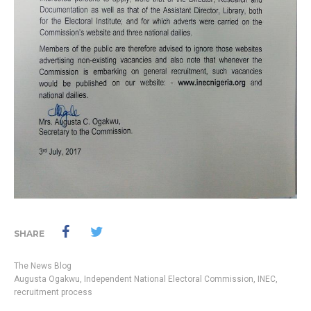
SHARE
The News Blog
Augusta Ogakwu
,
Independent National Electoral Commission
,
INEC
,
recruitment process