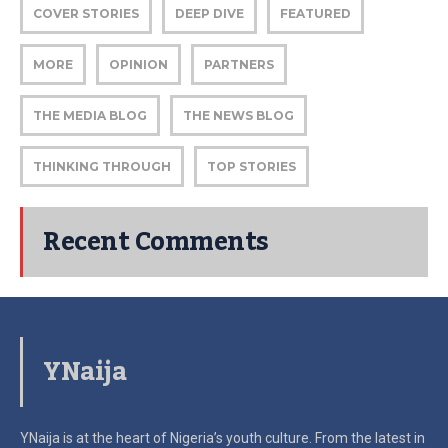
COVER STORIES
DEEP DIVE
FEATURED
MORE
OPINION
PARTNERS
THE MEDIA BLOG
THE NEWS BLOG
THINKING THROUGH
TOP STORIES
Recent Comments
YNaija
YNaija is at the heart of Nigeria’s youth culture. From the latest in