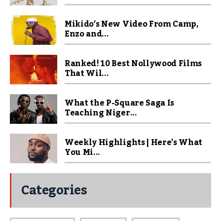
Mikido’s New Video From Camp,
Enzo and...
Ranked! 10 Best Nollywood Films
That Wil...
What the P-Square Saga Is
Teaching Niger...
Weekly Highlights | Here’s What
You Mi...
Categories