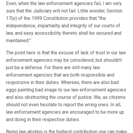
Even, when the law enforcement agencies fail, I am very
sure that the Judiciary will not fail. Little wonder, Section
17(e) of the 1999 Constitution provides that “the
independence, impartiality and integrity of our courts of
law, and easy accessibility thereto shall be secured and
maintained.”
The point here is that the excuse of lack of trust in our law
enforcement agencies may be considered, but shouldn’t
just be a defense. For there are still many law
enforcement agencies that are both responsible and
responsive in their duties. Whereas, there are also bad
eggs painting bad image to our law enforcement agencies
and also obstructing the course of justice. We, as citizens
should not even hesitate to report the erring ones. In all,
law enforcement agencies are encouraged to be more up
and doing in their respective duties.
Being law abiding is the highest contribution one can make