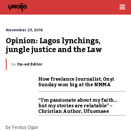
November 23, 2016
Opinion: Lagos lynchings, 
jungle justice and the Law
by
Op-ed Editor
How freelance Journalist, Onyi
Sunday won big at the NMMA
“I’m passionate about my faith…
but my stories are relatable” –
Christian Author, Ufuomaee
by Festus Ogun