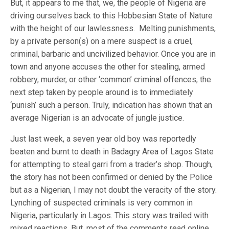
But, it appears to me that, we, the people of Nigeria are
driving ourselves back to this Hobbesian State of Nature
with the height of our lawlessness. Melting punishments,
by a private person(s) on a mere suspect is a cruel,
criminal, barbaric and uncivilized behavior. Once you are in
town and anyone accuses the other for stealing, armed
robbery, murder, or other ‘common’ criminal offences, the
next step taken by people around is to immediately
‘punish’ such a person. Truly, indication has shown that an
average Nigerian is an advocate of jungle justice.
Just last week, a seven year old boy was reportedly
beaten and burnt to death in Badagry Area of Lagos State
for attempting to steal garri from a trader’s shop. Though,
the story has not been confirmed or denied by the Police
but as a Nigerian, I may not doubt the veracity of the story.
Lynching of suspected criminals is very common in
Nigeria, particularly in Lagos. This story was trailed with
mixed reactions. But, most of the comments read online