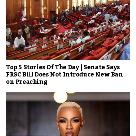
Top 5 Stories Of The Day | Senate Says
FRSC Bill Does Not Introduce New Ban
on Preaching