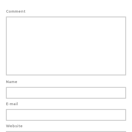
Comment
Name
E-mail
Website