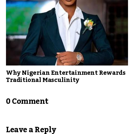
Why Nigerian Entertainment Rewards
Traditional Masculinity
0 Comment
Leave a Reply