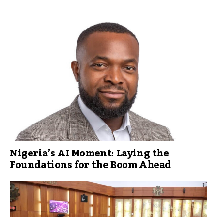
Nigeria’s AI Moment: Laying the
Foundations for the Boom Ahead