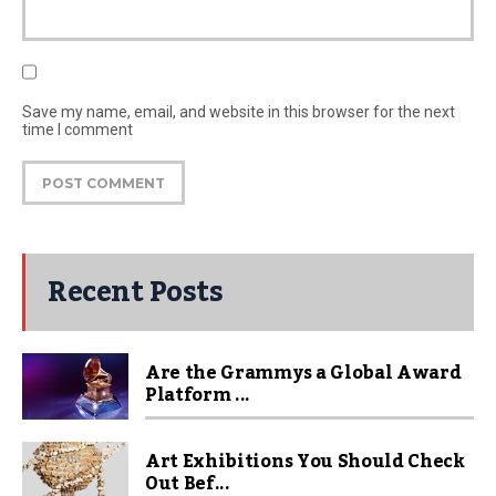
Save my name, email, and website in this browser for the next
time I comment
Recent Posts
Are the Grammys a Global Award
Platform ...
Art Exhibitions You Should Check
Out Bef...