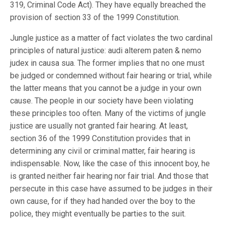
319, Criminal Code Act). They have equally breached the
provision of section 33 of the 1999 Constitution.
Jungle justice as a matter of fact violates the two cardinal
principles of natural justice: audi alterem paten & nemo
judex in causa sua. The former implies that no one must
be judged or condemned without fair hearing or trial, while
the latter means that you cannot be a judge in your own
cause. The people in our society have been violating
these principles too often. Many of the victims of jungle
justice are usually not granted fair hearing. At least,
section 36 of the 1999 Constitution provides that in
determining any civil or criminal matter, fair hearing is
indispensable. Now, like the case of this innocent boy, he
is granted neither fair hearing nor fair trial. And those that
persecute in this case have assumed to be judges in their
own cause, for if they had handed over the boy to the
police, they might eventually be parties to the suit.