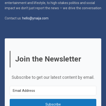
entertainment and lifestyle, to high-stakes politics and social
impact
we don’t just report the news — we drive the conversation
Contact us:
hello@ynaija.com
Join the Newsletter
Subscribe to get our latest content by email.
Subscribe