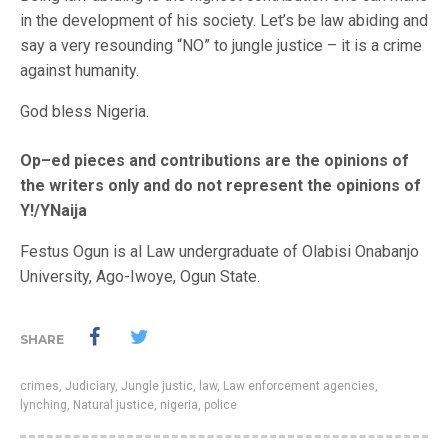
in the development of his society. Let’s be law abiding and
say a very resounding “NO” to jungle justice – it is a crime
against humanity.
God bless Nigeria.
Op–ed pieces and contributions are the opinions of
the writers only and do not represent the opinions of
Y!/YNaija
Festus Ogun is al Law undergraduate of Olabisi Onabanjo
University, Ago-Iwoye, Ogun State.
SHARE
crimes
,
Judiciary
,
Jungle justic
,
law
,
Law enforcement agencies
,
lynching
,
Natural justice
,
nigeria
,
police