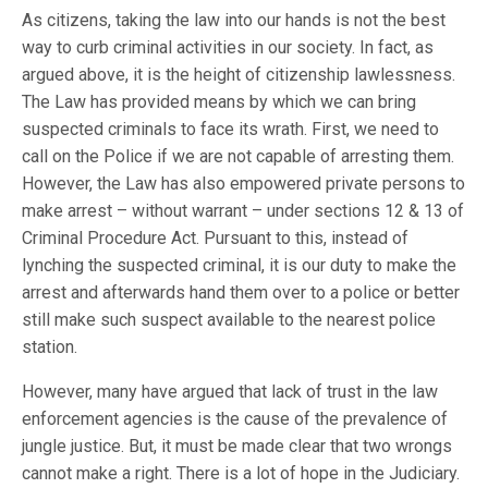
As citizens, taking the law into our hands is not the best
way to curb criminal activities in our society. In fact, as
argued above, it is the height of citizenship lawlessness.
The Law has provided means by which we can bring
suspected criminals to face its wrath. First, we need to
call on the Police if we are not capable of arresting them.
However, the Law has also empowered private persons to
make arrest – without warrant – under sections 12 & 13 of
Criminal Procedure Act. Pursuant to this, instead of
lynching the suspected criminal, it is our duty to make the
arrest and afterwards hand them over to a police or better
still make such suspect available to the nearest police
station.
However, many have argued that lack of trust in the law
enforcement agencies is the cause of the prevalence of
jungle justice. But, it must be made clear that two wrongs
cannot make a right. There is a lot of hope in the Judiciary.