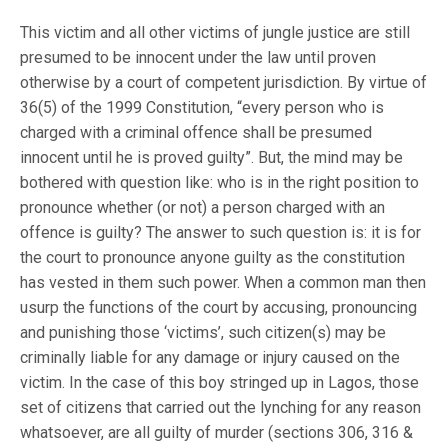
This victim and all other victims of jungle justice are still
presumed to be innocent under the law until proven
otherwise by a court of competent jurisdiction. By virtue of
36(5) of the 1999 Constitution, “every person who is
charged with a criminal offence shall be presumed
innocent until he is proved guilty”. But, the mind may be
bothered with question like: who is in the right position to
pronounce whether (or not) a person charged with an
offence is guilty? The answer to such question is: it is for
the court to pronounce anyone guilty as the constitution
has vested in them such power. When a common man then
usurp the functions of the court by accusing, pronouncing
and punishing those ‘victims’, such citizen(s) may be
criminally liable for any damage or injury caused on the
victim. In the case of this boy stringed up in Lagos, those
set of citizens that carried out the lynching for any reason
whatsoever, are all guilty of murder (sections 306, 316 &