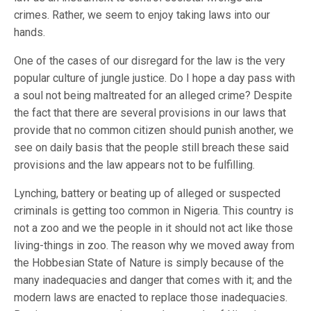
crimes. Rather, we seem to enjoy taking laws into our
hands.
One of the cases of our disregard for the law is the very
popular culture of jungle justice. Do I hope a day pass with
a soul not being maltreated for an alleged crime? Despite
the fact that there are several provisions in our laws that
provide that no common citizen should punish another, we
see on daily basis that the people still breach these said
provisions and the law appears not to be fulfilling.
Lynching, battery or beating up of alleged or suspected
criminals is getting too common in Nigeria. This country is
not a zoo and we the people in it should not act like those
living-things in zoo. The reason why we moved away from
the Hobbesian State of Nature is simply because of the
many inadequacies and danger that comes with it; and the
modern laws are enacted to replace those inadequacies.