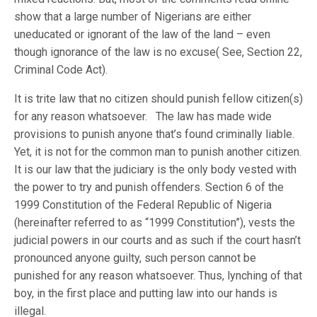
show that a large number of Nigerians are either
uneducated or ignorant of the law of the land – even
though ignorance of the law is no excuse( See, Section 22,
Criminal Code Act).
It is trite law that no citizen should punish fellow citizen(s)
for any reason whatsoever. The law has made wide
provisions to punish anyone that’s found criminally liable.
Yet, it is not for the common man to punish another citizen.
It is our law that the judiciary is the only body vested with
the power to try and punish offenders. Section 6 of the
1999 Constitution of the Federal Republic of Nigeria
(hereinafter referred to as “1999 Constitution”), vests the
judicial powers in our courts and as such if the court hasn’t
pronounced anyone guilty, such person cannot be
punished for any reason whatsoever. Thus, lynching of that
boy, in the first place and putting law into our hands is
illegal.