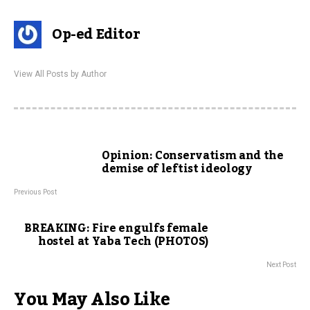
Op-ed Editor
View All Posts by Author
Opinion: Conservatism and the
demise of leftist ideology
Previous Post
BREAKING: Fire engulfs female
hostel at Yaba Tech (PHOTOS)
Next Post
You May Also Like