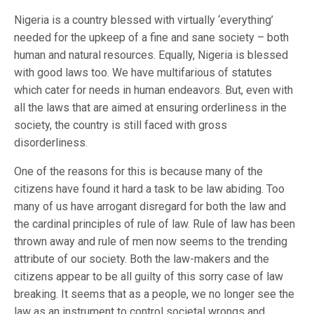
Nigeria is a country blessed with virtually ‘everything’
needed for the upkeep of a fine and sane society – both
human and natural resources. Equally, Nigeria is blessed
with good laws too. We have multifarious of statutes
which cater for needs in human endeavors. But, even with
all the laws that are aimed at ensuring orderliness in the
society, the country is still faced with gross
disorderliness.
One of the reasons for this is because many of the
citizens have found it hard a task to be law abiding. Too
many of us have arrogant disregard for both the law and
the cardinal principles of rule of law. Rule of law has been
thrown away and rule of men now seems to the trending
attribute of our society. Both the law-makers and the
citizens appear to be all guilty of this sorry case of law
breaking. It seems that as a people, we no longer see the
law as an instrument to control societal wrongs and