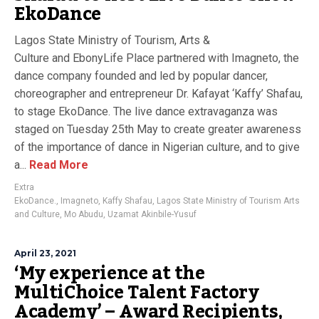
EkoDance
Lagos State Ministry of Tourism, Arts &
Culture and EbonyLife Place partnered with Imagneto, the
dance company founded and led by popular dancer,
choreographer and entrepreneur Dr. Kafayat ‘Kaffy’ Shafau,
to stage EkoDance. The live dance extravaganza was
staged on Tuesday 25th May to create greater awareness
of the importance of dance in Nigerian culture, and to give
a...
Read More
Extra
EkoDance.
,
Imagneto
,
Kaffy Shafau
,
Lagos State Ministry of Tourism Arts
and Culture
,
Mo Abudu
,
Uzamat Akinbile-Yusuf
April 23, 2021
‘My experience at the
MultiChoice Talent Factory
Academy’ – Award Recipients,