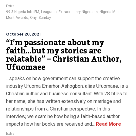
Extra
99.3 Nigeria Info FM
,
League of Extraordinary Nigerians
,
Nigeria Media
Merit Awards
,
Onyi Sunday
October 28, 2021
“I’m passionate about my
faith…but my stories are
relatable” – Christian Author,
Ufuomaee
…speaks on how government can support the creative
industry Ufuoma Emerhor-Ashogbon, alias Ufuomaee, is a
Christian author and business consultant. With 28 titles to
her name, she has written extensively on marriage and
relationships from a Christian perspective. In this
interview, we examine how being a faith-based author
impacts how her books are received and...
Read More
Extra