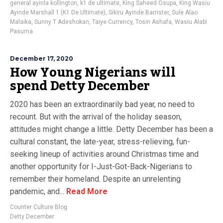
general ayinla kollington
,
k1 de ultimate
,
King Saheed Osupa
,
King Wasiu
Ayinde Marshall 1 (K1 De Ultimate)
,
Sikiru Ayinde Barrister
,
Sule Alao
Malaika
,
Sunny T Adeshokan
,
Taiye Currency
,
Tosin Ashafa
,
Wasiu Alabi
Pasuma
December 17, 2020
How Young Nigerians will
spend Detty December
2020 has been an extraordinarily bad year, no need to
recount. But with the arrival of the holiday season,
attitudes might change a little. Detty December has been a
cultural constant, the late-year, stress-relieving, fun-
seeking lineup of activities around Christmas time and
another opportunity for I-Just-Got-Back-Nigerians to
remember their homeland. Despite an unrelenting
pandemic, and...
Read More
Counter Culture Blog
Detty December