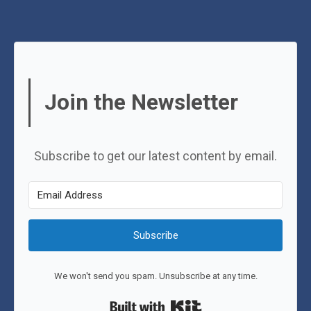
Join the Newsletter
Subscribe to get our latest content by email.
Subscribe
We won't send you spam. Unsubscribe at any time.
Built with Kit