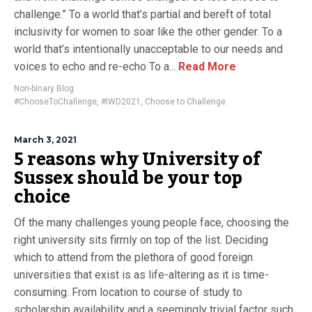
challenge.” To a world that’s partial and bereft of total
inclusivity for women to soar like the other gender. To a
world that’s intentionally unacceptable to our needs and
voices to echo and re-echo To a...
Read More
Non-binary Blog
#ChooseToChallenge
,
#IWD2021
,
Choose to Challenge
March 3, 2021
5 reasons why University of
Sussex should be your top
choice
Of the many challenges young people face, choosing the
right university sits firmly on top of the list. Deciding
which to attend from the plethora of good foreign
universities that exist is as life-altering as it is time-
consuming. From location to course of study to
scholarship availability and a seemingly trivial factor such