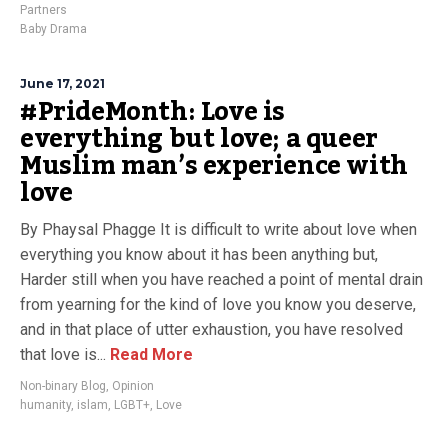
Partners
Baby Drama
June 17, 2021
#PrideMonth: Love is
everything but love; a queer
Muslim man’s experience with
love
By Phaysal Phagge It is difficult to write about love when
everything you know about it has been anything but,
Harder still when you have reached a point of mental drain
from yearning for the kind of love you know you deserve,
and in that place of utter exhaustion, you have resolved
that love is...
Read More
Non-binary Blog
,
Opinion
humanity
,
islam
,
LGBT+
,
Love