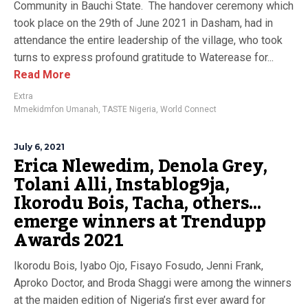
Community in Bauchi State. The handover ceremony which
took place on the 29th of June 2021 in Dasham, had in
attendance the entire leadership of the village, who took
turns to express profound gratitude to Waterease for...
Read More
Extra
Mmekidmfon Umanah
,
TASTE Nigeria
,
World Connect
July 6, 2021
Erica Nlewedim, Denola Grey,
Tolani Alli, Instablog9ja,
Ikorodu Bois, Tacha, others…
emerge winners at Trendupp
Awards 2021
Ikorodu Bois, Iyabo Ojo, Fisayo Fosudo, Jenni Frank,
Aproko Doctor, and Broda Shaggi were among the winners
at the maiden edition of Nigeria’s first ever award for