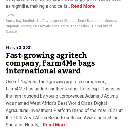
as nightlife, making a choice is...
Read More
Extra
Burna boy
,
Institute for Development Studies
,
Kemi Badenoch
,
Sussex
Nigerian Society
,
Sussex-African Centre
,
Thabo Mbeki
,
University of
Sussex
March 2, 2021
Fast-growing agritech
company, Farm4Me bags
international award
One of Nigeria’s fast-growing agritech companies,
Farm4Me has added another feather to its cap. This is as
the firm founded by young agroprenuer, Adama J Adama,
was named West Africa’s Best World Class Digital
Agricultural Investment Platform Brand of the Year 2021 at
the 10th West Africa Brand Excellence Award held at the
Sheraton Hotels,...
Read More