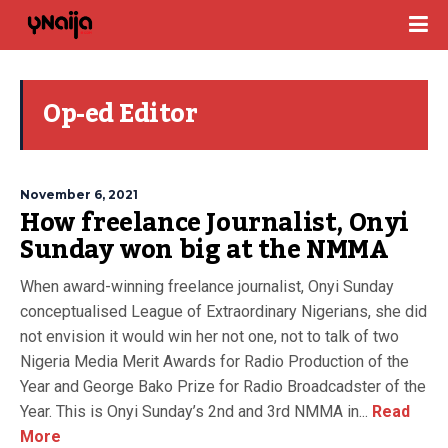
Op-ed Editor
November 6, 2021
How freelance Journalist, Onyi
Sunday won big at the NMMA
When award-winning freelance journalist, Onyi Sunday
conceptualised League of Extraordinary Nigerians, she did
not envision it would win her not one, not to talk of two
Nigeria Media Merit Awards for Radio Production of the
Year and George Bako Prize for Radio Broadcadster of the
Year. This is Onyi Sunday’s 2nd and 3rd NMMA in...
Read
More