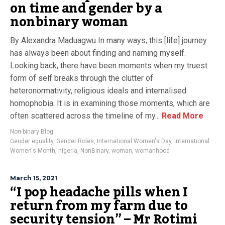
on time and gender by a
nonbinary woman
By Alexandra Maduagwu In many ways, this [life] journey
has always been about finding and naming myself.
Looking back, there have been moments when my truest
form of self breaks through the clutter of
heteronormativity, religious ideals and internalised
homophobia. It is in examining those moments, which are
often scattered across the timeline of my...
Read More
Non-binary Blog
Gender equality
,
Gender Roles
,
International Women's Day
,
International
Women's Month
,
nigeria
,
NonBinary
,
woman
,
womanhood
March 15, 2021
“I pop headache pills when I
return from my farm due to
security tension” – Mr Rotimi