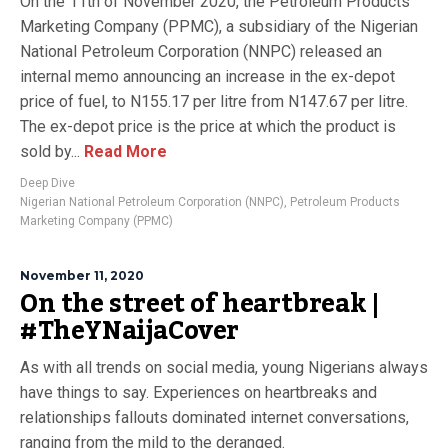
On the 11th of November 2020, the Petroleum Products
Marketing Company (PPMC), a subsidiary of the Nigerian
National Petroleum Corporation (NNPC) released an
internal memo announcing an increase in the ex-depot
price of fuel, to N155.17 per litre from N147.67 per litre.
The ex-depot price is the price at which the product is
sold by...
Read More
Deep Dive
Nigerian National Petroleum Corporation (NNPC)
,
Petroleum Products
Marketing Company (PPMC)
November 11, 2020
On the street of heartbreak |
#TheYNaijaCover
As with all trends on social media, young Nigerians always
have things to say. Experiences on heartbreaks and
relationships fallouts dominated internet conversations,
ranging from the mild to the deranged.