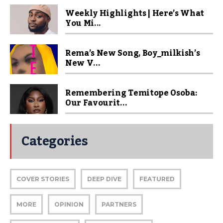
Weekly Highlights | Here’s What
You Mi...
Rema’s New Song, Boy_milkish’s
New V...
Remembering Temitope Osoba:
Our Favourit...
Categories
COVER STORIES
DEEP DIVE
FEATURED
MORE
OPINION
PARTNERS