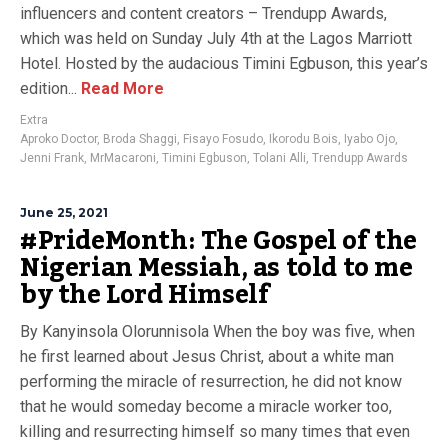
influencers and content creators – Trendupp Awards,
which was held on Sunday July 4th at the Lagos Marriott
Hotel. Hosted by the audacious Timini Egbuson, this year’s
edition...
Read More
Extra
Aproko Doctor
,
Broda Shaggi
,
Fisayo Fosudo
,
Ikorodu Bois
,
Iyabo Ojo
,
Jenni Frank
,
MrMacaroni
,
Timini Egbuson
,
Tolani Alli
,
Trendupp Awards
June 25, 2021
#PrideMonth: The Gospel of the
Nigerian Messiah, as told to me
by the Lord Himself
By Kanyinsola Olorunnisola When the boy was five, when
he first learned about Jesus Christ, about a white man
performing the miracle of resurrection, he did not know
that he would someday become a miracle worker too,
killing and resurrecting himself so many times that even