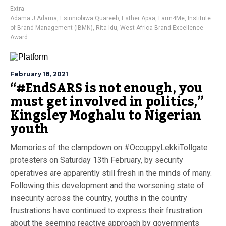
Extra
Adama J Adama
,
Esinniobiwa Quareeb
,
Esther Apaa
,
Farm4Me
,
Institute
of Brand Management (IBMN)
,
Rita Idu
,
West Africa Brand Excellence
Award
February 18, 2021
“#EndSARS is not enough, you
must get involved in politics,”
Kingsley Moghalu to Nigerian
youth
Memories of the clampdown on #OccuppyLekkiTollgate
protesters on Saturday 13th February, by security
operatives are apparently still fresh in the minds of many.
Following this development and the worsening state of
insecurity across the country, youths in the country
frustrations have continued to express their frustration
about the seeming reactive approach by governments