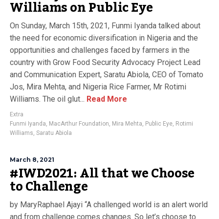
Williams on Public Eye
On Sunday, March 15th, 2021, Funmi Iyanda talked about
the need for economic diversification in Nigeria and the
opportunities and challenges faced by farmers in the
country with Grow Food Security Advocacy Project Lead
and Communication Expert, Saratu Abiola, CEO of Tomato
Jos, Mira Mehta, and Nigeria Rice Farmer, Mr Rotimi
Williams. The oil glut...
Read More
Extra
Funmi Iyanda
,
MacArthur Foundation
,
Mira Mehta
,
Public Eye
,
Rotimi
Williams
,
Saratu Abiola
March 8, 2021
#IWD2021: All that we Choose
to Challenge
by MaryRaphael Ajayi “A challenged world is an alert world
and from challenge comes changes. So let’s choose to