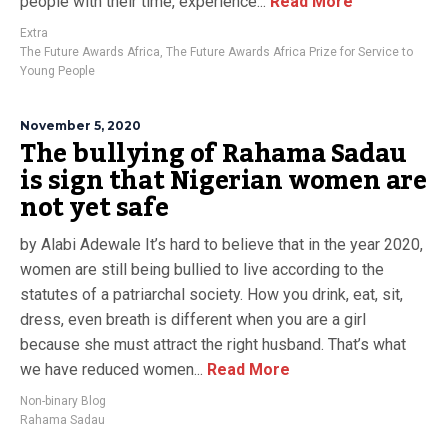
people with their time, experience...
Read More
Extra
The Future Awards Africa
,
The Future Awards Africa Prize for Service to
Young People
November 5, 2020
The bullying of Rahama Sadau
is sign that Nigerian women are
not yet safe
by Alabi Adewale It’s hard to believe that in the year 2020,
women are still being bullied to live according to the
statutes of a patriarchal society. How you drink, eat, sit,
dress, even breath is different when you are a girl
because she must attract the right husband. That’s what
we have reduced women...
Read More
Non-binary Blog
Rahama Sadau