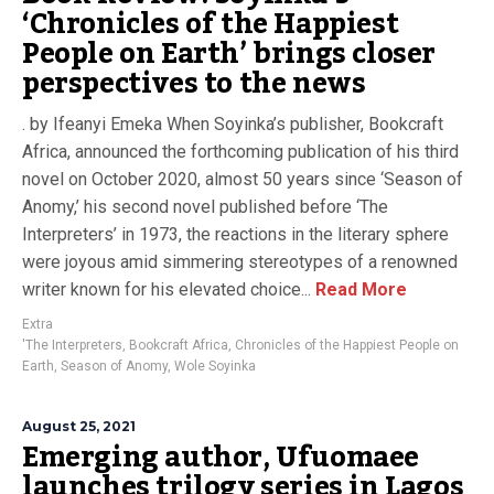
‘Chronicles of the Happiest
People on Earth’ brings closer
perspectives to the news
. by Ifeanyi Emeka When Soyinka’s publisher, Bookcraft
Africa, announced the forthcoming publication of his third
novel on October 2020, almost 50 years since ‘Season of
Anomy,’ his second novel published before ‘The
Interpreters’ in 1973, the reactions in the literary sphere
were joyous amid simmering stereotypes of a renowned
writer known for his elevated choice...
Read More
Extra
'The Interpreters
,
Bookcraft Africa
,
Chronicles of the Happiest People on
Earth
,
Season of Anomy
,
Wole Soyinka
August 25, 2021
Emerging author, Ufuomaee
launches trilogy series in Lagos