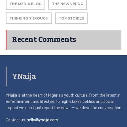
THE MEDIA BLOG
THE NEWS BLOG
THINKING THROUGH
TOP STORIES
Recent Comments
YNaija
YNaija is at the heart of Nigeria’s youth culture. From the latest in
entertainment and lifestyle, to high-stakes politics and social
impact
we don’t just report the news — we drive the conversation
Contact us:
hello@ynaija.com