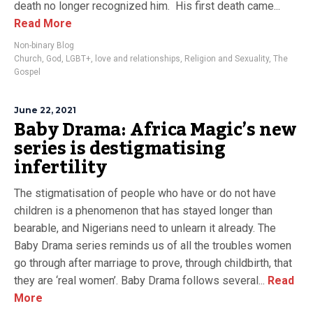
death no longer recognized him. His first death came...
Read More
Non-binary Blog
Church
,
God
,
LGBT+
,
love and relationships
,
Religion and Sexuality
,
The
Gospel
June 22, 2021
Baby Drama: Africa Magic’s new
series is destigmatising
infertility
The stigmatisation of people who have or do not have
children is a phenomenon that has stayed longer than
bearable, and Nigerians need to unlearn it already. The
Baby Drama series reminds us of all the troubles women
go through after marriage to prove, through childbirth, that
they are ‘real women’. Baby Drama follows several...
Read
More