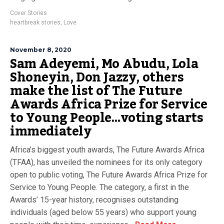
Cover Stories
heartbreak stories
,
Love
November 8, 2020
Sam Adeyemi, Mo Abudu, Lola
Shoneyin, Don Jazzy, others
make the list of The Future
Awards Africa Prize for Service
to Young People…voting starts
immediately
Africa’s biggest youth awards, The Future Awards Africa
(TFAA), has unveiled the nominees for its only category
open to public voting, The Future Awards Africa Prize for
Service to Young People. The category, a first in the
Awards’ 15-year history, recognises outstanding
individuals (aged below 55 years) who support young