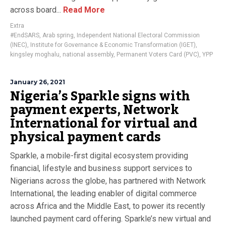
across board...
Read More
Extra
#EndSARS
,
Arab spring
,
Independent National Electoral Commission
(INEC)
,
Institute for Governance & Economic Transformation (IGET)
,
kingsley moghalu
,
national assembly
,
Permanent Voters Card (PVC)
,
YPP
January 26, 2021
Nigeria’s Sparkle signs with
payment experts, Network
International for virtual and
physical payment cards
Sparkle, a mobile-first digital ecosystem providing
financial, lifestyle and business support services to
Nigerians across the globe, has partnered with Network
International, the leading enabler of digital commerce
across Africa and the Middle East, to power its recently
launched payment card offering. Sparkle’s new virtual and