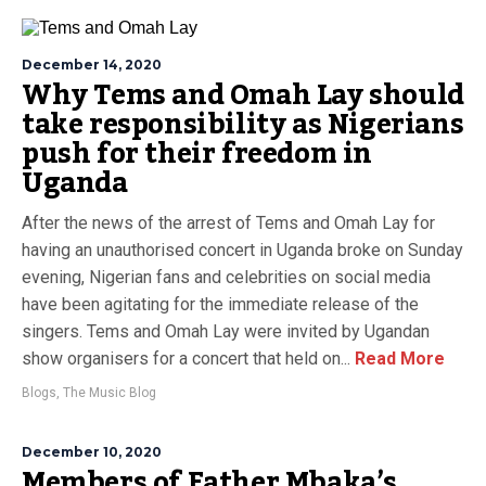
December 14, 2020
Why Tems and Omah Lay should
take responsibility as Nigerians
push for their freedom in
Uganda
After the news of the arrest of Tems and Omah Lay for
having an unauthorised concert in Uganda broke on Sunday
evening, Nigerian fans and celebrities on social media
have been agitating for the immediate release of the
singers. Tems and Omah Lay were invited by Ugandan
show organisers for a concert that held on...
Read More
Blogs
,
The Music Blog
December 10, 2020
Members of Father Mbaka’s