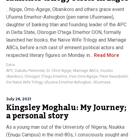
…Ngige, Omo-Agege, Obanikoro and others grace event
Ufuoma Emerhor-Ashogbon (pen name Ufuomaee),
daughter of banking titan and founding leader of the APC
in Delta State, Olorogun O’tega Emerhor OON, formally
launched her books, the Naïve Wife Trilogy and Marriage
ABCs, before a rich cast of eminent political actors and
respected literary figures on Monday in...
Read More
Extra
APC
,
Dakuku Peterside
,
Dr. Chris Ngige
,
Marriage ABCs
,
musiliu
obanikoro
,
Olorogun O’tega Emerhor
,
Ovie Omo-Agege
,
Peter Nwaoboshi
,
the Naïve Wife Trilogy
,
Ufuoma Emerhor-Ashogbon
,
Ufuomaee
July 26, 2021
Kingsley Moghalu: My Journey;
a personal story
As a young man out of the University of Nigeria, Nsukka
(Enugu Campus) in the mid-80s, I consciously sought and