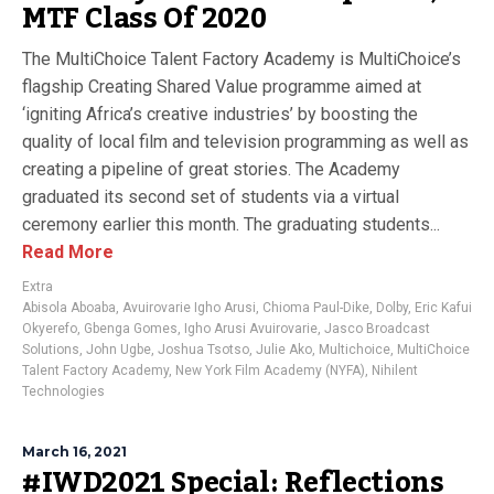
MTF Class Of 2020
The MultiChoice Talent Factory Academy is MultiChoice’s
flagship Creating Shared Value programme aimed at
‘igniting Africa’s creative industries’ by boosting the
quality of local film and television programming as well as
creating a pipeline of great stories. The Academy
graduated its second set of students via a virtual
ceremony earlier this month. The graduating students...
Read More
Extra
Abisola Aboaba
,
Avuirovarie Igho Arusi
,
Chioma Paul-Dike
,
Dolby
,
Eric Kafui
Okyerefo
,
Gbenga Gomes
,
Igho Arusi Avuirovarie
,
Jasco Broadcast
Solutions
,
John Ugbe
,
Joshua Tsotso
,
Julie Ako
,
Multichoice
,
MultiChoice
Talent Factory Academy
,
New York Film Academy (NYFA)
,
Nihilent
Technologies
March 16, 2021
#IWD2021 Special: Reflections