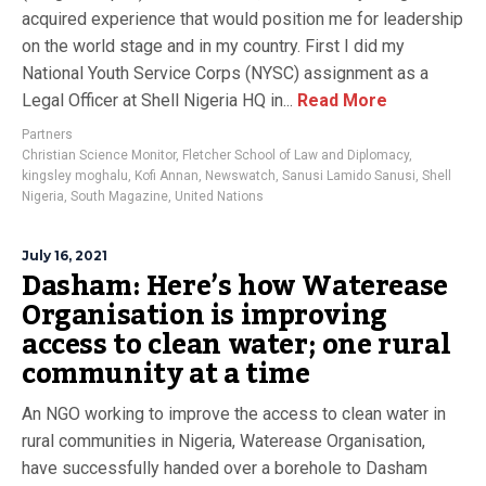
acquired experience that would position me for leadership
on the world stage and in my country. First I did my
National Youth Service Corps (NYSC) assignment as a
Legal Officer at Shell Nigeria HQ in...
Read More
Partners
Christian Science Monitor
,
Fletcher School of Law and Diplomacy
,
kingsley moghalu
,
Kofi Annan
,
Newswatch
,
Sanusi Lamido Sanusi
,
Shell
Nigeria
,
South Magazine
,
United Nations
July 16, 2021
Dasham: Here’s how Waterease
Organisation is improving
access to clean water; one rural
community at a time
An NGO working to improve the access to clean water in
rural communities in Nigeria, Waterease Organisation,
have successfully handed over a borehole to Dasham