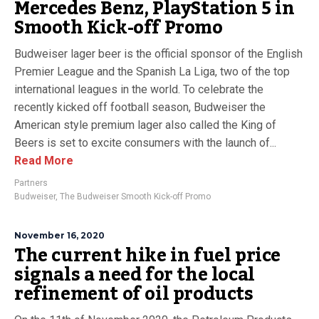
Mercedes Benz, PlayStation 5 in
Smooth Kick-off Promo
Budweiser lager beer is the official sponsor of the English
Premier League and the Spanish La Liga, two of the top
international leagues in the world. To celebrate the
recently kicked off football season, Budweiser the
American style premium lager also called the King of
Beers is set to excite consumers with the launch of...
Read More
Partners
Budweiser
,
The Budweiser Smooth Kick-off Promo
November 16, 2020
The current hike in fuel price
signals a need for the local
refinement of oil products