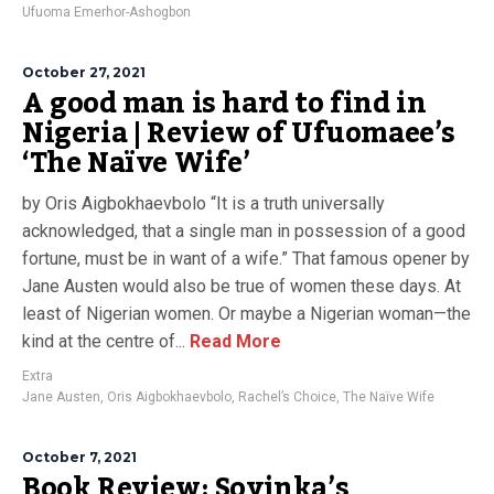
Ufuoma Emerhor-Ashogbon
October 27, 2021
A good man is hard to find in
Nigeria | Review of Ufuomaee’s
‘The Naïve Wife’
by Oris Aigbokhaevbolo “It is a truth universally
acknowledged, that a single man in possession of a good
fortune, must be in want of a wife.” That famous opener by
Jane Austen would also be true of women these days. At
least of Nigerian women. Or maybe a Nigerian woman—the
kind at the centre of...
Read More
Extra
Jane Austen
,
Oris Aigbokhaevbolo
,
Rachel’s Choice
,
The Naïve Wife
October 7, 2021
Book Review: Soyinka’s