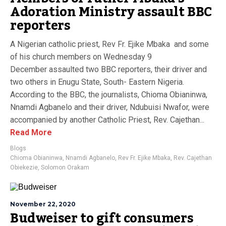
Adoration Ministry assault BBC
reporters
A Nigerian catholic priest, Rev Fr. Ejike Mbaka and some
of his church members on Wednesday 9
December assaulted two BBC reporters, their driver and
two others in Enugu State, South- Eastern Nigeria.
According to the BBC, the journalists, Chioma Obianinwa,
Nnamdi Agbanelo and their driver, Ndubuisi Nwafor, were
accompanied by another Catholic Priest, Rev. Cajethan...
Read More
Blogs
Chioma Obianinwa
,
Nnamdi Agbanelo
,
Rev Fr. Ejike Mbaka
,
Rev. Cajethan
Obiekezie
,
Solomon Orakam
November 22, 2020
Budweiser to gift consumers