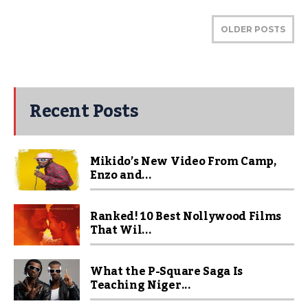
OLDER POSTS
Recent Posts
Mikido’s New Video From Camp,
Enzo and...
Ranked! 10 Best Nollywood Films
That Wil...
What the P-Square Saga Is
Teaching Niger...