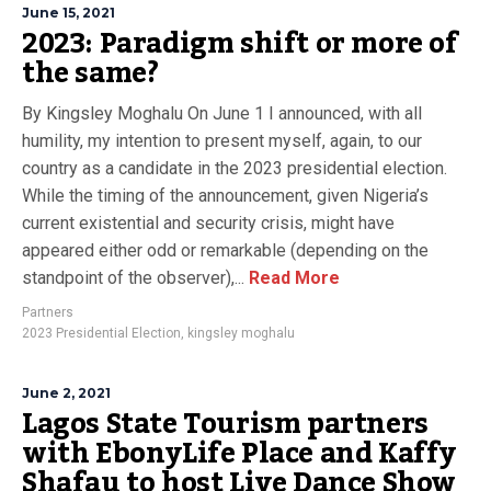
June 15, 2021
2023: Paradigm shift or more of
the same?
By Kingsley Moghalu On June 1 I announced, with all
humility, my intention to present myself, again, to our
country as a candidate in the 2023 presidential election.
While the timing of the announcement, given Nigeria’s
current existential and security crisis, might have
appeared either odd or remarkable (depending on the
standpoint of the observer),...
Read More
Partners
2023 Presidential Election
,
kingsley moghalu
June 2, 2021
Lagos State Tourism partners
with EbonyLife Place and Kaffy
Shafau to host Live Dance Show