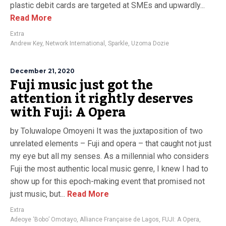
plastic debit cards are targeted at SMEs and upwardly...
Read More
Extra
Andrew Key
,
Network International
,
Sparkle
,
Uzoma Dozie
December 21, 2020
Fuji music just got the
attention it rightly deserves
with Fuji: A Opera
by Toluwalope Omoyeni It was the juxtaposition of two
unrelated elements – Fuji and opera – that caught not just
my eye but all my senses. As a millennial who considers
Fuji the most authentic local music genre, I knew I had to
show up for this epoch-making event that promised not
just music, but...
Read More
Extra
Adeoye ‘Bobo’ Omotayo
,
Alliance Française de Lagos
,
FUJI: A Opera
,