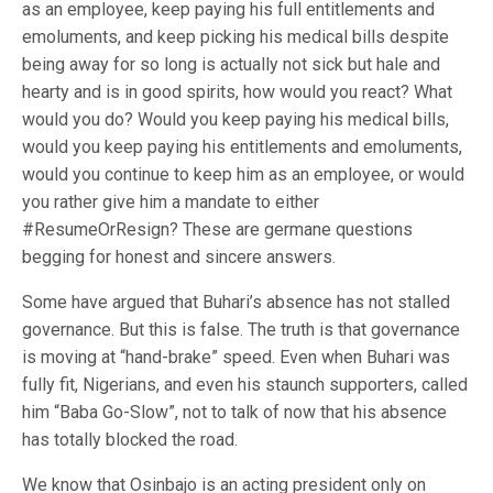
as an employee, keep paying his full entitlements and
emoluments, and keep picking his medical bills despite
being away for so long is actually not sick but hale and
hearty and is in good spirits, how would you react? What
would you do? Would you keep paying his medical bills,
would you keep paying his entitlements and emoluments,
would you continue to keep him as an employee, or would
you rather give him a mandate to either
#ResumeOrResign? These are germane questions
begging for honest and sincere answers.
Some have argued that Buhari’s absence has not stalled
governance. But this is false. The truth is that governance
is moving at “hand-brake” speed. Even when Buhari was
fully fit, Nigerians, and even his staunch supporters, called
him “Baba Go-Slow”, not to talk of now that his absence
has totally blocked the road.
We know that Osinbajo is an acting president only on