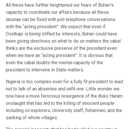
All these have further heightened our fears of Buhari’s
capacity to coordinate our affairs because all these
lacunae can be fixed with just telephone conversations
with the “acting president”. We expect that even if
Osinbajo is being stifled by interests, Buhari could have
been giving directives on what to do on matters the cabal
thinks are the exclusive preserve of the president even
when we have an “acting president”. It is obvious that
even the cabal doubts the mental capacity of the
president to intervene in State matters.
Nigeria is too complex even for a fully fit president to lead
not to talk of an absentee and unfit one. Little wonder we
now have a more ferocious resurgence of the Boko Haram
onslaught that has led to the killing of innocent people
including oil explorers, University staff, fishermen, and the
sacking of whole villages.