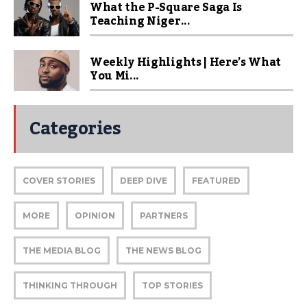
What the P-Square Saga Is
Teaching Niger...
Weekly Highlights | Here’s What
You Mi...
Categories
COVER STORIES
DEEP DIVE
FEATURED
MORE
OPINION
PARTNERS
THE MEDIA BLOG
THE NEWS BLOG
THINKING THROUGH
TOP STORIES