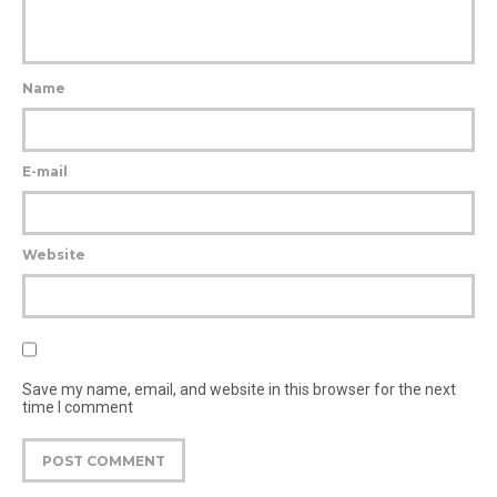
Name
E-mail
Website
Save my name, email, and website in this browser for the next
time I comment