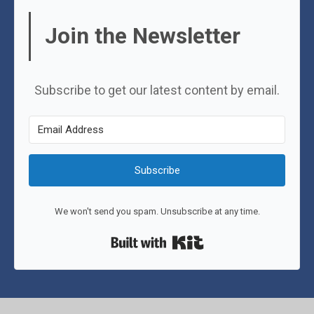
Join the Newsletter
Subscribe to get our latest content by email.
Subscribe
We won't send you spam. Unsubscribe at any time.
Built with Kit