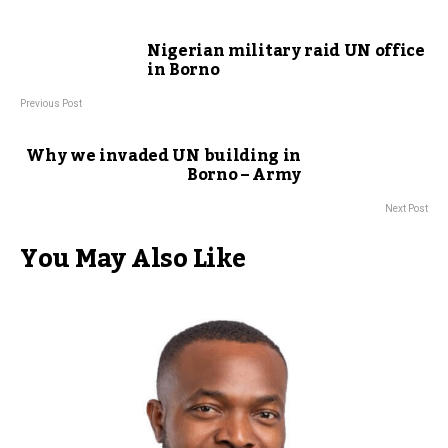
Nigerian military raid UN office
in Borno
Previous Post
Why we invaded UN building in
Borno – Army
Next Post
You May Also Like