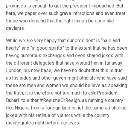
promises is enough to get the president impeached. But
here, we paper over such grave infractions and even treat
those who demand that the right things be done like
deviants.
While we are very happy that our president is “hale and
hearty” and “in good spirits” to the extent that he has been
having humorous exchanges and even shared jokes with
the different delegates that have visited him in far away
London, his new base, we have no doubt that this is true
as his aides and other government officials who have said
these are men and women we should believe as speaking
the truth, it is therefore not too much to ask President
Buhari to either #ResumeOrResign, as running a country
like Nigeria from a foreign land is not the same as sharing
jokes with his retinue of visitors while the country
disintegrates right before our eyes.