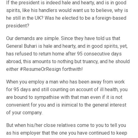
If the president is indeed hale and hearty, and is in good
spirits, like his handlers would want us to believe, why is
he still in the UK? Was he elected to be a foreign-based
president?
Our demands are simple. Since they have told us that
General Buhari is hale and hearty, and in good spirits, yet,
has refused to return home after 95 consecutive days
abroad, this amounts to nothing but truancy, and he should
either #ResumeOrResign forthwith!
When you employ a man who has been away from work
for 95 days and still counting on account of ill health, you
are bound to sympathise with that man even if it is not
convenient for you and is inimical to the general interest
of your company.
But when his/her close relatives come to you to tell you
as his employer that the one you have continued to keep