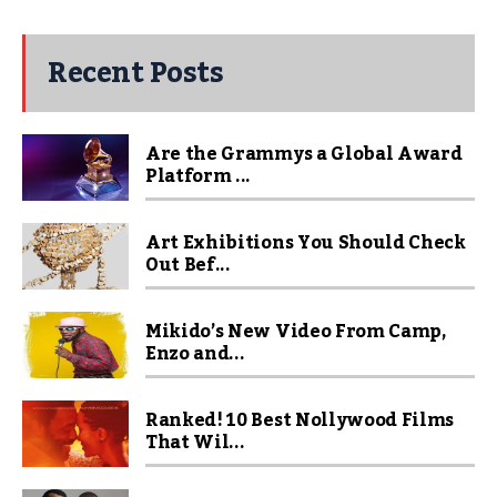
Recent Posts
Are the Grammys a Global Award
Platform ...
Art Exhibitions You Should Check
Out Bef...
Mikido’s New Video From Camp,
Enzo and...
Ranked! 10 Best Nollywood Films
That Wil...