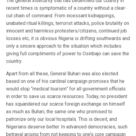
The general insecurity that has bedevilled our country in
recent times is symptomatic of a country without a clear-
cut chain of command. From incessant kidnappings,
unabated ritual killings, terrorist attacks, police brutality on
innocent and harmless protesters/citizens, continued job
losses etc, it is obvious Nigeria is drifting southwards and
only a sincere approach to the situation which includes
giving full compliments of power to Osinbajo can save the
country.
Apart from all these, General Buhari was also elected
based on one of his cardinal campaign promises that he
would stop “medical tourism” for all government officials
in order to save us scarce resources. Today, no president
has squandered our scarce foreign exchange on himself
as much as Buhari, the same one who promised to
patronize only our local hospitals. This is deceit, and
Nigerians deserve better. In advanced democracies, such
betrayal arising from not keeping to one’s core campaign