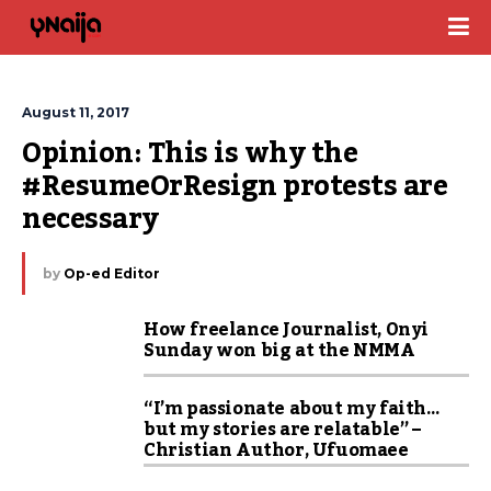
August 11, 2017
Opinion: This is why the 
#ResumeOrResign protests are 
necessary
by
Op-ed Editor
How freelance Journalist, Onyi
Sunday won big at the NMMA
“I’m passionate about my faith…
but my stories are relatable” –
Christian Author, Ufuomaee