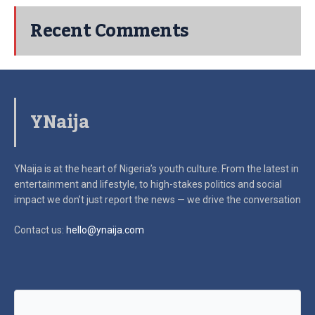
Recent Comments
YNaija
YNaija is at the heart of Nigeria’s youth culture. From the latest in
entertainment and lifestyle, to high-stakes politics and social
impact
we don’t just report the news — we drive the conversation
Contact us:
hello@ynaija.com