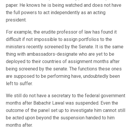
paper. He knows he is being watched and does not have
the full powers to act independently as an acting
president.
For example, the erudite professor of law has found it
difficult if not impossible to assign portfolios to the
ministers recently screened by the Senate. It is the same
thing with ambassadors-designate who are yet to be
deployed to their countries of assignment months after
being screened by the senate. The functions these ones
are supposed to be performing have, undoubtedly been
left to suffer.
We still do not have a secretary to the federal government
months after Babachir Lawal was suspended. Even the
outcome of the panel set up to investigate him cannot still
be acted upon beyond the suspension handed to him
months after.