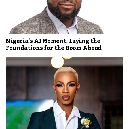
Nigeria’s AI Moment: Laying the
Foundations for the Boom Ahead