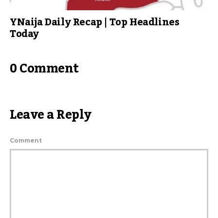
YNaija Daily Recap | Top Headlines
Today
0 Comment
Leave a Reply
Comment