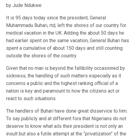
by Jude Ndukwe
It is 95 days today since the president, General
Muhammadu Buhari, rtd, left the shores of our country for
medical vacation in the UK. Adding the about 50 days he
had earlier spent on the same vacation, General Buhari has
spent a cumulative of about 150 days and still counting
outside the shores of the country.
Given that no man is beyond the fallibility occasioned by
sickness, the handling of such matters especially as it
concerns a public and the highest ranking official of a
nation is key and paramount to how the citizens act or
react to such situations.
The handlers of Buhari have done great disservice to him.
To say publicly and at different fora that Nigerians do not
deserve to know what ails their president is not only an
insult but also a futile attempt at the “privatization” of the