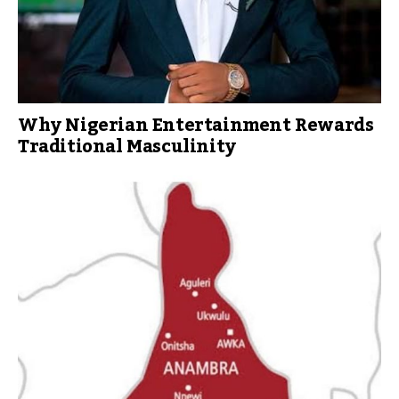
Why Nigerian Entertainment Rewards
Traditional Masculinity