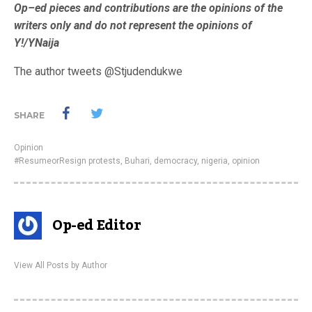
Op–ed pieces and contributions are the opinions of the
writers only and do not represent the opinions of
Y!/YNaija
The author tweets @Stjudendukwe
SHARE
Opinion
#ResumeorResign protests
,
Buhari
,
democracy
,
nigeria
,
opinion
Op-ed Editor
View All Posts by Author