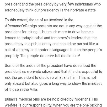
president and the presidency by very few individuals who
erroneously think our presidency is their private estate.
To this extent, those of us involved in the
#ResumeOrResign protests are not in any way against the
president for taking ill but much more to drive home a
lesson to today’s cabal and tomorrow’s leaders that the
presidency is a public entity and should be run not like a
cult of secrecy and esoteric languages but as the people’s
property. The people deserve full disclosure!
Some of the aides of the president have described the
president as a private citizen and that it is disrespectful to
ask the president to disclose what ails him! This is not
only absurd but also goes a long way to show the mindset
of those in the Villa.
Buhari’s medical bills are being picked by Nigerians. His
welfare is our responsibility. When you are the one picking