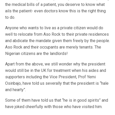
the medical bills of a patient, you deserve to know what
ails the patient- even doctors know this is the right thing
to do.
Anyone who wants to live as a private citizen would do
well to relocate from Aso Rock to their private residences
and abdicate the mandate given them freely by the people.
Aso Rock and their occupants are merely tenants. The
Nigerian citizens are the landlords!
Apart from the above, we still wonder why the president
would still be in the UK for treatment when his aides and
supporters including the Vice President, Prof Yemi
Osinbajo, have told us severally that the president is “hale
and hearty”.
Some of them have told us that “he is in good spirits” and
have joked cheerfully with those who have visited him.