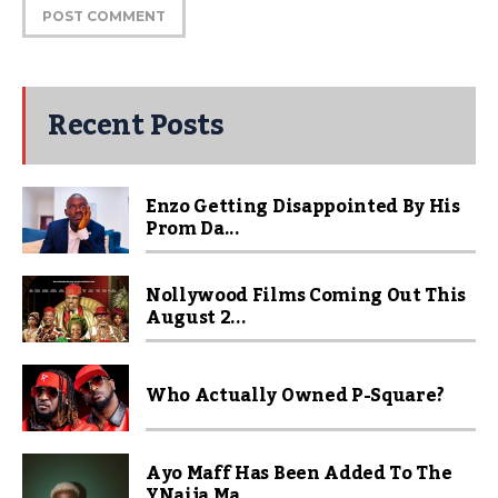
Recent Posts
Enzo Getting Disappointed By His
Prom Da...
Nollywood Films Coming Out This
August 2...
Who Actually Owned P-Square?
Ayo Maff Has Been Added To The
YNaija Ma...