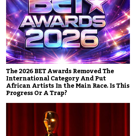
The 2026 BET Awards Removed The
International Category And Put
African Artists In the Main Race. Is This
Progress Or A Trap?