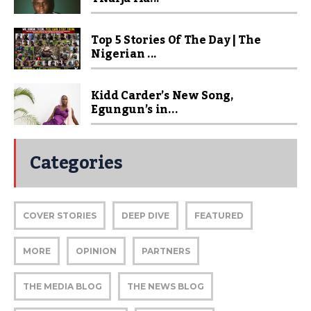
Top 5 Stories Of The Day | The
Nigerian ...
Kidd Carder’s New Song,
Egungun’s in...
Categories
COVER STORIES
DEEP DIVE
FEATURED
MORE
OPINION
PARTNERS
THE MEDIA BLOG
THE NEWS BLOG