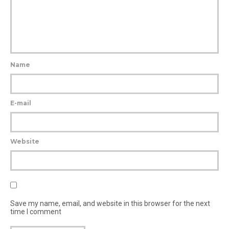
Name
E-mail
Website
Save my name, email, and website in this browser for the next
time I comment