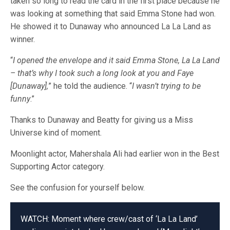
taken so long to read the card in the first place because he
was looking at something that said Emma Stone had won.
He showed it to Dunaway who announced La La Land as
winner.
“
I opened the envelope and it said Emma Stone, La La Land
– that’s why I took such a long look at you and Faye
[Dunaway],
” he told the audience. “
I wasn’t trying to be
funny
.”
Thanks to Dunaway and Beatty for giving us a Miss
Universe kind of moment.
Moonlight actor, Mahershala Ali had earlier won in the Best
Supporting Actor category.
See the confusion for yourself below.
WATCH: Moment where crew/cast of ‘La La Land’