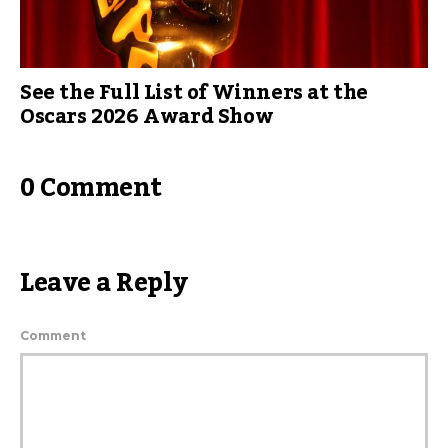
See the Full List of Winners at the
Oscars 2026 Award Show
0 Comment
Leave a Reply
Comment