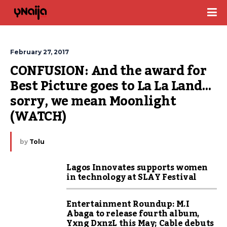
February 27, 2017
CONFUSION: And the award for 
Best Picture goes to La La Land… 
sorry, we mean Moonlight 
(WATCH)
by
Tolu
Lagos Innovates supports women
in technology at SLAY Festival
Entertainment Roundup: M.I
Abaga to release fourth album,
Yxng DxnzL this May; Cable debuts