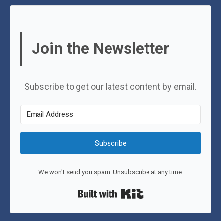
Join the Newsletter
Subscribe to get our latest content by email.
Subscribe
We won't send you spam. Unsubscribe at any time.
Built with Kit