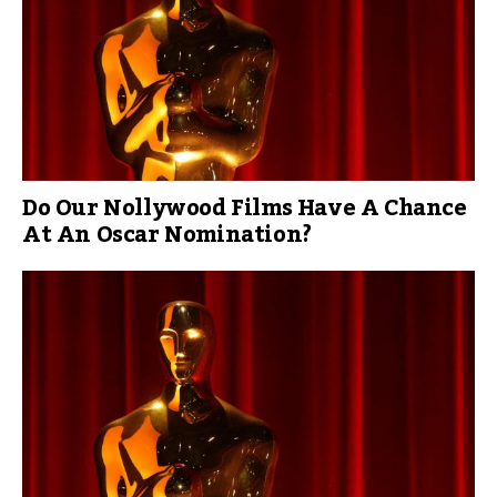
Do Our Nollywood Films Have A Chance
At An Oscar Nomination?