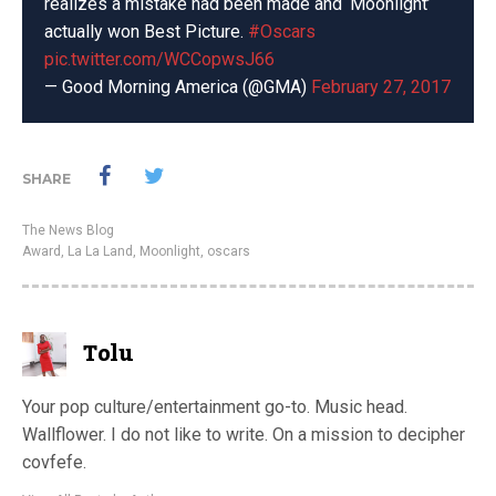
realizes a mistake had been made and ‘Moonlight’
actually won Best Picture.
#Oscars
pic.twitter.com/WCCopwsJ66
— Good Morning America (@GMA)
February 27, 2017
SHARE
The News Blog
Award
,
La La Land
,
Moonlight
,
oscars
Tolu
Your pop culture/entertainment go-to. Music head.
Wallflower. I do not like to write. On a mission to decipher
covfefe.