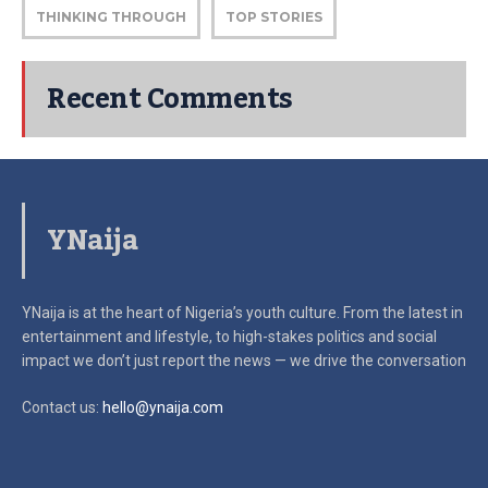
THINKING THROUGH
TOP STORIES
Recent Comments
YNaija
YNaija is at the heart of Nigeria’s youth culture. From the latest in
entertainment and lifestyle, to high-stakes politics and social
impact
we don’t just report the news — we drive the conversation
Contact us:
hello@ynaija.com