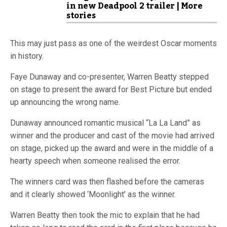
in new Deadpool 2 trailer | More
stories
This may just pass as one of the weirdest Oscar moments
in history.
Faye Dunaway and co-presenter, Warren Beatty stepped
on stage to present the award for Best Picture but ended
up announcing the wrong name.
Dunaway announced romantic musical “La La Land” as
winner and the producer and cast of the movie had arrived
on stage, picked up the award and were in the middle of a
hearty speech when someone realised the error.
The winners card was then flashed before the cameras
and it clearly showed ‘Moonlight’ as the winner.
Warren Beatty then took the mic to explain that he had