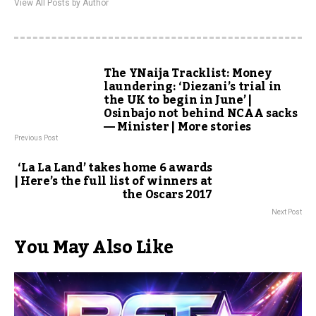
View All Posts by Author
The YNaija Tracklist: Money
laundering: ‘Diezani’s trial in
the UK to begin in June’ |
Osinbajo not behind NCAA sacks
— Minister | More stories
Previous Post
‘La La Land’ takes home 6 awards
| Here’s the full list of winners at
the Oscars 2017
Next Post
You May Also Like