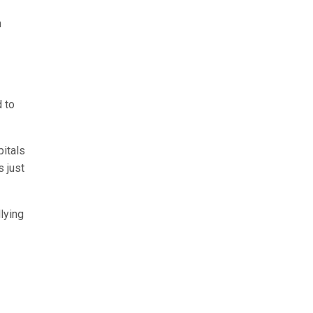
n
 to
pitals
s just
lying