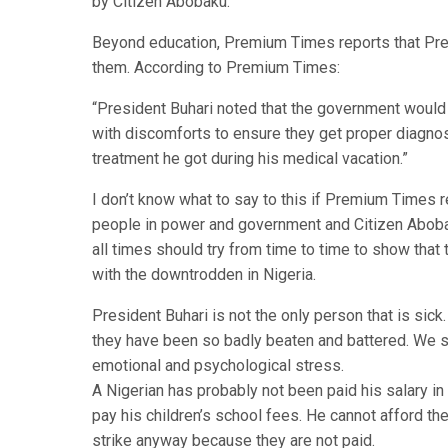
by Citizen Abobaku.
Beyond education, Premium Times reports that Presi
them. According to Premium Times:
“President Buhari noted that the government would
with discomforts to ensure they get proper diagnosi
treatment he got during his medical vacation.”
I don’t know what to say to this if Premium Times re
people in power and government and Citizen Abobak
all times should try from time to time to show that
with the downtrodden in Nigeria.
President Buhari is not the only person that is sick
they have been so badly beaten and battered. We sh
emotional and psychological stress.
A Nigerian has probably not been paid his salary in
pay his children’s school fees. He cannot afford th
strike anyway because they are not paid.