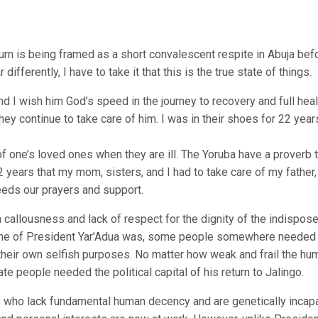
turn is being framed as a short convalescent respite in Abuja bef
 differently, I have to take it that this is the true state of things.
I wish him God’s speed in the journey to recovery and full healt
hey continue to take care of him. I was in their shoes for 22 year
 of one’s loved ones when they are ill. The Yoruba have a proverb 
22 years that my mom, sisters, and I had to take care of my father
eeds our prayers and support.
an callousness and lack of respect for the dignity of the indispose
rame of President Yar’Adua was, some people somewhere needed
 their own selfish purposes. No matter how weak and frail the hu
 people needed the political capital of his return to Jalingo.
 who lack fundamental human decency and are genetically incap