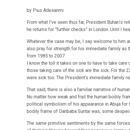
by Pius Adesanmi
From what I’ve seen thus far, President Buhari’s re
he returns for “further checks” in London. Until I hear
Whatever the case may be, I say welcome to him and 
also pray for strength for his immediate family as t
from 1985 to 2007.
I know the toll it takes on one to have to take care
those taking care of the sick are the sick. For the 
were sick too. The President’s immediate family n
That said, there is also a familiar narrative of hum
No matter how weak and frail the human bodily f
political symbolism of his appearance in Abuja for
bodily frame of Danbaba Suntai was, some desperate
The same primitive sentiments by the same forces