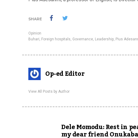
SHARE
Opinion
Buhari
,
Foreign hospitals
,
Governance
,
Leadership
,
Pius Adesan
Op-ed Editor
View All Posts by Author
Dele Momodu: Rest in pe
my dear friend Onukab