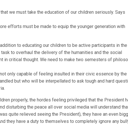
hat we must take the education of our children seriously. Says
more efforts must be made to equip the younger generation with
addition to educating our children to be active participants in the
sk to overhaul the delivery of the humanities and the social
nt in critical thought. We need to make two semesters of philos
not only capable of feeling insulted in their civic essence by th
andled but who will be interpellated to ask tough and hard quest
ia.
ldren properly, the hordes feeling privileged that the President 
d disturbing the peace all over social media will understand tha
 was quite relieved seeing the President), they have an even big
nd they have a duty to themselves to completely ignore any bull