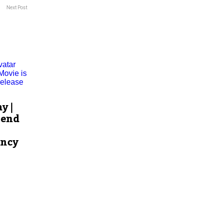
Next Post
y |
pend
ency