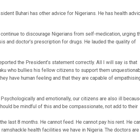
dent Buhari has other advice for Nigerians. He has health advic
 continue to discourage Nigerians from self-medication, urging 
s and doctor’s prescription for drugs. He lauded the quality of
ported the President’s statement correctly. All I will say is that
u who bullies his fellow citizens to support them unquestionab
 they have human feeling and that they are capable of empathisin
. Psychologically and emotionally, our citizens are also ill becau
ould be mindful of this and be compassionate, not add to their
 the last 8 months. He cannot feed. He cannot pay his rent. He ca
e ramshackle health facilities we have in Nigeria. The doctors are