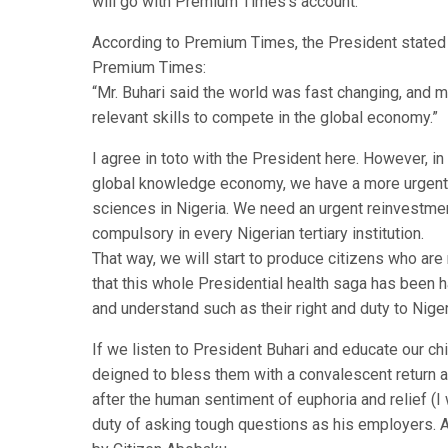
will go with Premium Times’s account.
According to Premium Times, the President stated t
Premium Times:
“Mr. Buhari said the world was fast changing, and 
relevant skills to compete in the global economy.”
I agree in toto with the President here. However, in 
global knowledge economy, we have a more urgent ta
sciences in Nigeria. We need an urgent reinvestme
compulsory in every Nigerian tertiary institution.
That way, we will start to produce citizens who are 
that this whole Presidential health saga has been h
and understand such as their right and duty to Niger
If we listen to President Buhari and educate our chi
deigned to bless them with a convalescent return an
after the human sentiment of euphoria and relief (I
duty of asking tough questions as his employers. A