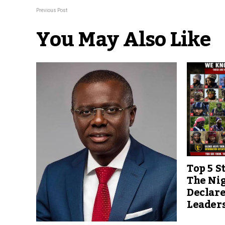
Previous Post
You May Also Like
Top 5 S
The Ni
Declare
Leader