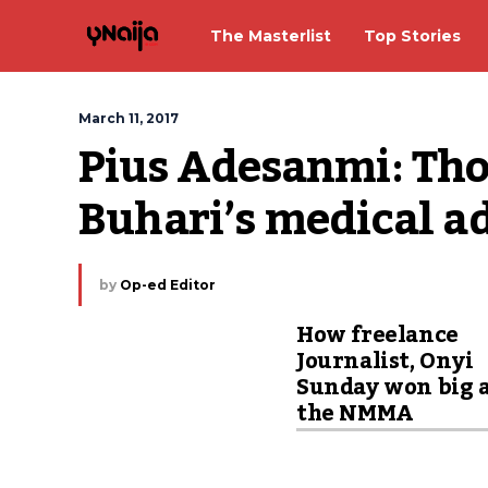
The Masterlist
Top Stories
March 11, 2017
Pius Adesanmi: Tho
Buhari’s medical ad
by
Op-ed Editor
How freelance
Journalist, Onyi
Sunday won big 
the NMMA