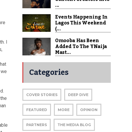
...
Events Happening In
Lagos This Weekend
ore
(...
Omooba Has Been
h. I
Added To The YNaija
s,
Mast...
that
Categories
, we
d.
COVER STORIES
DEEP DIVE
 the
man
FEATURED
MORE
OPINION
able
PARTNERS
THE MEDIA BLOG