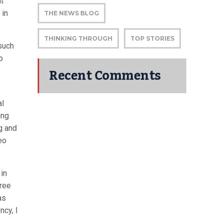
nt
 in
THE NEWS BLOG
THINKING THROUGH
TOP STORIES
such
o
Recent Comments
al
ing
g and
eo
in
gree
as
ncy, I