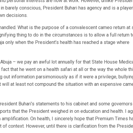
 and personal interests are now at work. However, unlike Preside
n barely conscious, President Buhari has agency and is a player
own decisions.
handled. What is the purpose of a convalescent cameo return at 
ifying thing to do in the circumstances is to allow a full return t
buja only when the President’s health has reached a stage where
 Abuja – we pay an awful lot annually for that State House Medic
ct that he went on a health safari at all or the way the whole th
 out information parsimoniously as if it were a privilege, bullyin
it will at least not compound the situation with an expensive cam
esident Buhari’s statements to his cabinet and some governors 
orts that the President weighed in on education and health. I a
 amplification. On health, I sincerely hope that Premium Times h
of context. However, until there is clarification from the Preside