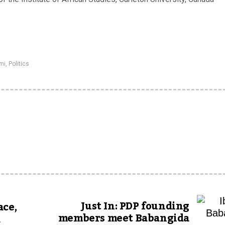
mi
,
Politics
Just In: PDP founding
ace,
members meet Babangida
a