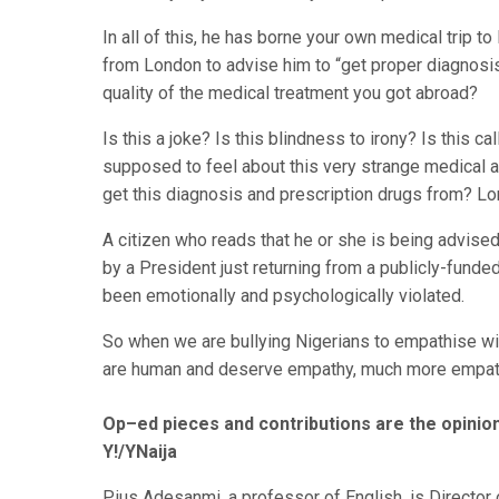
In all of this, he has borne your own medical trip 
from London to advise him to “get proper diagnosis
quality of the medical treatment you got abroad?
Is this a joke? Is this blindness to irony? Is this 
supposed to feel about this very strange medical 
get this diagnosis and prescription drugs from? L
A citizen who reads that he or she is being advise
by a President just returning from a publicly-funde
been emotionally and psychologically violated.
So when we are bullying Nigerians to empathise wit
are human and deserve empathy, much more empath
Op–ed pieces and contributions are the opinion
Y!/YNaija
Pius Adesanmi, a professor of English, is Director o