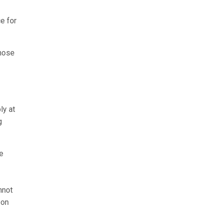
e for
those
ly at
g
se
nnot
 on