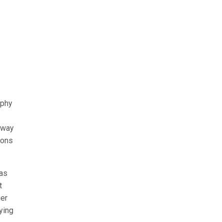
ophy
e way
ions
has
t
ger
ying