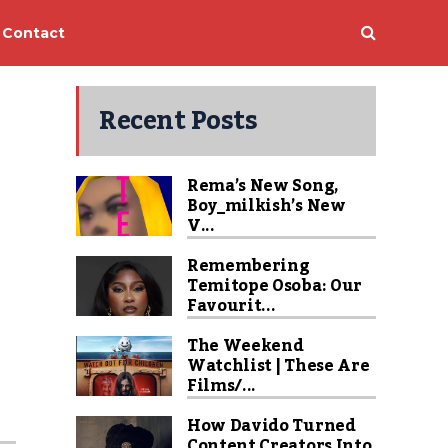
Contact
Recent Posts
Rema’s New Song,
Boy_milkish’s New
V...
Remembering
Temitope Osoba: Our
Favourit...
The Weekend
Watchlist | These Are
Films/...
How Davido Turned
Content Creators Into