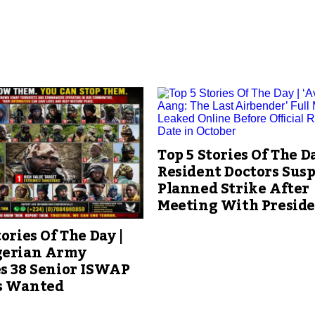
Top 5 Stories Of The Da
Resident Doctors Sus
Planned Strike After
Meeting With Presid
tories Of The Day |
gerian Army
s 38 Senior ISWAP
s Wanted