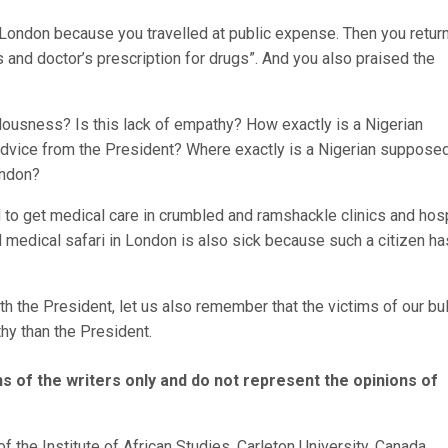
to London because you travelled at public expense. Then you retur
 and doctor’s prescription for drugs”. And you also praised the
callousness? Is this lack of empathy? How exactly is a Nigerian
advice from the President? Where exactly is a Nigerian supposed
ondon?
d to get medical care in crumbled and ramshackle clinics and hos
d medical safari in London is also sick because such a citizen ha
h the President, let us also remember that the victims of our bul
y than the President.
s of the writers only and do not represent the opinions of
f the Institute of African Studies, Carleton University, Canada