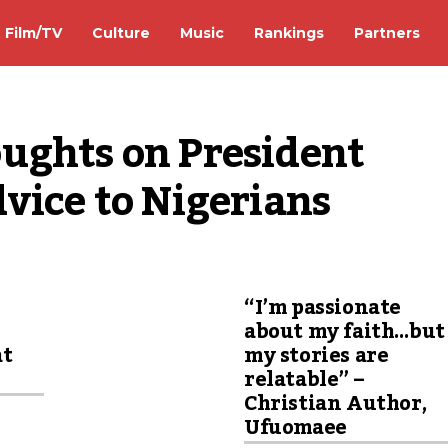
Film/TV
Culture
Music
Rankings
Partners
ughts on President 
vice to Nigerians
“I’m passionate
about my faith…but
at
my stories are
relatable” –
Christian Author,
Ufuomaee