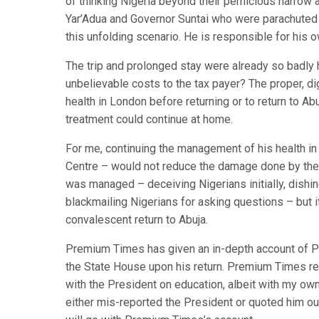
of thinking Nigeria beyond their pernicious narrow
Yar’Adua and Governor Suntai who were parachuted i
this unfolding scenario. He is responsible for his 
The trip and prolonged stay were already so badly 
unbelievable costs to the tax payer? The proper, dign
health in London before returning or to return to A
treatment could continue at home.
For me, continuing the management of his health in
Centre – would not reduce the damage done by the fa
was managed – deceiving Nigerians initially, dishing
blackmailing Nigerians for asking questions – but 
convalescent return to Abuja.
Premium Times has given an in-depth account of Pr
the State House upon his return. Premium Times rep
with the President on education, albeit with my own
either mis-reported the President or quoted him out 