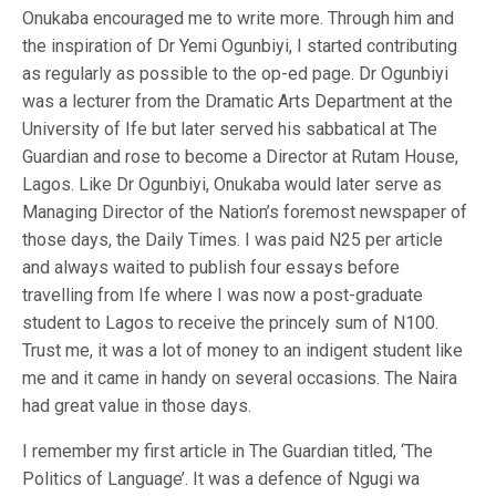
Onukaba encouraged me to write more. Through him and
the inspiration of Dr Yemi Ogunbiyi, I started contributing
as regularly as possible to the op-ed page. Dr Ogunbiyi
was a lecturer from the Dramatic Arts Department at the
University of Ife but later served his sabbatical at The
Guardian and rose to become a Director at Rutam House,
Lagos. Like Dr Ogunbiyi, Onukaba would later serve as
Managing Director of the Nation’s foremost newspaper of
those days, the Daily Times. I was paid N25 per article
and always waited to publish four essays before
travelling from Ife where I was now a post-graduate
student to Lagos to receive the princely sum of N100.
Trust me, it was a lot of money to an indigent student like
me and it came in handy on several occasions. The Naira
had great value in those days.
I remember my first article in The Guardian titled, ‘The
Politics of Language’. It was a defence of Ngugi wa