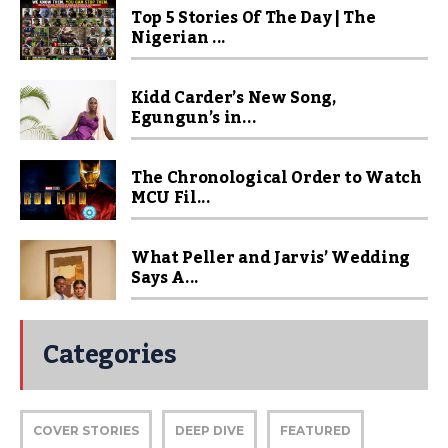
Top 5 Stories Of The Day | The
Nigerian ...
Kidd Carder’s New Song,
Egungun’s in...
The Chronological Order to Watch
MCU Fil...
What Peller and Jarvis’ Wedding
Says A...
Categories
COVER STORIES
DEEP DIVE
FEATURED