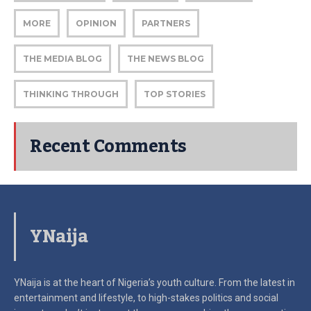
MORE
OPINION
PARTNERS
THE MEDIA BLOG
THE NEWS BLOG
THINKING THROUGH
TOP STORIES
Recent Comments
YNaija
YNaija is at the heart of Nigeria’s youth culture. From the latest in
entertainment and lifestyle, to high-stakes politics and social