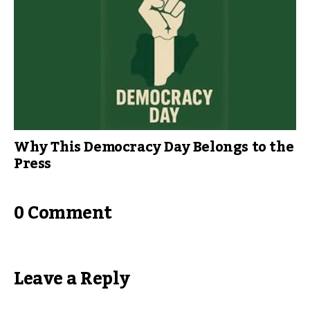
Why This Democracy Day Belongs to the
Press
0 Comment
Leave a Reply