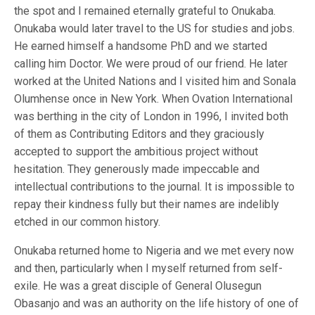
the spot and I remained eternally grateful to Onukaba.
Onukaba would later travel to the US for studies and jobs.
He earned himself a handsome PhD and we started
calling him Doctor. We were proud of our friend. He later
worked at the United Nations and I visited him and Sonala
Olumhense once in New York. When Ovation International
was berthing in the city of London in 1996, I invited both
of them as Contributing Editors and they graciously
accepted to support the ambitious project without
hesitation. They generously made impeccable and
intellectual contributions to the journal. It is impossible to
repay their kindness fully but their names are indelibly
etched in our common history.
Onukaba returned home to Nigeria and we met every now
and then, particularly when I myself returned from self-
exile. He was a great disciple of General Olusegun
Obasanjo and was an authority on the life history of one of