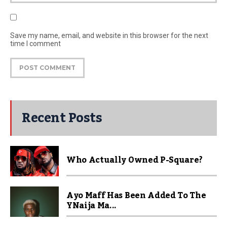
Save my name, email, and website in this browser for the next
time I comment
Recent Posts
Who Actually Owned P-Square?
Ayo Maff Has Been Added To The
YNaija Ma...