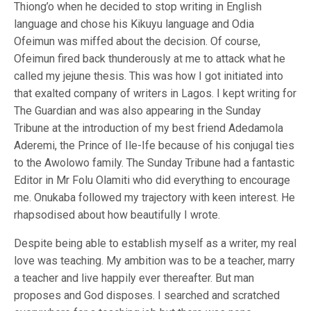
Thiong’o when he decided to stop writing in English
language and chose his Kikuyu language and Odia
Ofeimun was miffed about the decision. Of course,
Ofeimun fired back thunderously at me to attack what he
called my jejune thesis. This was how I got initiated into
that exalted company of writers in Lagos. I kept writing for
The Guardian and was also appearing in the Sunday
Tribune at the introduction of my best friend Adedamola
Aderemi, the Prince of Ile-Ife because of his conjugal ties
to the Awolowo family. The Sunday Tribune had a fantastic
Editor in Mr Folu Olamiti who did everything to encourage
me. Onukaba followed my trajectory with keen interest. He
rhapsodised about how beautifully I wrote.
Despite being able to establish myself as a writer, my real
love was teaching. My ambition was to be a teacher, marry
a teacher and live happily ever thereafter. But man
proposes and God disposes. I searched and scratched