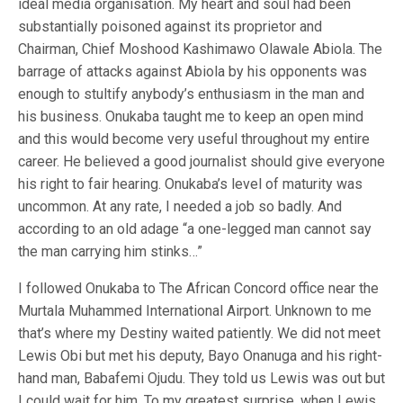
ideal media organisation. My heart and soul had been
substantially poisoned against its proprietor and
Chairman, Chief Moshood Kashimawo Olawale Abiola. The
barrage of attacks against Abiola by his opponents was
enough to stultify anybody’s enthusiasm in the man and
his business. Onukaba taught me to keep an open mind
and this would become very useful throughout my entire
career. He believed a good journalist should give everyone
his right to fair hearing. Onukaba’s level of maturity was
uncommon. At any rate, I needed a job so badly. And
according to an old adage “a one-legged man cannot say
the man carrying him stinks…”
I followed Onukaba to The African Concord office near the
Murtala Muhammed International Airport. Unknown to me
that’s where my Destiny waited patiently. We did not meet
Lewis Obi but met his deputy, Bayo Onanuga and his right-
hand man, Babafemi Ojudu. They told us Lewis was out but
I could wait for him. To my greatest surprise, when Lewis