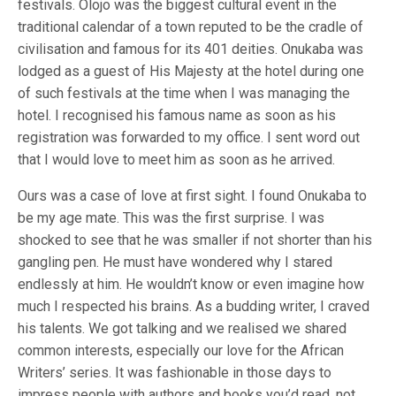
festivals. Olojo was the biggest cultural event in the
traditional calendar of a town reputed to be the cradle of
civilisation and famous for its 401 deities. Onukaba was
lodged as a guest of His Majesty at the hotel during one
of such festivals at the time when I was managing the
hotel. I recognised his famous name as soon as his
registration was forwarded to my office. I sent word out
that I would love to meet him as soon as he arrived.
Ours was a case of love at first sight. I found Onukaba to
be my age mate. This was the first surprise. I was
shocked to see that he was smaller if not shorter than his
gangling pen. He must have wondered why I stared
endlessly at him. He wouldn’t know or even imagine how
much I respected his brains. As a budding writer, I craved
his talents. We got talking and we realised we shared
common interests, especially our love for the African
Writers’ series. It was fashionable in those days to
impress people with authors and books you’d read, not