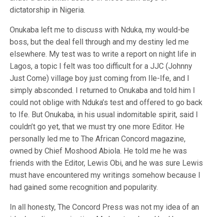
dictatorship in Nigeria.
Onukaba left me to discuss with Nduka, my would-be
boss, but the deal fell through and my destiny led me
elsewhere. My test was to write a report on night life in
Lagos, a topic I felt was too difficult for a JJC (Johnny
Just Come) village boy just coming from Ile-Ife, and I
simply absconded. I returned to Onukaba and told him I
could not oblige with Nduka’s test and offered to go back
to Ife. But Onukaba, in his usual indomitable spirit, said I
couldn’t go yet, that we must try one more Editor. He
personally led me to The African Concord magazine,
owned by Chief Moshood Abiola. He told me he was
friends with the Editor, Lewis Obi, and he was sure Lewis
must have encountered my writings somehow because I
had gained some recognition and popularity.
In all honesty, The Concord Press was not my idea of an