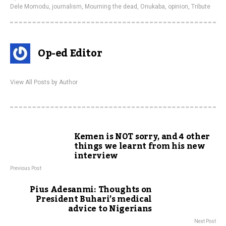
Dele Momodu
,
journalism
,
Mourning the dead
,
Onukaba
,
opinion
,
Tribute
Op-ed Editor
View All Posts by Author
Kemen is NOT sorry, and 4 other
things we learnt from his new
interview
Previous Post
Pius Adesanmi: Thoughts on
President Buhari’s medical
advice to Nigerians
Next Post