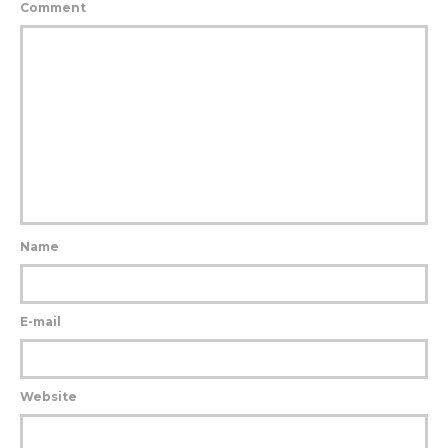
Comment
Name
E-mail
Website