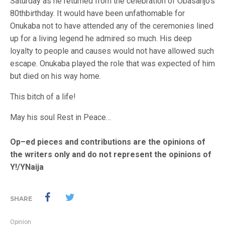
Saturday as he returned from the celebration of Obasanjo’s
80thbirthday. It would have been unfathomable for
Onukaba not to have attended any of the ceremonies lined
up for a living legend he admired so much. His deep
loyalty to people and causes would not have allowed such
escape. Onukaba played the role that was expected of him
but died on his way home.
This bitch of a life!
May his soul Rest in Peace…
Op–ed pieces and contributions are the opinions of
the writers only and do not represent the opinions of
Y!/YNaija
SHARE
Opinion