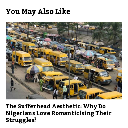
You May Also Like
The Sufferhead Aesthetic: Why Do
Nigerians Love Romanticising Their
Struggles?