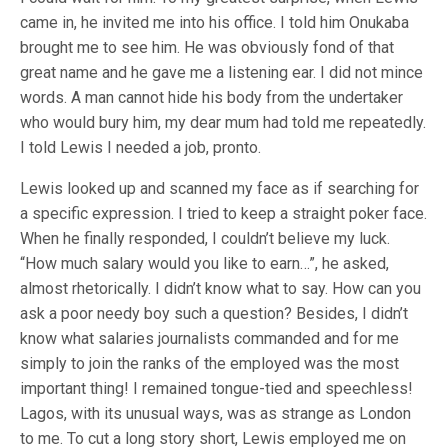
came in, he invited me into his office. I told him Onukaba
brought me to see him. He was obviously fond of that
great name and he gave me a listening ear. I did not mince
words. A man cannot hide his body from the undertaker
who would bury him, my dear mum had told me repeatedly.
I told Lewis I needed a job, pronto.
Lewis looked up and scanned my face as if searching for
a specific expression. I tried to keep a straight poker face.
When he finally responded, I couldn’t believe my luck.
“How much salary would you like to earn…”, he asked,
almost rhetorically. I didn’t know what to say. How can you
ask a poor needy boy such a question? Besides, I didn’t
know what salaries journalists commanded and for me
simply to join the ranks of the employed was the most
important thing! I remained tongue-tied and speechless!
Lagos, with its unusual ways, was as strange as London
to me. To cut a long story short, Lewis employed me on