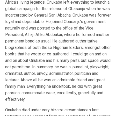
Africa’s living legends. Onukaba left everything to launch a
global campaign for the release of Obasanjo when he was
incarcerated by General Sani Abacha. Onukaba was forever
loyal and dependable. He joined Obasanjo’s government
naturally and was posted to the office of the Vice
President, Alhaji Atiku Abubakar, where he formed another
permanent bond as usual. He authored authoritative
biographies of both these Nigerian leaders, amongst other
books that he wrote or co-authored. I could go on and on
and on about Onukaba and his many parts but space would
not permit me. In summary, he was a journalist, playwright,
dramatist, author, envoy, administrator, politician and
lecturer. Above all he was an admirable friend and great
family man. Everything he undertook, he did with great
passion, consummate ease, excellently, gracefully and
effectively.
Onukaba died under very bizarre circumstances last