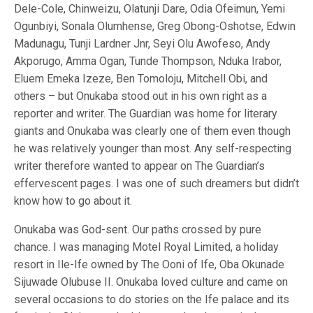
Dele-Cole, Chinweizu, Olatunji Dare, Odia Ofeimun, Yemi
Ogunbiyi, Sonala Olumhense, Greg Obong-Oshotse, Edwin
Madunagu, Tunji Lardner Jnr, Seyi Olu Awofeso, Andy
Akporugo, Amma Ogan, Tunde Thompson, Nduka Irabor,
Eluem Emeka Izeze, Ben Tomoloju, Mitchell Obi, and
others – but Onukaba stood out in his own right as a
reporter and writer. The Guardian was home for literary
giants and Onukaba was clearly one of them even though
he was relatively younger than most. Any self-respecting
writer therefore wanted to appear on The Guardian’s
effervescent pages. I was one of such dreamers but didn’t
know how to go about it.
Onukaba was God-sent. Our paths crossed by pure
chance. I was managing Motel Royal Limited, a holiday
resort in Ile-Ife owned by The Ooni of Ife, Oba Okunade
Sijuwade Olubuse II. Onukaba loved culture and came on
several occasions to do stories on the Ife palace and its