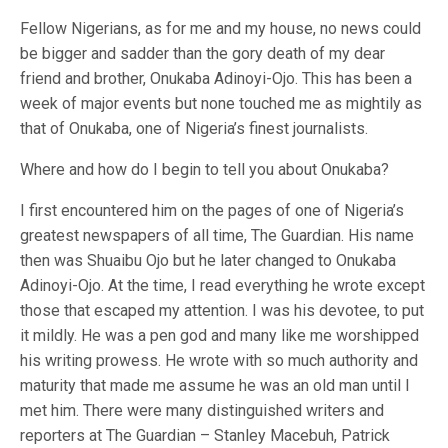
Fellow Nigerians, as for me and my house, no news could
be bigger and sadder than the gory death of my dear
friend and brother, Onukaba Adinoyi-Ojo. This has been a
week of major events but none touched me as mightily as
that of Onukaba, one of Nigeria’s finest journalists.
Where and how do I begin to tell you about Onukaba?
I first encountered him on the pages of one of Nigeria’s
greatest newspapers of all time, The Guardian. His name
then was Shuaibu Ojo but he later changed to Onukaba
Adinoyi-Ojo. At the time, I read everything he wrote except
those that escaped my attention. I was his devotee, to put
it mildly. He was a pen god and many like me worshipped
his writing prowess. He wrote with so much authority and
maturity that made me assume he was an old man until I
met him. There were many distinguished writers and
reporters at The Guardian – Stanley Macebuh, Patrick