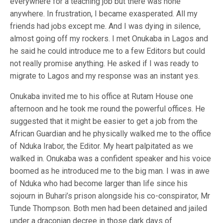
everywhere for a teaching job but there was none
anywhere. In frustration, I became exasperated. All my
friends had jobs except me. And I was dying in silence,
almost going off my rockers. I met Onukaba in Lagos and
he said he could introduce me to a few Editors but could
not really promise anything. He asked if I was ready to
migrate to Lagos and my response was an instant yes.
Onukaba invited me to his office at Rutam House one
afternoon and he took me round the powerful offices. He
suggested that it might be easier to get a job from the
African Guardian and he physically walked me to the office
of Nduka Irabor, the Editor. My heart palpitated as we
walked in. Onukaba was a confident speaker and his voice
boomed as he introduced me to the big man. I was in awe
of Nduka who had become larger than life since his
sojourn in Buhari’s prison alongside his co-conspirator, Mr
Tunde Thompson. Both men had been detained and jailed
under a draconian decree in those dark days of