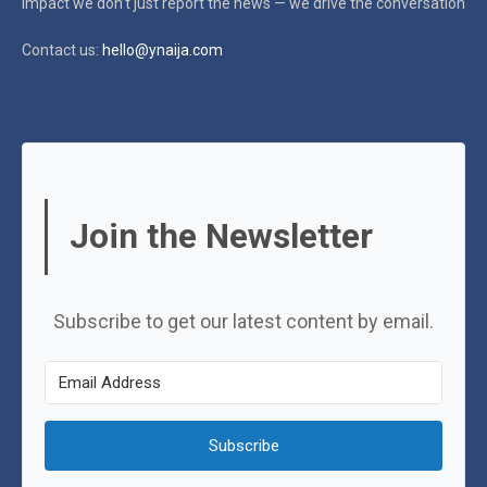
impact
we don’t just report the news — we drive the conversation
Contact us:
hello@ynaija.com
Join the Newsletter
Subscribe to get our latest content by email.
Subscribe