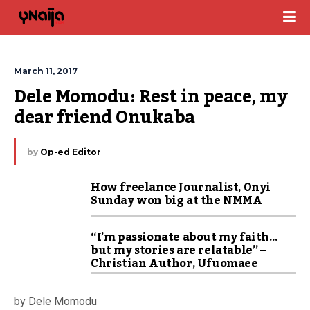
March 11, 2017
Dele Momodu: Rest in peace, my 
dear friend Onukaba
by
Op-ed Editor
How freelance Journalist, Onyi
Sunday won big at the NMMA
“I’m passionate about my faith…
but my stories are relatable” –
Christian Author, Ufuomaee
by Dele Momodu