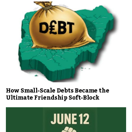
How Small-Scale Debts Became the
Ultimate Friendship Soft-Block