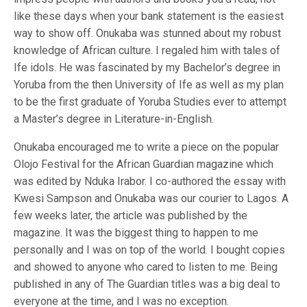
like these days when your bank statement is the easiest
way to show off. Onukaba was stunned about my robust
knowledge of African culture. I regaled him with tales of
Ife idols. He was fascinated by my Bachelor’s degree in
Yoruba from the then University of Ife as well as my plan
to be the first graduate of Yoruba Studies ever to attempt
a Master’s degree in Literature-in-English.
Onukaba encouraged me to write a piece on the popular
Olojo Festival for the African Guardian magazine which
was edited by Nduka Irabor. I co-authored the essay with
Kwesi Sampson and Onukaba was our courier to Lagos. A
few weeks later, the article was published by the
magazine. It was the biggest thing to happen to me
personally and I was on top of the world. I bought copies
and showed to anyone who cared to listen to me. Being
published in any of The Guardian titles was a big deal to
everyone at the time, and I was no exception.