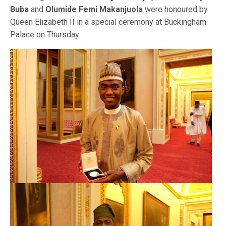
Buba
and
Olumide Femi Makanjuola
were honoured by
Queen Elizabeth II in a special ceremony at Buckingham
Palace on Thursday.