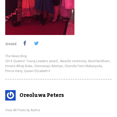
SHARE
The News Blog
2016 Queens' Young Leaders award.
,
Awards ceremony
,
david beckham
,
Imrana Alhaji Buba
,
Olanrewaju Adeloye
,
Olumide Femi Makanjuola
,
Prince Harry
,
Queen Elizabeth II
Oreoluwa Peters
View All Posts by Author