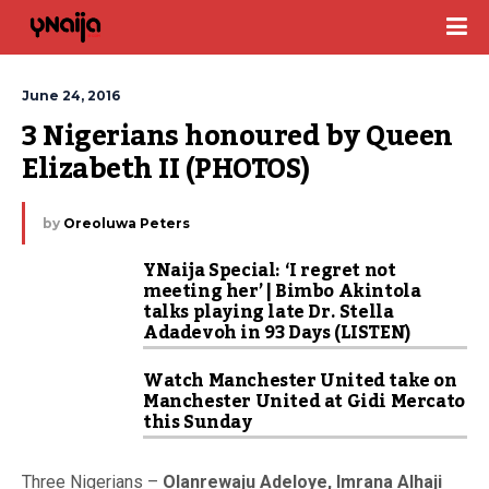
June 24, 2016
3 Nigerians honoured by Queen 
Elizabeth II (PHOTOS)
by
Oreoluwa Peters
YNaija Special: ‘I regret not
meeting her’ | Bimbo Akintola
talks playing late Dr. Stella
Adadevoh in 93 Days (LISTEN)
Watch Manchester United take on
Manchester United at Gidi Mercato
this Sunday
Three Nigerians –
Olanrewaju Adeloye, Imrana Alhaji