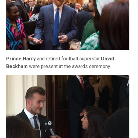
Prince Harry
and retired football superstar
David
Beckham
were present at the awards ceremony.