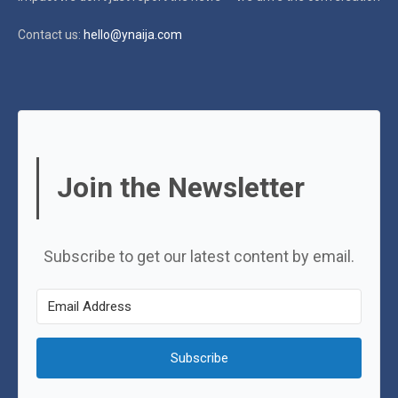
Contact us:
hello@ynaija.com
Join the Newsletter
Subscribe to get our latest content by email.
Subscribe