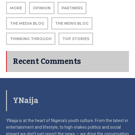
MORE
OPINION
PARTNERS
THE MEDIA BLOG
THE NEWS BLOG
THINKING THROUGH
TOP STORIES
Recent Comments
YNaija
YNaija is at the heart of Nigeria’s youth culture. From the latest in
entertainment and lifestyle, to high-stakes politics and social
impact
we don’t just report the news — we drive the conversation