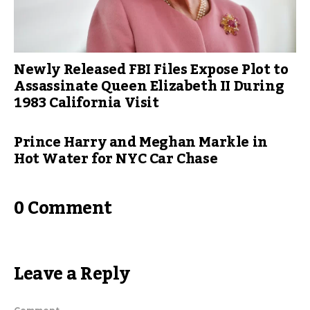
Newly Released FBI Files Expose Plot to
Assassinate Queen Elizabeth II During
1983 California Visit
Prince Harry and Meghan Markle in
Hot Water for NYC Car Chase
0 Comment
Leave a Reply