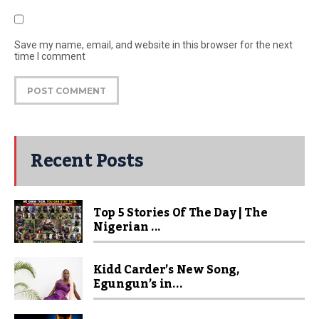
Save my name, email, and website in this browser for the next
time I comment
Recent Posts
Top 5 Stories Of The Day | The
Nigerian ...
Kidd Carder’s New Song,
Egungun’s in...