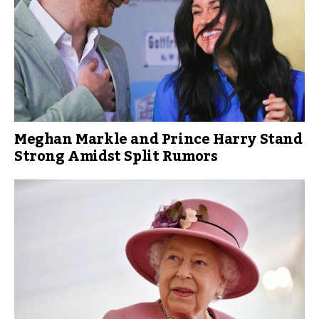
Meghan Markle and Prince Harry Stand
Strong Amidst Split Rumors