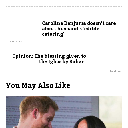
Caroline Danjuma doesn’t care
about husband’s ‘edible
catering’
Previous Post
Opinion: The blessing given to
the Igbos by Buhari
Next Post
You May Also Like