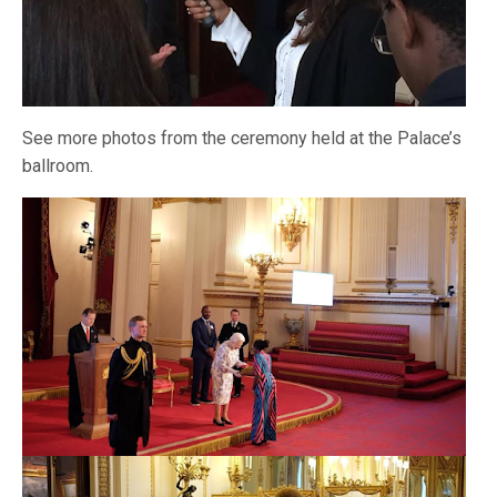
See more photos from the ceremony held at the Palace’s
ballroom.