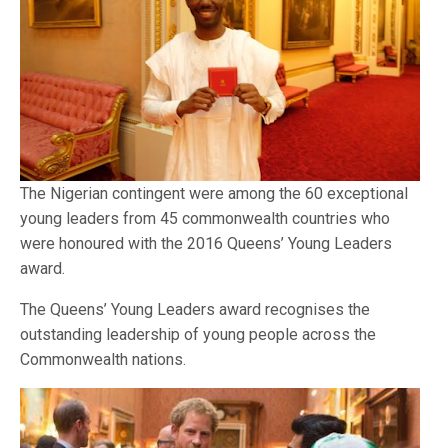
The Nigerian contingent were among the 60 exceptional
young leaders from 45 commonwealth countries who
were honoured with the 2016 Queens’ Young Leaders
award.
The Queens’ Young Leaders award recognises the
outstanding leadership of young people across the
Commonwealth nations.