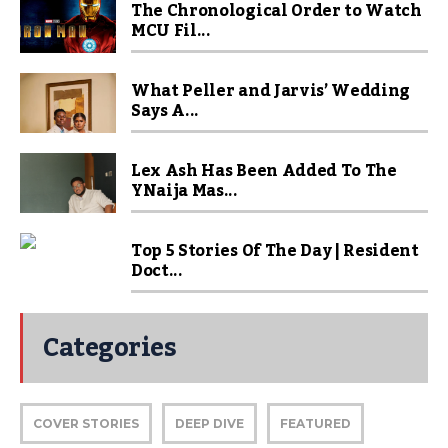
The Chronological Order to Watch
MCU Fil...
What Peller and Jarvis’ Wedding
Says A...
Lex Ash Has Been Added To The
YNaija Mas...
Top 5 Stories Of The Day | Resident
Doct...
Categories
COVER STORIES
DEEP DIVE
FEATURED