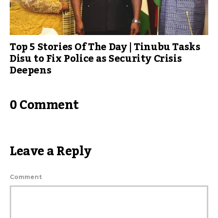
Top 5 Stories Of The Day | Tinubu Tasks
Disu to Fix Police as Security Crisis
Deepens
0 Comment
Leave a Reply
Comment