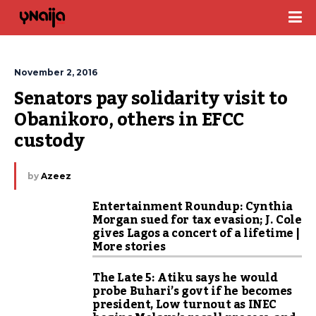
November 2, 2016
Senators pay solidarity visit to 
Obanikoro, others in EFCC 
custody
by
Azeez
Entertainment Roundup: Cynthia
Morgan sued for tax evasion; J. Cole
gives Lagos a concert of a lifetime |
More stories
The Late 5: Atiku says he would
probe Buhari’s govt if he becomes
president, Low turnout as INEC