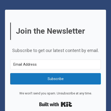
Join the Newsletter
Subscribe to get our latest content by email.
Subscribe
We won't send you spam. Unsubscribe at any time.
Built with Kit