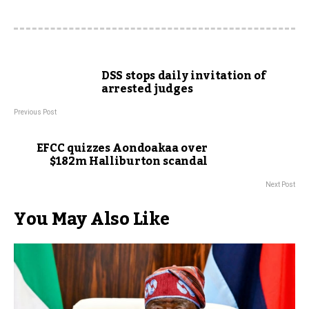
DSS stops daily invitation of
arrested judges
Previous Post
EFCC quizzes Aondoakaa over
$182m Halliburton scandal
Next Post
You May Also Like