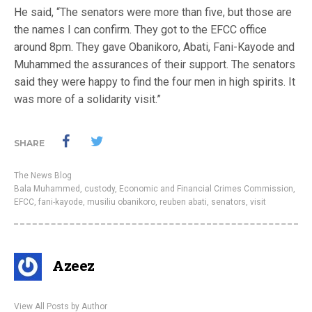
He said, “The senators were more than five, but those are
the names I can confirm. They got to the EFCC office
around 8pm. They gave Obanikoro, Abati, Fani-Kayode and
Muhammed the assurances of their support. The senators
said they were happy to find the four men in high spirits. It
was more of a solidarity visit.”
SHARE
The News Blog
Bala Muhammed
,
custody
,
Economic and Financial Crimes Commission
,
EFCC
,
fani-kayode
,
musiliu obanikoro
,
reuben abati
,
senators
,
visit
Azeez
View All Posts by Author