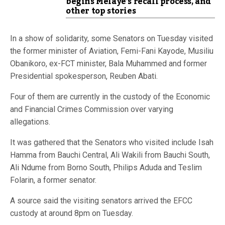
begins Melaye’s recall process, and
other top stories
In a show of solidarity, some Senators on Tuesday visited
the former minister of Aviation, Femi-Fani Kayode, Musiliu
Obanikoro, ex-FCT minister, Bala Muhammed and former
Presidential spokesperson, Reuben Abati.
Four of them are currently in the custody of the Economic
and Financial Crimes Commission over varying
allegations.
It was gathered that the Senators who visited include Isah
Hamma from Bauchi Central, Ali Wakili from Bauchi South,
Ali Ndume from Borno South, Philips Aduda and Teslim
Folarin, a former senator.
A source said the visiting senators arrived the EFCC
custody at around 8pm on Tuesday.