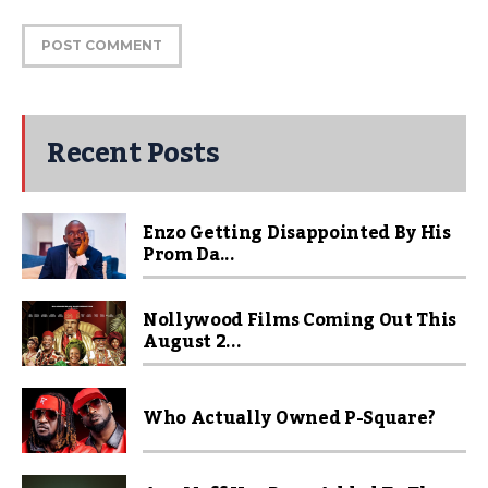
Recent Posts
Enzo Getting Disappointed By His
Prom Da...
Nollywood Films Coming Out This
August 2...
Who Actually Owned P-Square?