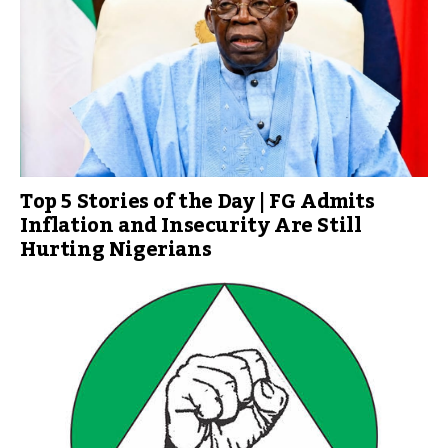
Top 5 Stories of the Day | FG Admits
Inflation and Insecurity Are Still
Hurting Nigerians