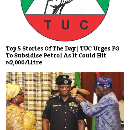
Top 5 Stories Of The Day | TUC Urges FG
To Subsidise Petrol As It Could Hit
₦2,000/Litre