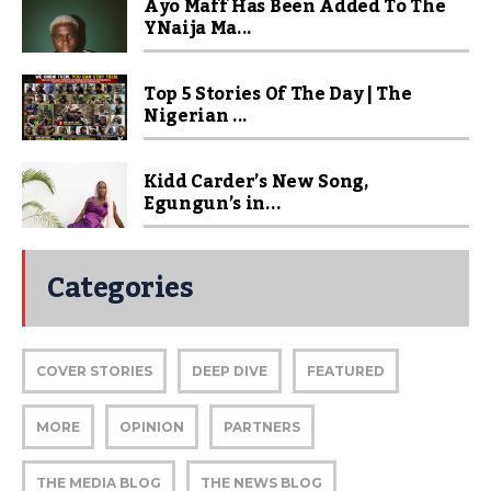
Ayo Maff Has Been Added To The
YNaija Ma...
Top 5 Stories Of The Day | The
Nigerian ...
Kidd Carder’s New Song,
Egungun’s in...
Categories
COVER STORIES
DEEP DIVE
FEATURED
MORE
OPINION
PARTNERS
THE MEDIA BLOG
THE NEWS BLOG