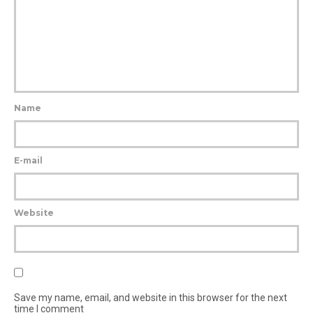
Name
E-mail
Website
Save my name, email, and website in this browser for the next
time I comment