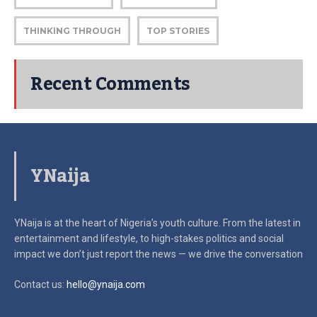
THINKING THROUGH
TOP STORIES
Recent Comments
YNaija
YNaija is at the heart of Nigeria’s youth culture. From the latest in
entertainment and lifestyle, to high-stakes politics and social
impact
we don’t just report the news — we drive the conversation
Contact us:
hello@ynaija.com