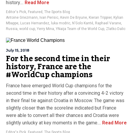
history....
Read More
Editor's Pick
,
Featured
,
The Sports Blog
Antoine Griezmann
,
Ivan Perisic
,
Kevin De Bryune
,
Kieran Trippier
,
Kylian
Mbappe
,
Lucas Hernandez
,
luka modric
,
N'Golo Kanté
,
Raphael Varane
,
Russia
,
world cup
,
Yerry Mina
,
YNaija Team of the World Cup
,
Zlatko Dalic
July 15, 2018
For the second time in their
history, France are the
#WorldCup champions
France have emerged World Cup champions for the
second time in their history after a convincing 4-2 victory
in their final tie against Croatia in Moscow. The game was
slightly closer than the scoreline indicated but France
were able to convert all their chances and Croatia were
slightly unlucky at key moments in the game....
Read More
Editor's Pick
,
Featured
,
The Sports Blog