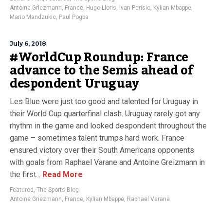
Antoine Griezmann
,
France
,
Hugo Lloris
,
Ivan Perisic
,
Kylian Mbappe
,
Mario Mandzukic
,
Paul Pogba
July 6, 2018
#WorldCup Roundup: France
advance to the Semis ahead of
despondent Uruguay
Les Blue were just too good and talented for Uruguay in
their World Cup quarterfinal clash. Uruguay rarely got any
rhythm in the game and looked despondent throughout the
game – sometimes talent trumps hard work. France
ensured victory over their South Americans opponents
with goals from Raphael Varane and Antoine Greizmann in
the first...
Read More
Featured
,
The Sports Blog
Antoine Griezmann
,
France
,
Kylian Mbappe
,
Raphael Varane