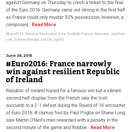
against Germany on Thursday to clinch a ticket to the final
of the Euro 2016. Germany came out strong in the first half
as France could only muster 30% possession, however, a
composed...
Read More
#Euro2016
,
Antoine Griezmann
,
Evra
,
football
,
France
,
Germany
,
Joachim
Low
,
Schweinsteiger
,
soccer
,
sports
June 26, 2016
#Euro2016: France narrowly
win against resilient Republic
of Ireland
Republic of Ireland hoped for a famous win but a vibrant
second half display from the French saw the Irish
succumb to a 2-1 defeat during the Round of 16 encounter
of Euro 2016. A clumsy foul by Paul Pogba on Shane Long
saw Martin O’Neil‘s men rewarded with a penalty in the
second minute of the game and Robbie...
Read More