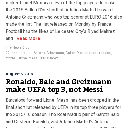
striker Lionel Messi are two of the top players to make
the 2016 Ballon D’or shortlist. Atletico Madrid forward,
Antoine Griezmann who was top scorer at EURO 2016 also
made the list. The list released on Monday by France
Football has the likes of Leicester City’s Riyad Mahrez
and...
Read More
The News Blog
30-man shortlist
,
Antoine Griezmann
,
Ballon D'or
,
cristiano ronaldo
,
football
,
lionel messi
,
luis suarez
August 5, 2016
Ronaldo, Bale and Greizmann
make UEFA top 3, not Messi
Barcelona forward Lionel Messi has been dropped in the
final shortlist released by UEFA in its top three players for
the 2015/16 season. The Real Madrid pair of Gareth Bale
and Cristiano Ronaldo, and Atlético Madrid’s Antoine