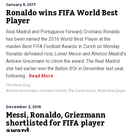
January 9, 2017
Ronaldo wins FIFA World Best
Player
Real Madrid and Portuguese forward, Cristiano Ronaldo
has been named the 2016 World Best Player at the
maiden Best FIFA Football Awards in Zurich on Monday.
Ronaldo defeated rival, Lionel Messi and Atletico Madrid’s
Antoine Griezmann to clinch the award. The Real Madrid
star had earlier won the Ballon d’Or in December last year,
following...
Read More
The News Blog
Antoine Griezmann
,
cristiano ronaldo
,
fifa
,
lionel messi
,
World best player
December 2, 2016
Messi, Ronaldo, Griezmann
shortlisted for FIFA player
award