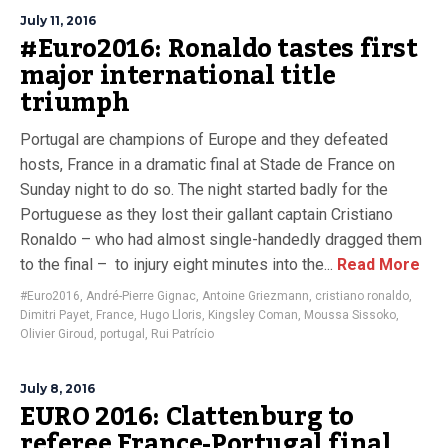
July 11, 2016
#Euro2016: Ronaldo tastes first
major international title
triumph
Portugal are champions of Europe and they defeated
hosts, France in a dramatic final at Stade de France on
Sunday night to do so. The night started badly for the
Portuguese as they lost their gallant captain Cristiano
Ronaldo – who had almost single-handedly dragged them
to the final – to injury eight minutes into the...
Read More
#Euro2016
,
André-Pierre Gignac
,
Antoine Griezmann
,
cristiano ronaldo
,
Dimitri Payet
,
France
,
Hugo Lloris
,
Kingsley Coman
,
Moussa Sissoko
,
Olivier Giroud
,
portugal
,
Rui Patrício
July 8, 2016
EURO 2016: Clattenburg to
referee France-Portugal final