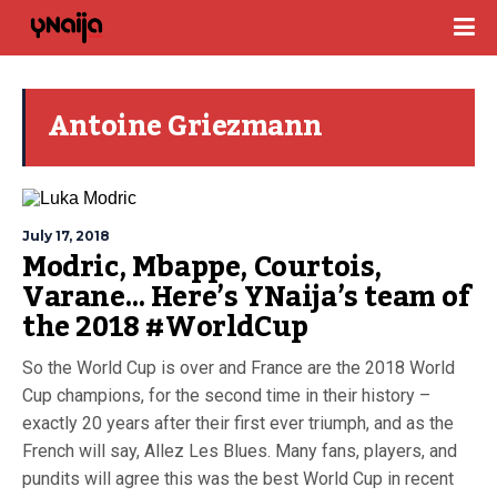
Antoine Griezmann
July 17, 2018
Modric, Mbappe, Courtois,
Varane… Here’s YNaija’s team of
the 2018 #WorldCup
So the World Cup is over and France are the 2018 World
Cup champions, for the second time in their history –
exactly 20 years after their first ever triumph, and as the
French will say, Allez Les Blues. Many fans, players, and
pundits will agree this was the best World Cup in recent