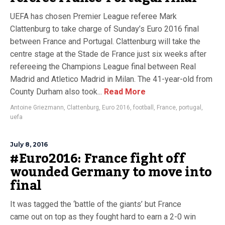
UEFA has chosen Premier League referee Mark
Clattenburg to take charge of Sunday’s Euro 2016 final
between France and Portugal. Clattenburg will take the
centre stage at the Stade de France just six weeks after
refereeing the Champions League final between Real
Madrid and Atletico Madrid in Milan. The 41-year-old from
County Durham also took...
Read More
Antoine Griezmann
,
Clattenburg
,
Euro 2016
,
football
,
France
,
portugal
,
uefa
July 8, 2016
#Euro2016: France fight off
wounded Germany to move into
final
It was tagged the ‘battle of the giants’ but France
came out on top as they fought hard to earn a 2-0 win