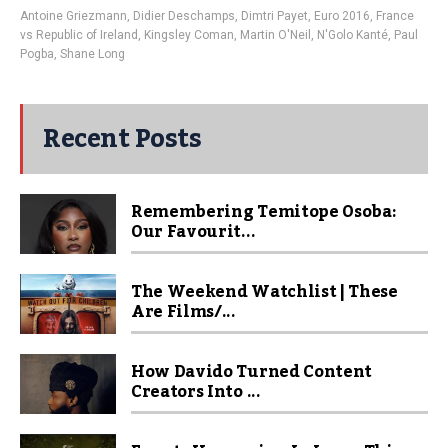
Antoine Griezmann
,
Didier Deschamps
,
Dimtri Payet
,
Euro 2016
,
France
vs Republic of Ireland
,
Kingsley Coman
,
Martin O'Neil
,
N'Golo Kanté
,
Paul
Pogba
,
Shane Long
Recent Posts
Remembering Temitope Osoba:
Our Favourit...
The Weekend Watchlist | These
Are Films/...
How Davido Turned Content
Creators Into ...