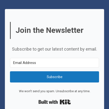
Join the Newsletter
Subscribe to get our latest content by email.
Subscribe
We won't send you spam. Unsubscribe at any time.
Built with Kit