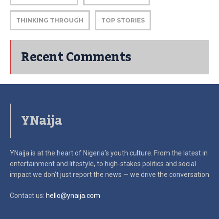
THINKING THROUGH
TOP STORIES
Recent Comments
YNaija
YNaija is at the heart of Nigeria’s youth culture. From the latest in
entertainment and lifestyle, to high-stakes politics and social
impact
we don’t just report the news — we drive the conversation
Contact us:
hello@ynaija.com