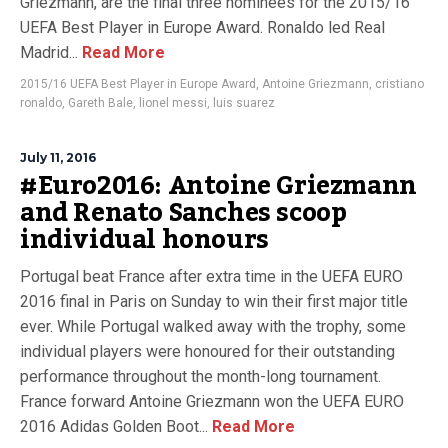
Griezmann, are the final three nominees for the 2015/16
UEFA Best Player in Europe Award. Ronaldo led Real
Madrid...
Read More
2015/16 UEFA Best Player in Europe Award
,
Antoine Griezmann
,
cristiano
ronaldo
,
Gareth Bale
,
lionel messi
,
luis suarez
July 11, 2016
#Euro2016: Antoine Griezmann
and Renato Sanches scoop
individual honours
Portugal beat France after extra time in the UEFA EURO
2016 final in Paris on Sunday to win their first major title
ever. While Portugal walked away with the trophy, some
individual players were honoured for their outstanding
performance throughout the month-long tournament.
France forward Antoine Griezmann won the UEFA EURO
2016 Adidas Golden Boot...
Read More