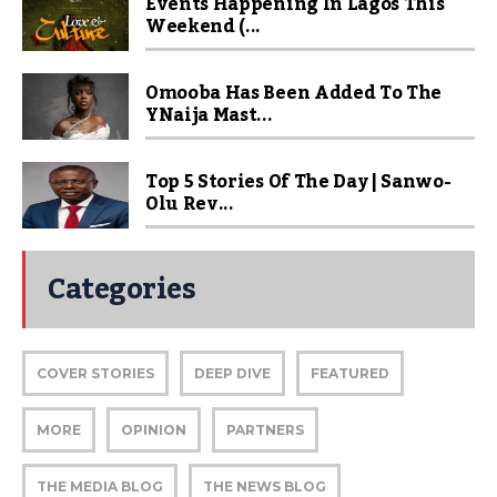
Events Happening In Lagos This
Weekend (...
Omooba Has Been Added To The
YNaija Mast...
Top 5 Stories Of The Day | Sanwo-
Olu Rev...
Categories
COVER STORIES
DEEP DIVE
FEATURED
MORE
OPINION
PARTNERS
THE MEDIA BLOG
THE NEWS BLOG