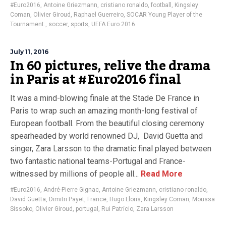
#Euro2016
,
Antoine Griezmann
,
cristiano ronaldo
,
football
,
Kingsley
Coman
,
Olivier Giroud
,
Raphael Guerreiro
,
SOCAR Young Player of the
Tournament.
,
soccer
,
sports
,
UEFA Euro 2016
July 11, 2016
In 60 pictures, relive the drama
in Paris at #Euro2016 final
It was a mind-blowing finale at the Stade De France in
Paris to wrap such an amazing month-long festival of
European football. From the beautiful closing ceremony
spearheaded by world renowned DJ, David Guetta and
singer, Zara Larsson to the dramatic final played between
two fantastic national teams-Portugal and France-
witnessed by millions of people all...
Read More
#Euro2016
,
André-Pierre Gignac
,
Antoine Griezmann
,
cristiano ronaldo
,
David Guetta
,
Dimitri Payet
,
France
,
Hugo Lloris
,
Kingsley Coman
,
Moussa
Sissoko
,
Olivier Giroud
,
portugal
,
Rui Patrício
,
Zara Larsson