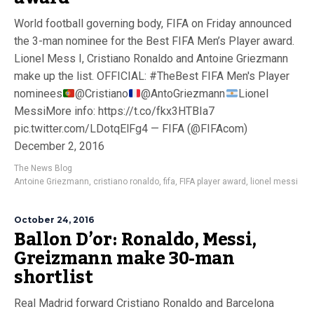
World football governing body, FIFA on Friday announced
the 3-man nominee for the Best FIFA Men’s Player award.
Lionel Mess I, Cristiano Ronaldo and Antoine Griezmann
make up the list. OFFICIAL: #TheBest FIFA Men's Player
nominees
@Cristiano
@AntoGriezmann
Lionel
MessiMore info: https://t.co/fkx3HTBIa7
pic.twitter.com/LDotqElFg4 — FIFA (@FIFAcom)
December 2, 2016
The News Blog
Antoine Griezmann
,
cristiano ronaldo
,
fifa
,
FIFA player award
,
lionel messi
October 24, 2016
Ballon D’or: Ronaldo, Messi,
Greizmann make 30-man
shortlist
Real Madrid forward Cristiano Ronaldo and Barcelona