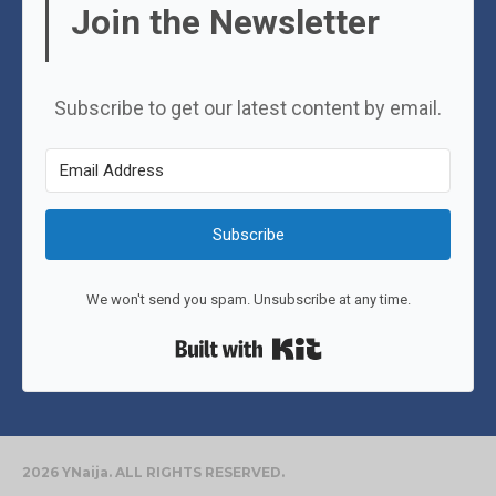
Join the Newsletter
Subscribe to get our latest content by email.
Subscribe
We won't send you spam. Unsubscribe at any time.
Built with Kit
2026 YNaija. ALL RIGHTS RESERVED.