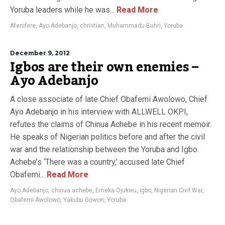
Yoruba leaders while he was...
Read More
Afenifere
,
Ayo Adebanjo
,
christian
,
Muhammadu Buhri
,
Yoruba
December 9, 2012
Igbos are their own enemies –
Ayo Adebanjo
A close associate of late Chief Obafemi Awolowo, Chief
Ayo Adebanjo in his interview with ALLWELL OKPI,
refutes the claims of Chinua Achebe in his recent memoir.
He speaks of Nigerian politics before and after the civil
war and the relationship between the Yoruba and Igbo.
Achebe’s ‘There was a country,’ accused late Chief
Obafemi...
Read More
Ayo Adebanjo
,
chinua achebe
,
Emeka Ojukwu
,
igbo
,
Nigerian Civil War
,
Obafemi Awolowo
,
Yakubu Gowon
,
Yoruba