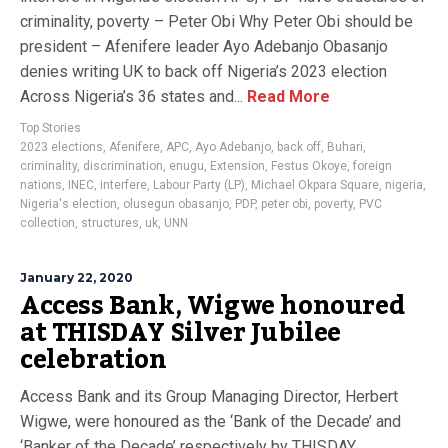
criminality, poverty – Peter Obi Why Peter Obi should be
president – Afenifere leader Ayo Adebanjo Obasanjo
denies writing UK to back off Nigeria’s 2023 election
Across Nigeria’s 36 states and...
Read More
Top Stories
2023 elections
,
Afenifere
,
APC
,
Ayo Adebanjo
,
back off
,
Buhari
,
criminality
,
discrimination
,
enugu
,
Extension
,
Festus Okoye
,
foreign
nations
,
INEC
,
interfere
,
Labour Party (LP)
,
Michael Okpara Square
,
nigeria
,
Nigeria's election
,
olusegun obasanjo
,
PDP
,
peter obi
,
poverty
,
PVC
collection
,
structures
,
uk
,
UNN
January 22, 2020
Access Bank, Wigwe honoured
at THISDAY Silver Jubilee
celebration
Access Bank and its Group Managing Director, Herbert
Wigwe, were honoured as the ‘Bank of the Decade’ and
‘Banker of the Decade’ respectively by THISDAY