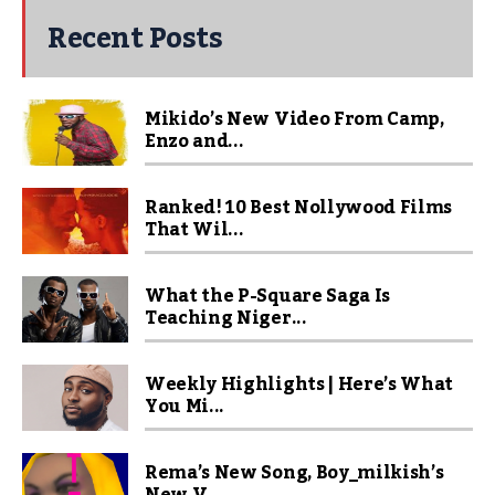
Recent Posts
Mikido’s New Video From Camp,
Enzo and...
Ranked! 10 Best Nollywood Films
That Wil...
What the P-Square Saga Is
Teaching Niger...
Weekly Highlights | Here’s What
You Mi...
Rema’s New Song, Boy_milkish’s