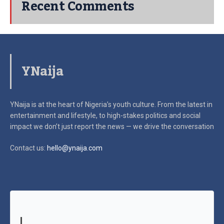
Recent Comments
YNaija
YNaija is at the heart of Nigeria’s youth culture. From the latest in
entertainment and lifestyle, to high-stakes politics and social
impact
we don’t just report the news — we drive the conversation
Contact us:
hello@ynaija.com