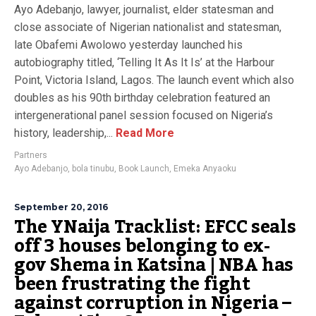
Ayo Adebanjo, lawyer, journalist, elder statesman and
close associate of Nigerian nationalist and statesman,
late Obafemi Awolowo yesterday launched his
autobiography titled, ‘Telling It As It Is’ at the Harbour
Point, Victoria Island, Lagos. The launch event which also
doubles as his 90th birthday celebration featured an
intergenerational panel session focused on Nigeria’s
history, leadership,...
Read More
Partners
Ayo Adebanjo
,
bola tinubu
,
Book Launch
,
Emeka Anyaoku
September 20, 2016
The YNaija Tracklist: EFCC seals
off 3 houses belonging to ex-
gov Shema in Katsina | NBA has
been frustrating the fight
against corruption in Nigeria –