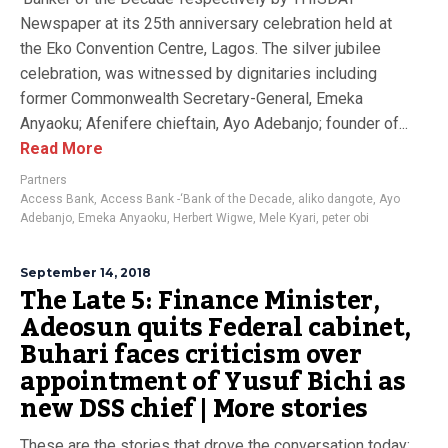
Newspaper at its 25th anniversary celebration held at
the Eko Convention Centre, Lagos. The silver jubilee
celebration, was witnessed by dignitaries including
former Commonwealth Secretary-General, Emeka
Anyaoku; Afenifere chieftain, Ayo Adebanjo; founder of...
Read More
Partners
Access Bank
,
Access Bank -‘Bank of the Decade
,
aliko dangote
,
Ayo
Adebanjo
,
Emeka Anyaoku
,
Herbert Wigwe
,
Mele Kyari
,
peter obi
September 14, 2018
The Late 5: Finance Minister,
Adeosun quits Federal cabinet,
Buhari faces criticism over
appointment of Yusuf Bichi as
new DSS chief | More stories
These are the stories that drove the conversation today: