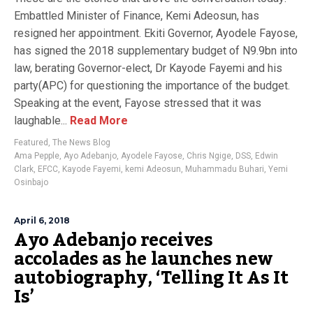
Embattled Minister of Finance, Kemi Adeosun, has
resigned her appointment. Ekiti Governor, Ayodele Fayose,
has signed the 2018 supplementary budget of N9.9bn into
law, berating Governor-elect, Dr Kayode Fayemi and his
party(APC) for questioning the importance of the budget.
Speaking at the event, Fayose stressed that it was
laughable...
Read More
Featured
,
The News Blog
Ama Pepple
,
Ayo Adebanjo
,
Ayodele Fayose
,
Chris Ngige
,
DSS
,
Edwin
Clark
,
EFCC
,
Kayode Fayemi
,
kemi Adeosun
,
Muhammadu Buhari
,
Yemi
Osinbajo
April 6, 2018
Ayo Adebanjo receives
accolades as he launches new
autobiography, ‘Telling It As It
Is’