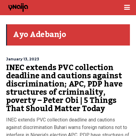
Ayo Adebanjo
January 13, 2023
INEC extends PVC collection
deadline and cautions against
discrimination; APC, PDP have
structures of criminality,
poverty – Peter Obi | 5 Things
That Should Matter Today
INEC extends PVC collection deadline and cautions
against discrimination Buhari warns foreign nations not to
interfere in Nigeria’s election APC, PDP have structures of