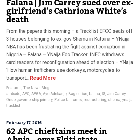
Falana | Jim Carrey sued over ex-
girlfriend’s Cathriona White’s
death
From the papers this morning – a Tracklist EFCC seals off
3 houses belonging to ex-gov Shema in Katsina – YNaija
NBA has been frustrating the fight against corruption in
Nigeria – Falana – YNaija Edo Tracker: INEC withdraws
card readers for reconfiguration ahead of election – YNaija
‘How human traffickers use donkeys, motorcycles to
transport...
Read More
Featured
,
The News Blog
ambode
,
APC
,
APGA
,
Ayo Adebanjo
,
Bag of rice
,
falana
,
IG
,
Jim Carrey
,
Ondo governorship primary
,
Police Uniforms
,
restructuring
,
shema
,
ynaija
tracklist
February 17, 2016
62 APC chieftains meet in