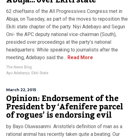
Abuja… over Ekiti state
62 chieftains of the All Progressives Congress met in
Abuja, on Tuesday, as part of the moves to reposition the
Ekiti state chapter of the party. Niyi Adebayo and Segun
Oni- the APC deputy national vice-chairman (South),
presided over proceedings at the party’s national
headquarters. While speaking to journalists after the
meeting, Adebayo said the...
Read More
The News Blog
Ayo Adebanjo
,
Ekiti State
March 22, 2015
Opinion: Endorsement of the
President by ‘Afenifere parcel
of rogues’ is endorsing evil
by Bayo Oluwasanmi Aristotle’s definition of man as a
rational animal has recently taken quite a beating. Our