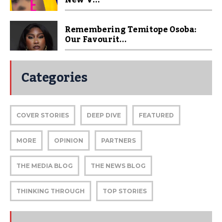
New V...
Remembering Temitope Osoba:
Our Favourit...
Categories
COVER STORIES
DEEP DIVE
FEATURED
MORE
OPINION
PARTNERS
THE MEDIA BLOG
THE NEWS BLOG
THINKING THROUGH
TOP STORIES