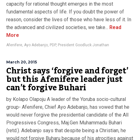
capacity for rational thought emerges in the most
fundamental aspects of life. If you doubt the power of
reason, consider the lives of those who have less of it. In
the advanced and civilized societies, we take...
Read
More
Afenifere
,
Ayo Adebanjo
,
PDP
,
President Goodluck Jonathan
March 20, 2015
Christ says ‘forgive and forget’
but this Afenifere leader just
can’t forgive Buhari
by Kolapo Olapoju A leader of the Yoruba socio-cultural
group- Afenifere, Chief Ayo Adebanjo, has vowed that he
would never forgive the presidential candidate of the All
Progressives Congress, Maj.Gen Muhammadu Buhari
(retd.). Adebanjo says that despite being a Christian, he
would not forgive Buharu because of his atrocities against