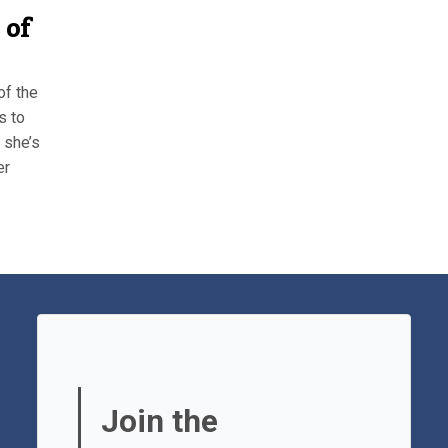
 of
of the
s to
 she’s
er
Join the