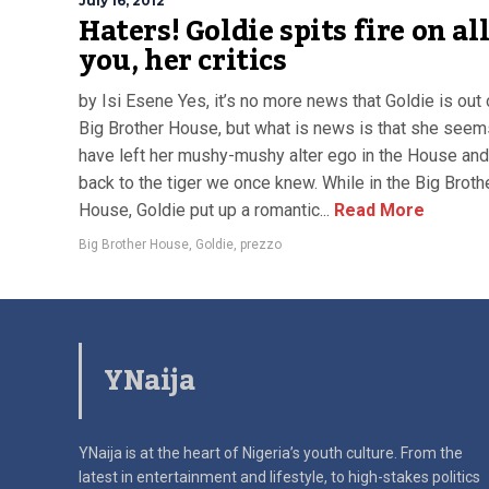
July 16, 2012
Haters! Goldie spits fire on all
you, her critics
by Isi Esene Yes, it’s no more news that Goldie is out 
Big Brother House, but what is news is that she seem
have left her mushy-mushy alter ego in the House and
back to the tiger we once knew. While in the Big Broth
House, Goldie put up a romantic...
Read More
Big Brother House
,
Goldie
,
prezzo
YNaija
YNaija is at the heart of Nigeria’s youth culture. From the
latest in
entertainment and lifestyle, to high-stakes politics