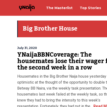
The Masterlist
Top Stories
Big Brother House
July 31, 2020
YNaijaBBNCoverage: The
housemates lose their wager 
the second week in a row
Housemates in the Big Brother Naija house yesterday 
optimistic at the thought of the opportunity to double t
Betway BB Naira, via the weekly task presentation. Th
housemates last week failed at the weekly task, so t
knew they had to bring the intensity to this week’s
presentation. Fortunately, they had put in the...
Read M