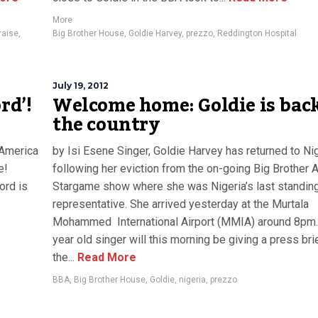
More
raise
,
Big Brother House
,
Goldie Harvey
,
prezzo
,
Reddington Hospital
July 19, 2012
rd’!
Welcome home: Goldie is back
the country
 America
by Isi Esene Singer, Goldie Harvey has returned to Ni
e!
following her eviction from the on-going Big Brother A
ord is
Stargame show where she was Nigeria’s last standin
representative. She arrived yesterday at the Murtala
Mohammed International Airport (MMIA) around 8pm.
year old singer will this morning be giving a press bri
the...
Read More
BBA
,
Big Brother House
,
Goldie
,
nigeria
,
prezzo