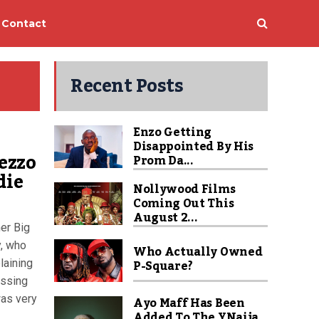
Contact
Recent Posts
Enzo Getting
Disappointed By His
rezzo
Prom Da...
die
Nollywood Films
Coming Out This
August 2...
er Big
y, who
Who Actually Owned
P-Square?
laining
essing
was very
Ayo Maff Has Been
Added To The YNaija