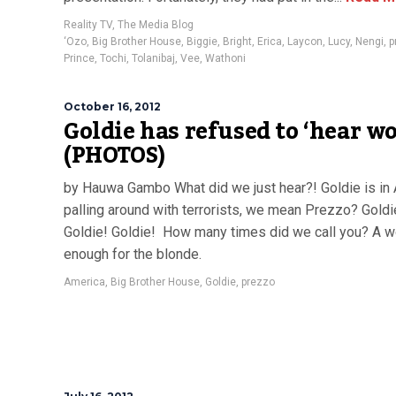
Reality TV
,
The Media Blog
‘Ozo
,
Big Brother House
,
Biggie
,
Bright
,
Erica
,
Laycon
,
Lucy
,
Nengi
,
p
Prince
,
Tochi
,
Tolanibaj
,
Vee
,
Wathoni
October 16, 2012
Goldie has refused to ‘hear wo
(PHOTOS)
by Hauwa Gambo What did we just hear?! Goldie is in
palling around with terrorists, we mean Prezzo? Goldi
Goldie! Goldie! How many times did we call you? A w
enough for the blonde.
America
,
Big Brother House
,
Goldie
,
prezzo