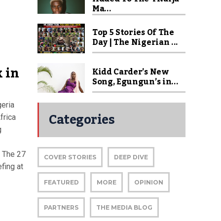
Ma...
Top 5 Stories Of The
Day | The Nigerian ...
 in
Kidd Carder’s New
Song, Egungun’s in...
geria
Categories
frica
g
 The 27
COVER STORIES
DEEP DIVE
efing at
FEATURED
MORE
OPINION
PARTNERS
THE MEDIA BLOG