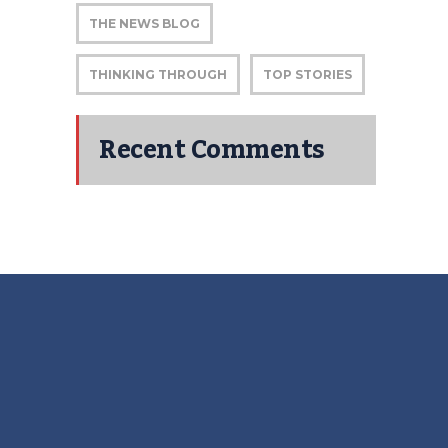
THE NEWS BLOG
THINKING THROUGH
TOP STORIES
Recent Comments