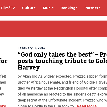
Film/TV
Culture
Music
Rankings
Partners
February 16, 2013
“God only takes the best” – P
for
posts touching tribute to Gol
Harvey
felt
by Akan Ido As widely expected, Prezzo, rapper, form
heir
Brother Africa housemate, and friend of Goldie Harve
e
died yesterday at the Reddington Hospital after comp
hey
of an headache as reacted to the singer’s death expr
deep regret at the unfortunate incident. Prezzo who 
ore
close to Goldie in the BBA took to...
Read More