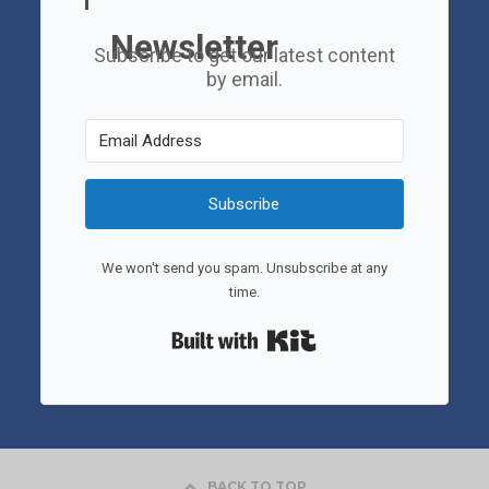
Newsletter
Subscribe to get our latest content
by email.
Subscribe
We won't send you spam. Unsubscribe at any
time.
Built with Kit
BACK TO TOP