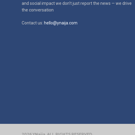
and social impact
we don’t just report the news — we drive
the conversation
Contact us:
hello@ynaija.com
2026 YNaija. ALL RIGHTS RESERVED.