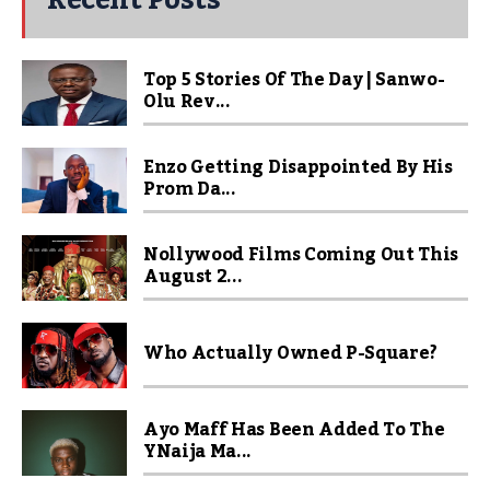
Recent Posts
Top 5 Stories Of The Day | Sanwo-
Olu Rev...
Enzo Getting Disappointed By His
Prom Da...
Nollywood Films Coming Out This
August 2...
Who Actually Owned P-Square?
Ayo Maff Has Been Added To The
YNaija Ma...