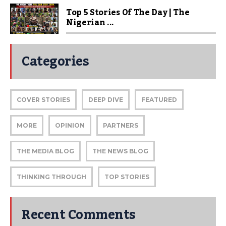
Top 5 Stories Of The Day | The
Nigerian ...
Categories
COVER STORIES
DEEP DIVE
FEATURED
MORE
OPINION
PARTNERS
THE MEDIA BLOG
THE NEWS BLOG
THINKING THROUGH
TOP STORIES
Recent Comments