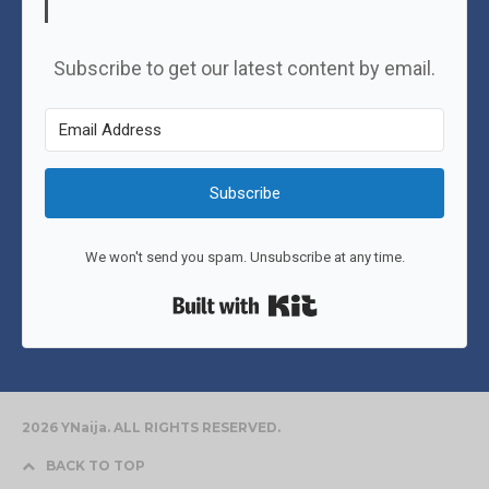
Subscribe to get our latest content by email.
Subscribe
We won't send you spam. Unsubscribe at any time.
Built with Kit
2026 YNaija. ALL RIGHTS RESERVED.
BACK TO TOP