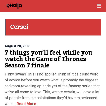
Cersei
August 28, 2017
7 things you’ll feel while you
watch the Game of Thrones
Season 7 finale
Pinky swear! This is no spoiler. Think of it as a kind word
of advice before you watch what is probably the biggest
and most revealing episode yet of the fantasy series that
we’ve all come to love. This, we are certain, will save a lot
of people from the palpitations they’d have experienced
while...
Read More