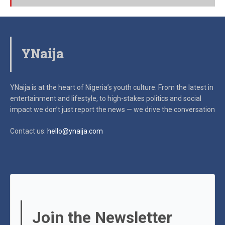
YNaija
YNaija is at the heart of Nigeria’s youth culture. From the latest in
entertainment and lifestyle, to high-stakes politics and social
impact
we don’t just report the news — we drive the conversation
Contact us:
hello@ynaija.com
Join the Newsletter