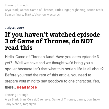
Thinking Through
Arya Stark
,
Cersei
,
Game of Thrones
,
Little Finger
,
Night King
,
Sansa Stark
,
Season finale
,
Starks
,
Viserion
,
westeros
July 31, 2017
If you haven’t watched episode
3 of Game of Thrones, do NOT
read this
Hello, Game of Thrones fans! Have you seen episode 3
yet? Well we have and we thought we’d bring you a
spoiler because isn’t that what this series life is all about?
Before you read the rest of this article, you need to
prepare your mind to say goodbye to one character. Yes,
there...
Read More
Thinking Through
Arya Stark
,
bran
,
Cersei
,
Daenerys
,
Game of Thrones
,
Jamie
,
Jon Snow
,
Lady olenna
,
Targaryen