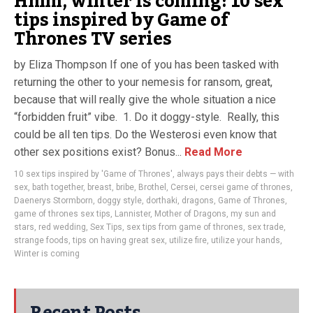
Hmm, winter is coming: 10 sex
tips inspired by Game of
Thrones TV series
by Eliza Thompson If one of you has been tasked with
returning the other to your nemesis for ransom, great,
because that will really give the whole situation a nice
“forbidden fruit” vibe. 1. Do it doggy-style. Really, this
could be all ten tips. Do the Westerosi even know that
other sex positions exist? Bonus...
Read More
10 sex tips inspired by 'Game of Thrones'
,
always pays their debts — with
sex
,
bath together
,
breast
,
bribe
,
Brothel
,
Cersei
,
cersei game of thrones
,
Daenerys Stormborn
,
doggy style
,
dorthaki
,
dragons
,
Game of Thrones
,
game of thrones sex tips
,
Lannister
,
Mother of Dragons
,
my sun and
stars
,
red wedding
,
Sex Tips
,
sex tips from game of thrones
,
sex trade
,
strange foods
,
tips on having great sex
,
utilize fire
,
utilize your hands
,
Winter is coming