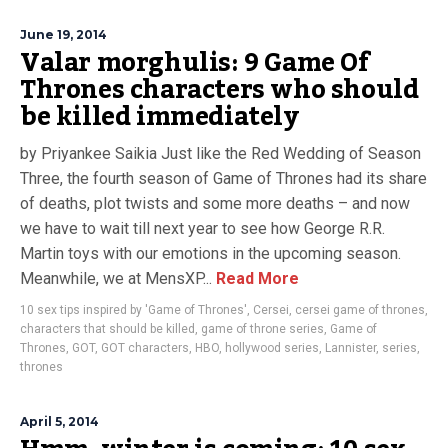
June 19, 2014
Valar morghulis: 9 Game Of
Thrones characters who should
be killed immediately
by Priyankee Saikia Just like the Red Wedding of Season
Three, the fourth season of Game of Thrones had its share
of deaths, plot twists and some more deaths – and now
we have to wait till next year to see how George R.R.
Martin toys with our emotions in the upcoming season.
Meanwhile, we at MensXP...
Read More
10 sex tips inspired by 'Game of Thrones'
,
Cersei
,
cersei game of thrones
,
characters that should be killed
,
game of throne series
,
Game of
Thrones
,
GOT
,
GOT characters
,
HBO
,
hollywood series
,
Lannister
,
series
,
thrones
April 5, 2014