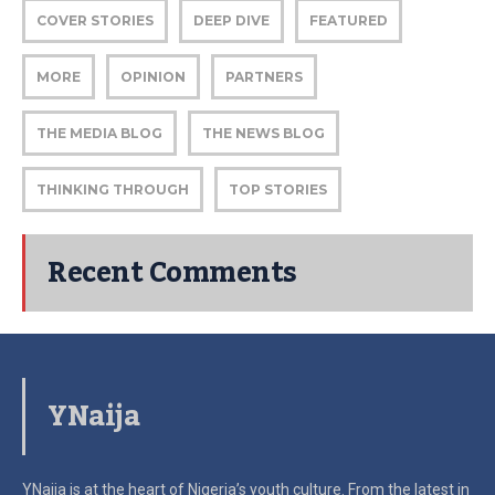
COVER STORIES
DEEP DIVE
FEATURED
MORE
OPINION
PARTNERS
THE MEDIA BLOG
THE NEWS BLOG
THINKING THROUGH
TOP STORIES
Recent Comments
YNaija
YNaija is at the heart of Nigeria’s youth culture. From the latest in