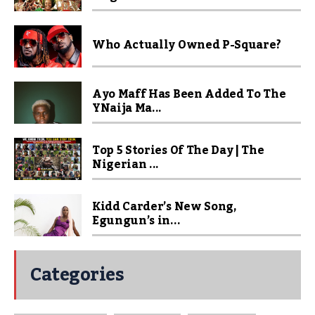
Who Actually Owned P-Square?
Ayo Maff Has Been Added To The
YNaija Ma...
Top 5 Stories Of The Day | The
Nigerian ...
Kidd Carder’s New Song,
Egungun’s in...
Categories