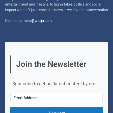
entertainment and lifestyle, to high-stakes politics and social
impact
we don’t just report the news — we drive the conversation
Contact us:
hello@ynaija.com
Join the Newsletter
Subscribe to get our latest content by email.
Subscribe