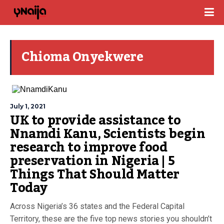
Chioma Onyekwere
July 1, 2021
UK to provide assistance to
Nnamdi Kanu, Scientists begin
research to improve food
preservation in Nigeria | 5
Things That Should Matter
Today
Across Nigeria’s 36 states and the Federal Capital
Territory, these are the five top news stories you shouldn’t