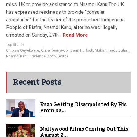
miss. UK to provide assistance to Nnamdi Kanu The UK
has expressed readiness to provide “consular
assistance” for the leader of the proscribed Indigenous
People of Biafra, Nnamdi Kanu, after he was illegally
arrested on Sunday, 27th...
Read More
Top Stories
Chioma Onyekwere
,
Clara Ifeanyi-Obi
,
Dean Hurlock
,
Muhammadu Buhari
,
Nnamdi Kanu
,
Patience Okon-George
Recent Posts
Enzo Getting Disappointed By His
Prom Da...
Nollywood Films Coming Out This
August 2...