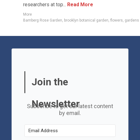
researchers at top...
Read More
More
Bamberg Rose Garden
,
brooklyn botanical garden
,
flowers
,
gardens
Join the
Newsletter
Subscribe to get our latest content
by email.