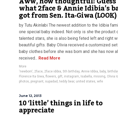
Aww, how thoughtful: Guess
what 2face & Annie Idibia’s b
got from Sen. Ita-Giwa (LOOK)
by Tutu Akinlabi The newest addition to the Idibia fami
one special baby indeed. Not only is she the product 
talented stars, she is also being feted left and right w
beautiful gifts. Baby Olivia received a customized set
baby clothes before she was born and she has now a
received...
Read More
More
'newborn'
,
2face
,
2face idibia
,
5th birthday
,
Annie Idibia
,
baby
,
birthda
Florence Ita Giwa
,
flowers
,
gift
,
instagram
,
Isabella
,
missing
,
Olivia I
photos
,
pregnant
,
supadad
,
teddy bear
,
united states
,
wife
June 12, 2013
10 ‘little’ things in life to
appreciate