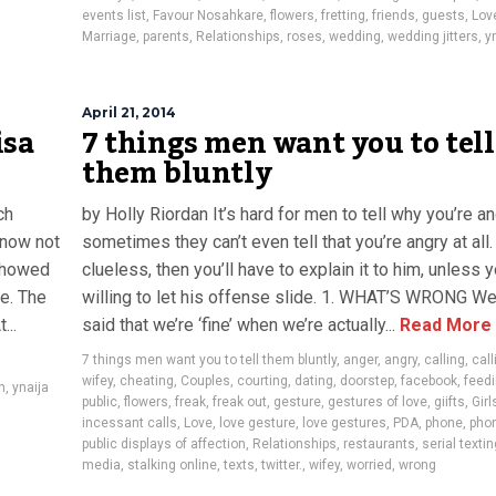
events list
,
Favour Nosahkare
,
flowers
,
fretting
,
friends
,
guests
,
Lov
Marriage
,
parents
,
Relationships
,
roses
,
wedding
,
wedding jitters
,
y
April 21, 2014
isa
7 things men want you to tell
them bluntly
ch
by Holly Riordan It’s hard for men to tell why you’re an
know not
sometimes they can’t even tell that you’re angry at all. 
 showed
clueless, then you’ll have to explain it to him, unless y
e. The
willing to let his offense slide. 1. WHAT’S WRONG We’
...
said that we’re ‘fine’ when we’re actually...
Read More
7 things men want you to tell them bluntly
,
anger
,
angry
,
calling
,
call
wifey
,
cheating
,
Couples
,
courting
,
dating
,
doorstep
,
facebook
,
feedi
n
,
ynaija
public
,
flowers
,
freak
,
freak out
,
gesture
,
gestures of love
,
giifts
,
Girl
incessant calls
,
Love
,
love gesture
,
love gestures
,
PDA
,
phone
,
phon
public displays of affection
,
Relationships
,
restaurants
,
serial textin
media
,
stalking online
,
texts
,
twitter.
,
wifey
,
worried
,
wrong