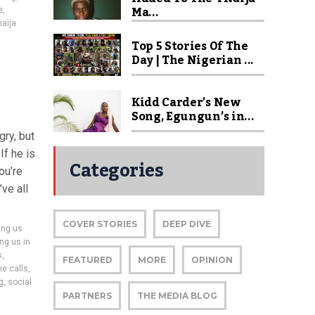
Ma...
e
,
naija
Top 5 Stories Of The
Day | The Nigerian ...
Kidd Carder’s New
Song, Egungun’s in...
gry, but
If he is
Categories
ou’re
ve all
COVER STORIES
DEEP DIVE
ing us
ng us in
s
,
FEATURED
MORE
OPINION
e calls
,
g
,
social
PARTNERS
THE MEDIA BLOG