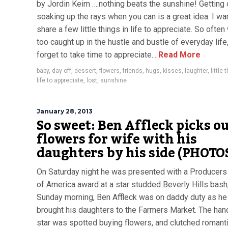
by Jordin Keim ….nothing beats the sunshine! Getting 
soaking up the rays when you can is a great idea. I wa
share a few little things in life to appreciate. So often
too caught up in the hustle and bustle of everyday life
forget to take time to appreciate...
Read More
baby
,
day off
,
dessert
,
flowers
,
friends
,
hugs
,
kisses
,
laughter
,
little 
life to appreciate
,
lost
,
sunshine
January 28, 2013
So sweet: Ben Affleck picks o
flowers for wife with his
daughters by his side (PHOTO
On Saturday night he was presented with a Producers
of America award at a star studded Beverly Hills bash
Sunday morning, Ben Affleck was on daddy duty as he
brought his daughters to the Farmers Market. The h
star was spotted buying flowers, and clutched romant