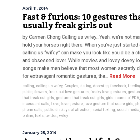
April 11, 2014
Fast & furious: 10 gestures th
usually freak girls out
by Carmen Chong Calling us wifey…Yeah, we’re not ma
hold your horses right there. When you’ve just started 
calling us “wifey” can make you look like you’d be a cl
and obsessed lover. While movies and lovey dovey l
songs make men believe that most women secretly d
for extravagant romantic gestures, the...
Read More
calling
,
calling us wifey
,
Couples
,
dating
,
doorstep
,
facebook
,
feedin
public
,
flowers
,
freak out love gestures
,
freaky love gestures
,
gestur
that freak out girls
,
gestures that freak out girls
,
girls scared of PDA
,
incessant calls
,
Love
,
love gesture
,
love gesture that scare girls
,
ph
phone calls
,
public displays of affection
,
serial texting
,
social media
online
,
texts
,
twitter.
,
wifey
January 25, 2014