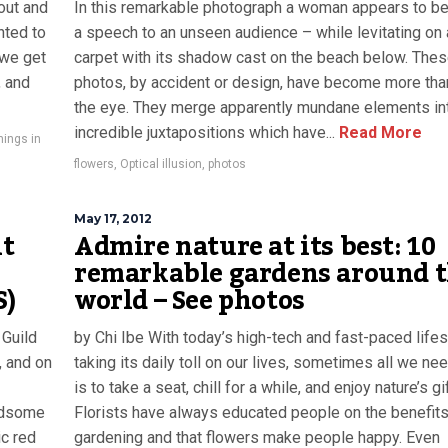
out and
In this remarkable photograph a woman appears to be
nted to
a speech to an unseen audience – while levitating on
 we get
carpet with its shadow cast on the beach below. Thes
, and
photos, by accident or design, have become more th
the eye. They merge apparently mundane elements in
incredible juxtapositions which have...
Read More
things in
flowers
,
Optical illusion
,
photos
May 17, 2012
ut
Admire nature at its best: 10
remarkable gardens around 
S)
world – See photos
 Guild
by Chi Ibe With today’s high-tech and fast-paced lifes
, and on
taking its daily toll on our lives, sometimes all we ne
is to take a seat, chill for a while, and enjoy nature’s gi
andsome
Florists have always educated people on the benefits
ic red
gardening and that flowers make people happy. Even