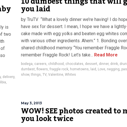
10 dumbest things that will 
aby
you laid
by TruTV “What a lovely dinner we’re having! I do ho
have sex for dessert. I mean, I hope we have a lightl
ly is
cake made with egg yolks and beaten egg whites co
of two
with various other ingredients. Ahem.” 1. Bonding over
ith
shared childhood memory “You remember Fraggle Roc
 of
remember Fraggle Rock! Let’s take...
Read More
lso
bodega
,
careers
,
childhood
,
chocolates
,
dessert
,
dinner
,
drink
,
drun
dumbest
,
flowers
,
fraggle rock
,
hometowns
,
laid
,
Love
,
negging
,
pas
show
,
things
,
TV
,
Valentine
,
Whites
y
,
delivery
,
dibia
,
May 3, 2013
WOW! SEE photos created to 
you look twice