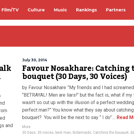
Film/TV
Culture
Music
Rankings
Partners
July 30, 2014
alk
Favour Nosakhare: Catching 
n
bouquet (30 Days, 30 Voices)
by Favour Nosakhare ”My friends and I had screamed
‘’BETRAYAL! Men are liars!’’ but the fact is, what if my 
h
wasn’t so cut up with the illusion of a perfect weddin
and
perfect man?” You know what they say about catching
from
bouquet? You will be the next to say ‘’ I do”....
Read M
ved
ngs and
More
30 Days
,
30 voices
,
best man
,
bridemaids
,
Catching the bouquet
,
da