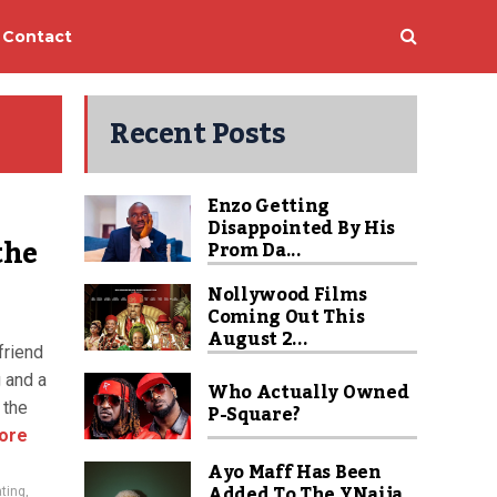
Contact
Recent Posts
Enzo Getting
Disappointed By His
the
Prom Da...
Nollywood Films
Coming Out This
August 2...
friend
g and a
Who Actually Owned
 the
P-Square?
ore
Ayo Maff Has Been
Added To The YNaija
ting
,