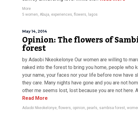
More
5 women
,
Abuja
,
experiences
,
flowers
,
lagos
May 14, 2014
Opinion: The flowers of Samb
forest
by Adaobi Nkeokelonye Our women are willing to mar
naked into the forest to bring you home, people who 
your name, your faces nor your life before now have
they care. Many nights have gone and you are not hom
other me seems lost, lost because you are not here. At
Read More
Adaobi Nkeokelonye
,
flowers
,
opinion
,
pearls
,
sambisa forest
,
wome