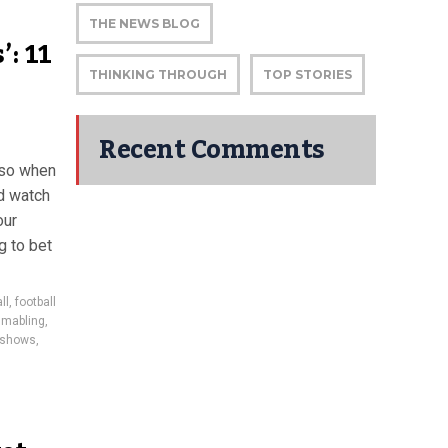
THE NEWS BLOG
’: 11
THINKING THROUGH
TOP STORIES
Recent Comments
d so when
d watch
our
g to bet
ll
,
football
gmabling
,
r shows
,