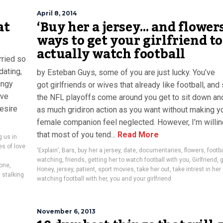
April 8, 2014
at
‘Buy her a jersey… and flowers
ways to get your girlfriend to
actually watch football
rried so
dating,
by Esteban Guys, some of you are just lucky. You’ve
ingy
got girlfriends or wives that already like football, an
ove
the NFL playoffs come around you get to sit down an
esire
as much gridiron action as you want without making y
female companion feel neglected. However, I’m willin
that most of you tend...
Read More
g us in
es of love
‘Explain’
,
Bars
,
buy her a jersey
,
date
,
documentaries
,
flowers
,
footba
watching
,
friends
,
getting her to watch football with you
,
Girlfriend
,
one
,
Honey
,
jersey
,
patient
,
sport movies
,
take her out
,
take intrest in he
,
stalking
watching football with her
,
you and your girlfriend
November 6, 2013