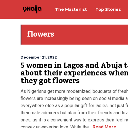
The Masterlist
Top Stories
flowers
December 21, 2022
5 women in Lagos and Abuja t
about their experiences whe
they got flowers
As Nigerians get more modernized, bouquets of fres
flowers are increasingly being seen on social media 
everywhere else as a popular gift for ladies, not just 
their male admirers but also from their friends and lo
ones, as it is a convenient way to express their feeli
convey unwavering love. While the...
Read More