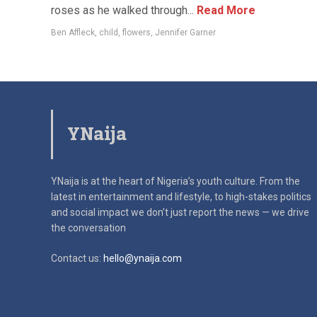
roses as he walked through...
Read More
Ben Affleck
,
child
,
flowers
,
Jennifer Garner
YNaija
YNaija is at the heart of Nigeria’s youth culture. From the
latest in
entertainment and lifestyle, to high-stakes politics
and social impact
we don’t just report the news — we drive
the conversation
Contact us:
hello@ynaija.com