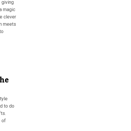
 giving
 a magic
e clever
an meets
to
the
tyle
ed to do
fts.
 of