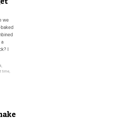
get
pe we
y-baked
mbined
 a
k? I
k
,
t time
,
make