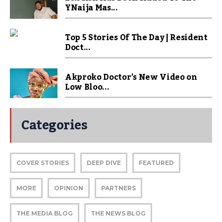
YNaija Mas...
Top 5 Stories Of The Day | Resident
Doct...
Akproko Doctor’s New Video on
Low Bloo...
Categories
COVER STORIES
DEEP DIVE
FEATURED
MORE
OPINION
PARTNERS
THE MEDIA BLOG
THE NEWS BLOG