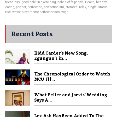
friendless
,
good habit in exercising
,
habits of fit people
,
Health
,
healthy
eating
,
perfect
,
perfection
,
perfectionism
,
promote
,
relax
,
single
,
status
,
tool
,
ways to overcome perfectionism
,
yoga
Recent Posts
Kidd Carder’s New Song,
Egungun’s in...
The Chronological Order to Watch
MCU Fil...
What Peller and Jarvis’ Wedding
Says A...
Lex Ash Has Been Added To The