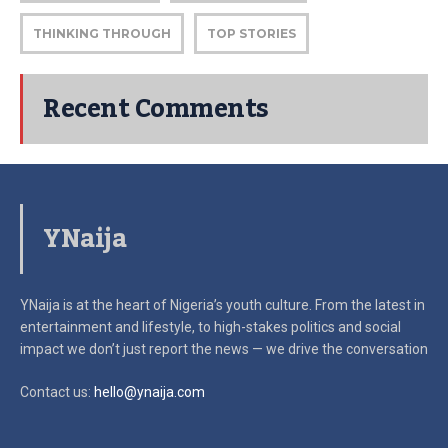
THINKING THROUGH
TOP STORIES
Recent Comments
YNaija
YNaija is at the heart of Nigeria’s youth culture. From the latest in
entertainment and lifestyle, to high-stakes politics and social
impact
we don’t just report the news — we drive the conversation
Contact us:
hello@ynaija.com