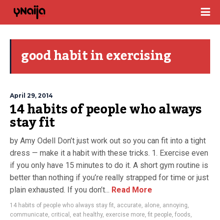
good habit in exercising
April 29, 2014
14 habits of people who always
stay fit
by Amy Odell Don’t just work out so you can fit into a tight
dress — make it a habit with these tricks. 1. Exercise even
if you only have 15 minutes to do it. A short gym routine is
better than nothing if you’re really strapped for time or just
plain exhausted. If you don’t...
Read More
14 habits of people who always stay fit
,
accurate
,
alone
,
annoying
,
communicate
,
critical
,
eat healthy
,
exercise more
,
fit people
,
foods
,