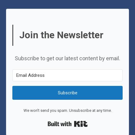
Join the Newsletter
Subscribe to get our latest content by email.
Subscribe
We won't send you spam. Unsubscribe at any time.
Built with Kit