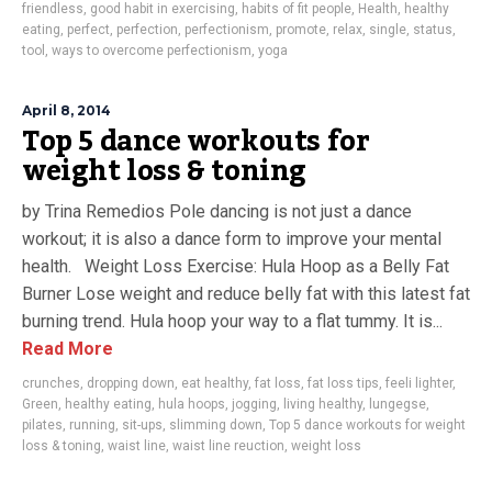
friendless
,
good habit in exercising
,
habits of fit people
,
Health
,
healthy
eating
,
perfect
,
perfection
,
perfectionism
,
promote
,
relax
,
single
,
status
,
tool
,
ways to overcome perfectionism
,
yoga
April 8, 2014
Top 5 dance workouts for
weight loss & toning
by Trina Remedios Pole dancing is not just a dance
workout; it is also a dance form to improve your mental
health. Weight Loss Exercise: Hula Hoop as a Belly Fat
Burner Lose weight and reduce belly fat with this latest fat
burning trend. Hula hoop your way to a flat tummy. It is...
Read More
crunches
,
dropping down
,
eat healthy
,
fat loss
,
fat loss tips
,
feeli lighter
,
Green
,
healthy eating
,
hula hoops
,
jogging
,
living healthy
,
lungegse
,
pilates
,
running
,
sit-ups
,
slimming down
,
Top 5 dance workouts for weight
loss & toning
,
waist line
,
waist line reuction
,
weight loss