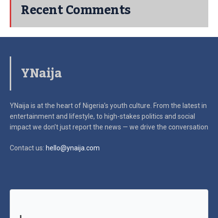
Recent Comments
YNaija
YNaija is at the heart of Nigeria’s youth culture. From the latest in
entertainment and lifestyle, to high-stakes politics and social
impact
we don’t just report the news — we drive the conversation
Contact us:
hello@ynaija.com