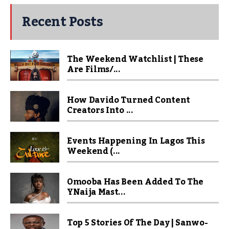
Recent Posts
The Weekend Watchlist | These
Are Films/...
How Davido Turned Content
Creators Into ...
Events Happening In Lagos This
Weekend (...
Omooba Has Been Added To The
YNaija Mast...
Top 5 Stories Of The Day | Sanwo-