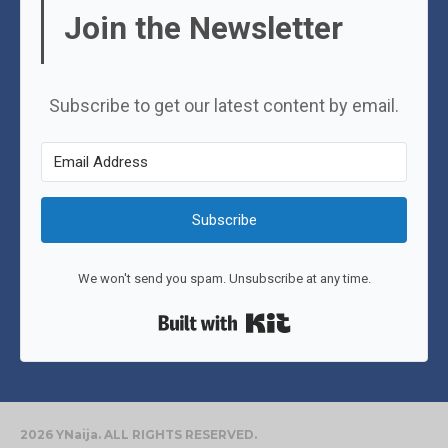
Join the Newsletter
Subscribe to get our latest content by email.
Subscribe
We won't send you spam. Unsubscribe at any time.
Built with Kit
2026 YNaija. ALL RIGHTS RESERVED.