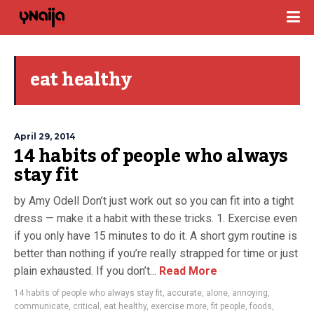
eat healthy
April 29, 2014
14 habits of people who always
stay fit
by Amy Odell Don’t just work out so you can fit into a tight
dress — make it a habit with these tricks. 1. Exercise even
if you only have 15 minutes to do it. A short gym routine is
better than nothing if you’re really strapped for time or just
plain exhausted. If you don’t...
Read More
14 habits of people who always stay fit
,
accurate
,
alone
,
annoying
,
communicate
,
critical
,
eat healthy
,
exercise more
,
fit people
,
foods
,