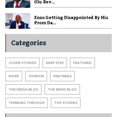
Olu Rev...
Enzo Getting Disappointed By His
Prom Da...
Categories
COVER STORIES
DEEP DIVE
FEATURED
MORE
OPINION
PARTNERS
THE MEDIA BLOG
THE NEWS BLOG
THINKING THROUGH
TOP STORIES