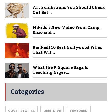
Art Exhibitions You Should Check
Out Bef...
Mikido’s New Video From Camp,
Enzo and...
Ranked! 10 Best Nollywood Films
That Wil...
What the P-Square Saga Is
Teaching Niger...
Categories
COVER STORIES
DEEP DIVE
FEATURED