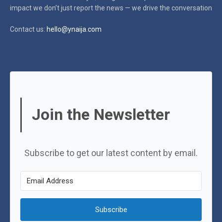
impact
we don’t just report the news — we drive the conversation
Contact us:
hello@ynaija.com
Join the Newsletter
Subscribe to get our latest content by email.
Subscribe