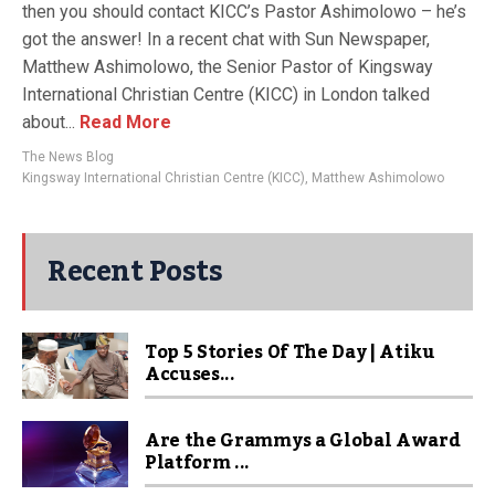
then you should contact KICC’s Pastor Ashimolowo – he’s
got the answer! In a recent chat with Sun Newspaper,
Matthew Ashimolowo, the Senior Pastor of Kingsway
International Christian Centre (KICC) in London talked
about...
Read More
The News Blog
Kingsway International Christian Centre (KICC)
,
Matthew Ashimolowo
Recent Posts
Top 5 Stories Of The Day | Atiku
Accuses...
Are the Grammys a Global Award
Platform ...