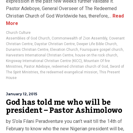
expression in the past few weeks further validate it.
Pastor Adeboye, General Overseer of The Redeemed
Christian Church of God Worldwide has, therefore,...
Read
More
Church Culture
Assemblies of God Church
,
Commonwealth of Zion Assembly
,
Covenant
Christian Centre
,
Daystar Christian Centre
,
Deeper Life Bible Church
,
Dunamis Christian Centre
,
Elevation Church
,
Foursquare gospel church
,
Harvesters International Christian Centre
,
house on the rock church
,
Kingsway International Christian Centre (KICC)
,
Mountain Of fire
Ministries
,
Pastor Adeboye
,
redeemed christian church of God
,
Sword of
The Spirit Ministries
,
the redeemed evangelical mission
,
This Present
House
January 12, 2015
God has told me who will be
president – Pastor Ashimolowo
by S’ola Filani Peradventure you can’t wait till the 14th of
February to know who the new Nigerian president will be,