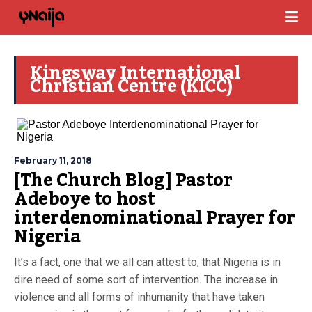
Kingsway International
Christian Centre (KICC)
February 11, 2018
[The Church Blog] Pastor
Adeboye to host
interdenominational Prayer for
Nigeria
It’s a fact, one that we all can attest to; that Nigeria is in
dire need of some sort of intervention. The increase in
violence and all forms of inhumanity that have taken