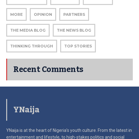
MORE
OPINION
PARTNERS
THE MEDIA BLOG
THE NEWS BLOG
THINKING THROUGH
TOP STORIES
Recent Comments
YNaija
YNaija is at the heart of Nigeria’s youth culture. From the latest in
entertainment and lifestyle, to high-stakes politics and social