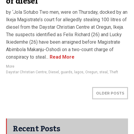
of diesel
by ‘Jola Sotubo Two men, were on Thursday, docked by an
Ikeja Magistrate’s court for allegedly stealing 100 litres of
diesel from the Daystar Christian Centre at Oregun, Ikeja.
The suspects identified as Felix Richard (26) and Lucky
Ikiedemhe (26) have been arraigned before Magistrate
Abimbola Makanju-Oshodi on a two-count charge of
conspiracy to steal...
Read More
More
Daystar Christian Centre
,
Diesel
,
guards
,
lagos
,
Oregun
,
steal
,
Theft
OLDER POSTS
Recent Posts