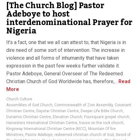
[The Church Blog] Pastor
Adeboye to host
interdenominational Prayer for
Nigeria
It’s a fact, one that we all can attest to; that Nigeria is in
dire need of some sort of intervention. The increase in
violence and all forms of inhumanity that have taken
expression in the past few weeks further validate it.
Pastor Adeboye, General Overseer of The Redeemed
Christian Church of God Worldwide has, therefore,...
Read
More
Church Culture
Assemblies of God Church
,
Commonwealth of Zion Assembly
,
Covenant
Christian Centre
,
Daystar Christian Centre
,
Deeper Life Bible Church
,
Dunamis Christian Centre
,
Elevation Church
,
Foursquare gospel church
,
Harvesters International Christian Centre
,
house on the rock church
,
Kingsway International Christian Centre (KICC)
,
Mountain Of fire
Ministries
,
Pastor Adeboye
,
redeemed christian church of God
,
Sword of