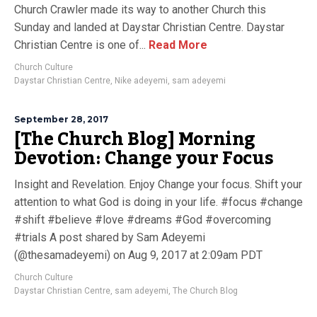
Church Crawler made its way to another Church this
Sunday and landed at Daystar Christian Centre. Daystar
Christian Centre is one of...
Read More
Church Culture
Daystar Christian Centre
,
Nike adeyemi
,
sam adeyemi
September 28, 2017
[The Church Blog] Morning
Devotion: Change your Focus
Insight and Revelation. Enjoy Change your focus. Shift your
attention to what God is doing in your life. #focus #change
#shift #believe #love #dreams #God #overcoming
#trials A post shared by Sam Adeyemi
(@thesamadeyemi) on Aug 9, 2017 at 2:09am PDT
Church Culture
Daystar Christian Centre
,
sam adeyemi
,
The Church Blog