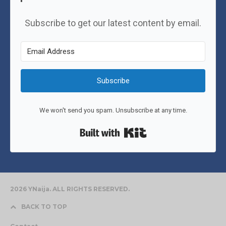
Subscribe to get our latest content by email.
Subscribe
We won't send you spam. Unsubscribe at any time.
Built with Kit
2026 YNaija. ALL RIGHTS RESERVED.
BACK TO TOP