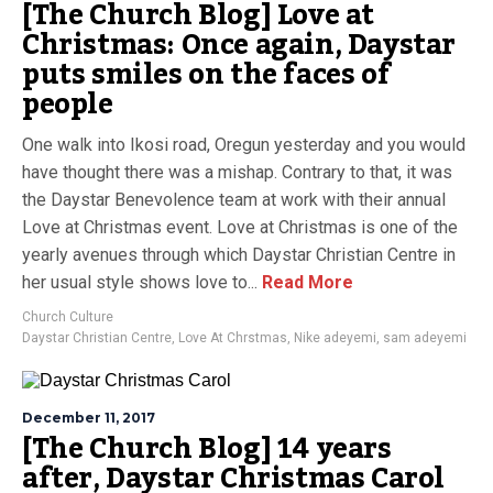
[The Church Blog] Love at
Christmas: Once again, Daystar
puts smiles on the faces of
people
One walk into Ikosi road, Oregun yesterday and you would
have thought there was a mishap. Contrary to that, it was
the Daystar Benevolence team at work with their annual
Love at Christmas event. Love at Christmas is one of the
yearly avenues through which Daystar Christian Centre in
her usual style shows love to...
Read More
Church Culture
Daystar Christian Centre
,
Love At Chrstmas
,
Nike adeyemi
,
sam adeyemi
December 11, 2017
[The Church Blog] 14 years
after, Daystar Christmas Carol