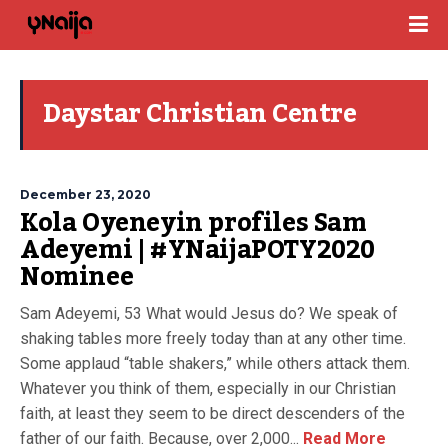
Daystar Christian Centre
December 23, 2020
Kola Oyeneyin profiles Sam
Adeyemi | #YNaijaPOTY2020
Nominee
Sam Adeyemi, 53 What would Jesus do? We speak of
shaking tables more freely today than at any other time.
Some applaud “table shakers,” while others attack them.
Whatever you think of them, especially in our Christian
faith, at least they seem to be direct descenders of the
father of our faith. Because, over 2,000...
Read More