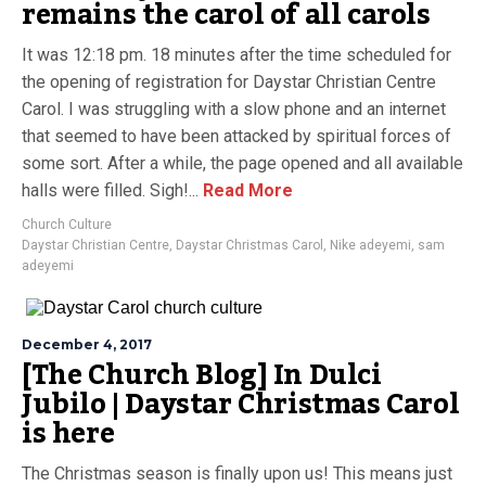
remains the carol of all carols
It was 12:18 pm. 18 minutes after the time scheduled for
the opening of registration for Daystar Christian Centre
Carol. I was struggling with a slow phone and an internet
that seemed to have been attacked by spiritual forces of
some sort. After a while, the page opened and all available
halls were filled. Sigh!...
Read More
Church Culture
Daystar Christian Centre
,
Daystar Christmas Carol
,
Nike adeyemi
,
sam
adeyemi
December 4, 2017
[The Church Blog] In Dulci
Jubilo | Daystar Christmas Carol
is here
The Christmas season is finally upon us! This means just