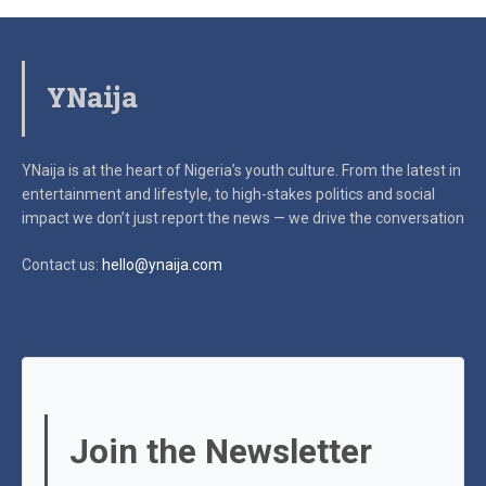
YNaija
YNaija is at the heart of Nigeria’s youth culture. From the latest in
entertainment and lifestyle, to high-stakes politics and social
impact
we don’t just report the news — we drive the conversation
Contact us:
hello@ynaija.com
Join the Newsletter