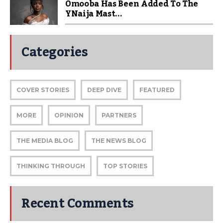
Omooba Has Been Added To The
YNaija Mast...
Categories
COVER STORIES
DEEP DIVE
FEATURED
MORE
OPINION
PARTNERS
THE MEDIA BLOG
THE NEWS BLOG
THINKING THROUGH
TOP STORIES
Recent Comments