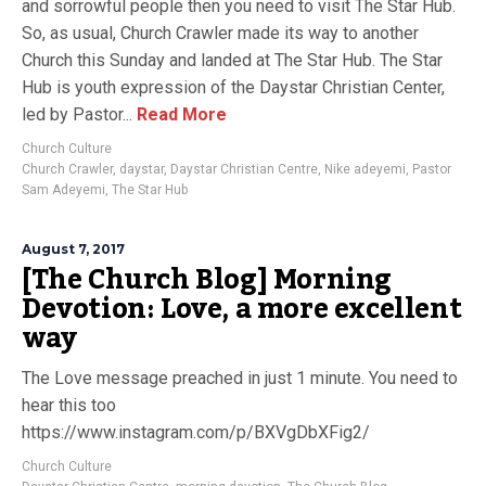
and sorrowful people then you need to visit The Star Hub.
So, as usual, Church Crawler made its way to another
Church this Sunday and landed at The Star Hub. The Star
Hub is youth expression of the Daystar Christian Center,
led by Pastor...
Read More
Church Culture
Church Crawler
,
daystar
,
Daystar Christian Centre
,
Nike adeyemi
,
Pastor
Sam Adeyemi
,
The Star Hub
August 7, 2017
[The Church Blog] Morning
Devotion: Love, a more excellent
way
The Love message preached in just 1 minute. You need to
hear this too
https://www.instagram.com/p/BXVgDbXFig2/
Church Culture