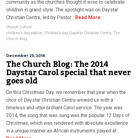
community as the churches thought it wise to celebrate
children in grand style. The spotlight was on Daystar
Christian Centre, led by Pastor...
Read More
Church Culture
children's day edition
,
Children’s day
,
Daystar Christian Centre
,
The
Church Blog
December 25, 2016
The Church Blog: The 2014
Daystar Carol special that never
goes old
On this Christmas Day, we remember that year when the
choir of Daystar Christian Centre wowed us with a
timeless and utter brilliant Carol service. The year was
2014, the song that was sung was the popular 12 Days of
Christmas, which was rendered with absolute excellence
in a unique manner as African instruments played at...