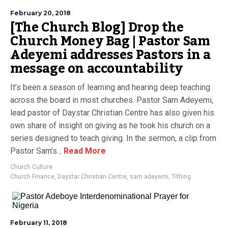
February 20, 2018
[The Church Blog] Drop the
Church Money Bag | Pastor Sam
Adeyemi addresses Pastors in a
message on accountability
It’s been a season of learning and hearing deep teaching
across the board in most churches. Pastor Sam Adeyemi,
lead pastor of Daystar Christian Centre has also given his
own share of insight on giving as he took his church on a
series designed to teach giving. In the sermon, a clip from
Pastor Sam’s...
Read More
Church Culture
Church Finance
,
Daystar Christian Centre
,
sam adeyemi
,
Tithing
February 11, 2018