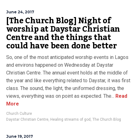
June 24, 2017
[The Church Blog] Night of
worship at Daystar Christian
Centre and the things that
could have been done better
So, one of the most anticipated worship events in Lagos
and environs happened on Wednesday at Daystar
Christian Centre. The annual event holds at the middle of
the year and like everything related to Daystar, it was first
class. The sound, the light, the uniformed dressing, the
views, everything was on point as expected. The...
Read
More
Church Culture
Daystar Christian Centre
,
Healing streams of god
,
The Church Blog
June 19, 2017