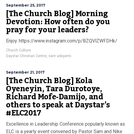
September 25, 2017
[The Church Blog] Morning
Devotion: How often do you
pray for your leaders?
Enjoy. https://www.instagram.com/p/BZQVlZWFDHk/
Church Culture
Daystar Christian Centre
,
sam adeyemi
September 21, 2017
[The Church Blog] Kola
Oyeneyin, Tara Durotoye,
Richard Mofe-Damijo, and
others to speak at Daystar’s
#ELC2017
Excellence in Leadership Conference popularly known as
ELC is a yearly event convened by Pastor Sam and Nike