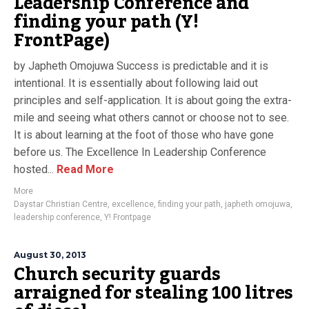
Leadership Conference and
finding your path (Y!
FrontPage)
by Japheth Omojuwa Success is predictable and it is
intentional. It is essentially about following laid out
principles and self-application. It is about going the extra-
mile and seeing what others cannot or choose not to see.
It is about learning at the foot of those who have gone
before us. The Excellence In Leadership Conference
hosted...
Read More
More
Daystar Christian Centre
,
excellence
,
finding your path
,
japheth omojuwa
,
leadership conference
,
Y! Frontpage
August 30, 2013
Church security guards
arraigned for stealing 100 litres