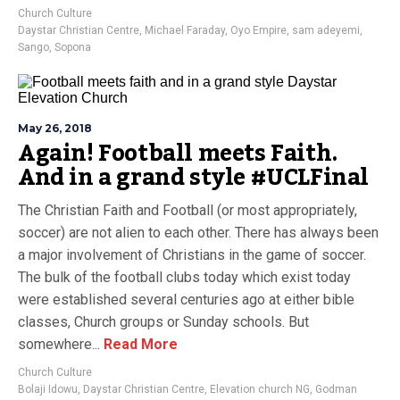
Church Culture
Daystar Christian Centre
,
Michael Faraday
,
Oyo Empire
,
sam adeyemi
,
Sango
,
Sopona
May 26, 2018
Again! Football meets Faith.
And in a grand style #UCLFinal
The Christian Faith and Football (or most appropriately,
soccer) are not alien to each other. There has always been
a major involvement of Christians in the game of soccer.
The bulk of the football clubs today which exist today
were established several centuries ago at either bible
classes, Church groups or Sunday schools. But
somewhere...
Read More
Church Culture
Bolaji Idowu
,
Daystar Christian Centre
,
Elevation church NG
,
Godman