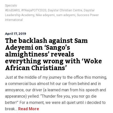
Specials
#EndSARS
,
#YNaijaPOTY2020
,
Daystar Christian Centre
,
Daystar
Leadership Academy
,
Nike adeyemi
,
sam adeyemi
,
Success Power
International
April 17, 2019
The backlash against Sam
Adeyemi on ‘Sango’s
almightiness’ reveals
everything wrong with ‘Woke
African Christians’
Just at the middle of my journey to the office this morning,
a commercial bus almost hit our car from behind and in
annoyance, our driver (a learned man from his speech and
appearance) yelled: “Thunder fire you, you nor go die
better!” For a moment, we were all quiet until i decided to
break...
Read More