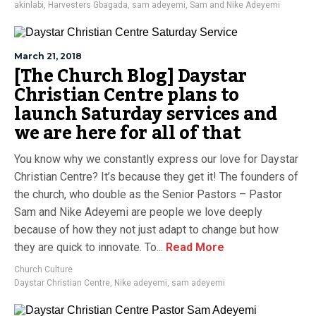
akinlabi
,
Harvesters Gbagada
,
sam adeyemi
,
Sam and Nike Adeyemi
March 21, 2018
[The Church Blog] Daystar
Christian Centre plans to
launch Saturday services and
we are here for all of that
You know why we constantly express our love for Daystar
Christian Centre? It’s because they get it! The founders of
the church, who double as the Senior Pastors – Pastor
Sam and Nike Adeyemi are people we love deeply
because of how they not just adapt to change but how
they are quick to innovate. To...
Read More
Church Culture
Daystar Christian Centre
,
Nike adeyemi
,
sam adeyemi