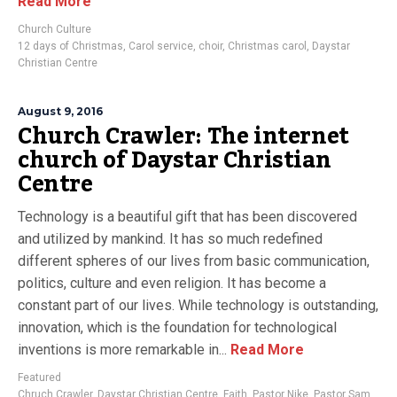
Read More
Church Culture
12 days of Christmas
,
Carol service
,
choir
,
Christmas carol
,
Daystar
Christian Centre
August 9, 2016
Church Crawler: The internet
church of Daystar Christian
Centre
Technology is a beautiful gift that has been discovered
and utilized by mankind. It has so much redefined
different spheres of our lives from basic communication,
politics, culture and even religion. It has become a
constant part of our lives. While technology is outstanding,
innovation, which is the foundation for technological
inventions is more remarkable in...
Read More
Featured
Chruch Crawler
,
Daystar Christian Centre
,
Faith
,
Pastor Nike
,
Pastor Sam