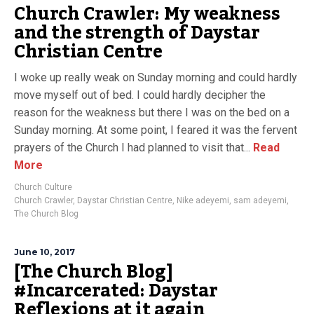
Church Crawler: My weakness
and the strength of Daystar
Christian Centre
I woke up really weak on Sunday morning and could hardly
move myself out of bed. I could hardly decipher the
reason for the weakness but there I was on the bed on a
Sunday morning. At some point, I feared it was the fervent
prayers of the Church I had planned to visit that...
Read
More
Church Culture
Church Crawler
,
Daystar Christian Centre
,
Nike adeyemi
,
sam adeyemi
,
The Church Blog
June 10, 2017
[The Church Blog]
#Incarcerated: Daystar
Reflexions at it again