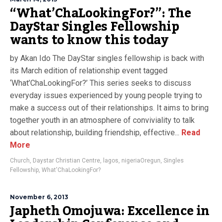
“What’ChaLookingFor?”: The
DayStar Singles Fellowship
wants to know this today
by Akan Ido The DayStar singles fellowship is back with
its March edition of relationship event tagged
‘What’ChaLookingFor?’ This series seeks to discuss
everyday issues experienced by young people trying to
make a success out of their relationships. It aims to bring
together youth in an atmosphere of conviviality to talk
about relationship, building friendship, effective...
Read
More
Church
,
Daystar Christian Centre
,
lagos
,
nigeriaOregun
,
Singles
Fellowship
,
What'ChaLookingFor?
November 6, 2013
Japheth Omojuwa: Excellence in