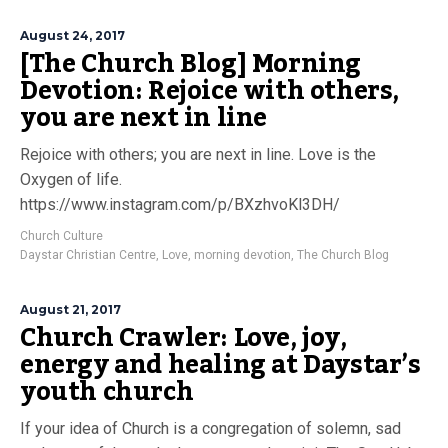
August 24, 2017
[The Church Blog] Morning
Devotion: Rejoice with others,
you are next in line
Rejoice with others; you are next in line. Love is the
Oxygen of life.
https://www.instagram.com/p/BXzhvoKl3DH/
Church Culture
Daystar Christian Centre
,
Love
,
morning devotion
,
The Church Blog
August 21, 2017
Church Crawler: Love, joy,
energy and healing at Daystar’s
youth church
If your idea of Church is a congregation of solemn, sad