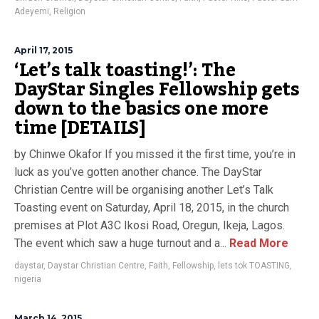
Adeyemi
,
Religion
April 17, 2015
‘Let’s talk toasting!’: The
DayStar Singles Fellowship gets
down to the basics one more
time [DETAILS]
by Chinwe Okafor If you missed it the first time, you’re in
luck as you’ve gotten another chance. The DayStar
Christian Centre will be organising another Let’s Talk
Toasting event on Saturday, April 18, 2015, in the church
premises at Plot A3C Ikosi Road, Oregun, Ikeja, Lagos.
The event which saw a huge turnout and a...
Read More
daystar
,
Daystar Christian Centre
,
Faith
,
Fellowship
,
lets tok TOASTING
,
nigeria
March 14, 2015