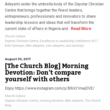
Adeyemi under the umbrella body of the Daystar Christian
Centre that brings together the finest leaders,
entrepreneurs, professionals and innovators to share
leadership lessons and ideas that will transform the
current state of affairs in Nigeria and...
Read More
Church Culture
Daystar Christian Centre
,
Excellence in Leadership Conference 2017
,
Kola Oyeneyin
,
Nike adeyemi
,
sam adeyemi
,
tara durotoye
August 30, 2017
[The Church Blog] Morning
Devotion: Don’t compare
yourself with others
Enjoy https://www.instagram.com/p/BXnO1mejDVE/
Church Culture
Daystar Christian Centre
,
morning devotion
,
Nike adeyemi
,
The Church
Blog