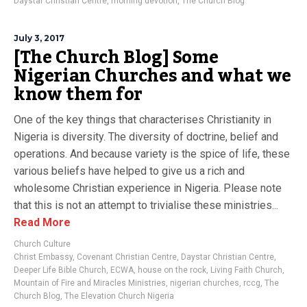
Daystar Christian Centre
,
morning devotion
,
The Church Blog
July 3, 2017
[The Church Blog] Some
Nigerian Churches and what we
know them for
One of the key things that characterises Christianity in
Nigeria is diversity. The diversity of doctrine, belief and
operations. And because variety is the spice of life, these
various beliefs have helped to give us a rich and
wholesome Christian experience in Nigeria. Please note
that this is not an attempt to trivialise these ministries...
Read More
Church Culture
Christ Embassy
,
Covenant Christian Centre
,
Daystar Christian Centre
,
Deeper Life Bible Church
,
ECWA
,
house on the rock
,
Living Faith Church
,
Mountain of Fire and Miracles Ministries
,
nigerian churches
,
rccg
,
The
Church Blog
,
The Elevation Church Nigeria