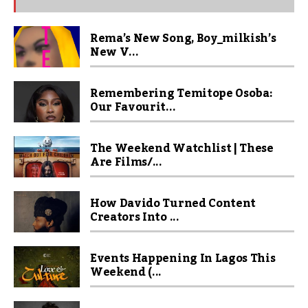
Rema’s New Song, Boy_milkish’s
New V...
Remembering Temitope Osoba:
Our Favourit...
The Weekend Watchlist | These
Are Films/...
How Davido Turned Content
Creators Into ...
Events Happening In Lagos This
Weekend (...