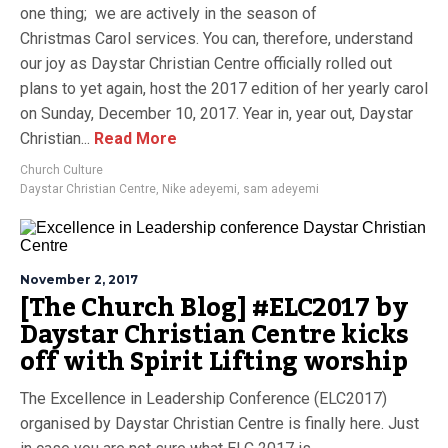
one thing; we are actively in the season of
Christmas Carol services. You can, therefore, understand
our joy as Daystar Christian Centre officially rolled out
plans to yet again, host the 2017 edition of her yearly carol
on Sunday, December 10, 2017. Year in, year out, Daystar
Christian...
Read More
Church Culture
Daystar Christian Centre
,
Nike adeyemi
,
sam adeyemi
November 2, 2017
[The Church Blog] #ELC2017 by
Daystar Christian Centre kicks
off with Spirit Lifting worship
The Excellence in Leadership Conference (ELC2017)
organised by Daystar Christian Centre is finally here. Just