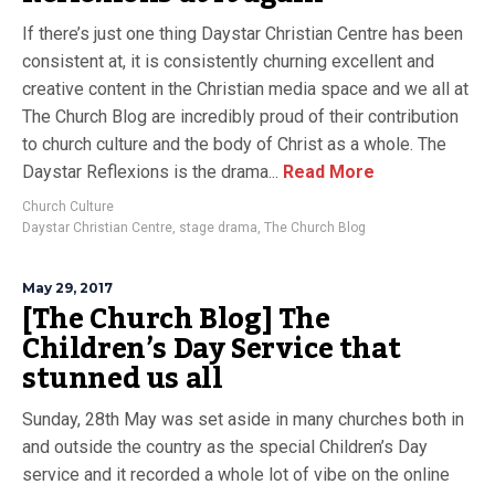
If there’s just one thing Daystar Christian Centre has been
consistent at, it is consistently churning excellent and
creative content in the Christian media space and we all at
The Church Blog are incredibly proud of their contribution
to church culture and the body of Christ as a whole. The
Daystar Reflexions is the drama...
Read More
Church Culture
Daystar Christian Centre
,
stage drama
,
The Church Blog
May 29, 2017
[The Church Blog] The
Children’s Day Service that
stunned us all
Sunday, 28th May was set aside in many churches both in
and outside the country as the special Children’s Day
service and it recorded a whole lot of vibe on the online