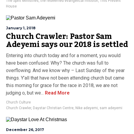
The Spirit Ministries
,
the redeemed evangelical mission
,
This Present
House
January 1, 2018
Church Crawler: Pastor Sam
Adeyemi says our 2018 is settled
Entering into church today and for a moment, you would
have been confused. Why? The church was full to
overflowing. And we know why – Last Sunday of the year
things. Y’all that have not been attending church but came
this morning for grace for the race in 2018, we are not
judging o, but we...
Read More
Church Culture
Church Crawler
,
Daystar Christian Centre
,
Nike adeyemi
,
sam adeyemi
December 26, 2017