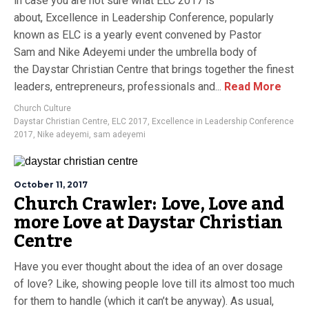
in case you are not sure what ELC 2017 is
about, Excellence in Leadership Conference, popularly
known as ELC is a yearly event convened by Pastor
Sam and Nike Adeyemi under the umbrella body of
the Daystar Christian Centre that brings together the finest
leaders, entrepreneurs, professionals and...
Read More
Church Culture
Daystar Christian Centre
,
ELC 2017
,
Excellence in Leadership Conference
2017
,
Nike adeyemi
,
sam adeyemi
October 11, 2017
Church Crawler: Love, Love and
more Love at Daystar Christian
Centre
Have you ever thought about the idea of an over dosage
of love? Like, showing people love till its almost too much
for them to handle (which it can’t be anyway). As usual,