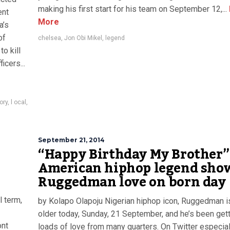
making his first start for his team on September 12,...
ent
More
a’s
of
chelsea
,
Jon Obi Mikel
,
legend
o kill
icers...
ory
,
l ocal
,
September 21, 2014
“Happy Birthday My Brother” 
American hiphop legend sho
Ruggedman love on born day
l term,
by Kolapo Olapoju Nigerian hiphop icon, Ruggedman i
older today, Sunday, 21 September, and he’s been get
ont
loads of love from many quarters. On Twitter especiall