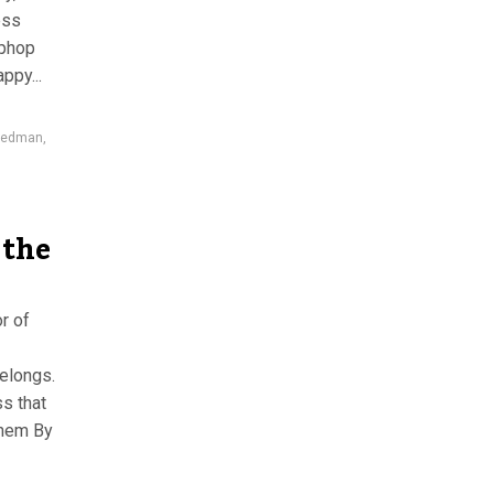
ess
iphop
ppy...
gedman
,
 the
r of
belongs.
s that
them By