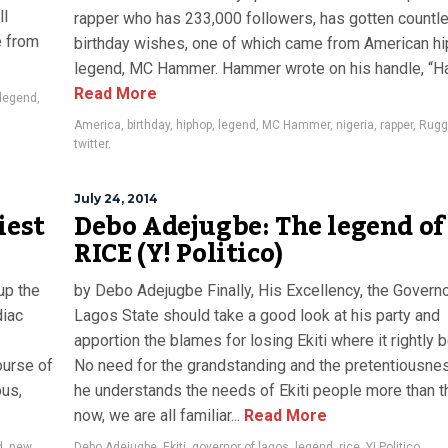
ll
rapper who has 233,000 followers, has gotten countl
e from
birthday wishes, one of which came from American h
legend, MC Hammer. Hammer wrote on his handle, “Ha
Read More
legend
,
America
,
birthday
,
hiphop
,
legend
,
MC Hammer
,
nigeria
,
rapper
,
Rug
twitter.
July 24, 2014
iest
Debo Adejugbe: The legend of
RICE (Y! Politico)
up the
by Debo Adejugbe Finally, His Excellency, the Governo
diac
Lagos State should take a good look at his party and
apportion the blames for losing Ekiti where it rightly 
ourse of
No need for the grandstanding and the pretentiousnes
ous,
he understands the needs of Ekiti people more than 
now, we are all familiar...
Read More
d
,
new
Debo Adejugbe
,
Ekiti
,
governor of lagos
,
legend
,
rice
,
Y! Politico