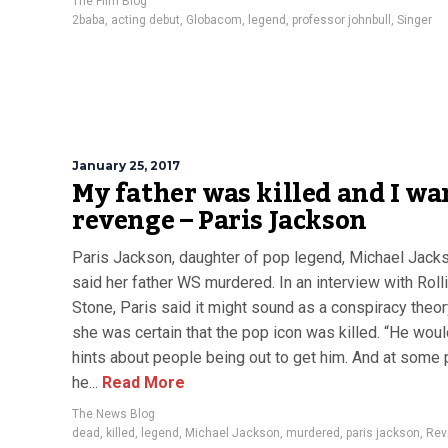
The Film Blog
2baba
,
acting debut
,
Globacom
,
legend
,
professor johnbull
,
Singer
January 25, 2017
My father was killed and I wa
revenge – Paris Jackson
Paris Jackson, daughter of pop legend, Michael Jack
said her father WS murdered. In an interview with Roll
Stone, Paris said it might sound as a conspiracy theor
she was certain that the pop icon was killed. “He wou
hints about people being out to get him. And at some 
he...
Read More
The News Blog
dead
,
killed
,
legend
,
Michael Jackson
,
murdered
,
paris jackson
,
Rev