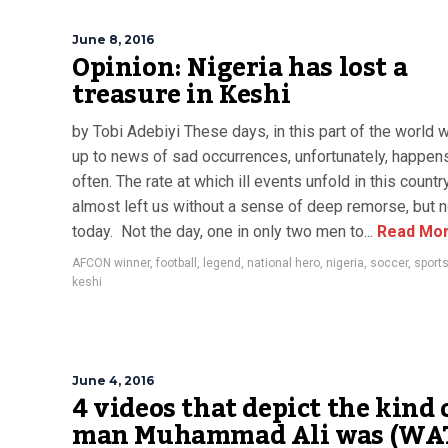
June 8, 2016
Opinion: Nigeria has lost a
treasure in Keshi
by Tobi Adebiyi These days, in this part of the world 
up to news of sad occurrences, unfortunately, happens
often. The rate at which ill events unfold in this countr
almost left us without a sense of deep remorse, but n
today. Not the day, one in only two men to...
Read Mo
AFCON winner
,
football
,
legend
,
national hero
,
nigeria
,
soccer
,
sport
keshi
June 4, 2016
4 videos that depict the kind 
man Muhammad Ali was (WA