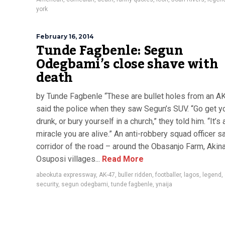
york
February 16, 2014
Tunde Fagbenle: Segun
Odegbami’s close shave with
death
by Tunde Fagbenle “These are bullet holes from an AK
said the police when they saw Segun’s SUV. “Go get y
drunk, or bury yourself in a church,” they told him. “It’s 
miracle you are alive.” An anti-robbery squad officer sa
corridor of the road – around the Obasanjo Farm, Akina
Osuposi villages...
Read More
abeokuta expressway
,
AK-47
,
buller ridden
,
footballer
,
lagos
,
legend
,
security
,
segun odegbami
,
tunde fagbenle
,
ynaija