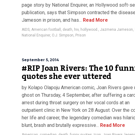
page story by National Enquirer, an Hollywood soft-se
publication, says that Simpson contracted the diseas
Jameson in prison, and has...
Read More
AIDS
,
American football
,
death
,
hiv
,
hollywood.
,
Jazmena Jameson
,
National Enquirer
,
O.J. Simpson
,
Prison
September 5, 2014
#RIP Joan Rivers: The 10 funn
quotes she ever uttered
by Kolapo Olapoju American comic, Joan Rivers gave 
ghost on Thursday, 4 September, after suffering a car
arrest during throat surgery on her vocal cords at an
outpatient clinic in New York on 28 August. Over the c
her life and career, the legendary comedian was hilari
blunt, brash and brutally expressive...
Read More
American
,
comedian
,
death
,
funny quotes
,
Icon
,
Joan Rivers
,
legen