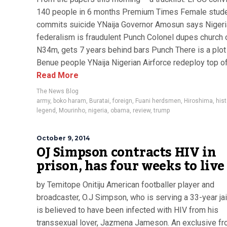
140 people in 6 months Premium Times Female stud
commits suicide YNaija Governor Amosun says Nigeri
federalism is fraudulent Punch Colonel dupes church 
N34m, gets 7 years behind bars Punch There is a plot t
Benue people YNaija Nigerian Airforce redeploy top off
Read More
The News Blog
army
,
boko haram
,
Buratai
,
foreign
,
Fuani herdsmen
,
Hiroshima
,
hist
legend
,
Mourinho
,
nigeria
,
obama
,
review
,
trump
October 9, 2014
OJ Simpson contracts HIV in
prison, has four weeks to live
by Temitope Onitiju American footballer player and
broadcaster, O.J Simpson, who is serving a 33-year jai
is believed to have been infected with HIV from his
transsexual lover, Jazmena Jameson. An exclusive fr