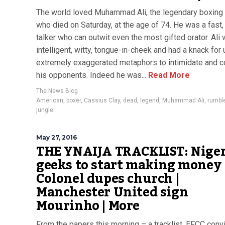
The world loved Muhammad Ali, the legendary boxing 
who died on Saturday, at the age of 74. He was a fast
talker who can outwit even the most gifted orator. Ali
intelligent, witty, tongue-in-cheek and had a knack for
extremely exaggerated metaphors to intimidate and 
his opponents. Indeed he was...
Read More
The News Blog
American
,
boxer
,
Cassius Clay
,
dead
,
legend
,
Muhammad Ali
,
rumble
jungle
May 27, 2016
THE YNAIJA TRACKLIST: Nige
geeks to start making money 
Colonel dupes church |
Manchester United sign
Mourinho | More
From the papers this morning – a tracklist. EFCC conv