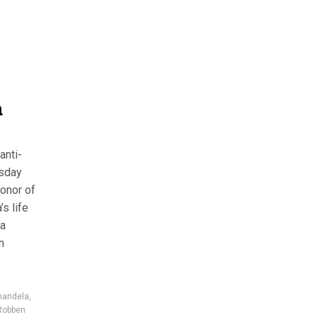
a
anti-
rsday
honor of
s life
la
n
mandela
,
Robben