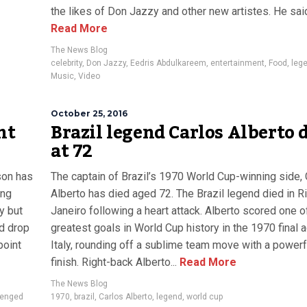
the likes of Don Jazzy and other new artistes. He said,
Read More
The News Blog
celebrity
,
Don Jazzy
,
Eedris Abdulkareem
,
entertainment
,
Food
,
leg
Music
,
Video
October 25, 2016
nt
Brazil legend Carlos Alberto 
at 72
son has
The captain of Brazil’s 1970 World Cup-winning side, 
ing
Alberto has died aged 72. The Brazil legend died in R
y but
Janeiro following a heart attack. Alberto scored one o
ld drop
greatest goals in World Cup history in the 1970 final 
point
Italy, rounding off a sublime team move with a powerf
finish. Right-back Alberto...
Read More
The News Blog
enged
1970
,
brazil
,
Carlos Alberto
,
legend
,
world cup