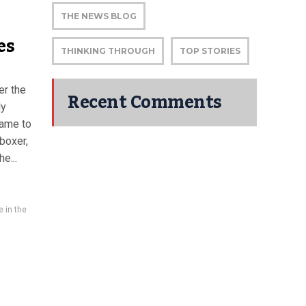
THE NEWS BLOG
es
THINKING THROUGH
TOP STORIES
er the
Recent Comments
ly
came to
 boxer,
e...
e in the