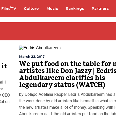
Film/TV
Culture
Music
Rankings
Partners
g
March 22, 2017
We put food on the table for
 it
artistes like Don Jazzy | Eedri
Abdulkareem clarifies his
legendary status (WATCH)
a!!!
ve
by Dolapo Adelana Rapper Eedris Abdulkareem has sa
cy CEO
the work done by old artistes like himself is what is 
But on
the new artistes make a lot of money. Speaking with H
Abdulkareem said, the old artistes put food on the tab