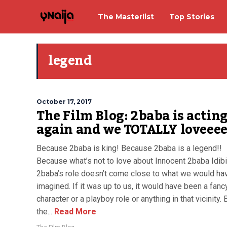
The Masterlist
Top Stories
legend
October 17, 2017
The Film Blog: 2baba is actin
again and we TOTALLY loveeee
Because 2baba is king! Because 2baba is a legend!!
Because what’s not to love about Innocent 2baba Idibi
2baba’s role doesn’t come close to what we would ha
imagined. If it was up to us, it would have been a fan
character or a playboy role or anything in that vicinity. 
the...
Read More