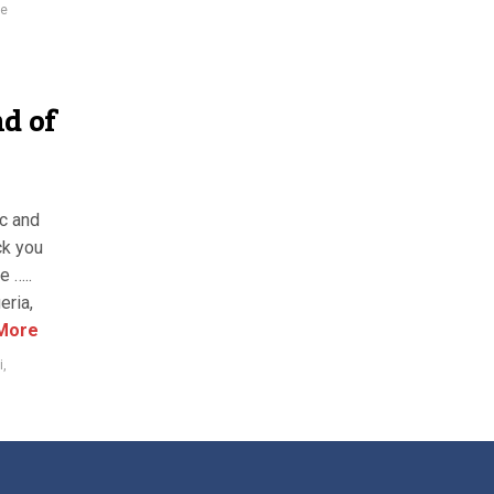
ie
nd of
ic and
ck you
e …..
eria,
More
i
,