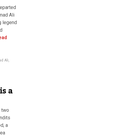
departed
mad Ali
ng legend
nd
ead
 Ali
,
is a
n two
ndits
d, a
sea