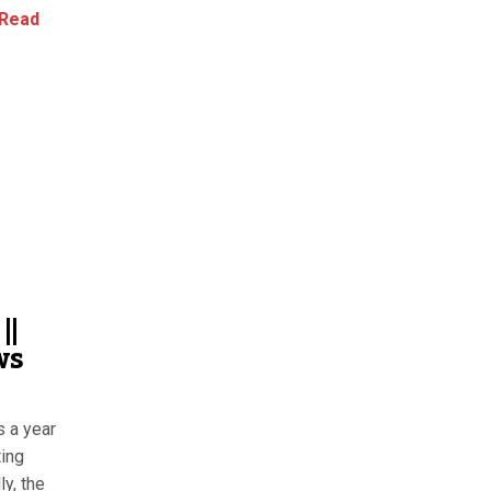
Read
||
ws
s a year
ting
y, the