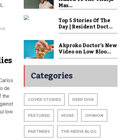
Mas...
...
Top 5 Stories Of The
Day | Resident Doct...
end
,
Akproko Doctor’s New
Video on Low Bloo...
dies
Categories
Carlos
io de
f the
COVER STORIES
DEEP DIVE
against
ul low
FEATURED
MORE
OPINION
PARTNERS
THE MEDIA BLOG