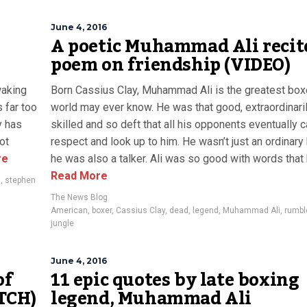
June 4, 2016
A poetic Muhammad Ali recit
poem on friendship (VIDEO)
waking
Born Cassius Clay, Muhammad Ali is the greatest box
 far too
world may ever know. He was that good, extraordinari
y has
skilled and so deft that all his opponents eventually 
ot
respect and look up to him. He wasn’t just an ordinary
re
he was also a talker. Ali was so good with words that h
Read More
s
,
stephen
The News Blog
American
,
boxer
,
Cassius Clay
,
dead
,
legend
,
Muhammad Ali
,
rumbl
jungle
June 4, 2016
of
11 epic quotes by late boxing
TCH)
legend, Muhammad Ali