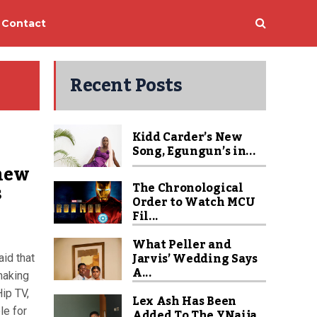
Contact
Recent Posts
Kidd Carder’s New
Song, Egungun’s in...
 new
s
The Chronological
Order to Watch MCU
Fil...
What Peller and
Jarvis’ Wedding Says
id that
A...
making
ip TV,
Lex Ash Has Been
le for
Added To The YNaija