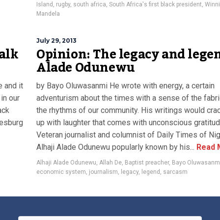
Island
,
rugby
,
south africa
,
South Africa's first black president
,
Winn
Mandela
July 29, 2013
alk
Opinion: The legacy and lege
Alade Odunewu
 and it
by Bayo Oluwasanmi He wrote with energy, a certain
in our
adventurism about the times with a sense of the fabr
ack
the rhythms of our community. His writings would cra
nesburg
up with laughter that comes with unconscious gratitud
Veteran journalist and columnist of Daily Times of Nig
Alhaji Alade Odunewu popularly known by his...
Read 
Alhaji Alade Odunewu
,
Allah De
,
Baptist preacher
,
Bayo Oluwasanm
economic system
,
journalism
,
legacy
,
legend
,
sarcasm