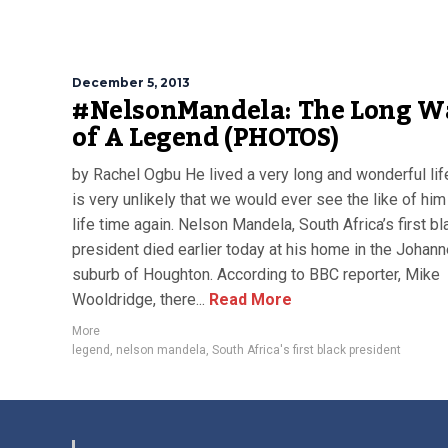
December 5, 2013
#NelsonMandela: The Long W
of A Legend (PHOTOS)
by Rachel Ogbu He lived a very long and wonderful life
is very unlikely that we would ever see the like of him 
life time again. Nelson Mandela, South Africa’s first bl
president died earlier today at his home in the Johan
suburb of Houghton. According to BBC reporter, Mike
Wooldridge, there...
Read More
More
legend
,
nelson mandela
,
South Africa's first black president