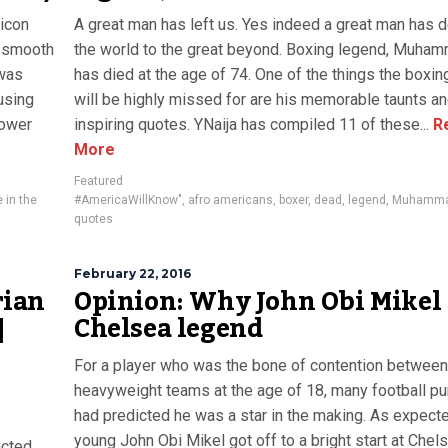
icon
A great man has left us. Yes indeed a great man has 
, smooth
the world to the great beyond. Boxing legend, Muham
 was
has died at the age of 74. One of the things the boxi
 using
will be highly missed for are his memorable taunts a
cower
inspiring quotes. YNaija has compiled 11 of these...
R
More
Featured
 in the
#AmericaWillKnow"
,
afro americans
,
boxer
,
dead
,
legend
,
Muhammad
quotes
February 22, 2016
rian
Opinion: Why John Obi Mikel 
|
Chelsea legend
For a player who was the bone of contention betwee
heavyweight teams at the age of 18, many football pu
had predicted he was a star in the making. As expecte
young John Obi Mikel got off to a bright start at Chel
icted