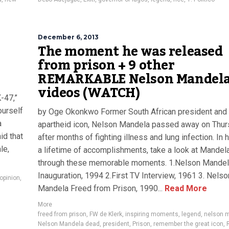
December 6, 2013
The moment he was released
from prison + 9 other
REMARKABLE Nelson Mandel
videos (WATCH)
-47,”
ourself
by Oge Okonkwo Former South African president and 
a
apartheid icon, Nelson Mandela passed away on Thu
id that
after months of fighting illness and lung infection. In 
le,
a lifetime of accomplishments, take a look at Mandela’
through these memorable moments. 1.Nelson Mande
Inauguration, 1994 2.First TV Interview, 1961 3. Nelso
opinion
,
Mandela Freed from Prison, 1990...
Read More
More
freed from prison
,
FW de Klerk
,
inspiring moments
,
legend
,
nelson 
Nelson Mandela dead
,
president
,
Prison
,
remember the great icon
,