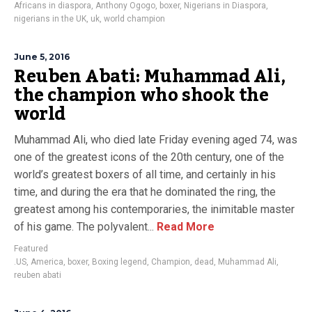
Africans in diaspora
,
Anthony Ogogo
,
boxer
,
Nigerians in Diaspora
,
nigerians in the UK
,
uk
,
world champion
June 5, 2016
Reuben Abati: Muhammad Ali,
the champion who shook the
world
Muhammad Ali, who died late Friday evening aged 74, was
one of the greatest icons of the 20th century, one of the
world’s greatest boxers of all time, and certainly in his
time, and during the era that he dominated the ring, the
greatest among his contemporaries, the inimitable master
of his game. The polyvalent...
Read More
Featured
.US
,
America
,
boxer
,
Boxing legend
,
Champion
,
dead
,
Muhammad Ali
,
reuben abati