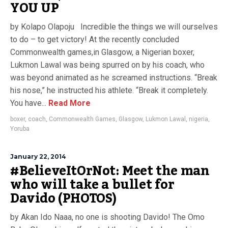
YOU UP
by Kolapo Olapoju Incredible the things we will ourselves
to do – to get victory! At the recently concluded
Commonwealth games,in Glasgow, a Nigerian boxer,
Lukmon Lawal was being spurred on by his coach, who
was beyond animated as he screamed instructions. “Break
his nose,” he instructed his athlete. “Break it completely.
You have...
Read More
boxer
,
coach
,
Commonwealth Games
,
Glasgow
,
Lukmon Lawal
,
nigeria
,
Yoruba
January 22, 2014
#BelieveItOrNot: Meet the man
who will take a bullet for
Davido (PHOTOS)
by Akan Ido Naaa, no one is shooting Davido! The Omo