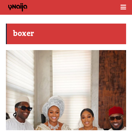
boxer