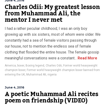
June 4, 2016
Charles Odii: My greatest lesson
from Muhammad Ali, the
mentor I never met
I had a rather peculiar childhood; I was an only boy
growing up with six sisters, most of whom were older. We
constantly had a sea of female visitors passing through
our house, not to mention the endless sea of female
clothing that flooded the entire house. The female gossip
meaningful conversations were a constant...
Read More
America
,
boxer
,
Boxing legend
,
Charles Odii
,
Former world heavyweight
champion boxer
,
Former world heavyweight champion boxer banned from
entering the UK
,
Muhammad Ali
,
nigeria
June 4, 2016
A poetic Muhammad Ali recites
poem on friendship (VIDEO)