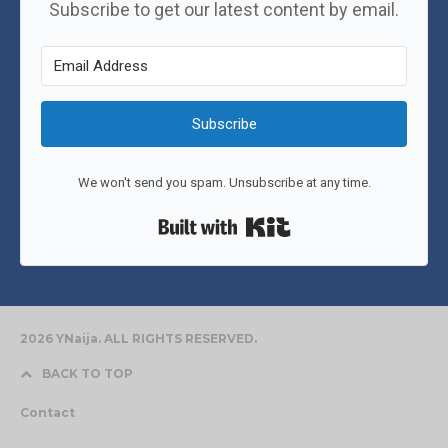
Subscribe to get our latest content by email.
Subscribe
We won't send you spam. Unsubscribe at any time.
Built with Kit
2026 YNaija. ALL RIGHTS RESERVED.
BACK TO TOP
Contact