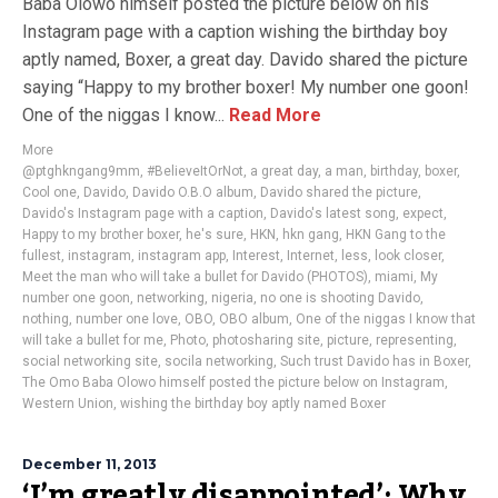
Baba Olowo himself posted the picture below on his
Instagram page with a caption wishing the birthday boy
aptly named, Boxer, a great day. Davido shared the picture
saying “Happy to my brother boxer! My number one goon!
One of the niggas I know...
Read More
More
@ptghkngang9mm
,
#BelieveItOrNot
,
a great day
,
a man
,
birthday
,
boxer
,
Cool one
,
Davido
,
Davido O.B.O album
,
Davido shared the picture
,
Davido's Instagram page with a caption
,
Davido's latest song
,
expect
,
Happy to my brother boxer
,
he's sure
,
HKN
,
hkn gang
,
HKN Gang to the
fullest
,
instagram
,
instagram app
,
Interest
,
Internet
,
less
,
look closer
,
Meet the man who will take a bullet for Davido (PHOTOS)
,
miami
,
My
number one goon
,
networking
,
nigeria
,
no one is shooting Davido
,
nothing
,
number one love
,
OBO
,
OBO album
,
One of the niggas I know that
will take a bullet for me
,
Photo
,
photosharing site
,
picture
,
representing
,
social networking site
,
socila networking
,
Such trust Davido has in Boxer
,
The Omo Baba Olowo himself posted the picture below on Instagram
,
Western Union
,
wishing the birthday boy aptly named Boxer
December 11, 2013
‘I’m greatly disappointed’: Why