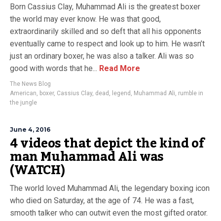
Born Cassius Clay, Muhammad Ali is the greatest boxer
the world may ever know. He was that good,
extraordinarily skilled and so deft that all his opponents
eventually came to respect and look up to him. He wasn’t
just an ordinary boxer, he was also a talker. Ali was so
good with words that he...
Read More
The News Blog
American
,
boxer
,
Cassius Clay
,
dead
,
legend
,
Muhammad Ali
,
rumble in
the jungle
June 4, 2016
4 videos that depict the kind of
man Muhammad Ali was
(WATCH)
The world loved Muhammad Ali, the legendary boxing icon
who died on Saturday, at the age of 74. He was a fast,
smooth talker who can outwit even the most gifted orator.