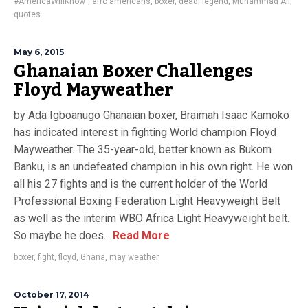
#AmericaWillKnow"
,
afro americans
,
boxer
,
dead
,
legend
,
Muhammad Ali
,
quotes
May 6, 2015
Ghanaian Boxer Challenges
Floyd Mayweather
by Ada Igboanugo Ghanaian boxer, Braimah Isaac Kamoko
has indicated interest in fighting World champion Floyd
Mayweather. The 35-year-old, better known as Bukom
Banku, is an undefeated champion in his own right. He won
all his 27 fights and is the current holder of the World
Professional Boxing Federation Light Heavyweight Belt
as well as the interim WBO Africa Light Heavyweight belt.
So maybe he does...
Read More
boxer
,
fight
,
floyd
,
Ghana
,
may weather
October 17, 2014