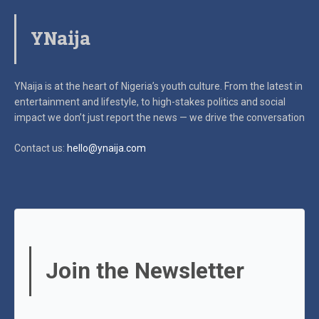
YNaija
YNaija is at the heart of Nigeria’s youth culture. From the latest in
entertainment and lifestyle, to high-stakes politics and social
impact
we don’t just report the news — we drive the conversation
Contact us:
hello@ynaija.com
Join the Newsletter