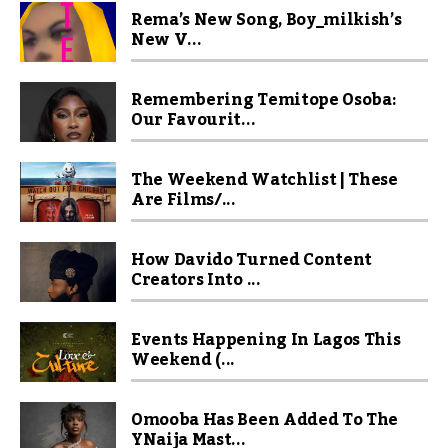
Rema’s New Song, Boy_milkish’s
New V...
Remembering Temitope Osoba:
Our Favourit...
The Weekend Watchlist | These
Are Films/...
How Davido Turned Content
Creators Into ...
Events Happening In Lagos This
Weekend (...
Omooba Has Been Added To The
YNaija Mast...