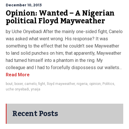
December 10, 2013
Opinion: Wanted – A Nigerian
political Floyd Mayweather
by Uche Onyebadi After the mainly one-sided fight, Canelo
was asked what went wrong. His response? It was
something to the effect that he couldn’t see Mayweather
to land solid punches on him; that apparently, Mayweather
had turned himself into a phantom in the ring. My
colleague and I had to forcefully dispossess our wallets...
Read More
bout
,
boxer
,
camelo
,
fight
,
lloyd mayweather
,
nigeria
,
opinion
,
Politics
,
uche onyebadi
,
ynaija
Recent Posts