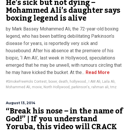
He’s sick but not dying –
Mohammed Ali’s daughter says
boxing legend is alive
by Mark Bassey Mohammed Ali, the 72-year-old boxing
legend, who has been battling debilitating Parkinson’s
disease for years, is reportedly very sick and
housebound. After his absence at the premiere of his
biopic, ‘I Am Ali’, last week in Hollywood, speculations
emerged that he may be unwell, with rumours circling that
he may have kicked the bucket. At the...
Read More
#SmokeFreeHols Contest
,
boxer
,
death
,
hollywood.
,
I AM Ali
,
Laila Ali
,
Mohammed Ali
,
movie
,
North Hollywood
,
parkinson's
,
rahman ali
,
tmz
August 13, 2014
“Break his nose – in the name of
God!” | If you understand
Yoruba, this video will CRACK