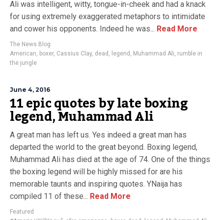
Ali was intelligent, witty, tongue-in-cheek and had a knack
for using extremely exaggerated metaphors to intimidate
and cower his opponents. Indeed he was...
Read More
The News Blog
American
,
boxer
,
Cassius Clay
,
dead
,
legend
,
Muhammad Ali
,
rumble in
the jungle
June 4, 2016
11 epic quotes by late boxing
legend, Muhammad Ali
A great man has left us. Yes indeed a great man has
departed the world to the great beyond. Boxing legend,
Muhammad Ali has died at the age of 74. One of the things
the boxing legend will be highly missed for are his
memorable taunts and inspiring quotes. YNaija has
compiled 11 of these...
Read More
Featured