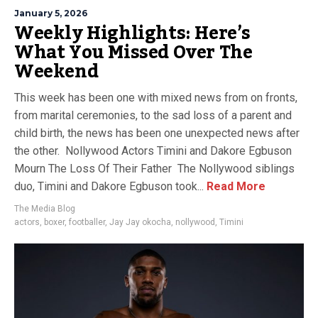
January 5, 2026
Weekly Highlights: Here’s
What You Missed Over The
Weekend
This week has been one with mixed news from on fronts,
from marital ceremonies, to the sad loss of a parent and
child birth, the news has been one unexpected news after
the other. Nollywood Actors Timini and Dakore Egbuson
Mourn The Loss Of Their Father The Nollywood siblings
duo, Timini and Dakore Egbuson took...
Read More
The Media Blog
actors
,
boxer
,
footballer
,
Jay Jay okocha
,
nollywood
,
Timini