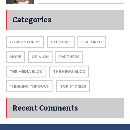
Categories
COVER STORIES
DEEP DIVE
FEATURED
MORE
OPINION
PARTNERS
THE MEDIA BLOG
THE NEWS BLOG
THINKING THROUGH
TOP STORIES
Recent Comments