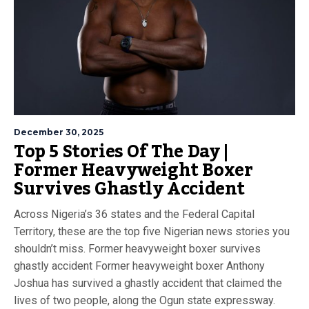
December 30, 2025
Top 5 Stories Of The Day |
Former Heavyweight Boxer
Survives Ghastly Accident
Across Nigeria’s 36 states and the Federal Capital
Territory, these are the top five Nigerian news stories you
shouldn’t miss. Former heavyweight boxer survives
ghastly accident Former heavyweight boxer Anthony
Joshua has survived a ghastly accident that claimed the
lives of two people, along the Ogun state expressway.