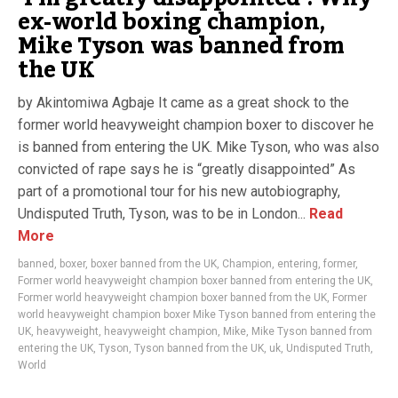
ex-world boxing champion,
Mike Tyson was banned from
the UK
by Akintomiwa Agbaje It came as a great shock to the
former world heavyweight champion boxer to discover he
is banned from entering the UK. Mike Tyson, who was also
convicted of rape says he is “greatly disappointed” As
part of a promotional tour for his new autobiography,
Undisputed Truth, Tyson, was to be in London...
Read
More
banned
,
boxer
,
boxer banned from the UK
,
Champion
,
entering
,
former
,
Former world heavyweight champion boxer banned from entering the UK
,
Former world heavyweight champion boxer banned from the UK
,
Former
world heavyweight champion boxer Mike Tyson banned from entering the
UK
,
heavyweight
,
heavyweight champion
,
Mike
,
Mike Tyson banned from
entering the UK
,
Tyson
,
Tyson banned from the UK
,
uk
,
Undisputed Truth
,
World