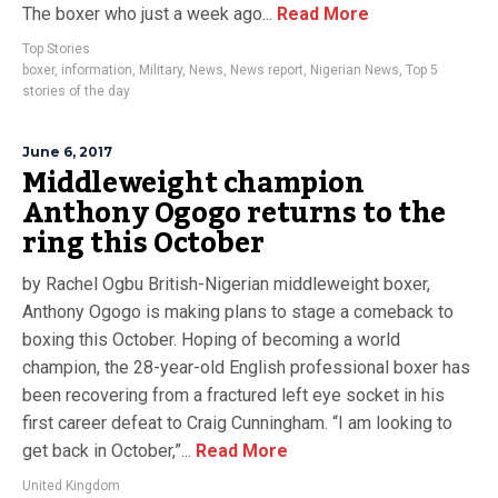
The boxer who just a week ago...
Read More
Top Stories
boxer
,
information
,
Military
,
News
,
News report
,
Nigerian News
,
Top 5
stories of the day
June 6, 2017
Middleweight champion
Anthony Ogogo returns to the
ring this October
by Rachel Ogbu British-Nigerian middleweight boxer,
Anthony Ogogo is making plans to stage a comeback to
boxing this October. Hoping of becoming a world
champion, the 28-year-old English professional boxer has
been recovering from a fractured left eye socket in his
first career defeat to Craig Cunningham. “I am looking to
get back in October,”...
Read More
United Kingdom